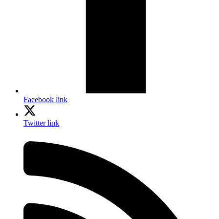
Facebook link
Twitter link