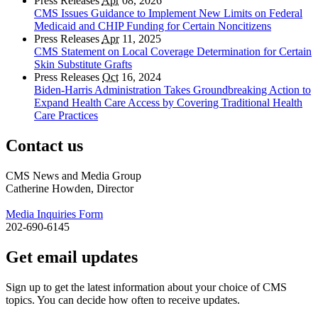
Press Releases
Apr
08, 2026
CMS Issues Guidance to Implement New Limits on Federal
Medicaid and CHIP Funding for Certain Noncitizens
Press Releases
Apr
11, 2025
CMS Statement on Local Coverage Determination for Certain
Skin Substitute Grafts
Press Releases
Oct
16, 2024
Biden-Harris Administration Takes Groundbreaking Action to
Expand Health Care Access by Covering Traditional Health
Care Practices
Contact us
CMS News and Media Group
Catherine Howden, Director
Media Inquiries Form
202-690-6145
Get email updates
Sign up to get the latest information about your choice of CMS
topics. You can decide how often to receive updates.