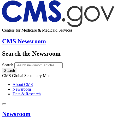
Centers for Medicare & Medicaid Services
CMS Newsroom
Search the Newsroom
Search
Search
CMS Global Secondary Menu
About CMS
Newsroom
Data & Research
Newsroom