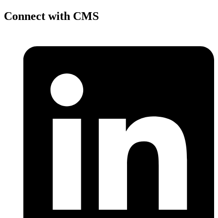
Connect with CMS