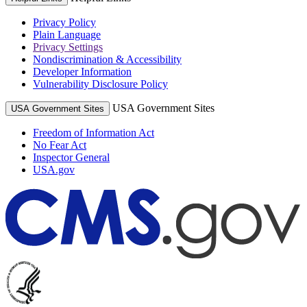
Privacy Policy
Plain Language
Privacy Settings
Nondiscrimination & Accessibility
Developer Information
Vulnerability Disclosure Policy
USA Government Sites
USA Government Sites
Freedom of Information Act
No Fear Act
Inspector General
USA.gov