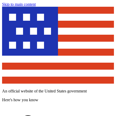
Skip to main content
An official website of the United States government
Here's how you know