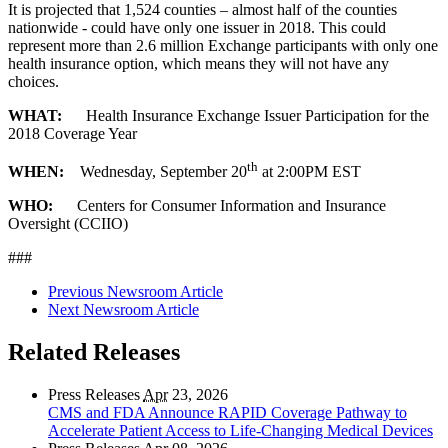
It is projected that 1,524 counties – almost half of the counties
nationwide - could have only one issuer in 2018. This could
represent more than 2.6 million Exchange participants with only one
health insurance option, which means they will not have any
choices.
WHAT:
Health Insurance Exchange Issuer Participation for the
2018 Coverage Year
th
WHEN:
Wednesday, September 20
at 2:00PM EST
WHO:
Centers for Consumer Information and Insurance
Oversight (CCIIO)
###
Previous Newsroom Article
Next Newsroom Article
Related Releases
Press Releases
Apr
23, 2026
CMS and FDA Announce RAPID Coverage Pathway to
Accelerate Patient Access to Life-Changing Medical Devices