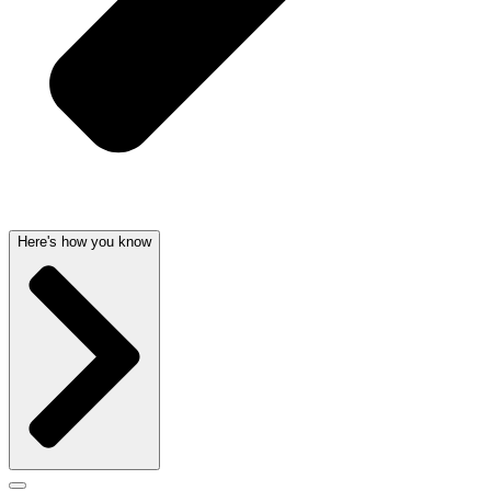
Here's how you know