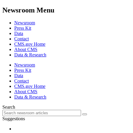
Newsroom Menu
Newsroom
Press Kit
Data
Contact
CMS.gov Home
About CMS
Data & Research
Newsroom
Press Kit
Data
Contact
CMS.gov Home
About CMS
Data & Research
Search
Suggestions