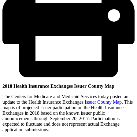
2018 Health Insurance Exchanges Issuer County Map
The Centers for Medicare and Medicaid Services today posted an
update to the Health Insurance Exchanges
Issuer County Map
. This
map is of projected issuer participation on the Health Insurance
Exchanges in 2018 based on the known issuer public
announcements through September 20, 2017. Participation is
expected to fluctuate and does not represent actual Exchange
application submissions.