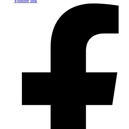
Youtube link