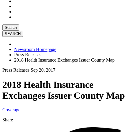
Search
Newsroom Homepage
Press Releases
2018 Health Insurance Exchanges Issuer County Map
Press Releases
Sep 20, 2017
2018 Health Insurance
Exchanges Issuer County Map
Coverage
Share