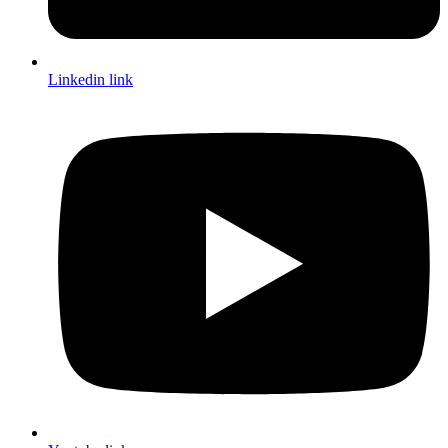
Linkedin link