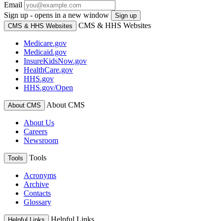
Email
Sign up - opens in a new window
Sign up
CMS & HHS Websites
CMS & HHS Websites
Medicare.gov
Medicaid.gov
InsureKidsNow.gov
HealthCare.gov
HHS.gov
HHS.gov/Open
About CMS
About CMS
About Us
Careers
Newsroom
Tools
Tools
Acronyms
Archive
Contacts
Glossary
Helpful Links
Helpful Links