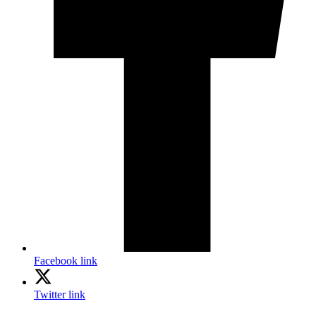
Facebook link
Twitter link