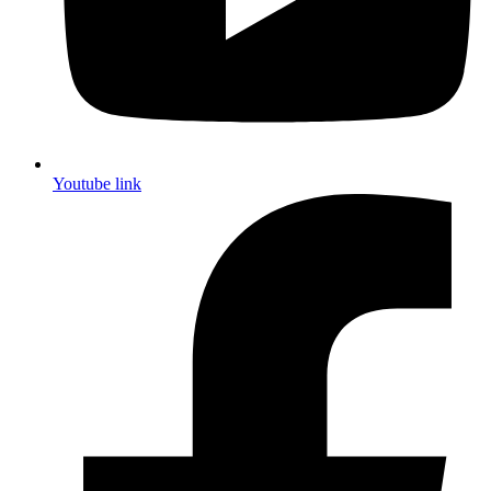
Youtube link