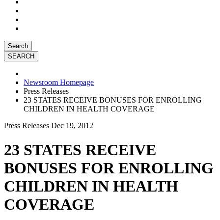
Search
Newsroom Homepage
Press Releases
23 STATES RECEIVE BONUSES FOR ENROLLING
CHILDREN IN HEALTH COVERAGE
Press Releases
Dec 19, 2012
23 STATES RECEIVE
BONUSES FOR ENROLLING
CHILDREN IN HEALTH
COVERAGE