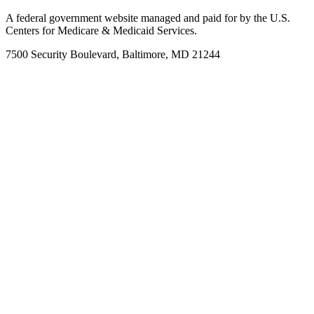
A federal government website managed and paid for by the U.S.
Centers for Medicare & Medicaid Services.
7500 Security Boulevard, Baltimore, MD 21244