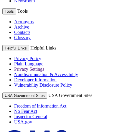
Newsroom
Tools
Tools
Acronyms
Archive
Contacts
Glossary
Helpful Links
Helpful Links
Privacy Policy
Plain Language
Privacy Settings
Nondiscrimination & Accessibility
Developer Information
Vulnerability Disclosure Policy
USA Government Sites
USA Government Sites
Freedom of Information Act
No Fear Act
Inspector General
USA.gov