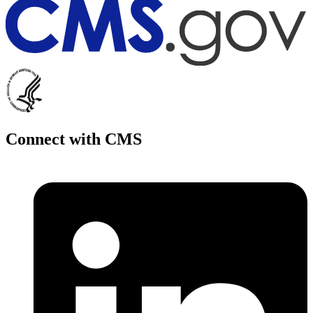
Connect with CMS