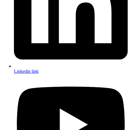
Linkedin link