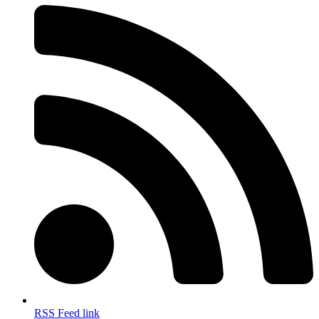
RSS Feed link