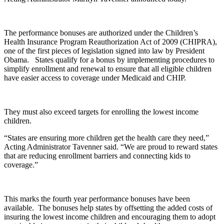
The performance bonuses are authorized under the Children’s
Health Insurance Program Reauthorization Act of 2009 (CHIPRA),
one of the first pieces of legislation signed into law by President
Obama. States qualify for a bonus by implementing procedures to
simplify enrollment and renewal to ensure that all eligible children
have easier access to coverage under Medicaid and CHIP.
They must also exceed targets for enrolling the lowest income
children.
“States are ensuring more children get the health care they need,”
Acting Administrator Tavenner said. “We are proud to reward states
that are reducing enrollment barriers and connecting kids to
coverage.”
This marks the fourth year performance bonuses have been
available. The bonuses help states by offsetting the added costs of
insuring the lowest income children and encouraging them to adopt