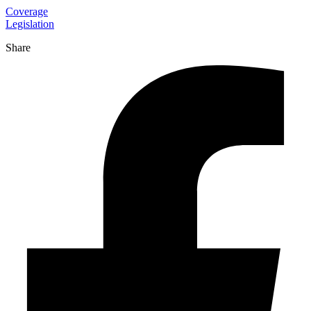
Coverage
Legislation
Share