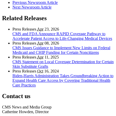
Previous Newsroom Article
Next Newsroom Article
Related Releases
Press Releases
Apr
23, 2026
CMS and FDA Announce RAPID Coverage Pathway to
Accelerate Patient Access to Life-Changing Medical Devices
Press Releases
Apr
08, 2026
CMS Issues Guidance to Implement New Limits on Federal
Medicaid and CHIP Funding for Certain Noncitizens
Press Releases
Apr
11, 2025
CMS Statement on Local Coverage Determination for Certain
Skin Substitute Grafts
Press Releases
Oct
16, 2024
Biden-Harris Administration Takes Groundbreaking Action to
Expand Health Care Access by Covering Traditional Health
Care Practices
Contact us
CMS News and Media Group
Catherine Howden, Director