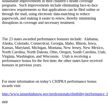
sustainable improvements in their children’s health coverage
programs. Such improvements include eliminating face-to-face
interview requirements so that applications can be filed online or
through the mail, using electronic data-matching to reduce
paperwork, and making it easier to renew, thereby minimizing
disruptions in coverage and necessary treatment.
The 23 states awarded performance bonuses include: Alabama,
Alaska, Colorado, Connecticut, Georgia, Idaho, Illinois, Iowa,
Kansas, Maryland, Michigan, Montana, New Jersey, New Mexico,
North Carolina, North Dakota, Ohio, Oregon, South Carolina, Utah,
Virginia, Washington, and Wisconsin. Utah is receiving a
performance bonus for the first time; the other states have received
bonuses in previous years.
For more information on today’s CHIPRA performance bonus
awards visit:
http://www.insurekidsnow.gov/professionals/eligibility/performance_
###