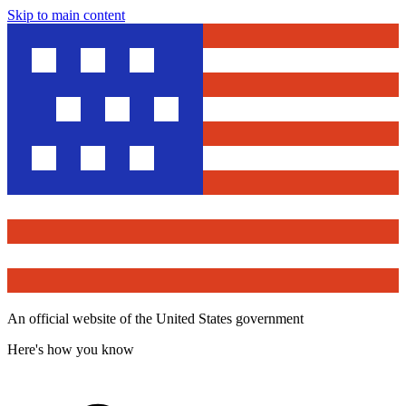
Skip to main content
An official website of the United States government
Here's how you know