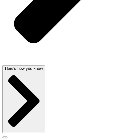
Here's how you know