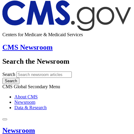
Centers for Medicare & Medicaid Services
CMS Newsroom
Search the Newsroom
Search
Search
CMS Global Secondary Menu
About CMS
Newsroom
Data & Research
Newsroom