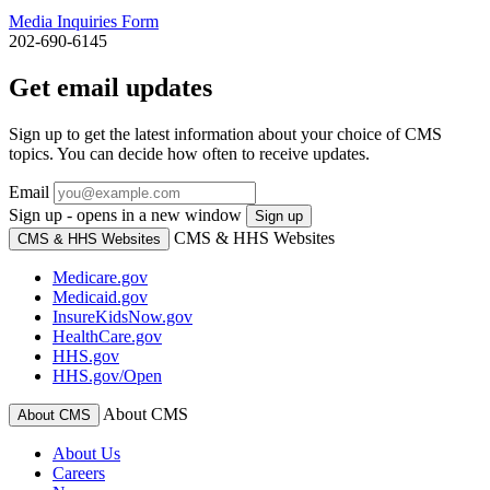
Media Inquiries Form
202-690-6145
Get email updates
Sign up to get the latest information about your choice of CMS
topics. You can decide how often to receive updates.
Email
Sign up - opens in a new window
Sign up
CMS & HHS Websites
CMS & HHS Websites
Medicare.gov
Medicaid.gov
InsureKidsNow.gov
HealthCare.gov
HHS.gov
HHS.gov/Open
About CMS
About CMS
About Us
Careers