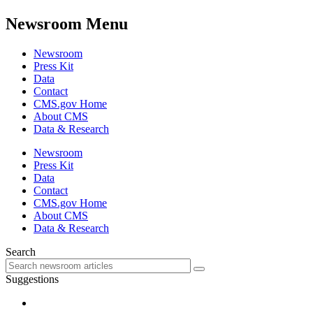
Newsroom Menu
Newsroom
Press Kit
Data
Contact
CMS.gov Home
About CMS
Data & Research
Newsroom
Press Kit
Data
Contact
CMS.gov Home
About CMS
Data & Research
Search
Suggestions