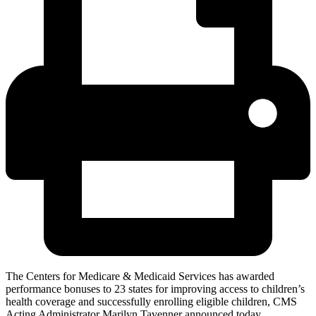
The Centers for Medicare & Medicaid Services has awarded
performance bonuses to 23 states for improving access to children’s
health coverage and successfully enrolling eligible children, CMS
Acting Administrator Marilyn Tavenner announced today.