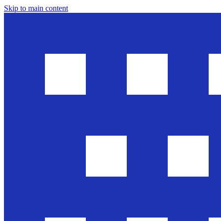
Skip to main content