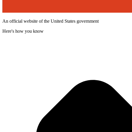
An official website of the United States government
Here's how you know