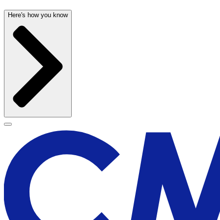
Here's how you know