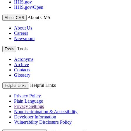
HHS.gov
HHS.gov/Open
About CMS
About CMS
About Us
Careers
Newsroom
Tools
Tools
Acronyms
Archive
Contacts
Glossary
Helpful Links
Helpful Links
Privacy Policy
Plain Language
Privacy Settings
Nondiscrimination & Accessibility
Developer Information
Vulnerability Disclosure Policy