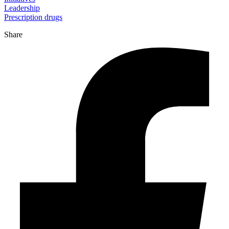
Leadership
Prescription drugs
Share