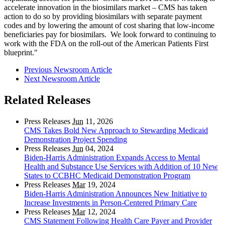
accelerate innovation in the biosimilars market – CMS has taken
action to do so by providing biosimilars with separate payment
codes and by lowering the amount of cost sharing that low-income
beneficiaries pay for biosimilars. We look forward to continuing to
work with the FDA on the roll-out of the American Patients First
blueprint."
Previous Newsroom Article
Next Newsroom Article
Related Releases
Press Releases
Jun
11, 2026
CMS Takes Bold New Approach to Stewarding Medicaid
Demonstration Project Spending
Press Releases
Jun
04, 2024
Biden-Harris Administration Expands Access to Mental
Health and Substance Use Services with Addition of 10 New
States to CCBHC Medicaid Demonstration Program
Press Releases
Mar
19, 2024
Biden-Harris Administration Announces New Initiative to
Increase Investments in Person-Centered Primary Care
Press Releases
Mar
12, 2024
CMS Statement Following Health Care Payer and Provider