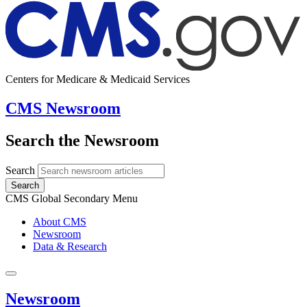
Centers for Medicare & Medicaid Services
CMS Newsroom
Search the Newsroom
Search
Search
CMS Global Secondary Menu
About CMS
Newsroom
Data & Research
Newsroom