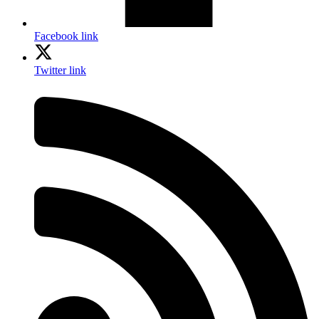
Facebook link
Twitter link