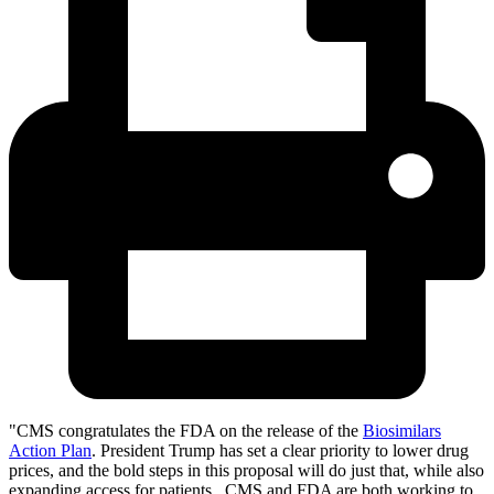
"CMS congratulates the FDA on the release of the
Biosimilars
Action Plan
. President Trump has set a clear priority to lower drug
prices, and the bold steps in this proposal will do just that, while also
expanding access for patients. CMS and FDA are both working to