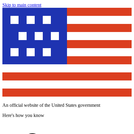
Skip to main content
An official website of the United States government
Here's how you know