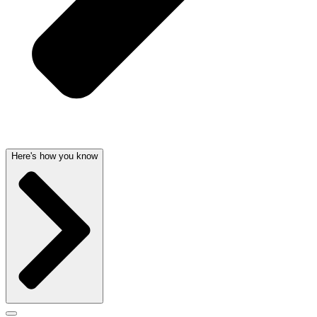
Here's how you know