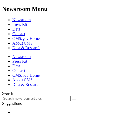
Newsroom Menu
Newsroom
Press Kit
Data
Contact
CMS.gov Home
About CMS
Data & Research
Newsroom
Press Kit
Data
Contact
CMS.gov Home
About CMS
Data & Research
Search
Suggestions