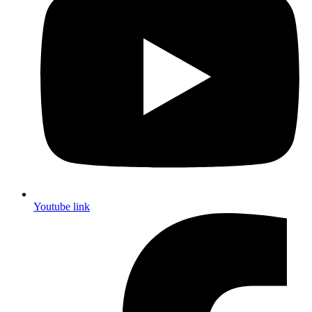
Youtube link