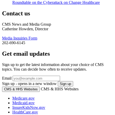
Roundtable on the Cyberattack on Change Healthcare
Contact us
CMS News and Media Group
Catherine Howden, Director
Media Inquiries Form
202-690-6145
Get email updates
Sign up to get the latest information about your choice of CMS
topics. You can decide how often to receive updates.
Email
Sign up - opens in a new window
Sign up
CMS & HHS Websites
CMS & HHS Websites
Medicare.gov
Medicaid.gov
InsureKidsNow.gov
HealthCare.gov