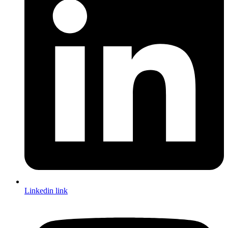
Linkedin link