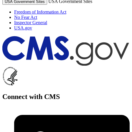
USA Government Sites
USA Government Sites
Freedom of Information Act
No Fear Act
Inspector General
USA.gov
Connect with CMS