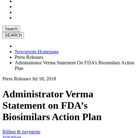
Search
Newsroom Homepage
Press Releases
Administrator Verma Statement On FDA’s Biosimilars Action
Plan
Press Releases
Jul 18, 2018
Administrator Verma
Statement on FDA’s
Biosimilars Action Plan
Billing & payments
Initiatives