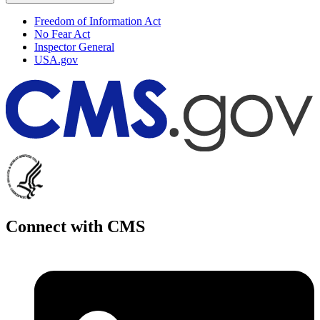
Freedom of Information Act
No Fear Act
Inspector General
USA.gov
Connect with CMS