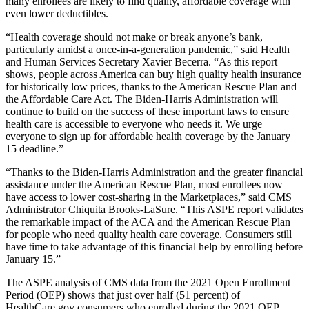
many enrollees are likely to find quality, affordable coverage with
even lower deductibles.
“Health coverage should not make or break anyone’s bank,
particularly amidst a once-in-a-generation pandemic,” said Health
and Human Services Secretary Xavier Becerra. “As this report
shows, people across America can buy high quality health insurance
for historically low prices, thanks to the American Rescue Plan and
the Affordable Care Act. The Biden-Harris Administration will
continue to build on the success of these important laws to ensure
health care is accessible to everyone who needs it. We urge
everyone to sign up for affordable health coverage by the January
15 deadline.”
“Thanks to the Biden-Harris Administration and the greater financial
assistance under the American Rescue Plan, most enrollees now
have access to lower cost-sharing in the Marketplaces,” said CMS
Administrator Chiquita Brooks-LaSure. “This ASPE report validates
the remarkable impact of the ACA and the American Rescue Plan
for people who need quality health care coverage. Consumers still
have time to take advantage of this financial help by enrolling before
January 15.”
The ASPE analysis of CMS data from the 2021 Open Enrollment
Period (OEP) shows that just over half (51 percent) of
HealthCare.gov consumers who enrolled during the 2021 OEP