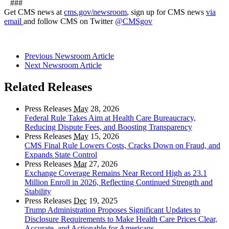
###
Get CMS news at
cms.gov/newsroom
, sign up for CMS news
via
email
and follow CMS on Twitter
@CMSgov
Previous Newsroom Article
Next Newsroom Article
Related Releases
Press Releases
May
28, 2026
Federal Rule Takes Aim at Health Care Bureaucracy,
Reducing Dispute Fees, and Boosting Transparency
Press Releases
May
15, 2026
CMS Final Rule Lowers Costs, Cracks Down on Fraud, and
Expands State Control
Press Releases
Mar
27, 2026
Exchange Coverage Remains Near Record High as 23.1
Million Enroll in 2026, Reflecting Continued Strength and
Stability
Press Releases
Dec
19, 2025
Trump Administration Proposes Significant Updates to
Disclosure Requirements to Make Health Care Prices Clear,
Accurate, and Actionable for Americans