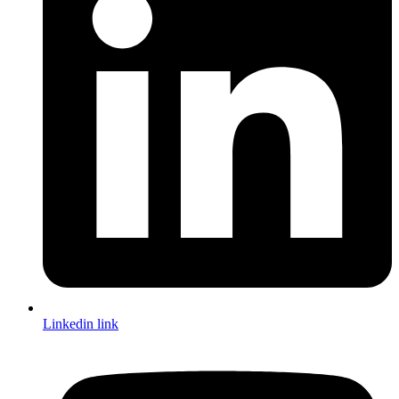
Linkedin link