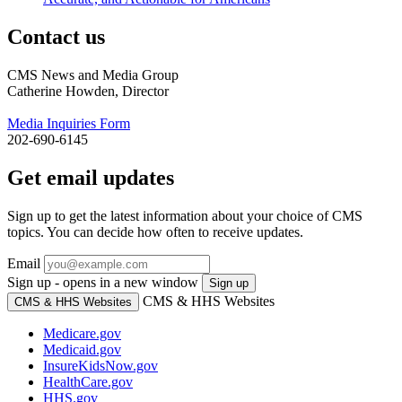
Contact us
CMS News and Media Group
Catherine Howden, Director
Media Inquiries Form
202-690-6145
Get email updates
Sign up to get the latest information about your choice of CMS
topics. You can decide how often to receive updates.
Email
Sign up - opens in a new window
Sign up
CMS & HHS Websites
CMS & HHS Websites
Medicare.gov
Medicaid.gov
InsureKidsNow.gov
HealthCare.gov
HHS.gov