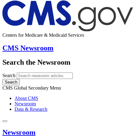
Centers for Medicare & Medicaid Services
CMS Newsroom
Search the Newsroom
Search
Search
CMS Global Secondary Menu
About CMS
Newsroom
Data & Research
Newsroom