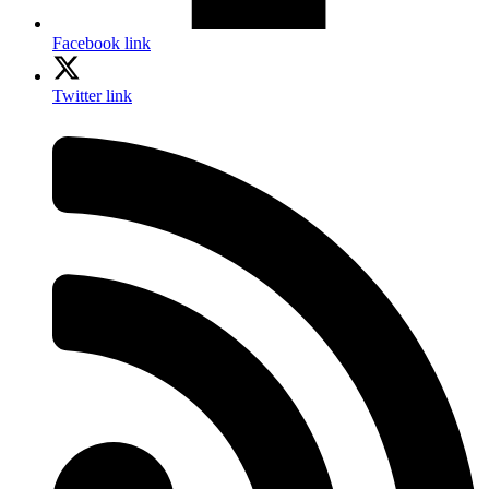
Facebook link
Twitter link