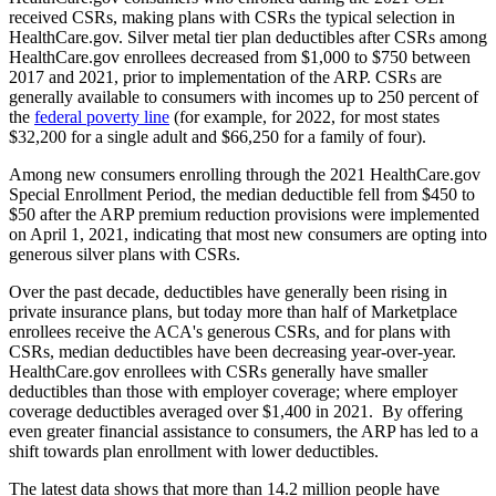
received CSRs, making plans with CSRs the typical selection in
HealthCare.gov. Silver metal tier plan deductibles after CSRs among
HealthCare.gov enrollees decreased from $1,000 to $750 between
2017 and 2021, prior to implementation of the ARP. CSRs are
generally available to consumers with incomes up to 250 percent of
the
federal poverty line
(for example, for 2022, for most states
$32,200 for a single adult and $66,250 for a family of four).
Among new consumers enrolling through the 2021 HealthCare.gov
Special Enrollment Period, the median deductible fell from $450 to
$50 after the ARP premium reduction provisions were implemented
on April 1, 2021, indicating that most new consumers are opting into
generous silver plans with CSRs.
Over the past decade, deductibles have generally been rising in
private insurance plans, but today more than half of Marketplace
enrollees receive the ACA's generous CSRs, and for plans with
CSRs, median deductibles have been decreasing year-over-year.
HealthCare.gov enrollees with CSRs generally have smaller
deductibles than those with employer coverage; where employer
coverage deductibles averaged over $1,400 in 2021. By offering
even greater financial assistance to consumers, the ARP has led to a
shift towards plan enrollment with lower deductibles.
The latest data shows that more than 14.2 million people have