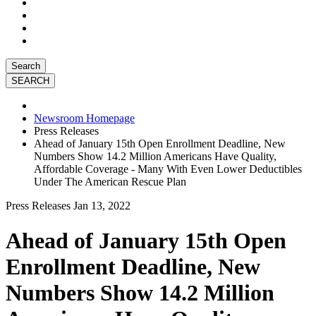
Search
Newsroom Homepage
Press Releases
Ahead of January 15th Open Enrollment Deadline, New
Numbers Show 14.2 Million Americans Have Quality,
Affordable Coverage - Many With Even Lower Deductibles
Under The American Rescue Plan
Press Releases
Jan 13, 2022
Ahead of January 15th Open
Enrollment Deadline, New
Numbers Show 14.2 Million