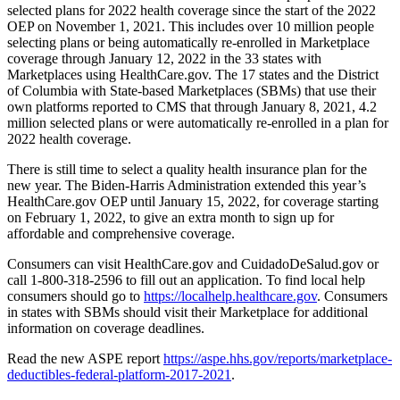
selected plans for 2022 health coverage since the start of the 2022
OEP on November 1, 2021. This includes over 10 million people
selecting plans or being automatically re-enrolled in Marketplace
coverage through January 12, 2022 in the 33 states with
Marketplaces using HealthCare.gov. The 17 states and the District
of Columbia with State-based Marketplaces (SBMs) that use their
own platforms reported to CMS that through January 8, 2021, 4.2
million selected plans or were automatically re-enrolled in a plan for
2022 health coverage.
There is still time to select a quality health insurance plan for the
new year. The Biden-Harris Administration extended this year’s
HealthCare.gov OEP until January 15, 2022, for coverage starting
on February 1, 2022, to give an extra month to sign up for
affordable and comprehensive coverage.
Consumers can visit HealthCare.gov and CuidadoDeSalud.gov or
call 1-800-318-2596 to fill out an application. To find local help
consumers should go to
https://localhelp.healthcare.gov
. Consumers
in states with SBMs should visit their Marketplace for additional
information on coverage deadlines.
Read the new ASPE report
https://aspe.hhs.gov/reports/marketplace-
deductibles-federal-platform-2017-2021
.