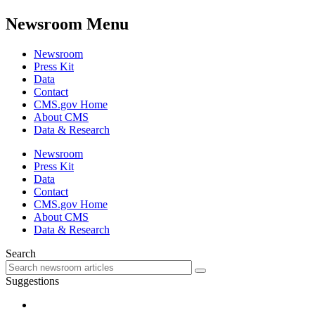
Newsroom Menu
Newsroom
Press Kit
Data
Contact
CMS.gov Home
About CMS
Data & Research
Newsroom
Press Kit
Data
Contact
CMS.gov Home
About CMS
Data & Research
Search
Suggestions