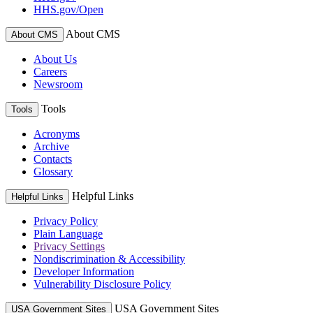
HHS.gov/Open
About CMS
About CMS
About Us
Careers
Newsroom
Tools
Tools
Acronyms
Archive
Contacts
Glossary
Helpful Links
Helpful Links
Privacy Policy
Plain Language
Privacy Settings
Nondiscrimination & Accessibility
Developer Information
Vulnerability Disclosure Policy
USA Government Sites
USA Government Sites