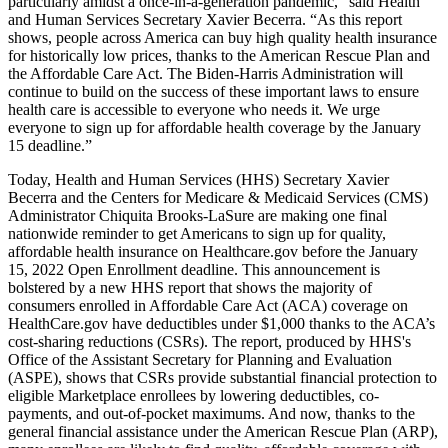
particularly amidst a once-in-a-generation pandemic,” said Health
and Human Services Secretary Xavier Becerra. “As this report
shows, people across America can buy high quality health insurance
for historically low prices, thanks to the American Rescue Plan and
the Affordable Care Act. The Biden-Harris Administration will
continue to build on the success of these important laws to ensure
health care is accessible to everyone who needs it. We urge
everyone to sign up for affordable health coverage by the January
15 deadline.”
Today, Health and Human Services (HHS) Secretary Xavier
Becerra and the Centers for Medicare & Medicaid Services (CMS)
Administrator Chiquita Brooks-LaSure are making one final
nationwide reminder to get Americans to sign up for quality,
affordable health insurance on Healthcare.gov before the January
15, 2022 Open Enrollment deadline. This announcement is
bolstered by a new HHS report that shows the majority of
consumers enrolled in Affordable Care Act (ACA) coverage on
HealthCare.gov have deductibles under $1,000 thanks to the ACA’s
cost-sharing reductions (CSRs). The report, produced by HHS's
Office of the Assistant Secretary for Planning and Evaluation
(ASPE), shows that CSRs provide substantial financial protection to
eligible Marketplace enrollees by lowering deductibles, co-
payments, and out-of-pocket maximums. And now, thanks to the
general financial assistance under the American Rescue Plan (ARP),