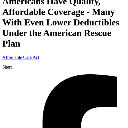
Americans Have Quality,
Affordable Coverage - Many
With Even Lower Deductibles
Under the American Rescue
Plan
Affordable Care Act
Share