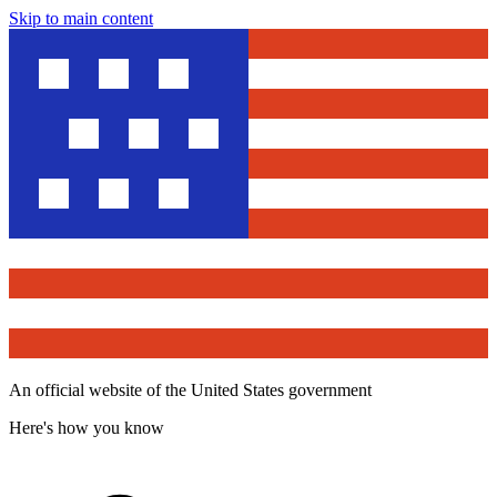
Skip to main content
An official website of the United States government
Here's how you know