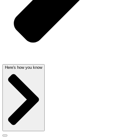
Here's how you know