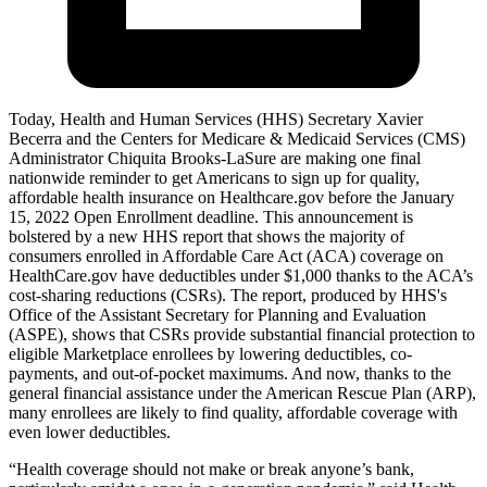
Today, Health and Human Services (HHS) Secretary Xavier
Becerra and the Centers for Medicare & Medicaid Services (CMS)
Administrator Chiquita Brooks-LaSure are making one final
nationwide reminder to get Americans to sign up for quality,
affordable health insurance on Healthcare.gov before the January
15, 2022 Open Enrollment deadline. This announcement is
bolstered by a new HHS report that shows the majority of
consumers enrolled in Affordable Care Act (ACA) coverage on
HealthCare.gov have deductibles under $1,000 thanks to the ACA’s
cost-sharing reductions (CSRs). The report, produced by HHS's
Office of the Assistant Secretary for Planning and Evaluation
(ASPE), shows that CSRs provide substantial financial protection to
eligible Marketplace enrollees by lowering deductibles, co-
payments, and out-of-pocket maximums. And now, thanks to the
general financial assistance under the American Rescue Plan (ARP),
many enrollees are likely to find quality, affordable coverage with
even lower deductibles.
“Health coverage should not make or break anyone’s bank,