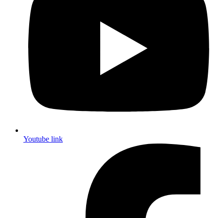
Youtube link