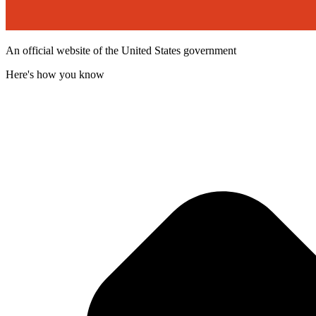
An official website of the United States government
Here's how you know