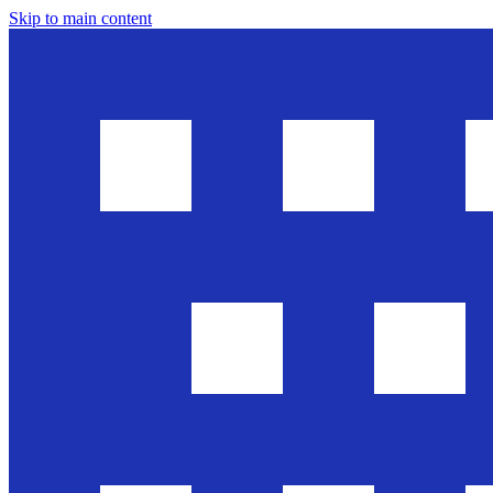
Skip to main content