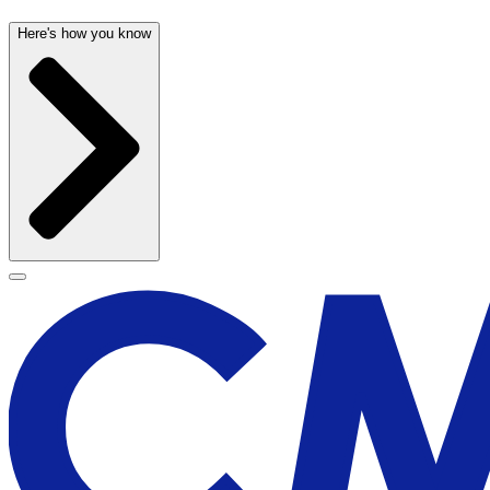
Here's how you know