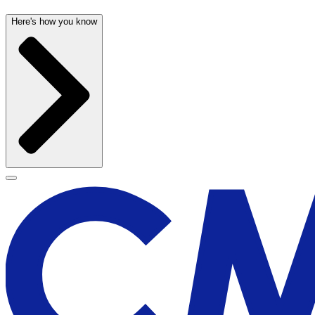
Here's how you know