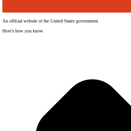
An official website of the United States government
Here's how you know