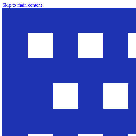
Skip to main content