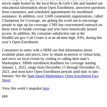
movie night hosted by the local Boys & Girls Club and handed out
educational information about Open Enrollment, answered questions
from consumers, and scheduled appointments for enrollment
assistance. In addition, over 2,600 community organizations, called
Champions for Coverage, are getting the word out to encourage
people to sign up for coverage. CMS has concentrated outreach on
those most in health coverage and who have historically lacked
access. In addition, the consumer satisfaction rate at the
HealthCare.gov Call Center is at an all-time high, 93%, during this
year’s Open Enrollment.
Consumers in states with a SBM can find information about
available plans and prices, how to obtain in-person or virtual help,
and news on local events by visiting or calling their state’s
Marketplace. SBMs enrollment deadlines for coverage starting
January 1, 2022, range from December 15 through December 31,
2021, and most have Open Enrollment periods until mid- to late-
January. See the
State-based Marketplace Open Enrollment Fact
Sheet
.
View this week’s snapshot
here
.
###