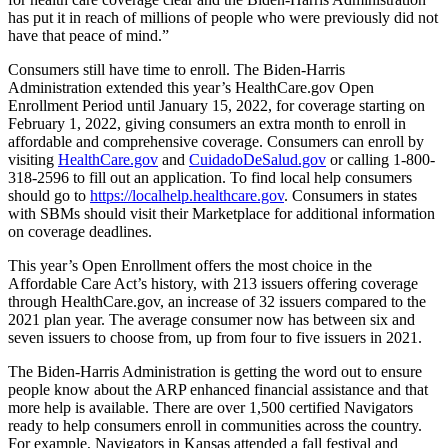
has put it in reach of millions of people who were previously did not
have that peace of mind.”
Consumers still have time to enroll. The Biden-Harris
Administration extended this year’s HealthCare.gov Open
Enrollment Period until January 15, 2022, for coverage starting on
February 1, 2022, giving consumers an extra month to enroll in
affordable and comprehensive coverage. Consumers can enroll by
visiting
HealthCare.gov
and
CuidadoDeSalud.gov
or calling 1-800-
318-2596 to fill out an application. To find local help consumers
should go to
https://localhelp.healthcare.gov
. Consumers in states
with SBMs should visit their Marketplace for additional information
on coverage deadlines.
This year’s Open Enrollment offers the most choice in the
Affordable Care Act’s history, with 213 issuers offering coverage
through HealthCare.gov, an increase of 32 issuers compared to the
2021 plan year. The average consumer now has between six and
seven issuers to choose from, up from four to five issuers in 2021.
The Biden-Harris Administration is getting the word out to ensure
people know about the ARP enhanced financial assistance and that
more help is available. There are over 1,500 certified Navigators
ready to help consumers enroll in communities across the country.
For example, Navigators in Kansas attended a fall festival and