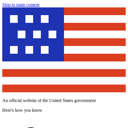
Skip to main content
An official website of the United States government
Here's how you know