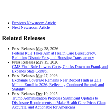
Previous Newsroom Article
Next Newsroom Article
Related Releases
Press Releases
May
28, 2026
Federal Rule Takes Aim at Health Care Bureaucracy,
Reducing Dispute Fees, and Boosting Transparency
Press Releases
May
15, 2026
CMS Final Rule Lowers Costs, Cracks Down on Fraud, and
Expands State Control
Press Releases
Mar
27, 2026
Exchange Coverage Remains Near Record High as 23.1
Million Enroll in 2026, Reflecting Continued Strength and
Stability
Press Releases
Dec
19, 2025
Trump Administration Proposes Significant Updates to
Disclosure Requirements to Make Health Care Prices Clear,
Accurate, and Actionable for Americans