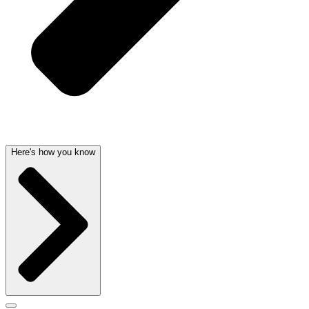
Here's how you know