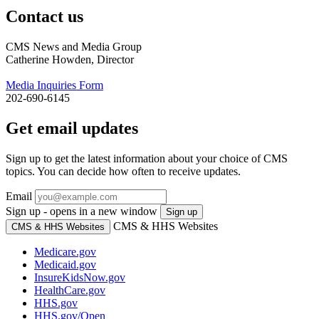
Contact us
CMS News and Media Group
Catherine Howden, Director
Media Inquiries Form
202-690-6145
Get email updates
Sign up to get the latest information about your choice of CMS
topics. You can decide how often to receive updates.
Email
Sign up - opens in a new window
Sign up
CMS & HHS Websites
CMS & HHS Websites
Medicare.gov
Medicaid.gov
InsureKidsNow.gov
HealthCare.gov
HHS.gov
HHS.gov/Open