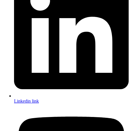
Linkedin link