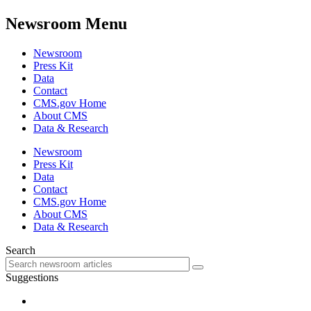
Newsroom Menu
Newsroom
Press Kit
Data
Contact
CMS.gov Home
About CMS
Data & Research
Newsroom
Press Kit
Data
Contact
CMS.gov Home
About CMS
Data & Research
Search
Suggestions