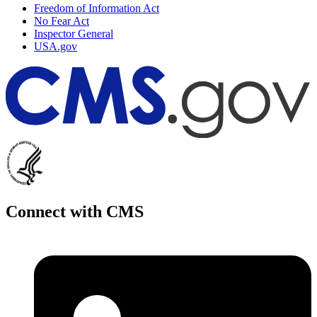
Freedom of Information Act
No Fear Act
Inspector General
USA.gov
Connect with CMS