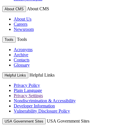
About CMS
About CMS
About Us
Careers
Newsroom
Tools
Tools
Acronyms
Archive
Contacts
Glossary
Helpful Links
Helpful Links
Privacy Policy
Plain Language
Privacy Settings
Nondiscrimination & Accessibility
Developer Information
Vulnerability Disclosure Policy
USA Government Sites
USA Government Sites