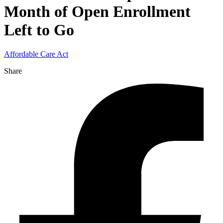
Month of Open Enrollment
Left to Go
Affordable Care Act
Share