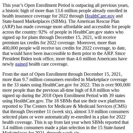
This year’s Open Enrollment Period is outpacing all previous years,
a historic high of more than 13.6 million people already enrolled in
health insurance coverage for 2022 through
HealthCare.gov
and
State-based Marketplaces (SBMs). The American Rescue Plan
(ARP) has made coverage more affordable and accessible for people
across the country: 92% of people in HealthCare.gov states who
signed up for plans through December 15, 2021, will receive
premium tax credits for 2022 coverage.
Moreover, more than
400,000 people will receive
tax credits for 2022 coverage, to date,
that would have been inaccessible to them prior to the ARP.
Since
President Biden took office, more than 4.6 million Americans have
newly
gained
health care coverage.
From the start of Open Enrollment through December 15, 2021,
more than 9.7 million consumers enrolled in Marketplace coverage
in the 33 states using HealthCare.gov for 2022. This is
over 900,000
more people than the
previous all-time high
of 8.8 million who
signed up during the 2018 Open Enrollment Period with 39 states
using HealthCare.gov.
The 18 SBMs that use their own platforms
reported to The Centers for Medicare & Medicaid Services (CMS)
that through December 11 (week six), almost 3.9 million consumers
selected plans or were automatically re-enrolled in a plan for 2022
health coverage. This is up from last year when SBMs reported that
3.4 million consumers made a plan selection in the 15 State-based
Marketplaces for 2021, through week six.