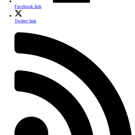
Facebook link
Twitter link