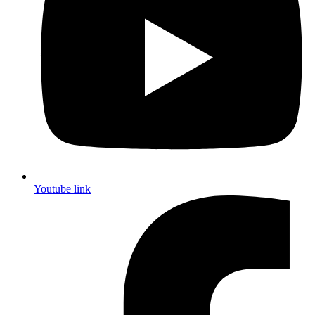
Youtube link