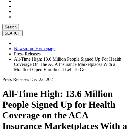
Search
Newsroom Homepage
Press Releases
All-Time High: 13.6 Million People Signed Up For Health
Coverage On The ACA Insurance Marketplaces With a
Month of Open Enrollment Left To Go
Press Releases
Dec 22, 2021
All-Time High: 13.6 Million
People Signed Up for Health
Coverage on the ACA
Insurance Marketplaces With a