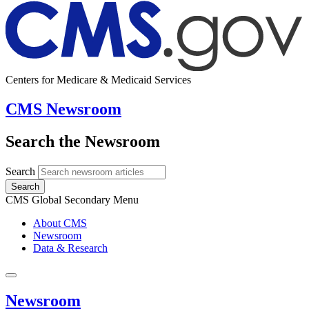
Centers for Medicare & Medicaid Services
CMS Newsroom
Search the Newsroom
Search
Search
CMS Global Secondary Menu
About CMS
Newsroom
Data & Research
Newsroom