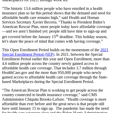
“
The historic 13.6 million people who have enrolled in a health
insurance plan so far this period shows that the demand and need for
affordable health care remains high
,”
said Health and Human
Services Secretary Xavier Becerra. “Thanks to President Biden’s
American Rescue Plan, more people today have affordable coverage
—and we aren’t finished yet
:
people still have time to sign-up and
th
get covered before the January 15
deadline. This holiday season,
let’s share the peace of mind that comes with having coverage.”
This Open Enrollment Period builds on the momentum of the
2021
Special Enrollment Period (SEP)
.
In 2021, between the Special
Enrollment Period earlier this year and Open Enrollment, more than
4.6 million people across the country newly gained access to
affordable health care coverage. That includes 3.7 million through
HealthCare.gov and the more than 950,000 people who newly
gained access to affordable health care coverage through the State-
based Marketplaces during the Special Enrollment Period.
“The American Rescue Plan is working to get people across the
country connected to health insurance coverage,” said CMS
Administrator Chiquita Brooks-LaSure. “Health coverage is more
affordable than ever before and the great news is that people still
have until January 15 to sign up. The pandemic has made the need
for health care coverage clear and the Biden-Harris Administration