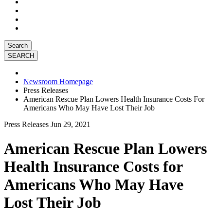
Search
Newsroom Homepage
Press Releases
American Rescue Plan Lowers Health Insurance Costs For
Americans Who May Have Lost Their Job
Press Releases
Jun 29, 2021
American Rescue Plan Lowers
Health Insurance Costs for
Americans Who May Have
Lost Their Job