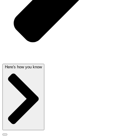
Here's how you know