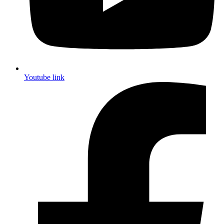
Youtube link