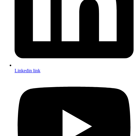
Linkedin link