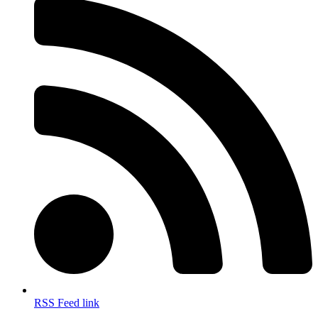
RSS Feed link