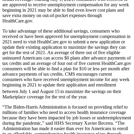
are approved to receive unemployment compensation for any week
beginning in 2021 may be able to find even lower cost plans and
save extra money on out-of-pocket expenses through
HealthCare.gov.
To take advantage of these additional savings, consumers who
received or have been approved for unemployment compensation in
2021 need to visit HealthCare.gov to submit a new application or
update their existing application to maximize the savings they can
get for the rest of 2021. An average of three out of five eligible
uninsured Americans can access $0 plans after advance payments of
tax credits and an average of four out of five current HealthCare.gov
consumers will be able to find a plan for $10 or less per month after
advance payments of tax credits.
CMS encourages current
consumers who have received unemployment income for any week
beginning in 2021 to update their application and enrollment
between July 1 and August 15
to maximize the savings on their
Marketplace coverage for the rest of the year.
“The Biden-Harris Administration is focused on providing relief to
millions of families who need to access health insurance coverage
because they have been impacted by job losses or underemployment
during the pandemic,” said HHS Secretary Xavier Becerra. “The
Administration has made it easier than ever for Americans to enroll
in an affordable, comprehensive health insurance plans through