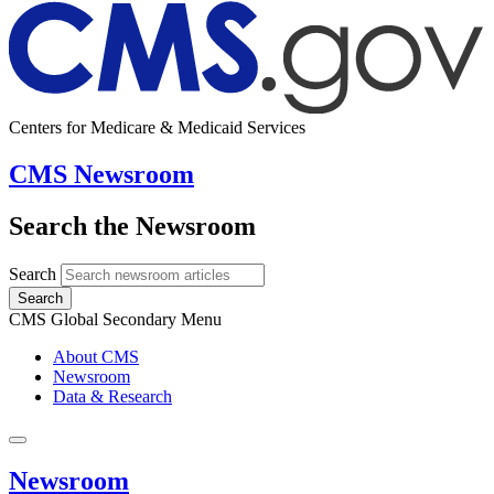
Centers for Medicare & Medicaid Services
CMS Newsroom
Search the Newsroom
Search
Search
CMS Global Secondary Menu
About CMS
Newsroom
Data & Research
Newsroom