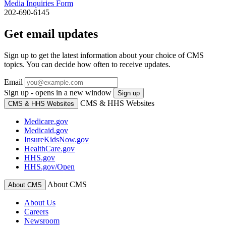
Media Inquiries Form
202-690-6145
Get email updates
Sign up to get the latest information about your choice of CMS
topics. You can decide how often to receive updates.
Email
Sign up - opens in a new window
Sign up
CMS & HHS Websites
CMS & HHS Websites
Medicare.gov
Medicaid.gov
InsureKidsNow.gov
HealthCare.gov
HHS.gov
HHS.gov/Open
About CMS
About CMS
About Us
Careers
Newsroom