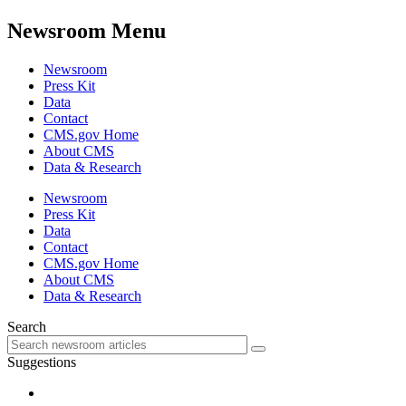
Newsroom Menu
Newsroom
Press Kit
Data
Contact
CMS.gov Home
About CMS
Data & Research
Newsroom
Press Kit
Data
Contact
CMS.gov Home
About CMS
Data & Research
Search
Suggestions