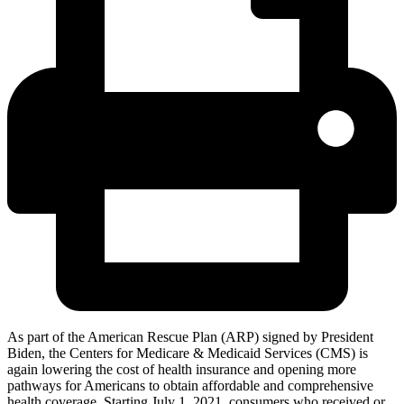
As part of the American Rescue Plan (ARP) signed by President
Biden, the Centers for Medicare & Medicaid Services (CMS) is
again lowering the cost of health insurance and opening more
pathways for Americans to obtain affordable and comprehensive
health coverage. Starting July 1, 2021, consumers who received or