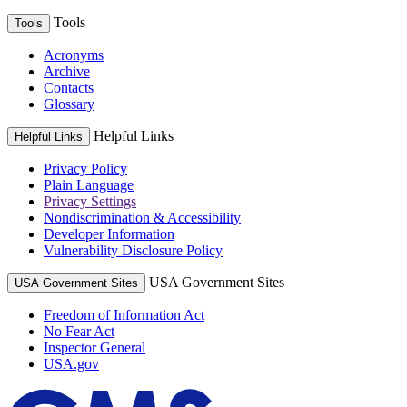
Tools
Tools
Acronyms
Archive
Contacts
Glossary
Helpful Links
Helpful Links
Privacy Policy
Plain Language
Privacy Settings
Nondiscrimination & Accessibility
Developer Information
Vulnerability Disclosure Policy
USA Government Sites
USA Government Sites
Freedom of Information Act
No Fear Act
Inspector General
USA.gov