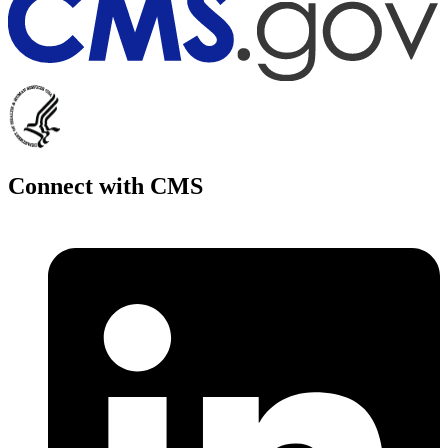
Connect with CMS