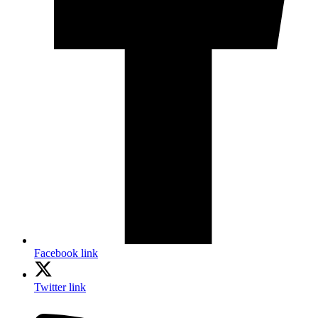
Facebook link
Twitter link