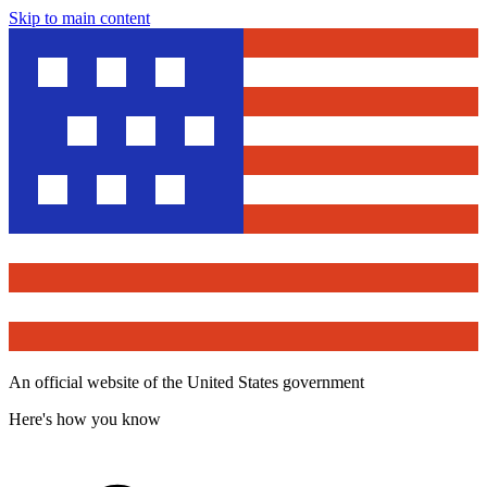
Skip to main content
An official website of the United States government
Here's how you know