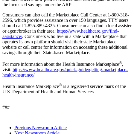
the increased savings under the ARP.
Consumers can also call the Marketplace Call Center at 1-800-318-
2596, which provides assistance in over 150 languages. TTY users
should call 1-855-889-4325. Consumers can also find a local assister
or agent/broker in their area:
https://www.healthcare.gov/find-
assistance/
.
Consumers who live in a state with a Marketplace that
operates its own platform should visit their state Marketplace
website or call center for information on accessing these additional
savings through their State-based Marketplace.
®
For more information about the Health Insurance Marketplace
,
visit:
https://www.healthcare.gov/quick-guide/getting-marketplace-
health-insurance/
.
®
Health Insurance Marketplace
is a registered service mark of the
U.S. Department of Health and Human Services
###
Previous Newsroom Article
Next Newsroom Article