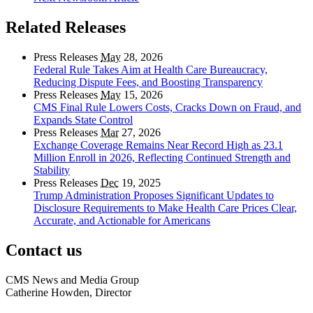
Related Releases
Press Releases
May
28, 2026
Federal Rule Takes Aim at Health Care Bureaucracy,
Reducing Dispute Fees, and Boosting Transparency
Press Releases
May
15, 2026
CMS Final Rule Lowers Costs, Cracks Down on Fraud, and
Expands State Control
Press Releases
Mar
27, 2026
Exchange Coverage Remains Near Record High as 23.1
Million Enroll in 2026, Reflecting Continued Strength and
Stability
Press Releases
Dec
19, 2025
Trump Administration Proposes Significant Updates to
Disclosure Requirements to Make Health Care Prices Clear,
Accurate, and Actionable for Americans
Contact us
CMS News and Media Group
Catherine Howden, Director