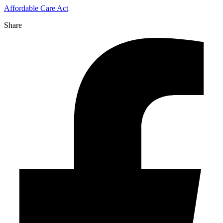
Affordable Care Act
Share