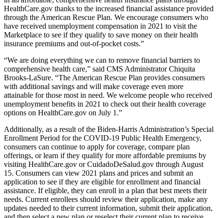
HealthCare.gov thanks to the increased financial assistance provided
through the American Rescue Plan. We encourage consumers who
have received unemployment compensation in 2021 to visit the
Marketplace to see if they qualify to save money on their health
insurance premiums and out-of-pocket costs.”
“We are doing everything we can to remove financial barriers to
comprehensive health care,” said CMS Administrator Chiquita
Brooks-LaSure. “The American Rescue Plan provides consumers
with additional savings and will make coverage even more
attainable for those most in need. We welcome people who received
unemployment benefits in 2021 to check out their health coverage
options on HealthCare.gov on July 1.”
Additionally,
as a result of the Biden-Harris Administration’s Special
Enrollment Period for the COVID-19 Public Health Emergency,
consumers can continue to apply for coverage, compare plan
offerings, or learn if they qualify for more affordable premiums by
visiting HealthCare.gov or CuidadoDeSalud.gov through August
15. Consumers can view 2021 plans and prices and submit an
application to
see if they are eligible for enrollment and financial
assistance. If eligible, they can enroll in a plan that best meets their
needs. Current enrollees should review their application, make any
updates needed to their current information, submit their application,
and then select a new plan or reselect their current plan to receive