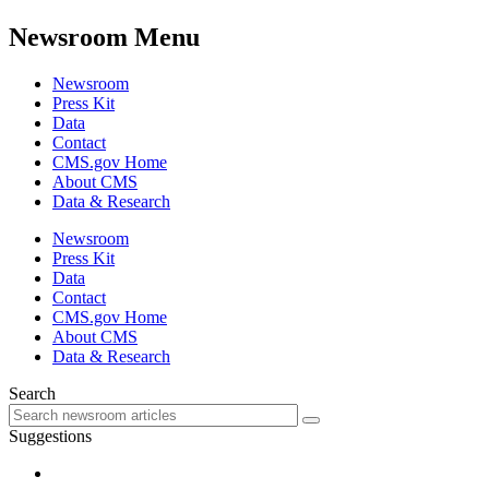
Newsroom Menu
Newsroom
Press Kit
Data
Contact
CMS.gov Home
About CMS
Data & Research
Newsroom
Press Kit
Data
Contact
CMS.gov Home
About CMS
Data & Research
Search
Suggestions