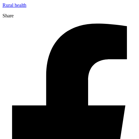
Rural health
Share