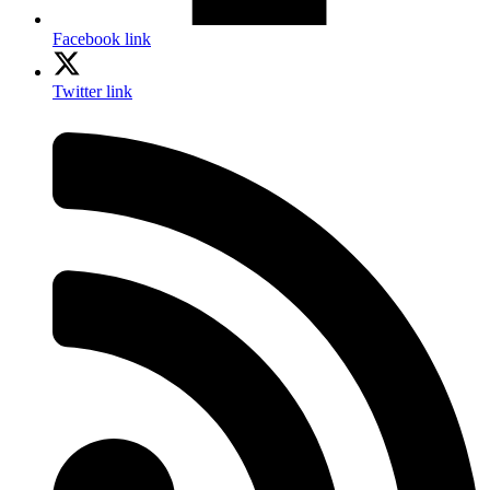
Facebook link
Twitter link