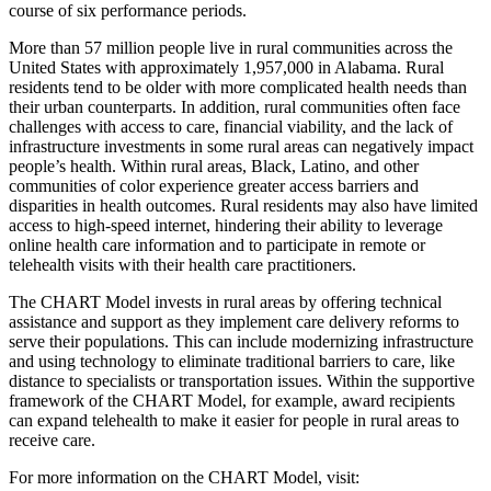
course of six performance periods.
More than 57 million people live in rural communities across the
United States with approximately 1,957,000 in Alabama. Rural
residents tend to be older with more complicated health needs than
their urban counterparts. In addition, rural communities often face
challenges with access to care, financial viability, and the lack of
infrastructure investments in some rural areas can negatively impact
people’s health. Within rural areas, Black, Latino, and other
communities of color experience greater access barriers and
disparities in health outcomes. Rural residents may also have limited
access to high-speed internet, hindering their ability to leverage
online health care information and to participate in remote or
telehealth visits with their health care practitioners.
The CHART Model invests in rural areas by offering technical
assistance and support as they implement care delivery reforms to
serve their populations. This can include modernizing infrastructure
and using technology to eliminate traditional barriers to care, like
distance to specialists or transportation issues. Within the supportive
framework of the CHART Model, for example, award recipients
can expand telehealth to make it easier for people in rural areas to
receive care.
For more information on the CHART Model, visit: