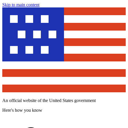
Skip to main content
An official website of the United States government
Here's how you know