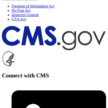
Freedom of Information Act
No Fear Act
Inspector General
USA.gov
Connect with CMS