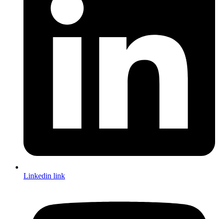
Linkedin link