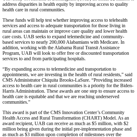
address disparities in health equity by improving access to quality
health care in rural communities.
These funds will help test whether improving access to telehealth
services and access to adequate transportation for those living in
rural areas can maintain or improve care quality and lower health
care costs. UAB seeks to expand telemedicine and community-
based services to nearly 200,000 Alabamians with Medicare. In
addition, working with the Alabama Rural Transit Assistance
Program, UAB will look to offer free or discounted transportation
services to and from participating hospitals.
“By expanding access to telemedicine and transportation to
appointments, we are investing in the health of rural residents,” said
CMS Administrator Chiquita Brooks-LaSure. “Providing increased
access to health care in rural communities is a priority for the Biden-
Harris Administration. These awards are one step to ensure access to
health care is equitable and that we are reaching underserved
communities.”
This award is part of the CMS Innovation Center’s Community
Health Access and Rural Transformation (CHART) Model. As an
award recipient, UAB can receive as much as $5 million, with $2
million being given during the initial pre-implementation phase and
as much as $3 million upon completion of milestones over the