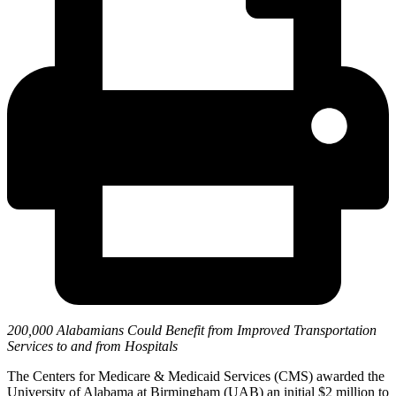
200,000 Alabamians Could Benefit from Improved Transportation
Services to and from Hospitals
The Centers for Medicare & Medicaid Services (CMS) awarded the
University of Alabama at Birmingham (UAB) an initial $2 million to