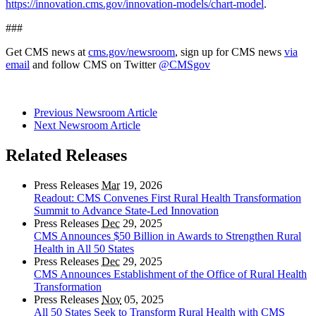
https://innovation.cms.gov/innovation-models/chart-model
.
###
Get CMS news at
cms.gov/newsroom
, sign up for CMS news
via
email
and follow CMS on Twitter
@CMSgov
Previous Newsroom Article
Next Newsroom Article
Related Releases
Press Releases
Mar
19, 2026
Readout: CMS Convenes First Rural Health Transformation
Summit to Advance State-Led Innovation
Press Releases
Dec
29, 2025
CMS Announces $50 Billion in Awards to Strengthen Rural
Health in All 50 States
Press Releases
Dec
29, 2025
CMS Announces Establishment of the Office of Rural Health
Transformation
Press Releases
Nov
05, 2025
All 50 States Seek to Transform Rural Health with CMS