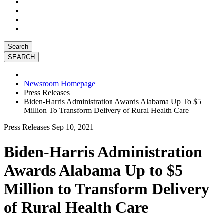
Search
Newsroom Homepage
Press Releases
Biden-Harris Administration Awards Alabama Up To $5
Million To Transform Delivery of Rural Health Care
Press Releases
Sep 10, 2021
Biden-Harris Administration
Awards Alabama Up to $5
Million to Transform Delivery
of Rural Health Care