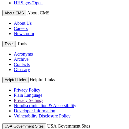
HHS.gov/Open
About CMS
About CMS
About Us
Careers
Newsroom
Tools
Tools
Acronyms
Archive
Contacts
Glossary
Helpful Links
Helpful Links
Privacy Policy
Plain Language
Privacy Settings
Nondiscrimination & Accessibility
Developer Information
Vulnerability Disclosure Policy
USA Government Sites
USA Government Sites