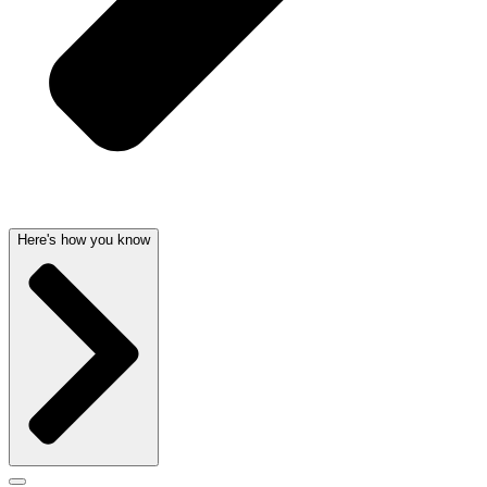
Here's how you know