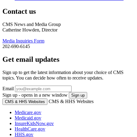
Contact us
CMS News and Media Group
Catherine Howden, Director
Media Inquiries Form
202-690-6145
Get email updates
Sign up to get the latest information about your choice of CMS
topics. You can decide how often to receive updates.
Email
Sign up - opens in a new window
Sign up
CMS & HHS Websites
CMS & HHS Websites
Medicare.gov
Medicaid.gov
InsureKidsNow.gov
HealthCare.gov
HHS.gov