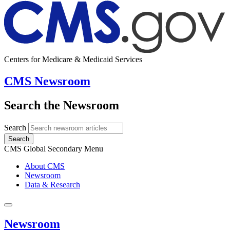
Centers for Medicare & Medicaid Services
CMS Newsroom
Search the Newsroom
Search
Search
CMS Global Secondary Menu
About CMS
Newsroom
Data & Research
Newsroom