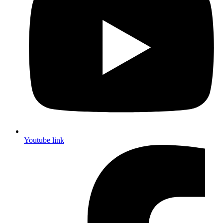
Youtube link