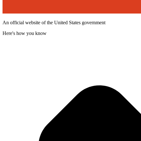
An official website of the United States government
Here's how you know