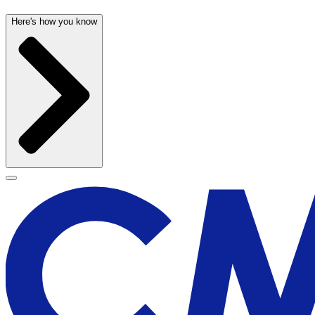
Here's how you know