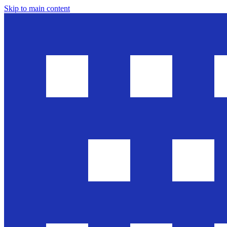
Skip to main content