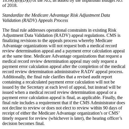
1859(f)(8)(D)(i) of the Act, as added by the Bipartisan Budget Act
of 2018.
Standardize the Medicare Advantage Risk Adjustment Data
Validation (RADV) Appeals Process
The final rule addresses operational constraints in existing Risk
Adjustment Data Validation (RADV) appeal regulations. CMS is
finalizing revisions to the appeals process whereby Medicare
Advantage organizations will not request both a medical record
review determination appeal and a payment error calculation appeal
at the same time. Medicare Advantage organizations that request a
medical record review determination appeal may only request a
payment error calculation appeal after the completion of the medical
record review determination administrative RADV appeal process.
Additionally, the final rule clarifies that a revised audit report
containing a recalculated payment error calculation will not be
issued by the Secretary at each level of appeal, but instead will be
issued when a medical record review determination appeal or a
payment error calculation appeal is final, as applicable. Finally, the
final rule includes a requirement that if the CMS Administrator does
not decline to review or does not
elect to review within 90 days of
receipt of either the Medicare Advantage organization’s or CMS’
timely request for review (whichever is later), the hearing officer’s
decision becomes final.