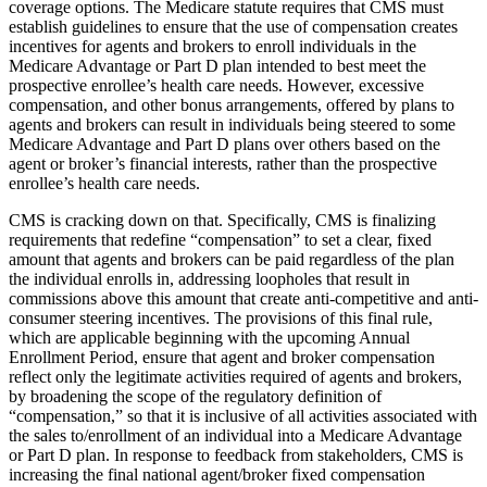
coverage options. The Medicare statute requires that CMS must
establish guidelines to ensure that the use of compensation creates
incentives for agents and brokers to enroll individuals in the
Medicare Advantage or Part D plan intended to best meet the
prospective enrollee’s health care needs. However, excessive
compensation, and other bonus arrangements, offered by plans to
agents and brokers can result in individuals being steered to some
Medicare Advantage and Part D plans over others based on the
agent or broker’s financial interests, rather than the prospective
enrollee’s health care needs.
CMS is cracking down on that. Specifically, CMS is finalizing
requirements that redefine “compensation” to set a clear, fixed
amount that agents and brokers can be paid regardless of the plan
the individual enrolls in, addressing loopholes that result in
commissions above this amount that create anti-competitive and anti-
consumer steering incentives. The provisions of this final rule,
which are applicable beginning with the upcoming Annual
Enrollment Period, ensure that agent and broker compensation
reflect only the legitimate activities required of agents and brokers,
by broadening the scope of the regulatory definition of
“compensation,” so that it is inclusive of all activities associated with
the sales to/enrollment of an individual into a Medicare Advantage
or Part D plan. In response to feedback from stakeholders, CMS is
increasing the final national agent/broker fixed compensation