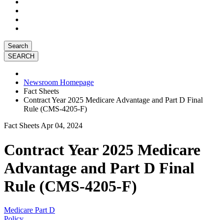
Search
Newsroom Homepage
Fact Sheets
Contract Year 2025 Medicare Advantage and Part D Final
Rule (CMS-4205-F)
Fact Sheets
Apr 04, 2024
Contract Year 2025 Medicare
Advantage and Part D Final
Rule (CMS-4205-F)
Medicare Part D
Policy