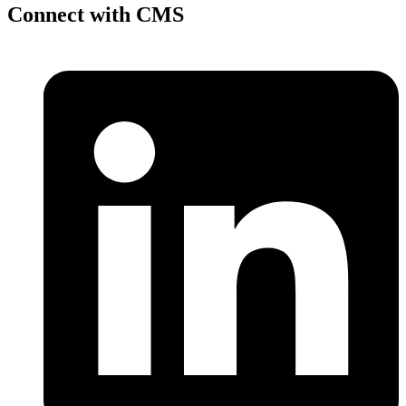
Connect with CMS