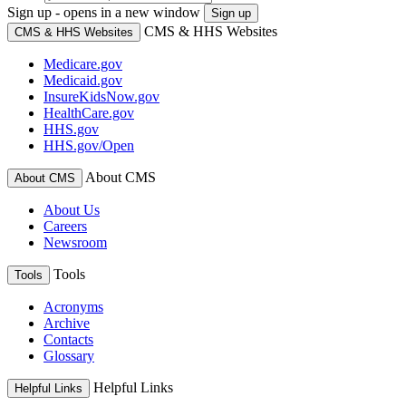
Sign up - opens in a new window
Sign up
CMS & HHS Websites
CMS & HHS Websites
Medicare.gov
Medicaid.gov
InsureKidsNow.gov
HealthCare.gov
HHS.gov
HHS.gov/Open
About CMS
About CMS
About Us
Careers
Newsroom
Tools
Tools
Acronyms
Archive
Contacts
Glossary
Helpful Links
Helpful Links