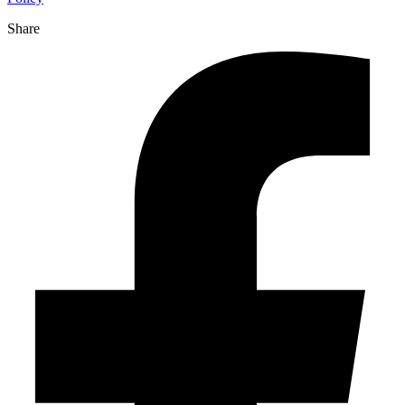
Share