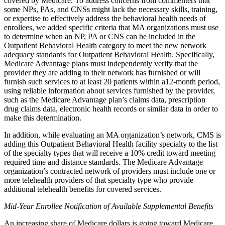
covered by Medicare. To address concerns from commenters that
some NPs, PAs, and CNSs might lack the necessary skills, training,
or expertise to effectively address the behavioral health needs of
enrollees, we added specific criteria that MA organizations must use
to determine when an NP, PA or CNS can be included in the
Outpatient Behavioral Health category to meet the new network
adequacy standards for Outpatient Behavioral Health. Specifically,
Medicare Advantage plans must independently verify that the
provider they are adding to their network has furnished or will
furnish such services to at least 20 patients within a12-month period,
using reliable information about services furnished by the provider,
such as the Medicare Advantage plan’s claims data, prescription
drug claims data, electronic health records or similar data in order to
make this determination.
In addition, while evaluating an MA organization’s network, CMS is
adding this Outpatient Behavioral Health facility specialty to the list
of the specialty types that will receive a 10% credit toward meeting
required time and distance standards. The Medicare Advantage
organization’s contracted network of providers must include one or
more telehealth providers of that specialty type who provide
additional telehealth benefits for covered services.
Mid-Year Enrollee Notification of Available Supplemental Benefits
An increasing share of Medicare dollars is going toward Medicare