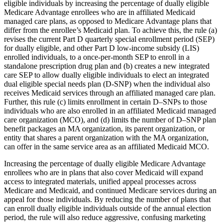
eligible individuals by increasing the percentage of dually eligible
Medicare Advantage enrollees who are in affiliated Medicaid
managed care plans, as opposed to Medicare Advantage plans that
differ from the enrollee’s Medicaid plan. To achieve this, the rule (a)
revises the current Part D quarterly special enrollment period (SEP)
for dually eligible, and other Part D low-income subsidy (LIS)
enrolled individuals, to a once-per-month SEP to enroll in a
standalone prescription drug plan and (b) creates a new integrated
care SEP to allow dually eligible individuals to elect an integrated
dual eligible special needs plan (D-SNP) when the individual also
receives Medicaid services through an affiliated managed care plan.
Further, this rule (c) limits enrollment in certain D–SNPs to those
individuals who are also enrolled in an affiliated Medicaid managed
care organization (MCO), and (d) limits the number of D–SNP plan
benefit packages an MA organization, its parent organization, or
entity that shares a parent organization with the MA organization,
can offer in the same service area as an affiliated Medicaid MCO.
Increasing the percentage of dually eligible Medicare Advantage
enrollees who are in plans that also cover Medicaid will expand
access to integrated materials, unified appeal processes across
Medicare and Medicaid, and continued Medicare services during an
appeal for those individuals. By reducing the number of plans that
can enroll dually eligible individuals outside of the annual election
period, the rule will also reduce aggressive, confusing marketing