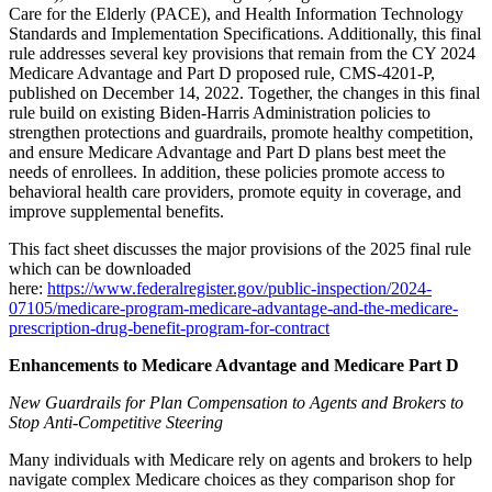
Care for the Elderly (PACE), and Health Information Technology
Standards and Implementation Specifications. Additionally, this final
rule addresses several key provisions that remain from the CY 2024
Medicare Advantage and Part D proposed rule, CMS-4201-P,
published on December 14, 2022. Together, the changes in this final
rule build on existing Biden-Harris Administration policies to
strengthen protections and guardrails, promote healthy competition,
and ensure Medicare Advantage and Part D plans best meet the
needs of enrollees. In addition, these policies promote access to
behavioral health care providers, promote equity in coverage, and
improve supplemental benefits.
This fact sheet discusses the major provisions of the 2025 final rule
which can be downloaded
here:
https://www.federalregister.gov/public-inspection/2024-
07105/medicare-program-medicare-advantage-and-the-medicare-
prescription-drug-benefit-program-for-contract
Enhancements to Medicare Advantage and Medicare Part D
New Guardrails for Plan Compensation to Agents and Brokers to
Stop Anti-Competitive Steering
Many individuals with Medicare rely on agents and brokers to help
navigate complex Medicare choices as they comparison shop for