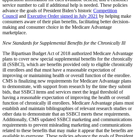
service number to call if additional help is needed. These policies
advance the goals of President Biden’s historic
Competition
Council
and
Executive Order signed in July 2021
by helping make
consumers aware of their plan benefits, facilitating better decision-
making and consumer choice in the Medicare Advantage
marketplace.
New Standards for Supplemental Benefits for the Chronically Ill
The Bipartisan Budget Act of 2018 authorized Medicare Advantage
plans to cover new special supplemental benefits for the chronically
ill (SSBCI), which are benefits provided only to eligible chronically
ill enrollees and that must have a reasonable expectation of
improving or maintaining health or overall function of the enrollee.
CMS is finalizing new requirements for Medicare Advantage plans
to demonstrate, with support from research by the time they submit
bids, that SSBCI items and services meet the legal threshold of
having a reasonable expectation of improving the health or overall
function of chronically ill enrollees. Medicare Advantage plans must
establish and maintain bibliographies of relevant research studies or
other data to demonstrate that an SSBCI meets these requirements.
Additionally, CMS updated SSBCI marketing and communications
requirements to prevent misleading marketing and communications
related to these benefits that may make it appear that the benefits are
available to everyone. These policies advance the goals of President