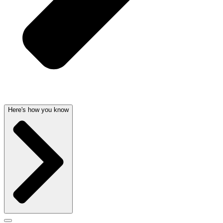
Here's how you know