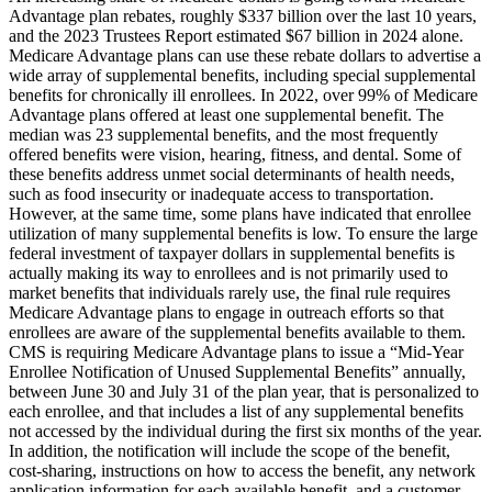
Advantage plan rebates, roughly $337 billion over the last 10 years,
and the 2023 Trustees Report estimated $67 billion in 2024 alone.
Medicare Advantage plans can use these rebate dollars to advertise a
wide array of supplemental benefits, including special supplemental
benefits for chronically ill enrollees. In 2022, over 99% of Medicare
Advantage plans offered at least one supplemental benefit. The
median was 23 supplemental benefits, and the most frequently
offered benefits were vision, hearing, fitness, and dental. Some of
these benefits address unmet social determinants of health needs,
such as food insecurity or inadequate access to transportation.
However, at the same time, some plans have indicated that enrollee
utilization of many supplemental benefits is low. To ensure the large
federal investment of taxpayer dollars in supplemental benefits is
actually making its way to enrollees and is not primarily used to
market benefits that individuals rarely use, the final rule requires
Medicare Advantage plans to engage in outreach efforts so that
enrollees are aware of the supplemental benefits available to them.
CMS is requiring Medicare Advantage plans to issue a “Mid-Year
Enrollee Notification of Unused Supplemental Benefits” annually,
between June 30 and July 31 of the plan year, that is personalized to
each enrollee, and that includes a list of any supplemental benefits
not accessed by the individual during the first six months of the year.
In addition, the notification will include the scope of the benefit,
cost-sharing, instructions on how to access the benefit, any network
application information for each available benefit, and a customer