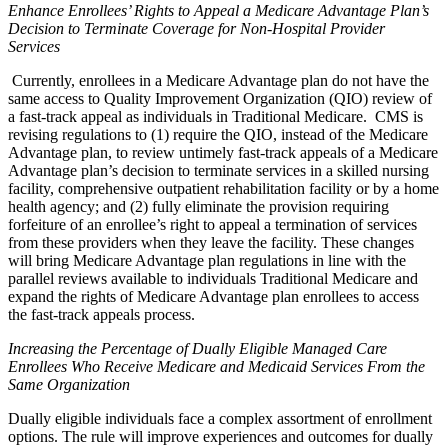
Enhance Enrollees’ Rights to Appeal a Medicare Advantage Plan’s
Decision to Terminate Coverage for Non-Hospital Provider
Services
Currently, enrollees in a Medicare Advantage plan do not have the
same access to Quality Improvement Organization (QIO) review of
a fast-track appeal as individuals in Traditional Medicare. CMS is
revising regulations to (1) require the QIO, instead of the Medicare
Advantage plan, to review untimely fast-track appeals of a Medicare
Advantage plan’s decision to terminate services in a skilled nursing
facility, comprehensive outpatient rehabilitation facility or by a home
health agency; and (2) fully eliminate the provision requiring
forfeiture of an enrollee’s right to appeal a termination of services
from these providers when they leave the facility. These changes
will bring Medicare Advantage plan regulations in line with the
parallel reviews available to individuals Traditional Medicare and
expand the rights of Medicare Advantage plan enrollees to access
the fast-track appeals process.
Increasing the Percentage of Dually Eligible Managed Care
Enrollees Who Receive Medicare and Medicaid Services From the
Same Organization
Dually eligible individuals face a complex assortment of enrollment
options. The rule will improve experiences and outcomes for dually