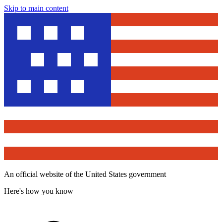
Skip to main content
An official website of the United States government
Here's how you know