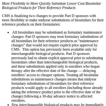
More Flexibility to More Quickly Substitute Lower Cost Biosimilar
Biological Products for Their Reference Products
CMS is finalizing two changes to provide Part D sponsors with
more flexibility to make midyear substitutions of biosimilars for their
reference products on their formularies:
All biosimilars may be substituted as formulary maintenance
changes: Part D sponsors may treat formulary substitutions of
all biosimilars for their reference products as “maintenance
changes” that would not require explicit prior approval by
CMS. This option has previously been available only for
interchangeable biological products. Part D sponsors
previously had to obtain explicit approval prior to substituting
biosimilars other than interchangeable biological products,
and these substitutions applied only to enrollees who began
therapy after the effective date of the change — delaying
enrollees’ access to cheaper options. Treating all biosimilar
substitutions as maintenance changes means that midyear
formulary substitutions of biosimilars for their reference
products would apply to all enrollees (including those already
taking the reference product prior to the effective date of the
change) following a 30-day advance notice to affected
enrollees.
New interchangeable biological products
may be immediately