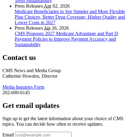
Term Sustainability
Press Releases
Apr
02, 2026
Medicare Beneficiaries to See Simpler and More Flexible
Plan Choices, Better Drug Coverage, Higher Quality and
Lower Costs in 2027
Press Releases
Jan
26, 2026
CMS Proposes 2027 Medicare Advantage and Part D
Payment Policies to Improve Payment Accuracy and
Sustainability
Contact us
CMS News and Media Group
Catherine Howden, Director
Media Inquiries Form
202-690-6145
Get email updates
Sign up to get the latest information about your choice of CMS
topics. You can decide how often to receive updates.
Email