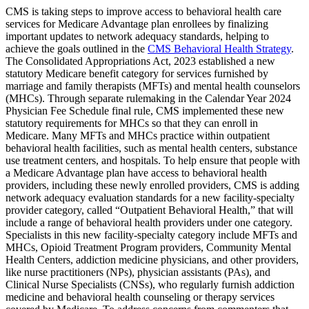
CMS is taking steps to improve access to behavioral health care
services for Medicare Advantage plan enrollees by finalizing
important updates to network adequacy standards, helping to
achieve the goals outlined in the
CMS Behavioral Health Strategy
.
The Consolidated Appropriations Act, 2023 established a new
statutory Medicare benefit category for services furnished by
marriage and family therapists (MFTs) and mental health counselors
(MHCs). Through separate rulemaking in the Calendar Year 2024
Physician Fee Schedule final rule, CMS implemented these new
statutory requirements for MHCs so that they can enroll in
Medicare. Many MFTs and MHCs practice within outpatient
behavioral health facilities, such as mental health centers, substance
use treatment centers, and hospitals. To help ensure that people with
a Medicare Advantage plan have access to behavioral health
providers, including these newly enrolled providers, CMS is adding
network adequacy evaluation standards for a new facility-specialty
provider category, called “Outpatient Behavioral Health,” that will
include a range of behavioral health providers under one category.
Specialists in this new facility-specialty category include MFTs and
MHCs, Opioid Treatment Program providers, Community Mental
Health Centers, addiction medicine physicians, and other providers,
like nurse practitioners (NPs), physician assistants (PAs), and
Clinical Nurse Specialists (CNSs), who regularly furnish addiction
medicine and behavioral health counseling or therapy services