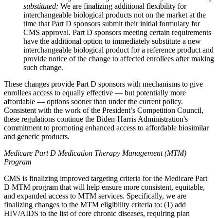
substituted:
We are finalizing additional flexibility for
interchangeable biological products not on the market at the
time that Part D sponsors submit their initial formulary for
CMS approval. Part D sponsors meeting certain requirements
have the additional option to immediately substitute a new
interchangeable biological product for a reference product and
provide notice of the change to affected enrollees after making
such change.
These changes provide Part D sponsors with mechanisms to give
enrollees access to equally effective — but potentially more
affordable — options sooner than under the current policy.
Consistent with the work of the President’s Competition Council,
these regulations continue the Biden-Harris Administration's
commitment to promoting enhanced access to affordable biosimilar
and generic products.
Medicare Part D Medication Therapy Management (MTM)
Program
CMS is finalizing improved targeting criteria for the Medicare Part
D MTM program that will help ensure more consistent, equitable,
and expanded access to MTM services. Specifically, we are
finalizing changes to the MTM eligibility criteria to: (1) add
HIV/AIDS to the list of core chronic diseases, requiring plan