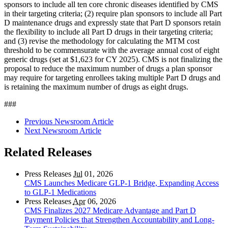
sponsors to include all ten core chronic diseases identified by CMS
in their targeting criteria; (2) require plan sponsors to include all Part
D maintenance drugs and expressly state that Part D sponsors retain
the flexibility to include all Part D drugs in their targeting criteria;
and (3) revise the methodology for calculating the MTM cost
threshold to be commensurate with the average annual cost of eight
generic drugs (set at $1,623 for CY 2025). CMS is not finalizing the
proposal to reduce the maximum number of drugs a plan sponsor
may require for targeting enrollees taking multiple Part D drugs and
is retaining the maximum number of drugs as eight drugs.
###
Previous Newsroom Article
Next Newsroom Article
Related Releases
Press Releases
Jul
01, 2026
CMS Launches Medicare GLP-1 Bridge, Expanding Access
to GLP-1 Medications
Press Releases
Apr
06, 2026
CMS Finalizes 2027 Medicare Advantage and Part D
Payment Policies that Strengthen Accountability and Long-