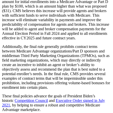
amount for initial enrollments into a Medicare Advantage or Part D
plan by $100, which is an amount higher than what was proposed
($31). CMS believes this increase will provide agents and brokers
with sufficient funds to serve individuals with Medicare. This
increase will eliminate variability in payments and improve the
predictability of compensation for agents and brokers. This increase
will be added to agent and broker compensation payments for the
Annual Election Period in Fall 2024 and applied to all enrollments
effective in CY2025 and future contract years.
Additionally, the final rule generally prohibits contract terms
between Medicare Advantage organizations/Part D sponsors and
middleman Third Party Marketing Organizations (TPMOs), such as
field marketing organizations, which may directly or indirectly
create an incentive to inhibit an agent or broker’s ability to
objectively assess and recommend the plan that is best suited to a
potential enrollee’s needs. In the final rule, CMS provides several
examples of contract terms that will be impermissible under this
prohibition, including provisions offering volume-based bonuses for
enrollment into certain plans.
These final policies advance the goals of President Biden’s
historic
Competition Council
and
Executive Order signed in July
2021
, by helping to ensure a robust and competitive Medicare
Advantage marketplace.