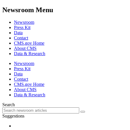
Newsroom Menu
Newsroom
Press Kit
Data
Contact
CMS.gov Home
About CMS
Data & Research
Newsroom
Press Kit
Data
Contact
CMS.gov Home
About CMS
Data & Research
Search
Suggestions