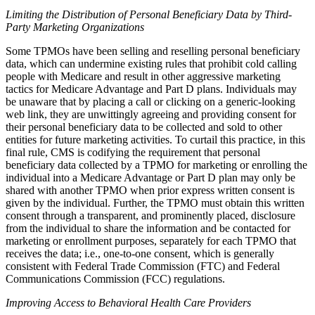
Limiting the Distribution of Personal Beneficiary Data by Third-
Party Marketing Organizations
Some TPMOs have been selling and reselling personal beneficiary
data, which can undermine existing rules that prohibit cold calling
people with Medicare and result in other aggressive marketing
tactics for Medicare Advantage and Part D plans. Individuals may
be unaware that by placing a call or clicking on a generic-looking
web link, they are unwittingly agreeing and providing consent for
their personal beneficiary data to be collected and sold to other
entities for future marketing activities. To curtail this practice, in this
final rule, CMS is codifying the requirement that personal
beneficiary data collected by a TPMO for marketing or enrolling the
individual into a Medicare Advantage or Part D plan may only be
shared with another TPMO when prior express written consent is
given by the individual. Further, the TPMO must obtain this written
consent through a transparent, and prominently placed, disclosure
from the individual to share the information and be contacted for
marketing or enrollment purposes, separately for each TPMO that
receives the data; i.e., one-to-one consent, which is generally
consistent with Federal Trade Commission (FTC) and Federal
Communications Commission (FCC) regulations.
Improving Access to Behavioral Health Care Providers