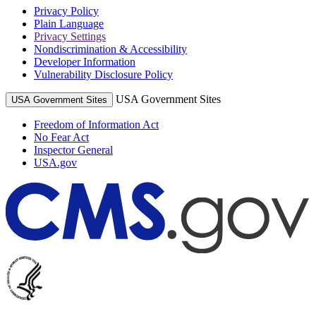
Privacy Policy
Plain Language
Privacy Settings
Nondiscrimination & Accessibility
Developer Information
Vulnerability Disclosure Policy
USA Government Sites
USA Government Sites
Freedom of Information Act
No Fear Act
Inspector General
USA.gov