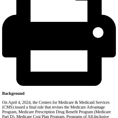
Background
On April 4, 2024, the Centers for Medicare & Medicaid Services
(CMS) issued a final rule that revises the Medicare Advantage
Program, Medicare Prescription Drug Benefit Program (Medicare
Part D), Medicare Cost Plan Program, Programs of All-Inclusive