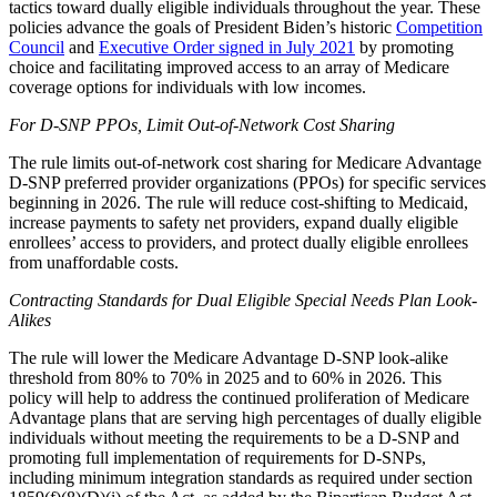
tactics toward dually eligible individuals throughout the year. These
policies advance the goals of President Biden’s historic
Competition
Council
and
Executive Order signed in July 2021
by promoting
choice and facilitating improved access to an array of Medicare
coverage options for individuals with low incomes.
For D-SNP PPOs, Limit Out-of-Network Cost Sharing
The rule limits out-of-network cost sharing for Medicare Advantage
D-SNP preferred provider organizations (PPOs) for specific services
beginning in 2026. The rule will reduce cost-shifting to Medicaid,
increase payments to safety net providers, expand dually eligible
enrollees’ access to providers, and protect dually eligible enrollees
from unaffordable costs.
Contracting Standards for Dual Eligible Special Needs Plan Look-
Alikes
The rule will lower the Medicare Advantage D-SNP look-alike
threshold from 80% to 70% in 2025 and to 60% in 2026. This
policy will help to address the continued proliferation of Medicare
Advantage plans that are serving high percentages of dually eligible
individuals without meeting the requirements to be a D-SNP and
promoting full implementation of requirements for D-SNPs,
including minimum integration standards as required under section