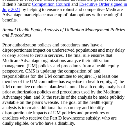
Biden’s historic
Competition Council
and
Executive Order signed in
July 2021
by helping to ensure a robust and competitive Medicare
Advantage marketplace made up of plan options with meaningful
benefits.
Annual Health Equity Analysis of Utilization Management Policies
and Procedures
Prior authorization policies and procedures may have a
disproportionate impact on underserved populations and may delay
or deny access to certain services. The final rule ensures that
Medicare Advantage organizations analyze their utilization
management (UM) policies and procedures from a health equity
perspective. CMS is updating the composition of, and
responsibilities for, the UM committee to require: 1) at least one
member of the UM committee has expertise in health equity, 2) the
UM committee conducts plan-level annual health equity analysis of
prior authorization policies and procedures used by the Medicare
Advantage plan, and 3) the results of the analysis be made publicly
available on the plan’s website. The goal of the health equity
analysis is to create additional transparency and identify
disproportionate impacts of UM policies and procedures on
enrollees who receive the Part D low-income subsidy, who are
dually eligible, or who have a disability.