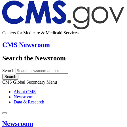
Centers for Medicare & Medicaid Services
CMS Newsroom
Search the Newsroom
Search
Search
CMS Global Secondary Menu
About CMS
Newsroom
Data & Research
Newsroom