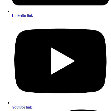
Linkedin link
Youtube link