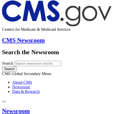
Centers for Medicare & Medicaid Services
CMS Newsroom
Search the Newsroom
Search
Search
CMS Global Secondary Menu
About CMS
Newsroom
Data & Research
Newsroom