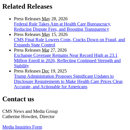
Related Releases
Press Releases
May
28, 2026
Federal Rule Takes Aim at Health Care Bureaucracy,
Reducing Dispute Fees, and Boosting Transparency
Press Releases
May
15, 2026
CMS Final Rule Lowers Costs, Cracks Down on Fraud, and
Expands State Control
Press Releases
Mar
27, 2026
Exchange Coverage Remains Near Record High as 23.1
Million Enroll in 2026, Reflecting Continued Strength and
Stability
Press Releases
Dec
19, 2025
Trump Administration Proposes Significant Updates to
Disclosure Requirements to Make Health Care Prices Clear,
Accurate, and Actionable for Americans
Contact us
CMS News and Media Group
Catherine Howden, Director
Media Inquiries Form