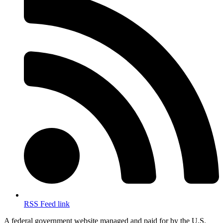
RSS Feed link
A federal government website managed and paid for by the U.S.