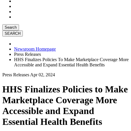
Search
Newsroom Homepage
Press Releases
HHS Finalizes Policies To Make Marketplace Coverage More
Accessible and Expand Essential Health Benefits
Press Releases
Apr 02, 2024
HHS Finalizes Policies to Make
Marketplace Coverage More
Accessible and Expand
Essential Health Benefits