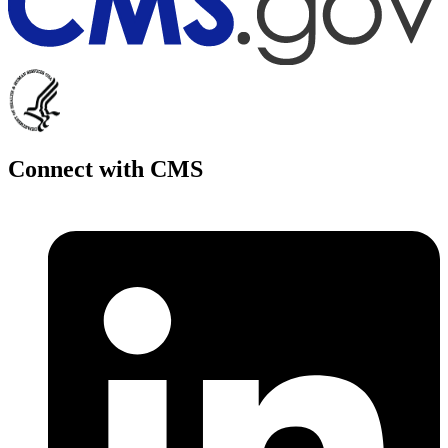
Connect with CMS