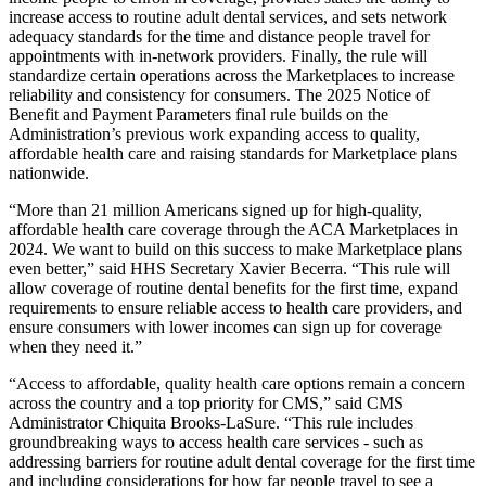
increase access to routine adult dental services, and
sets network
adequacy standards for the time and distance people travel for
appointments with in-network providers.
Finally, the rule will
standardize certain operations across the Marketplaces to increase
reliability and consistency for consumers.
The
2025 Notice of
Benefit and Payment Parameters final rule
builds on the
Administration’s previous work expanding access to
quality,
affordable health care and raising standards for Marketplace plans
nationwide.
“More than 21 million Americans signed up for high-quality,
affordable health care coverage through the ACA Marketplaces in
2024. We want to build on this success to make Marketplace plans
even better,” said HHS Secretary Xavier Becerra. “This rule will
allow coverage of routine dental benefits for the first time, expand
requirements to ensure reliable access to health care providers, and
ensure consumers with lower incomes can sign up for coverage
when they need it.”
“Access to affordable, quality health care options remain a concern
across the country and a top priority for CMS,” said CMS
Administrator Chiquita Brooks-LaSure. “This rule includes
groundbreaking ways to access health care services - such as
addressing barriers for routine adult dental coverage for the first time
and including considerations for how far people travel to see a