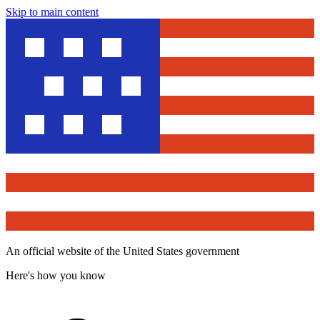
Skip to main content
An official website of the United States government
Here's how you know