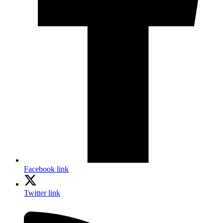
Facebook link
Twitter link