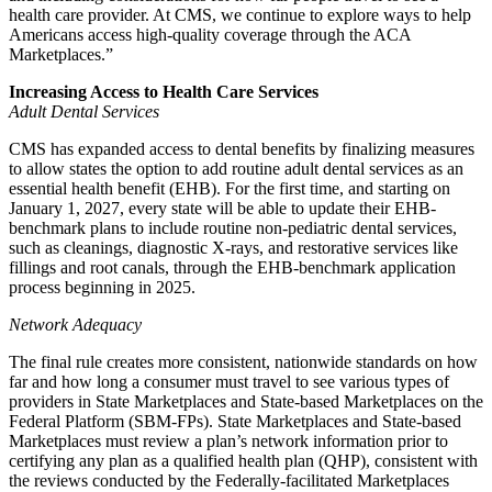
health care provider. At CMS, we continue to explore ways to help
Americans access high-quality coverage through the ACA
Marketplaces.”
Increasing Access to Health Care Services
Adult Dental Services
CMS has expanded access to dental benefits by finalizing measures
to allow states the option to add routine adult dental services as an
essential health benefit (EHB). For the first time, and starting on
January 1, 2027, every state will be able to update their EHB-
benchmark plans to include routine non-pediatric dental services,
such as cleanings, diagnostic X-rays, and restorative services like
fillings and root canals, through the EHB-benchmark application
process beginning in 2025.
Network Adequacy
The final rule creates more consistent, nationwide standards on how
far and how long a consumer must travel to see various types of
providers in State Marketplaces and State-based Marketplaces on the
Federal Platform (SBM-FPs). State Marketplaces and State-based
Marketplaces must review a plan’s network information prior to
certifying any plan as a qualified health plan (QHP), consistent with
the reviews conducted by the Federally-facilitated Marketplaces