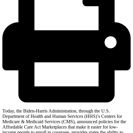
Today, the Biden-Harris Administration, through the U.S.
Department of Health and Human Services (HHS)’s Centers for
Medicare & Medicaid Services (CMS), announced policies for
the
Affordable Care Act Marketplaces
that make it easier for low-
income people to enroll in coverage, provides states the ability to