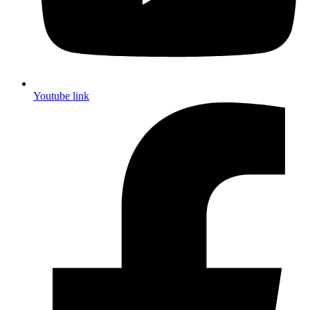
Youtube link