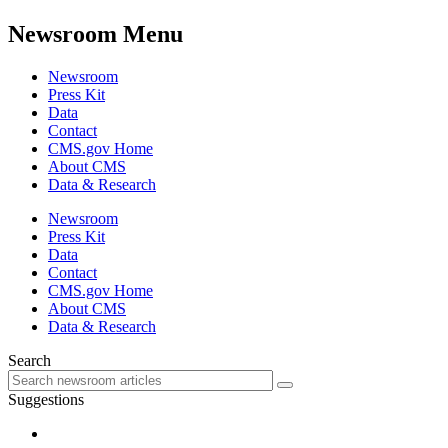
Newsroom Menu
Newsroom
Press Kit
Data
Contact
CMS.gov Home
About CMS
Data & Research
Newsroom
Press Kit
Data
Contact
CMS.gov Home
About CMS
Data & Research
Search
Suggestions