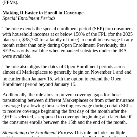
(FFMs).
Making It Easier to Enroll in Coverage
Special Enrollment Periods
The rule extends the special enrollment period (SEP) for consumers
with household incomes at or below 150% of the FPL (for the 2025
plan year, $38,730 for a family of three) to enroll in coverage in any
month rather than only during Open Enrollment. Previously, this
SEP was only available when enhanced subsidies under the IRA
were available.
The rule also aligns the dates of Open Enrollment periods across
almost all Marketplaces to generally begin on November 1 and end
no earlier than January
15, with the option to extend the Open
Enrollment period beyond January 15.
Additionally, the rule aims to prevent coverage gaps for those
transitioning between different Marketplaces or from other insurance
coverage by allowing those selecting coverage during certain SEPs
to receive coverage beginning the first day of the month after the
QHP is selected, as opposed to coverage beginning at a later date if
the consumer enrolls between the 15th and the end of the month.
Streamlining the Enrollment Process
This rule includes multiple