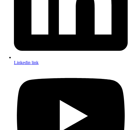
Linkedin link