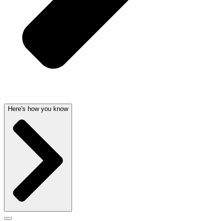
Here's how you know