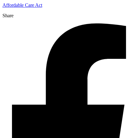
Affordable Care Act
Share