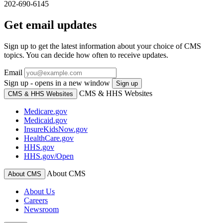
202-690-6145
Get email updates
Sign up to get the latest information about your choice of CMS
topics. You can decide how often to receive updates.
Email
Sign up - opens in a new window
Sign up
CMS & HHS Websites
CMS & HHS Websites
Medicare.gov
Medicaid.gov
InsureKidsNow.gov
HealthCare.gov
HHS.gov
HHS.gov/Open
About CMS
About CMS
About Us
Careers
Newsroom