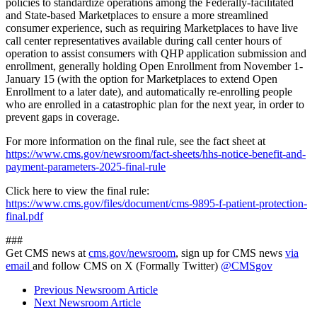
policies to standardize operations among the Federally-facilitated
and State-based Marketplaces to ensure a more streamlined
consumer experience, such as requiring Marketplaces to have live
call center representatives available during call center hours of
operation to assist consumers with QHP application submission and
enrollment, generally holding Open Enrollment from November 1-
January 15 (with the option for Marketplaces to extend Open
Enrollment to a later date), and automatically re-enrolling people
who are enrolled in a catastrophic plan for the next year, in order to
prevent gaps in coverage.
For more information on the final rule, see the fact sheet at
https://www.cms.gov/newsroom/fact-sheets/hhs-notice-benefit-and-
payment-parameters-2025-final-rule
Click here to view the final rule:
https://www.cms.gov/files/document/cms-9895-f-patient-protection-
final.pdf
###
Get CMS news at
cms.gov/newsroom
, sign up for CMS news
via
email
and follow CMS on X (Formally Twitter)
@CMSgov
Previous Newsroom Article
Next Newsroom Article