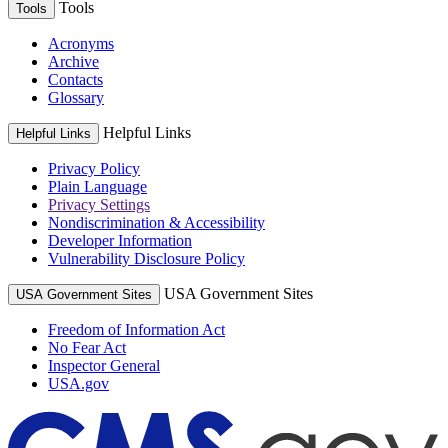
Tools
Tools
Acronyms
Archive
Contacts
Glossary
Helpful Links
Helpful Links
Privacy Policy
Plain Language
Privacy Settings
Nondiscrimination & Accessibility
Developer Information
Vulnerability Disclosure Policy
USA Government Sites
USA Government Sites
Freedom of Information Act
No Fear Act
Inspector General
USA.gov