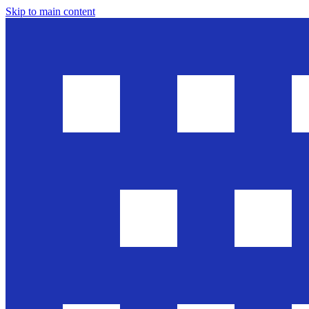
Skip to main content