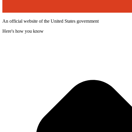
An official website of the United States government
Here's how you know