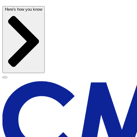
Here's how you know