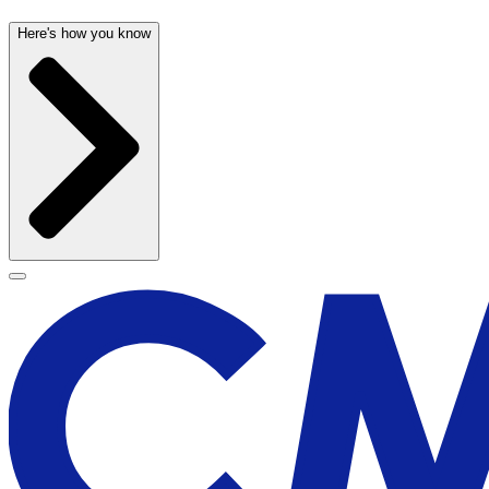
Here's how you know