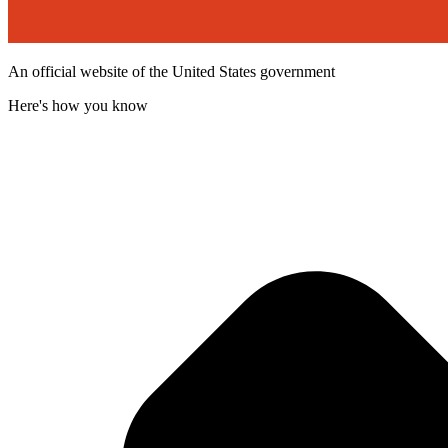
An official website of the United States government
Here's how you know