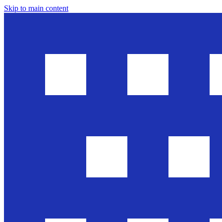
Skip to main content