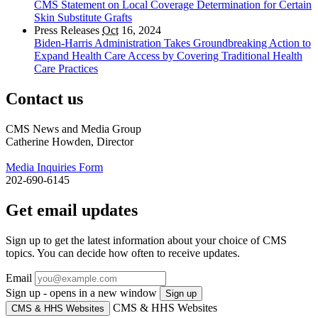
CMS Statement on Local Coverage Determination for Certain
Skin Substitute Grafts
Press Releases
Oct
16, 2024
Biden-Harris Administration Takes Groundbreaking Action to
Expand Health Care Access by Covering Traditional Health
Care Practices
Contact us
CMS News and Media Group
Catherine Howden, Director
Media Inquiries Form
202-690-6145
Get email updates
Sign up to get the latest information about your choice of CMS
topics. You can decide how often to receive updates.
Email
Sign up - opens in a new window
Sign up
CMS & HHS Websites
CMS & HHS Websites