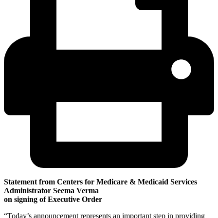
Statement from Centers for Medicare & Medicaid Services
Administrator Seema Verma
on signing of Executive Order
“Today’s announcement represents an important step in providing