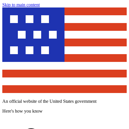
Skip to main content
An official website of the United States government
Here's how you know