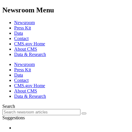
Newsroom Menu
Newsroom
Press Kit
Data
Contact
CMS.gov Home
About CMS
Data & Research
Newsroom
Press Kit
Data
Contact
CMS.gov Home
About CMS
Data & Research
Search
Suggestions