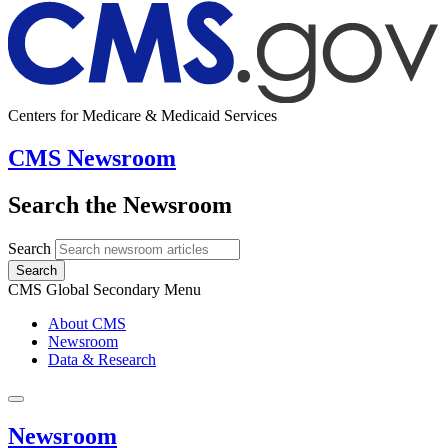
Centers for Medicare & Medicaid Services
CMS Newsroom
Search the Newsroom
Search
Search
CMS Global Secondary Menu
About CMS
Newsroom
Data & Research
Newsroom