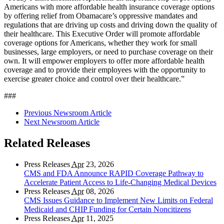
Americans with more affordable health insurance coverage options
by offering relief from Obamacare’s oppressive mandates and
regulations that are driving up costs and driving down the quality of
their healthcare. This Executive Order will promote affordable
coverage options for Americans, whether they work for small
businesses, large employers, or need to purchase coverage on their
own. It will empower employers to offer more affordable health
coverage and to provide their employees with the opportunity to
exercise greater choice and control over their healthcare.”
###
Previous Newsroom Article
Next Newsroom Article
Related Releases
Press Releases
Apr
23, 2026
CMS and FDA Announce RAPID Coverage Pathway to
Accelerate Patient Access to Life-Changing Medical Devices
Press Releases
Apr
08, 2026
CMS Issues Guidance to Implement New Limits on Federal
Medicaid and CHIP Funding for Certain Noncitizens
Press Releases
Apr
11, 2025