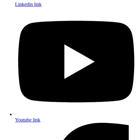
Linkedin link
Youtube link