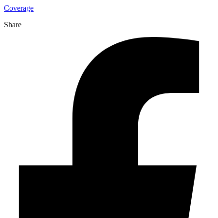
Coverage
Share