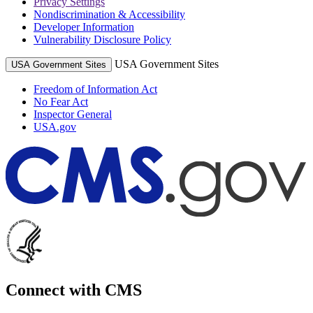
Privacy Settings
Nondiscrimination & Accessibility
Developer Information
Vulnerability Disclosure Policy
USA Government Sites
USA Government Sites
Freedom of Information Act
No Fear Act
Inspector General
USA.gov
Connect with CMS