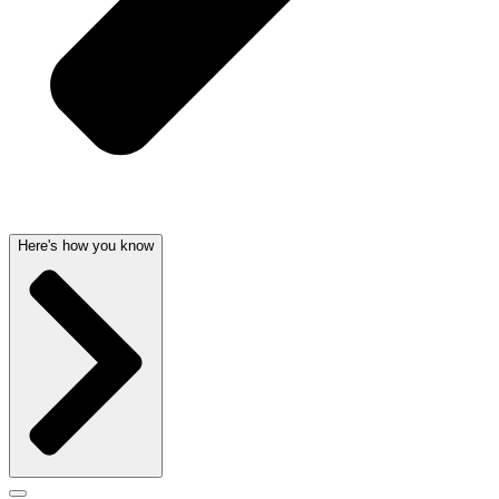
Here's how you know