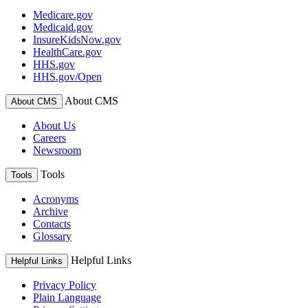
Medicare.gov
Medicaid.gov
InsureKidsNow.gov
HealthCare.gov
HHS.gov
HHS.gov/Open
About CMS
About CMS
About Us
Careers
Newsroom
Tools
Tools
Acronyms
Archive
Contacts
Glossary
Helpful Links
Helpful Links
Privacy Policy
Plain Language