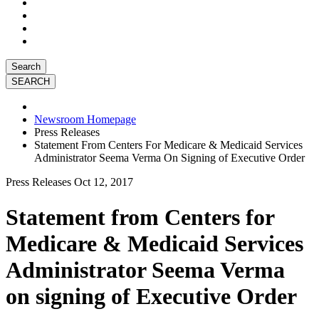
Search
Newsroom Homepage
Press Releases
Statement From Centers For Medicare & Medicaid Services
Administrator Seema Verma On Signing of Executive Order
Press Releases
Oct 12, 2017
Statement from Centers for
Medicare & Medicaid Services
Administrator Seema Verma
on signing of Executive Order