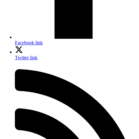
Facebook link
Twitter link