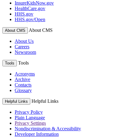
InsureKidsNow.gov
HealthCare.gov
HHS.gov
HHS.gov/Open
About CMS
About CMS
About Us
Careers
Newsroom
Tools
Tools
Acronyms
Archive
Contacts
Glossary
Helpful Links
Helpful Links
Privacy Policy
Plain Language
Privacy Settings
Nondiscrimination & Accessibility
Developer Information