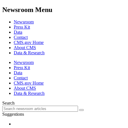
Newsroom Menu
Newsroom
Press Kit
Data
Contact
CMS.gov Home
About CMS
Data & Research
Newsroom
Press Kit
Data
Contact
CMS.gov Home
About CMS
Data & Research
Search
Suggestions