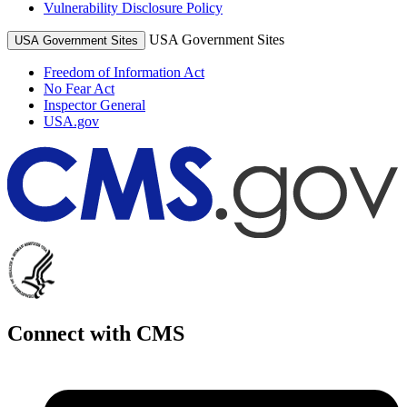
Vulnerability Disclosure Policy
USA Government Sites
USA Government Sites
Freedom of Information Act
No Fear Act
Inspector General
USA.gov
Connect with CMS