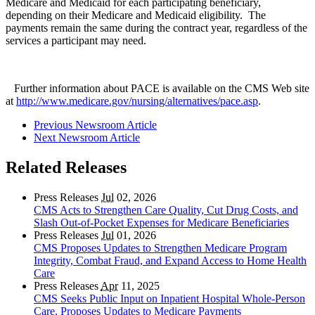
Medicare and Medicaid for each participating beneficiary,
depending on their Medicare and Medicaid eligibility. The
payments remain the same during the contract year, regardless of the
services a participant may need.
Further information about PACE is available on the CMS Web site
at
http://www.medicare.gov/nursing/alternatives/pace.asp
.
Previous Newsroom Article
Next Newsroom Article
Related Releases
Press Releases
Jul
02, 2026
CMS Acts to Strengthen Care Quality, Cut Drug Costs, and
Slash Out-of-Pocket Expenses for Medicare Beneficiaries
Press Releases
Jul
01, 2026
CMS Proposes Updates to Strengthen Medicare Program
Integrity, Combat Fraud, and Expand Access to Home Health
Care
Press Releases
Apr
11, 2025
CMS Seeks Public Input on Inpatient Hospital Whole-Person
Care, Proposes Updates to Medicare Payments