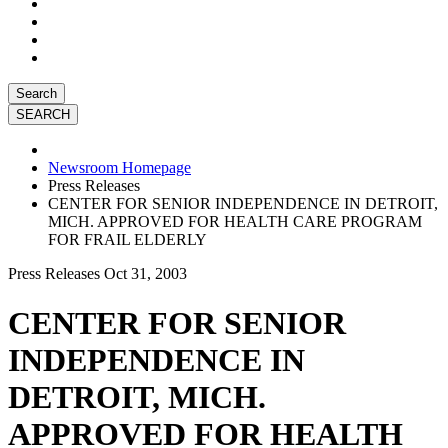
Search
Newsroom Homepage
Press Releases
CENTER FOR SENIOR INDEPENDENCE IN DETROIT,
MICH. APPROVED FOR HEALTH CARE PROGRAM
FOR FRAIL ELDERLY
Press Releases
Oct 31, 2003
CENTER FOR SENIOR
INDEPENDENCE IN
DETROIT, MICH.
APPROVED FOR HEALTH