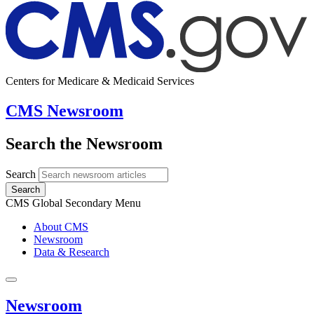
Centers for Medicare & Medicaid Services
CMS Newsroom
Search the Newsroom
Search
Search
CMS Global Secondary Menu
About CMS
Newsroom
Data & Research
Newsroom