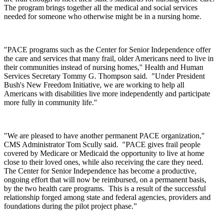
The program brings together all the medical and social services
needed for someone who otherwise might be in a nursing home.
"PACE programs such as the Center for Senior Independence offer
the care and services that many frail, older Americans need to live in
their communities instead of nursing homes," Health and Human
Services Secretary Tommy G. Thompson said. "Under President
Bush's New Freedom Initiative, we are working to help all
Americans with disabilities live more independently and participate
more fully in community life."
"We are pleased to have another permanent PACE organization,"
CMS Administrator Tom Scully said. "PACE gives frail people
covered by Medicare or Medicaid the opportunity to live at home
close to their loved ones, while also receiving the care they need.
The Center for Senior Independence has become a productive,
ongoing effort that will now be reimbursed, on a permanent basis,
by the two health care programs. This is a result of the successful
relationship forged among state and federal agencies, providers and
foundations during the pilot project phase.”