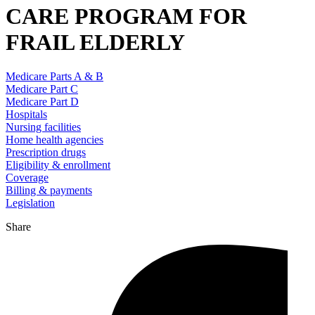
CARE PROGRAM FOR
FRAIL ELDERLY
Medicare Parts A & B
Medicare Part C
Medicare Part D
Hospitals
Nursing facilities
Home health agencies
Prescription drugs
Eligibility & enrollment
Coverage
Billing & payments
Legislation
Share