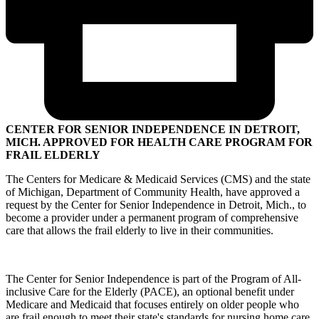
CENTER FOR SENIOR INDEPENDENCE IN DETROIT,
MICH. APPROVED FOR HEALTH CARE PROGRAM FOR
FRAIL ELDERLY
The Centers for Medicare & Medicaid Services (CMS) and the state
of Michigan, Department of Community Health, have approved a
request by the Center for Senior Independence in Detroit, Mich., to
become a provider under a permanent program of comprehensive
care that allows the frail elderly to live in their communities.
The Center for Senior Independence is part of the Program of All-
inclusive Care for the Elderly (PACE), an optional benefit under
Medicare and Medicaid that focuses entirely on older people who
are frail enough to meet their state's standards for nursing home care.