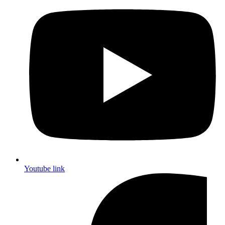
Youtube link