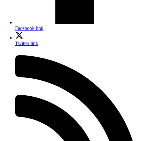
Facebook link
Twitter link