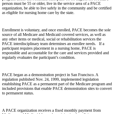
person must be 55 or older, live in the service area of a PACE
organization, be able to live safely in the community and be certified
as eligible for nursing home care by the state.
Enrollment is voluntary, and once enrolled, PACE becomes the sole
source of all Medicare and Medicaid covered services, as well as
any other items or medical, social or rehabilitation services the
PACE interdisciplinary team determines an enrollee needs. If a
participant requires placement in a nursing home, PACE is
responsible and accountable for the care and services provided and
regularly evaluates the participant’s condition.
PACE began as a demonstration project in San Francisco. A
regulation published Nov. 24, 1999, implemented legislation
establishing PACE as a permanent part of the Medicare program and
included provisions that enable PACE demonstration sites to convert
to permanent status.
A PACE organization receives a fixed monthly payment from