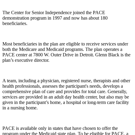
The Center for Senior Independence joined the PACE
demonstration program in 1997 and now has about 180
beneficiaries.
Most beneficiaries in the plan are eligible to receive services under
both the Medicare and Medicaid programs. The plan operates a
PACE center at 7800 W. Outer Drive in Detroit. Glenn Black is the
plan’s executive director.
A team, including a physician, registered nurse, therapists and other
health professionals, assesses the participant's needs, develops a
comprehensive plan of care and provides for total care. Generally,
services are provided in an adult day health center, but also may be
given in the participant’s home, a hospital or long-term care facility
in a nursing home.
PACE is available only in states that have chosen to offer the
program under the Medicaid state plan. To be eligible for PACE, a