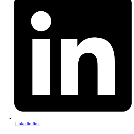
Linkedin link