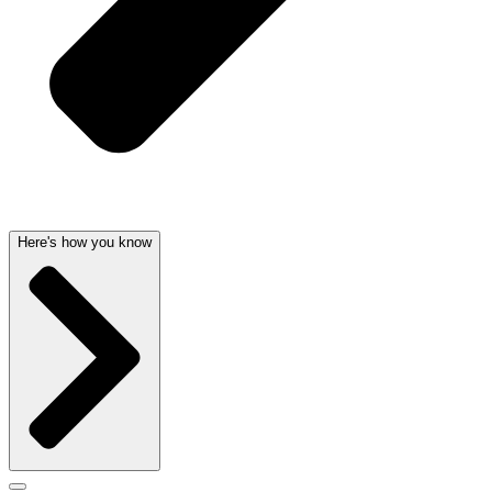
Here's how you know