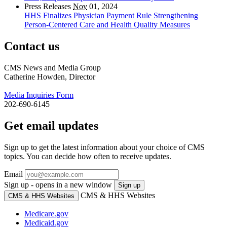
Press Releases
Nov
01, 2024
HHS Finalizes Physician Payment Rule Strengthening
Person-Centered Care and Health Quality Measures
Contact us
CMS News and Media Group
Catherine Howden, Director
Media Inquiries Form
202-690-6145
Get email updates
Sign up to get the latest information about your choice of CMS
topics. You can decide how often to receive updates.
Email
Sign up - opens in a new window
Sign up
CMS & HHS Websites
CMS & HHS Websites
Medicare.gov
Medicaid.gov