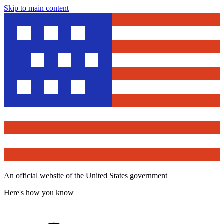
Skip to main content
An official website of the United States government
Here's how you know