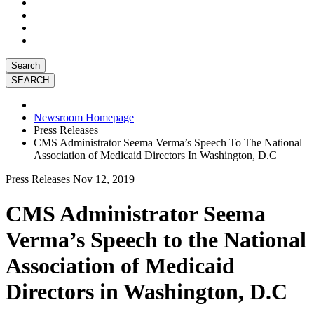
Search
Newsroom Homepage
Press Releases
CMS Administrator Seema Verma’s Speech To The National
Association of Medicaid Directors In Washington, D.C
Press Releases
Nov 12, 2019
CMS Administrator Seema
Verma’s Speech to the National
Association of Medicaid
Directors in Washington, D.C