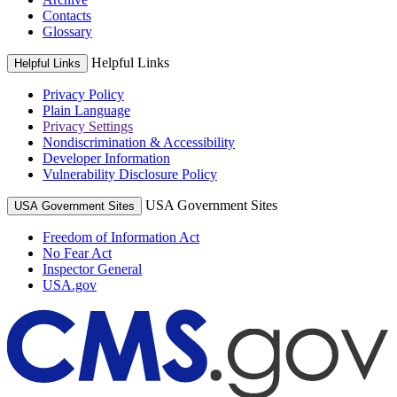
Contacts
Glossary
Helpful Links
Helpful Links
Privacy Policy
Plain Language
Privacy Settings
Nondiscrimination & Accessibility
Developer Information
Vulnerability Disclosure Policy
USA Government Sites
USA Government Sites
Freedom of Information Act
No Fear Act
Inspector General
USA.gov