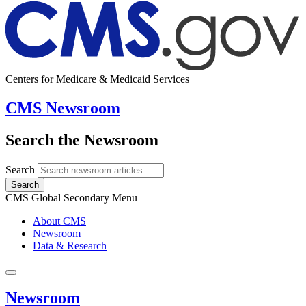
Centers for Medicare & Medicaid Services
CMS Newsroom
Search the Newsroom
Search
Search
CMS Global Secondary Menu
About CMS
Newsroom
Data & Research
Newsroom