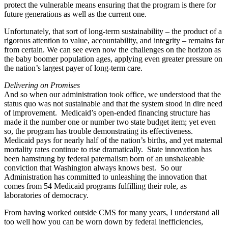
protect the vulnerable means ensuring that the program is there for
future generations as well as the current one.
Unfortunately, that sort of long-term sustainability – the product of a
rigorous attention to value, accountability, and integrity – remains far
from certain. We can see even now the challenges on the horizon as
the baby boomer population ages, applying even greater pressure on
the nation’s largest payer of long-term care.
Delivering on Promises
And so when our administration took office, we understood that the
status quo was not sustainable and that the system stood in dire need
of improvement. Medicaid’s open-ended financing structure has
made it the number one or number two state budget item; yet even
so, the program has trouble demonstrating its effectiveness.
Medicaid pays for nearly half of the nation’s births, and yet maternal
mortality rates continue to rise dramatically. State innovation has
been hamstrung by federal paternalism born of an unshakeable
conviction that Washington always knows best. So our
Administration has committed to unleashing the innovation that
comes from 54 Medicaid programs fulfilling their role, as
laboratories of democracy.
From having worked outside CMS for many years, I understand all
too well how you can be worn down by federal inefficiencies,