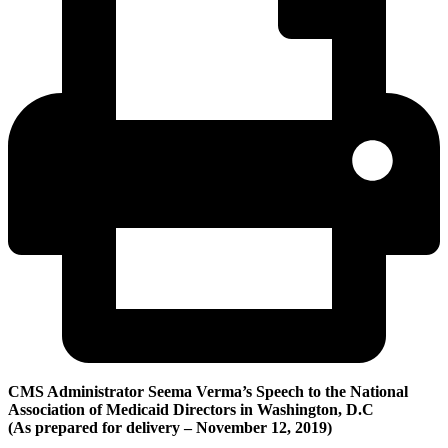
CMS Administrator Seema Verma’s Speech to the National
Association of Medicaid Directors in Washington, D.C
(A
s prepared for delivery –
November 12
, 2019)