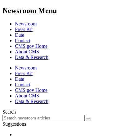
Newsroom Menu
Newsroom
Press Kit
Data
Contact
CMS.gov Home
About CMS
Data & Research
Newsroom
Press Kit
Data
Contact
CMS.gov Home
About CMS
Data & Research
Search
Suggestions