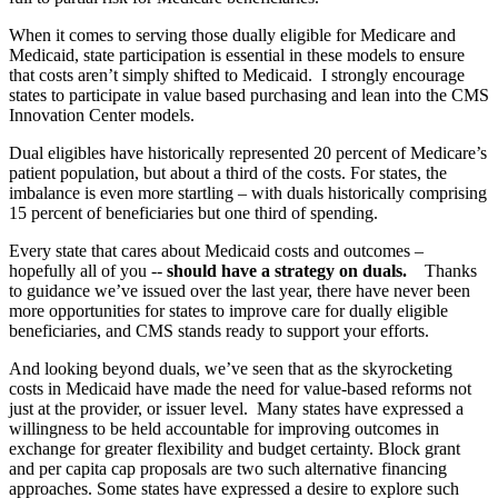
When it comes to serving those dually eligible for Medicare and
Medicaid, state participation is essential in these models to ensure
that costs aren’t simply shifted to Medicaid. I strongly encourage
states to participate in
value based purchasing and lean into the CMS
Innovation Center models.
Dual eligibles have historically represented 20 percent of Medicare’s
patient population, but about a third of the costs. For states, the
imbalance is even more startling – with duals historically comprising
15 percent of beneficiaries but one third of spending.
Every state that cares about Medicaid costs and outcomes –
hopefully all of you --
should have a strategy on duals.
Thanks
to guidance we’ve issued over the last year, there have never been
more opportunities for states to improve care for dually eligible
beneficiaries, and CMS stands ready to support your efforts.
And looking beyond duals, we’ve seen that as the skyrocketing
costs in Medicaid have made the need for value-based reforms not
just at the provider, or issuer level. Many states have expressed a
willingness to be held accountable for improving outcomes in
exchange for greater flexibility and budget certainty. Block grant
and per capita cap proposals are two such alternative financing
approaches. Some states have expressed a desire to explore such