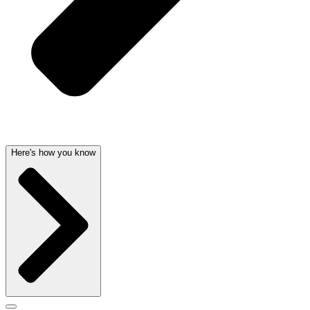
Here's how you know