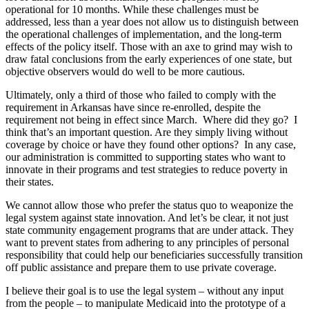
operational for 10 months. While these challenges must be
addressed, less than a year does not allow us to distinguish between
the operational challenges of implementation, and the long-term
effects of the policy itself. Those with an axe to grind may wish to
draw fatal conclusions from the early experiences of one state, but
objective observers would do well to be more cautious.
Ultimately, only a third of those who failed to comply with the
requirement in Arkansas have since re-enrolled, despite the
requirement not being in effect since March. Where did they go? I
think that’s an important question. Are they simply living without
coverage by choice or have they found other options? In any case,
our administration is committed to supporting states who want to
innovate in their programs and test strategies to reduce poverty in
their states.
We cannot allow those who prefer the status quo to weaponize the
legal system against state innovation. And let’s be clear, it not just
state community engagement programs that are under attack. They
want to prevent states from adhering to any principles of personal
responsibility that could help our beneficiaries successfully transition
off public assistance and prepare them to use private coverage.
I believe their goal is to use the legal system – without any input
from the people – to manipulate Medicaid into the prototype of a