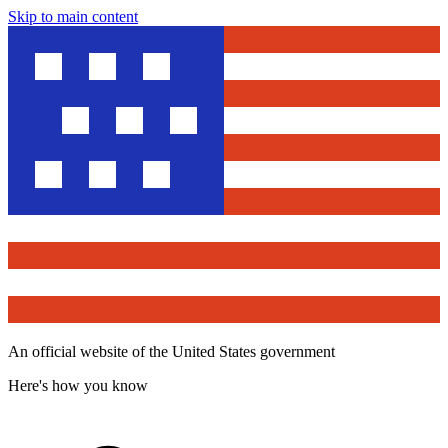
Skip to main content
An official website of the United States government
Here's how you know