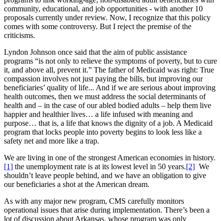
community, educational, and job opportunities - with another 10
proposals currently under review. Now, I recognize that this policy
comes with some controversy. But I reject the premise of the
criticisms.
Lyndon Johnson once said that the aim of public assistance
programs “is not only to relieve the symptoms of poverty, but to cure
it, and above all, prevent it.” The father of Medicaid was right: True
compassion involves not just paying the bills, but improving our
beneficiaries’ quality of life... And if we are serious about improving
health outcomes, then we must address the social determinants of
health and – in the case of our abled bodied adults – help them live
happier and healthier lives… a life infused with meaning and
purpose… that is, a life that knows the dignity of a job. A Medicaid
program that locks people into poverty begins to look less like a
safety net and more like a trap.
We are living in one of the strongest American economies in history.
[1]
the unemployment rate is at its lowest level in 50 years.
[2]
We
shouldn’t leave people behind, and we have an obligation to give
our beneficiaries a shot at the American dream.
As with any major new program, CMS carefully monitors
operational issues that arise during implementation. There’s been a
lot of discussion about Arkansas, whose program was only