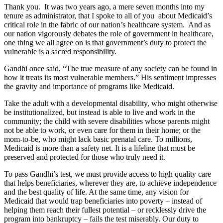
Thank you. It was two years ago, a mere seven months into my
tenure as administrator, that I spoke to all of you about Medicaid’s
critical role in the fabric of our nation’s healthcare system. And as
our nation vigorously debates the role of government in healthcare,
one thing we all agree on is that government’s duty to protect the
vulnerable is a sacred responsibility.
Gandhi once said, “The true measure of any society can be found in
how it treats its most vulnerable members.” His sentiment impresses
the gravity and importance of programs like Medicaid.
Take the adult with a developmental disability, who might otherwise
be institutionalized, but instead is able to live and work in the
community; the child with severe disabilities whose parents might
not be able to work, or even care for them in their home; or the
mom-to-be, who might lack basic prenatal care. To millions,
Medicaid is more than a safety net. It is a lifeline that must be
preserved and protected for those who truly need it.
To pass Gandhi’s test, we must provide access to high quality care
that helps beneficiaries, wherever they are, to achieve independence
and the best quality of life. At the same time, any vision for
Medicaid that would trap beneficiaries into poverty – instead of
helping them reach their fullest potential – or recklessly drive the
program into bankruptcy – fails the test miserably. Our duty to