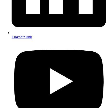
Linkedin link