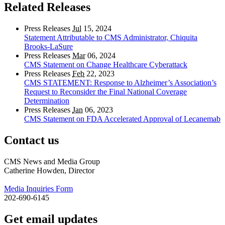
Related Releases
Press Releases
Jul
15, 2024
Statement Attributable to CMS Administrator, Chiquita
Brooks-LaSure
Press Releases
Mar
06, 2024
CMS Statement on Change Healthcare Cyberattack
Press Releases
Feb
22, 2023
CMS STATEMENT: Response to Alzheimer’s Association’s
Request to Reconsider the Final National Coverage
Determination
Press Releases
Jan
06, 2023
CMS Statement on FDA Accelerated Approval of Lecanemab
Contact us
CMS News and Media Group
Catherine Howden, Director
Media Inquiries Form
202-690-6145
Get email updates