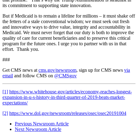
its commitment to supporting state innovation.
But if Medicaid is to remain a lifeline for millions – it must shake off
the fetters of a stale conventional wisdom; we must seek out fresh
and innovative ways to drive value, integrity and accountability in
Medicaid. We must never forget that our duty is both to improve the
quality of care for current beneficiaries and to preserve this critical
program for the future ones. I urge you to partner with us in that
effort. Thank you.
###
Get CMS news at
cms.gov/newsroom
, sign up for CMS news
via
email
and follow CMS on
@CMSgov
[1]
https://www.whitehouse.gov/articles/economy-reaches-longest-
expansion-in-u-s-history-in-third-quarter-of-2019-beats-market-
expectations/
[2]
https://www.dol.gov/newsroom/releases/osec/osec20191004
Previous Newsroom Article
Next Newsroom Article