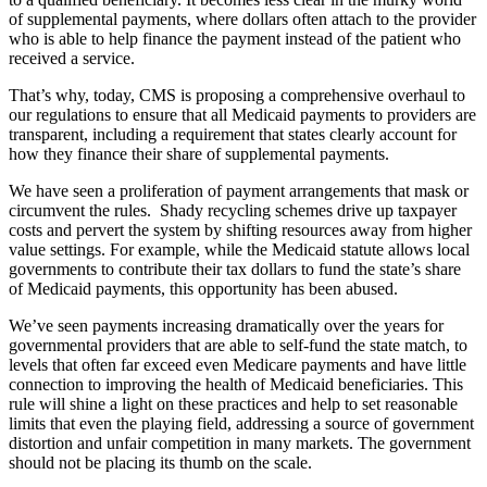
of supplemental payments, where dollars often attach to the provider
who is able to help finance the payment instead of the patient who
received a service.
That’s why, today, CMS is proposing a comprehensive overhaul to
our regulations to ensure that all Medicaid payments to providers are
transparent, including a requirement that states clearly account for
how they finance their share of supplemental payments.
We have seen a proliferation of payment arrangements that mask or
circumvent the rules. Shady recycling schemes drive up taxpayer
costs and pervert the system by shifting resources away from higher
value settings. For example, while the Medicaid statute allows local
governments to contribute their tax dollars to fund the state’s share
of Medicaid payments, this opportunity has been abused.
We’ve seen payments increasing dramatically over the years for
governmental providers that are able to self-fund the state match, to
levels that often far exceed even Medicare payments and have little
connection to improving the health of Medicaid beneficiaries. This
rule will shine a light on these practices and help to set reasonable
limits that even the playing field, addressing a source of government
distortion and unfair competition in many markets. The government
should not be placing its thumb on the scale.