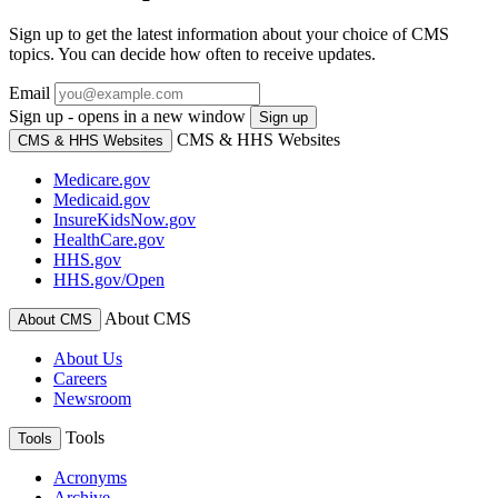
Sign up to get the latest information about your choice of CMS
topics. You can decide how often to receive updates.
Email
Sign up - opens in a new window
Sign up
CMS & HHS Websites
CMS & HHS Websites
Medicare.gov
Medicaid.gov
InsureKidsNow.gov
HealthCare.gov
HHS.gov
HHS.gov/Open
About CMS
About CMS
About Us
Careers
Newsroom
Tools
Tools
Acronyms
Archive