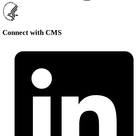
Connect with CMS