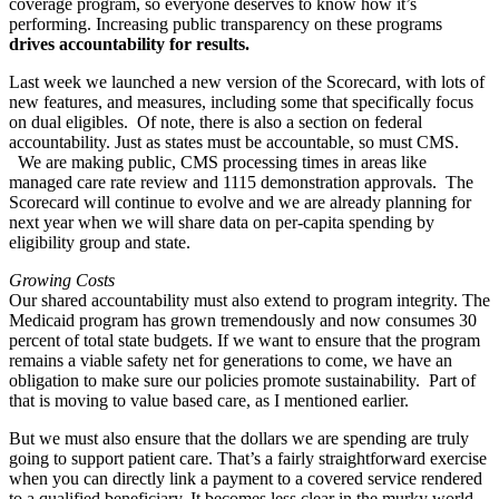
coverage program, so everyone deserves to know how it’s
performing. Increasing public transparency on these programs
drives accountability for results.
Last week we launched a new version of the Scorecard, with lots of
new features, and measures, including some that specifically focus
on dual eligibles. Of note, there is also a section on federal
accountability. Just as states must be accountable, so must CMS.
We are making public, CMS processing times in areas like
managed care rate review and 1115 demonstration approvals. The
Scorecard will continue to evolve and we are already planning for
next year when we will share data on per-capita spending by
eligibility group and state.
Growing Costs
Our shared accountability must also extend to program integrity. The
Medicaid program has grown tremendously and now consumes 30
percent of total state budgets. If we want to ensure that the program
remains a viable safety net for generations to come, we have an
obligation to make sure our policies promote sustainability. Part of
that is moving to value based care, as I mentioned earlier.
But we must also ensure that the dollars we are spending are truly
going to support patient care. That’s a fairly straightforward exercise
when you can directly link a payment to a covered service rendered
to a qualified beneficiary. It becomes less clear in the murky world