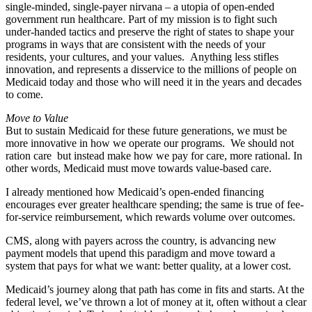
single-minded, single-payer nirvana – a utopia of open-ended
government run healthcare. Part of my mission is to fight such
under-handed tactics and preserve the right of states to shape your
programs in ways that are consistent with the needs of your
residents, your cultures, and your values. Anything less stifles
innovation, and represents a disservice to the millions of people on
Medicaid today and those who will need it in the years and decades
to come.
Move to Value
But to sustain Medicaid for these future generations, we must be
more innovative in how we operate our programs. We should not
ration care but instead make how we pay for care, more rational. In
other words, Medicaid must move towards value-based care.
I already mentioned how Medicaid’s open-ended financing
encourages ever greater healthcare spending; the same is true of fee-
for-service reimbursement, which rewards volume over outcomes.
CMS, along with payers across the country, is advancing new
payment models that upend this paradigm and move toward a
system that pays for what we want: better quality, at a lower cost.
Medicaid’s journey along that path has come in fits and starts. At the
federal level, we’ve thrown a lot of money at it, often without a clear