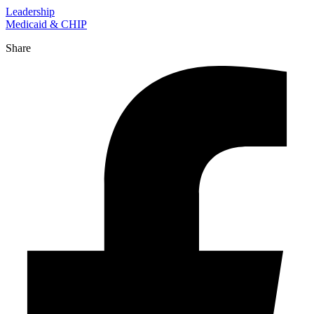
Leadership
Medicaid & CHIP
Share