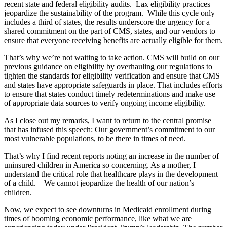
recent state and federal eligibility audits. Lax eligibility practices
jeopardize the sustainability of the program. While this cycle only
includes a third of states, the results underscore the urgency for a
shared commitment on the part of CMS, states, and our vendors to
ensure that everyone receiving benefits are actually eligible for them.
That’s why we’re not waiting to take action. CMS will build on our
previous guidance on eligibility by overhauling our regulations to
tighten the standards for eligibility verification and ensure that CMS
and states have appropriate safeguards in place. That includes efforts
to ensure that states conduct timely redeterminations and make use
of appropriate data sources to verify ongoing income eligibility.
As I close out my remarks, I want to return to the central promise
that has infused this speech: Our government’s commitment to our
most vulnerable populations, to be there in times of need.
That’s why I find recent reports noting an increase in the number of
uninsured children in America so concerning. As a mother, I
understand the critical role that healthcare plays in the development
of a child. We cannot jeopardize the health of our nation’s
children.
Now, we expect to see downturns in Medicaid enrollment during
times of booming economic performance, like what we are