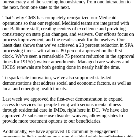
bureaucracy and the seeming inconsistency from one interaction to
the next, from one state to the next.
That’s why CMS has completely reorganized our Medicaid
operations so that our regional Medicaid teams are integrated with
our Baltimore staff, creating centers of excellence and providing
consistency on state plan changes, and waivers. Our efforts focus on
process improvement, and the results speak for themselves. Our
latest data shows that we’ve achieved a 23 percent reduction in SPA
processing time – with almost 80 percent approved on the first
clock. We’ve seen a remarkable 75 percent reduction in the approval
times for 1915(c) waiver amendments. Managed care waivers and
HCBS renewals are both getting done in nearly half the time.
To spark state innovation, we’ve also supported state-led
demonstrations that address social and economic factors, as well as
local and emerging health threats.
Last week we approved the first-ever demonstration to expand
access to services for people living with serious mental illness
through residential care in IMDs, right here in DC. We have also
approved 27 substance use disorder waivers, allowing states to
provide more treatment options to our beneficiaries.
Additionally, we have approved 10 community engagement
programs to link working-age, non-disabled adult beneficiaries with