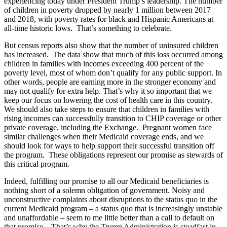
experiencing today under President Trump’s leadership. The number
of children in poverty dropped by nearly 1 million between 2017
and 2018, with poverty rates for black and Hispanic Americans at
all-time historic lows. That’s something to celebrate.
But census reports also show that the number of uninsured children
has increased. The data show that much of this loss occurred among
children in families with incomes exceeding 400 percent of the
poverty level, most of whom don’t qualify for any public support. In
other words, people are earning more in the stronger economy and
may not qualify for extra help. That’s why it so important that we
keep our focus on lowering the cost of health care in this country.
We should also take steps to ensure that children in families with
rising incomes can successfully transition to CHIP coverage or other
private coverage, including the Exchange. Pregnant women face
similar challenges when their Medicaid coverage ends, and we
should look for ways to help support their successful transition off
the program. These obligations represent our promise as stewards of
this critical program.
Indeed, fulfilling our promise to all our Medicaid beneficiaries is
nothing short of a solemn obligation of government. Noisy and
unconstructive complaints about disruptions to the status quo in the
current Medicaid program – a status quo that is increasingly unstable
and unaffordable – seem to me little better than a call to default on
that promise. That’s why the Trump Administration is steadfast in