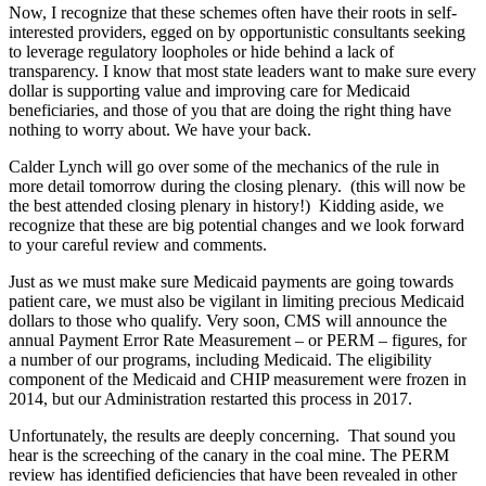
Now, I recognize that these schemes often have their roots in self-
interested providers, egged on by opportunistic consultants seeking
to leverage regulatory loopholes or hide behind a lack of
transparency. I know that most state leaders want to make sure every
dollar is supporting value and improving care for Medicaid
beneficiaries, and those of you that are doing the right thing have
nothing to worry about. We have your back.
Calder Lynch will go over some of the mechanics of the rule in
more detail tomorrow during the closing plenary. (this will now be
the best attended closing plenary in history!) Kidding aside, we
recognize that these are big potential changes and we look forward
to your careful review and comments.
Just as we must make sure Medicaid payments are going towards
patient care, we must also be vigilant in limiting precious Medicaid
dollars to those who qualify. Very soon, CMS will announce the
annual Payment Error Rate Measurement – or PERM – figures, for
a number of our programs, including Medicaid. The eligibility
component of the Medicaid and CHIP measurement were frozen in
2014, but our Administration restarted this process in 2017.
Unfortunately, the results are deeply concerning. That sound you
hear is the screeching of the canary in the coal mine. The PERM
review has identified deficiencies that have been revealed in other