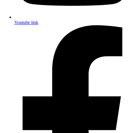
Youtube link