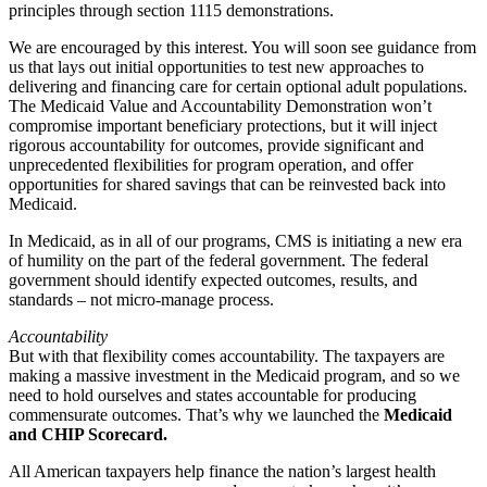
principles through section 1115 demonstrations.
We are encouraged by this interest. You will soon see guidance from
us that lays out initial opportunities to test new approaches to
delivering and financing care for certain optional adult populations.
The Medicaid Value and Accountability Demonstration won’t
compromise important beneficiary protections, but it will inject
rigorous accountability for outcomes, provide significant and
unprecedented flexibilities for program operation, and offer
opportunities for shared savings that can be reinvested back into
Medicaid.
In Medicaid, as in all of our programs, CMS is initiating a new era
of humility on the part of the federal government. The federal
government should identify expected outcomes, results, and
standards – not micro-manage process.
Accountability
But with that flexibility comes accountability. The taxpayers are
making a massive investment in the Medicaid program, and so we
need to hold ourselves and states accountable for producing
commensurate outcomes. That’s why we launched the
Medicaid
and CHIP Scorecard.
All American taxpayers help finance the nation’s largest health