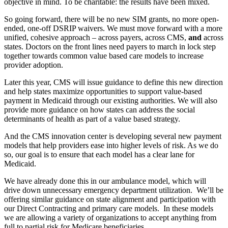
objective in mind. To be charitable: the results have been mixed.
So going forward, there will be no new SIM grants, no more open-
ended, one-off DSRIP waivers. We must move forward with a more
unified, cohesive approach – across payers, across CMS,
and
across
states. Doctors on the front lines need payers to march in lock step
together towards common value based care models to increase
provider adoption.
Later this year, CMS will issue guidance to define this new direction
and help states maximize opportunities to support value-based
payment in Medicaid through our existing authorities. We will also
provide more guidance on how states can address the social
determinants of health as part of a value based strategy.
And the CMS innovation center is developing several new payment
models that help providers ease into higher levels of risk. As we do
so, our goal is to ensure that each model has a clear lane for
Medicaid.
We have already done this in our ambulance model, which will
drive down unnecessary emergency department utilization. We’ll be
offering similar guidance on state alignment and participation with
our Direct Contracting and primary care models. In these models
we are allowing a variety of organizations to accept anything from
full to partial risk for Medicare beneficiaries.