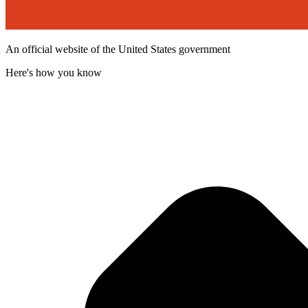
An official website of the United States government
Here's how you know