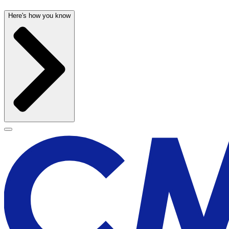
Here's how you know