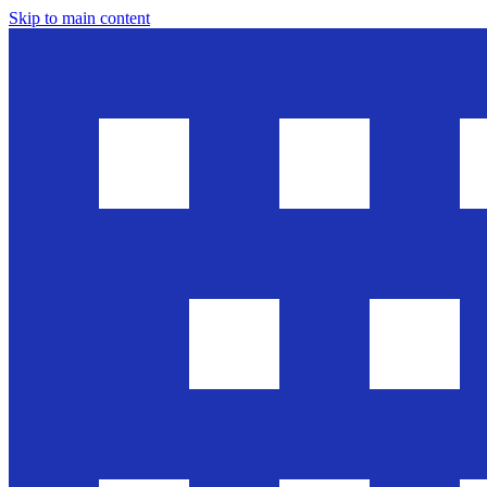
Skip to main content