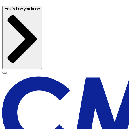
Here's how you know