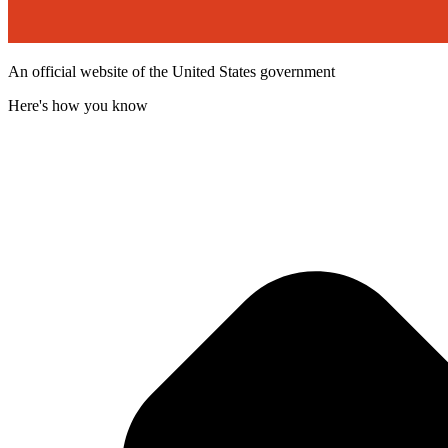
An official website of the United States government
Here's how you know