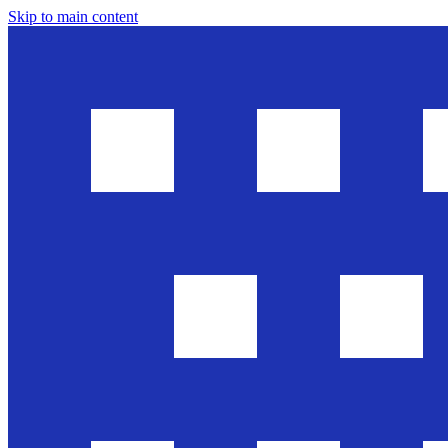
Skip to main content