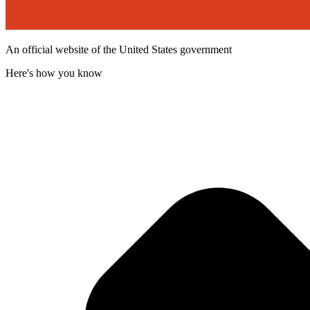
An official website of the United States government
Here's how you know