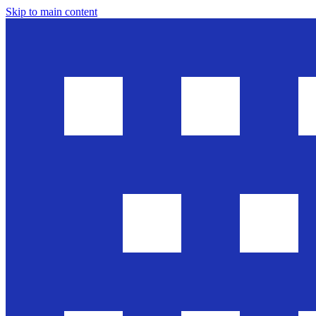
Skip to main content