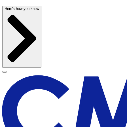
Here's how you know