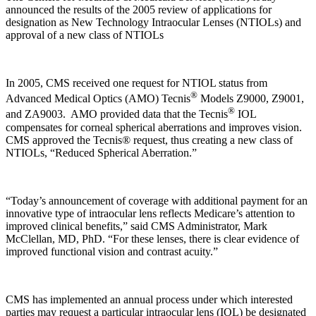
announced the results of the 2005 review of applications for
designation as New Technology Intraocular Lenses (NTIOLs) and
approval of a new class of NTIOLs
In 2005, CMS received one request for NTIOL status from
®
Advanced Medical Optics (AMO) Tecnis
Models Z9000, Z9001,
®
and ZA9003.
AMO provided data that the Tecnis
IOL
compensates for corneal spherical aberrations and improves vision.
CMS approved the Tecnis® request, thus creating a new class of
NTIOLs, “Reduced Spherical Aberration.”
“Today’s announcement of coverage with additional payment for an
innovative type of intraocular lens reflects Medicare’s attention to
improved clinical benefits,” said CMS Administrator, Mark
McClellan, MD, PhD. “For these lenses, there is clear evidence of
improved functional vision and contrast acuity.”
CMS has implemented an annual process under which interested
parties may request a particular intraocular lens (IOL) be designated