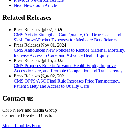
Previous Newsroom Article
Next Newsroom Article
Related Releases
Press Releases
Jul
02, 2026
CMS Acts to Strengthen Care Quality, Cut Drug Costs, and
Slash Out-of-Pocket Expenses for Medicare Beneficiaries
Press Releases
Nov
01, 2024
CMS Announces New Policies to Reduce Maternal Mortality,
Increase Access to Care, and Advance Health Equity
Press Releases
Jul
15, 2022
CMS Proposes Rule to Advance Health Equity, Improve
Access to Care, and Promote Competition and Transparency
Press Releases
Nov
02, 2021
CMS OPPS/ASC Final Rule Increases Price Transparency,
Patient Safety and Access to Quality Care
Contact us
CMS News and Media Group
Catherine Howden, Director
Media Inquiries Form