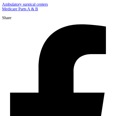
Ambulatory surgical centers
Medicare Parts A & B
Share