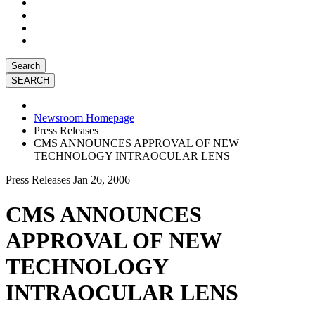
Search
Newsroom Homepage
Press Releases
CMS ANNOUNCES APPROVAL OF NEW
TECHNOLOGY INTRAOCULAR LENS
Press Releases
Jan 26, 2006
CMS ANNOUNCES
APPROVAL OF NEW
TECHNOLOGY
INTRAOCULAR LENS