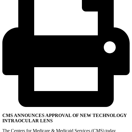
CMS ANNOUNCES APPROVAL OF NEW TECHNOLOGY
INTRAOCULAR LENS
The Centers for Medicare & Medicaid Services (CMS) today