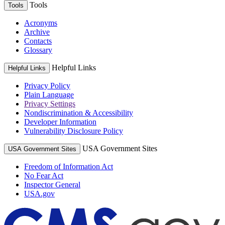
Tools
Tools
Acronyms
Archive
Contacts
Glossary
Helpful Links
Helpful Links
Privacy Policy
Plain Language
Privacy Settings
Nondiscrimination & Accessibility
Developer Information
Vulnerability Disclosure Policy
USA Government Sites
USA Government Sites
Freedom of Information Act
No Fear Act
Inspector General
USA.gov