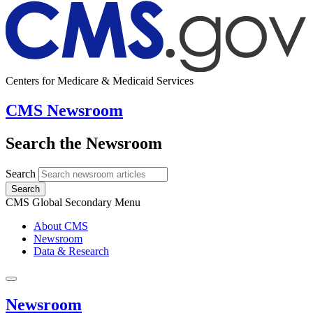
Centers for Medicare & Medicaid Services
CMS Newsroom
Search the Newsroom
Search
Search
CMS Global Secondary Menu
About CMS
Newsroom
Data & Research
Newsroom