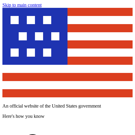
Skip to main content
An official website of the United States government
Here's how you know