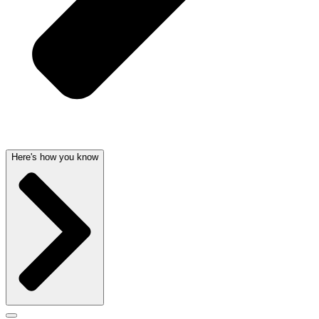
Here's how you know