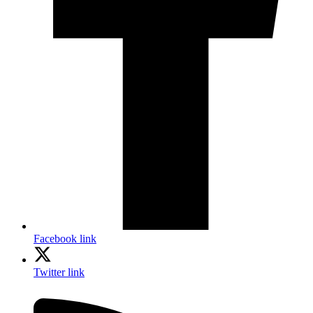
Facebook link
Twitter link