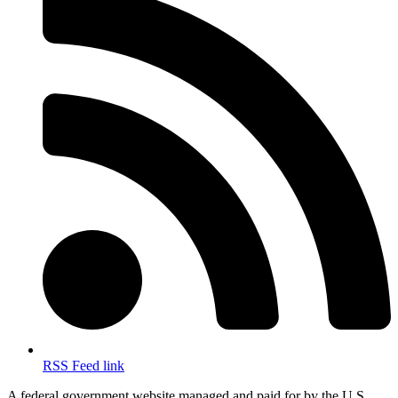
RSS Feed link
A federal government website managed and paid for by the U.S.