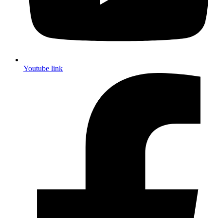
Youtube link