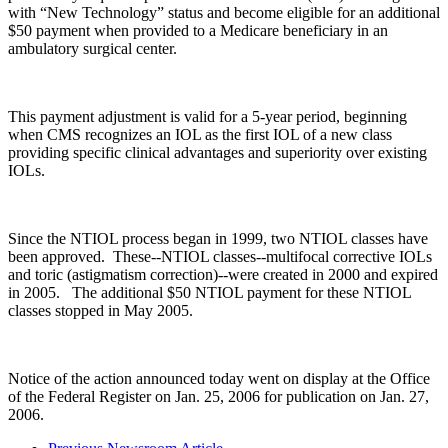
with “New Technology” status and become eligible for an additional
$50 payment when provided to a Medicare beneficiary in an
ambulatory surgical center.
This payment adjustment is valid for a 5-year period, beginning
when CMS recognizes an IOL as the first IOL of a new class
providing specific clinical advantages and superiority over existing
IOLs.
Since the NTIOL process began in 1999, two NTIOL classes have
been approved. These--NTIOL classes--multifocal corrective IOLs
and toric (astigmatism correction)--were created in 2000 and expired
in 2005. The additional $50 NTIOL payment for these NTIOL
classes stopped in May 2005.
Notice of the action announced today went on display at the Office
of the Federal Register on Jan. 25, 2006 for publication on Jan. 27,
2006.