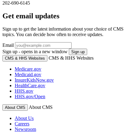
202-690-6145
Get email updates
Sign up to get the latest information about your choice of CMS
topics. You can decide how often to receive updates.
Email
Sign up - opens in a new window
Sign up
CMS & HHS Websites
CMS & HHS Websites
Medicare.gov
Medicaid.gov
InsureKidsNow.gov
HealthCare.gov
HHS.gov
HHS.gov/Open
About CMS
About CMS
About Us
Careers
Newsroom