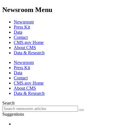
Newsroom Menu
Newsroom
Press Kit
Data
Contact
CMS.gov Home
About CMS
Data & Research
Newsroom
Press Kit
Data
Contact
CMS.gov Home
About CMS
Data & Research
Search
Suggestions