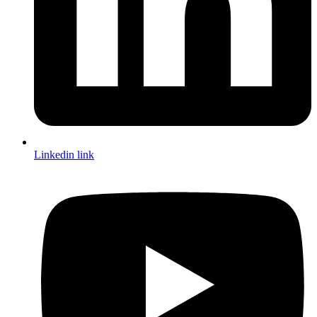
Linkedin link