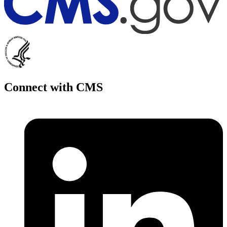
Connect with CMS