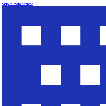
Skip to main content