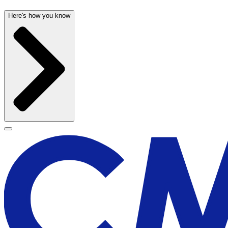
Here's how you know