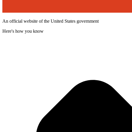
An official website of the United States government
Here's how you know