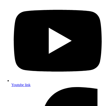
Youtube link