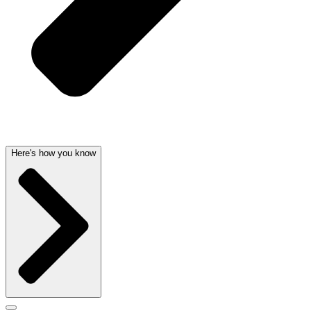
Here's how you know