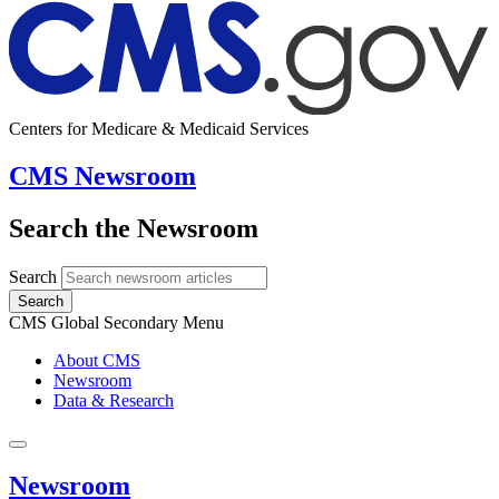
Centers for Medicare & Medicaid Services
CMS Newsroom
Search the Newsroom
Search
Search
CMS Global Secondary Menu
About CMS
Newsroom
Data & Research
Newsroom