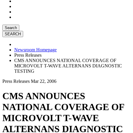
Search
Newsroom Homepage
Press Releases
CMS ANNOUNCES NATIONAL COVERAGE OF
MICROVOLT T-WAVE ALTERNANS DIAGNOSTIC
TESTING
Press Releases
Mar 22, 2006
CMS ANNOUNCES
NATIONAL COVERAGE OF
MICROVOLT T-WAVE
ALTERNANS DIAGNOSTIC