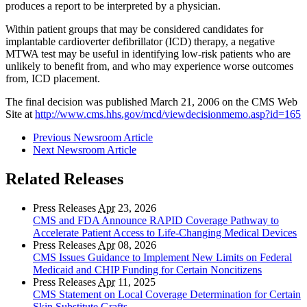
produces a report to be interpreted by a physician.
Within patient groups that may be considered candidates for
implantable cardioverter defibrillator (ICD) therapy, a negative
MTWA test may be useful in identifying low-risk patients who are
unlikely to benefit from, and who may experience worse outcomes
from, ICD placement.
The final decision was published March 21, 2006 on the CMS Web
Site at
http://www.cms.hhs.gov/mcd/viewdecisionmemo.asp?id=165
Previous Newsroom Article
Next Newsroom Article
Related Releases
Press Releases
Apr
23, 2026
CMS and FDA Announce RAPID Coverage Pathway to
Accelerate Patient Access to Life-Changing Medical Devices
Press Releases
Apr
08, 2026
CMS Issues Guidance to Implement New Limits on Federal
Medicaid and CHIP Funding for Certain Noncitizens
Press Releases
Apr
11, 2025
CMS Statement on Local Coverage Determination for Certain
Skin Substitute Grafts