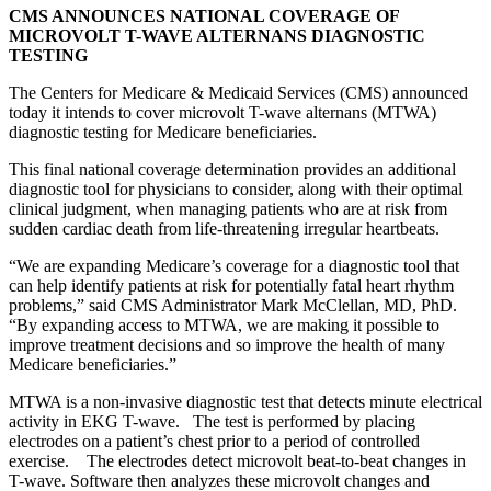
CMS ANNOUNCES NATIONAL COVERAGE OF
MICROVOLT T-WAVE ALTERNANS DIAGNOSTIC
TESTING
The Centers for Medicare & Medicaid Services (CMS) announced
today it intends to cover microvolt T-wave alternans (MTWA)
diagnostic testing for Medicare beneficiaries.
This final national coverage determination provides an additional
diagnostic tool for physicians to consider, along with their optimal
clinical judgment, when managing patients who are at risk from
sudden cardiac death from life-threatening irregular heartbeats.
“We are expanding Medicare’s coverage for a diagnostic tool that
can help identify patients at risk for potentially fatal heart rhythm
problems,” said CMS Administrator Mark McClellan, MD, PhD.
“By expanding access to MTWA, we are making it possible to
improve treatment decisions and so improve the health of many
Medicare beneficiaries.”
MTWA is a non-invasive diagnostic test that detects minute electrical
activity in EKG T-wave. The test is performed by placing
electrodes on a patient’s chest prior to a period of controlled
exercise. The electrodes detect microvolt beat-to-beat changes in
T-wave. Software then analyzes these microvolt changes and