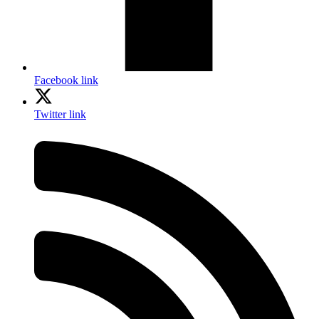
Facebook link
Twitter link