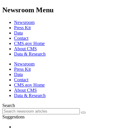
Newsroom Menu
Newsroom
Press Kit
Data
Contact
CMS.gov Home
About CMS
Data & Research
Newsroom
Press Kit
Data
Contact
CMS.gov Home
About CMS
Data & Research
Search
Suggestions