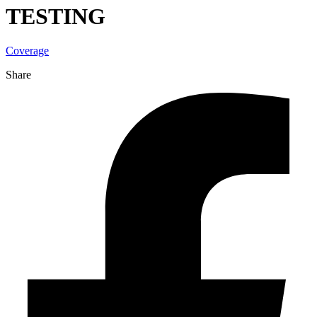
TESTING
Coverage
Share