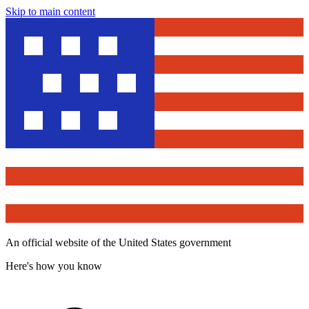
Skip to main content
An official website of the United States government
Here's how you know