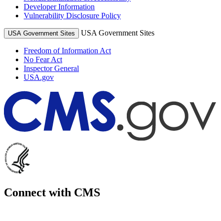
Developer Information
Vulnerability Disclosure Policy
USA Government Sites
USA Government Sites
Freedom of Information Act
No Fear Act
Inspector General
USA.gov
Connect with CMS