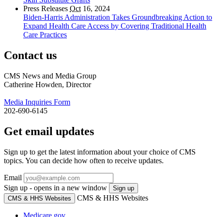
Press Releases
Oct
16, 2024
Biden-Harris Administration Takes Groundbreaking Action to
Expand Health Care Access by Covering Traditional Health
Care Practices
Contact us
CMS News and Media Group
Catherine Howden, Director
Media Inquiries Form
202-690-6145
Get email updates
Sign up to get the latest information about your choice of CMS
topics. You can decide how often to receive updates.
Email
Sign up - opens in a new window
Sign up
CMS & HHS Websites
CMS & HHS Websites
Medicare.gov