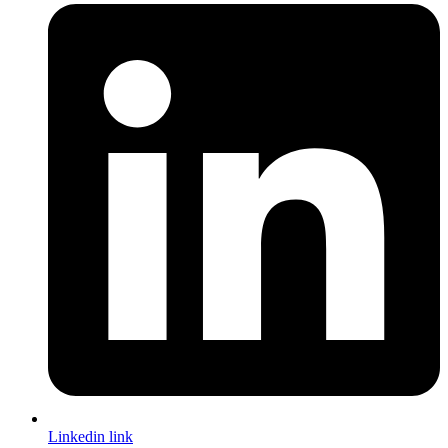
Linkedin link