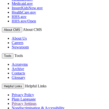
Medicaid.gov
InsureKidsNow.gov
HealthCare.gov
HHS.gov
HHS.gov/Open
About CMS
About CMS
About Us
Careers
Newsroom
Tools
Tools
Acronyms
Archive
Contacts
Glossary
Helpful Links
Helpful Links
Privacy Policy
Plain Language
Privacy Settings
Nondiscrimination & Accessibility