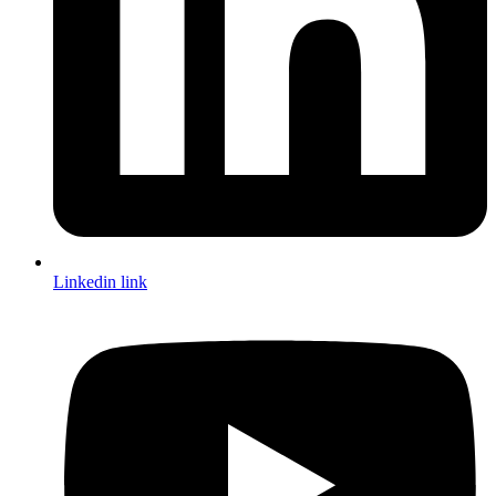
Linkedin link