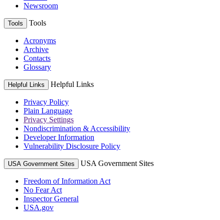
Newsroom
Tools
Tools
Acronyms
Archive
Contacts
Glossary
Helpful Links
Helpful Links
Privacy Policy
Plain Language
Privacy Settings
Nondiscrimination & Accessibility
Developer Information
Vulnerability Disclosure Policy
USA Government Sites
USA Government Sites
Freedom of Information Act
No Fear Act
Inspector General
USA.gov