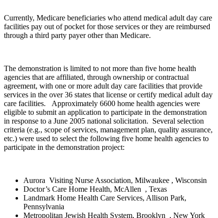
Currently, Medicare beneficiaries who attend medical adult day care
facilities pay out of pocket for those services or they are reimbursed
through a third party payer other than Medicare.
The demonstration is limited to not more than five home health
agencies that are affiliated, through ownership or contractual
agreement, with one or more adult day care facilities that provide
services in the over 36 states that license or certify medical adult day
care facilities. Approximately 6600 home health agencies were
eligible to submit an application to participate in the demonstration
in response to a June 2005 national solicitation. Several selection
criteria (e.g., scope of services, management plan, quality assurance,
etc.) were used to select the following five home health agencies to
participate in the demonstration project:
Aurora Visiting Nurse Association, Milwaukee , Wisconsin
Doctor’s Care Home Health, McAllen , Texas
Landmark Home Health Care Services, Allison Park,
Pennsylvania
Metropolitan Jewish Health System, Brooklyn , New York