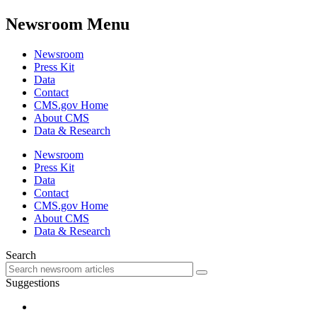
Newsroom Menu
Newsroom
Press Kit
Data
Contact
CMS.gov Home
About CMS
Data & Research
Newsroom
Press Kit
Data
Contact
CMS.gov Home
About CMS
Data & Research
Search
Suggestions