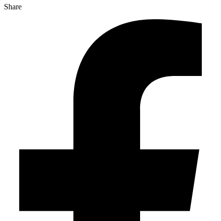
Share