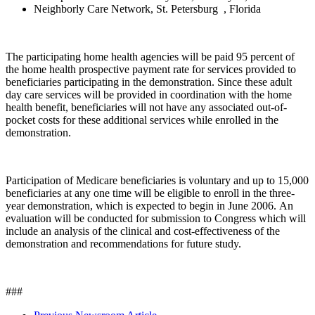
Neighborly Care Network, St. Petersburg , Florida
The participating home health agencies will be paid 95 percent of
the home health prospective payment rate for services provided to
beneficiaries participating in the demonstration. Since these adult
day care services will be provided in coordination with the home
health benefit, beneficiaries will not have any associated out-of-
pocket costs for these additional services while enrolled in the
demonstration.
Participation of Medicare beneficiaries is voluntary and up to 15,000
beneficiaries at any one time will be eligible to enroll in the three-
year demonstration, which is expected to begin in June 2006. An
evaluation will be conducted for submission to Congress which will
include an analysis of the clinical and cost-effectiveness of the
demonstration and recommendations for future study.
###