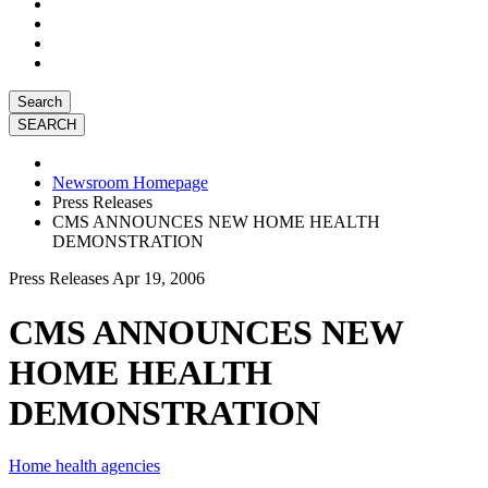
Search
Newsroom Homepage
Press Releases
CMS ANNOUNCES NEW HOME HEALTH
DEMONSTRATION
Press Releases
Apr 19, 2006
CMS ANNOUNCES NEW
HOME HEALTH
DEMONSTRATION
Home health agencies