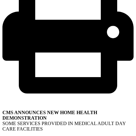
CMS ANNOUNCES NEW HOME HEALTH
DEMONSTRATION
SOME SERVICES PROVIDED IN MEDICAL ADULT DAY
CARE FACILITIES