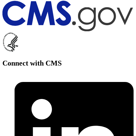
Connect with CMS