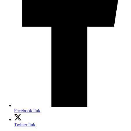
Facebook link
Twitter link