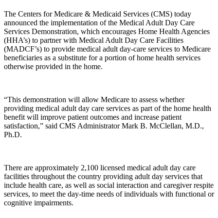
The Centers for Medicare & Medicaid Services (CMS) today
announced the implementation of the Medical Adult Day Care
Services Demonstration, which encourages Home Health Agencies
(HHA’s) to partner with Medical Adult Day Care Facilities
(MADCF’s) to provide medical adult day-care services to Medicare
beneficiaries as a substitute for a portion of home health services
otherwise provided in the home.
“This demonstration will allow Medicare to assess whether
providing medical adult day care services as part of the home health
benefit will improve patient outcomes and increase patient
satisfaction,” said CMS Administrator Mark B. McClellan, M.D.,
Ph.D.
There are approximately 2,100 licensed medical adult day care
facilities throughout the country providing adult day services that
include health care, as well as social interaction and caregiver respite
services, to meet the day-time needs of individuals with functional or
cognitive impairments.