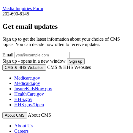
Media Inquiries Form
202-690-6145
Get email updates
Sign up to get the latest information about your choice of CMS
topics. You can decide how often to receive updates.
Email
Sign up - opens in a new window
Sign up
CMS & HHS Websites
CMS & HHS Websites
Medicare.gov
Medicaid.gov
InsureKidsNow.gov
HealthCare.gov
HHS.gov
HHS.gov/Open
About CMS
About CMS
About Us
Careers