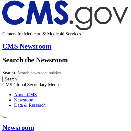
Centers for Medicare & Medicaid Services
CMS Newsroom
Search the Newsroom
Search
Search
CMS Global Secondary Menu
About CMS
Newsroom
Data & Research
Newsroom