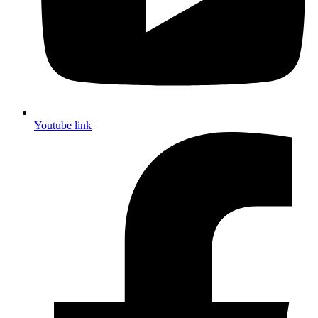
Youtube link