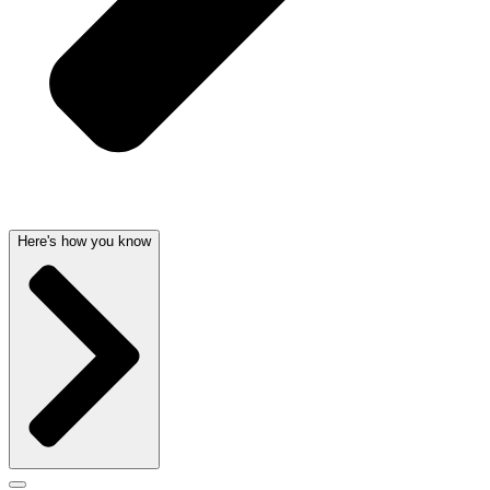
Here's how you know