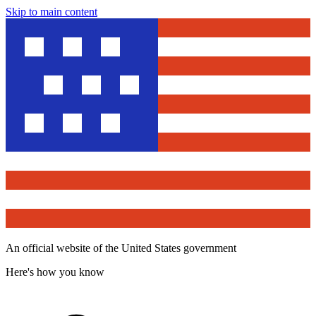
Skip to main content
An official website of the United States government
Here's how you know