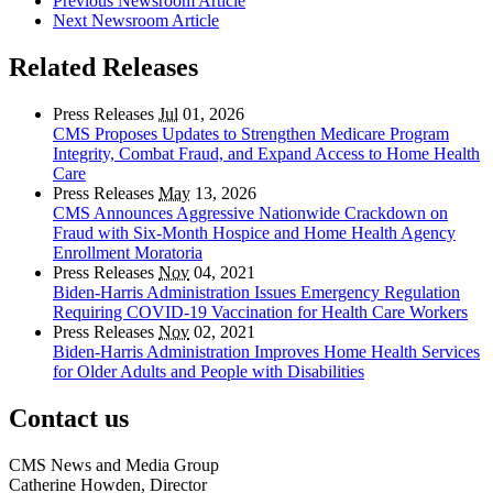
Previous Newsroom Article
Next Newsroom Article
Related Releases
Press Releases
Jul
01, 2026
CMS Proposes Updates to Strengthen Medicare Program
Integrity, Combat Fraud, and Expand Access to Home Health
Care
Press Releases
May
13, 2026
CMS Announces Aggressive Nationwide Crackdown on
Fraud with Six-Month Hospice and Home Health Agency
Enrollment Moratoria
Press Releases
Nov
04, 2021
Biden-Harris Administration Issues Emergency Regulation
Requiring COVID-19 Vaccination for Health Care Workers
Press Releases
Nov
02, 2021
Biden-Harris Administration Improves Home Health Services
for Older Adults and People with Disabilities
Contact us
CMS News and Media Group
Catherine Howden, Director