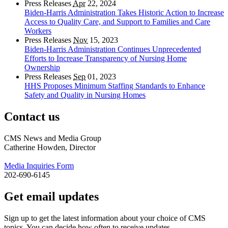
Press Releases
Apr
22, 2024
Biden-Harris Administration Takes Historic Action to Increase
Access to Quality Care, and Support to Families and Care
Workers
Press Releases
Nov
15, 2023
Biden-Harris Administration Continues Unprecedented
Efforts to Increase Transparency of Nursing Home
Ownership
Press Releases
Sep
01, 2023
HHS Proposes Minimum Staffing Standards to Enhance
Safety and Quality in Nursing Homes
Contact us
CMS News and Media Group
Catherine Howden, Director
Media Inquiries Form
202-690-6145
Get email updates
Sign up to get the latest information about your choice of CMS
topics. You can decide how often to receive updates.