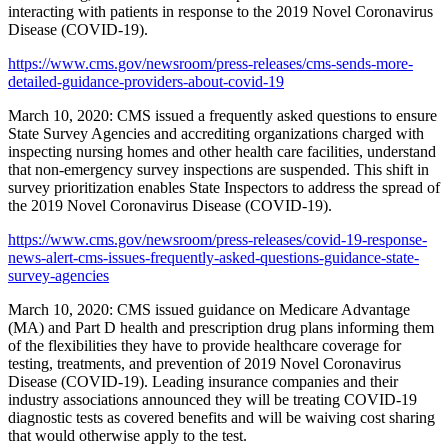
interacting with patients in response to the 2019 Novel Coronavirus
Disease (COVID-19).
https://www.cms.gov/newsroom/press-releases/cms-sends-more-
detailed-guidance-providers-about-covid-19
March 10, 2020: CMS issued a frequently asked questions to ensure
State Survey Agencies and accrediting organizations charged with
inspecting nursing homes and other health care facilities, understand
that non-emergency survey inspections are suspended. This shift in
survey prioritization enables State Inspectors to address the spread of
the 2019 Novel Coronavirus Disease (COVID-19).
https://www.cms.gov/newsroom/press-releases/covid-19-response-
news-alert-cms-issues-frequently-asked-questions-guidance-state-
survey-agencies
March 10, 2020: CMS issued guidance on Medicare Advantage
(MA) and Part D health and prescription drug plans informing them
of the flexibilities they have to provide healthcare coverage for
testing, treatments, and prevention of 2019 Novel Coronavirus
Disease (COVID-19). Leading insurance companies and their
industry associations announced they will be treating COVID-19
diagnostic tests as covered benefits and will be waiving cost sharing
that would otherwise apply to the test.