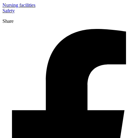
Nursing facilities
Safety
Share