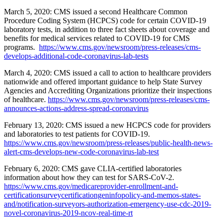
March 5, 2020: CMS issued a second Healthcare Common
Procedure Coding System (HCPCS) code for certain COVID-19
laboratory tests, in addition to three fact sheets about coverage and
benefits for medical services related to COVID-19 for CMS
programs.
https://www.cms.gov/newsroom/press-releases/cms-
develops-additional-code-coronavirus-lab-tests
March 4, 2020: CMS issued a call to action to healthcare providers
nationwide and offered important guidance to help State Survey
Agencies and Accrediting Organizations prioritize their inspections
of healthcare.
https://www.cms.gov/newsroom/press-releases/cms-
announces-actions-address-spread-coronavirus
February 13, 2020: CMS issued a new HCPCS code for providers
and laboratories to test patients for COVID-19.
https://www.cms.gov/newsroom/press-releases/public-health-news-
alert-cms-develops-new-code-coronavirus-lab-test
February 6, 2020: CMS gave CLIA-certified laboratories
information about how they can test for SARS-CoV-2.
https://www.cms.gov/medicareprovider-enrollment-and-
certificationsurveycertificationgeninfopolicy-and-memos-states-
and/notification-surveyors-authorization-emergency-use-cdc-2019-
novel-coronavirus-2019-ncov-real-time-rt