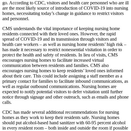
go. According to CDC, visitors and health care personnel who are ill
are the most likely source of introduction of COVID-19 into nursing
homes, necessitating today’s change in guidance to restrict visitors
and personnel.
CMS understands the vital importance of keeping nursing home
residents connected with their loved ones. However, the rapid
spread of COVID-19 and its transmission through visitors and
health care workers – as well as nursing home residents’ high risk –
has made it necessary to restrict nonessential visitation in order to
protect the health and safety of residents. In lieu of visits, CMS
encourages nursing homes to facilitate increased virtual
communication between residents and families. CMS also
encourages nursing homes to keep residents’ loved ones informed
about their care. This could include assigning a staff member as a
primary contact for families to facilitate inbound communications, as
well as regular outbound communications. Nursing homes are
expected to notify potential visitors to defer visitation until further
notice through signage and other outreach, such as emails and phone
calls.
CDC has made several additional recommendations for nursing
homes as they work to keep their residents safe. Nursing homes
should put alcohol-based hand sanitizer with 60-95 percent alcohol
in every resident room – both inside and outside the room if possible