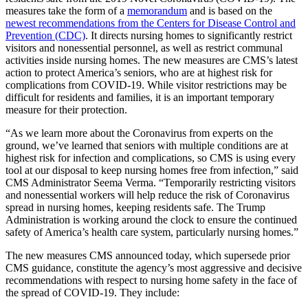
measures take the form of a
memorandum
and is based on the
newest recommendations from the Centers for Disease Control and
Prevention (CDC)
. It directs nursing homes to significantly restrict
visitors and nonessential personnel, as well as restrict communal
activities inside nursing homes. The new measures are CMS’s latest
action to protect America’s seniors, who are at highest risk for
complications from COVID-19. While visitor restrictions may be
difficult for residents and families, it is an important temporary
measure for their protection.
“As we learn more about the Coronavirus from experts on the
ground, we’ve learned that seniors with multiple conditions are at
highest risk for infection and complications, so CMS is using every
tool at our disposal to keep nursing homes free from infection,” said
CMS Administrator Seema Verma. “Temporarily restricting visitors
and nonessential workers will help reduce the risk of Coronavirus
spread in nursing homes, keeping residents safe. The Trump
Administration is working around the clock to ensure the continued
safety of America’s health care system, particularly nursing homes.”
The new measures CMS announced today, which supersede prior
CMS guidance, constitute the agency’s most aggressive and decisive
recommendations with respect to nursing home safety in the face of
the spread of COVID-19. They include: