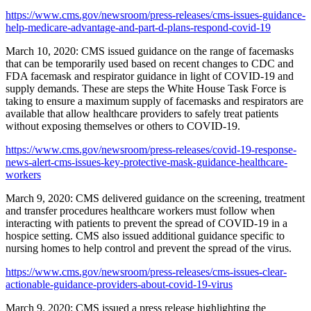
https://www.cms.gov/newsroom/press-releases/cms-issues-guidance-
help-medicare-advantage-and-part-d-plans-respond-covid-19
March 10, 2020: CMS issued guidance on the range of facemasks
that can be temporarily used based on recent changes to CDC and
FDA facemask and respirator guidance in light of COVID-19 and
supply demands. These are steps the White House Task Force is
taking to ensure a maximum supply of facemasks and respirators are
available that allow healthcare providers to safely treat patients
without exposing themselves or others to COVID-19.
https://www.cms.gov/newsroom/press-releases/covid-19-response-
news-alert-cms-issues-key-protective-mask-guidance-healthcare-
workers
March 9, 2020: CMS delivered guidance on the screening, treatment
and transfer procedures healthcare workers must follow when
interacting with patients to prevent the spread of COVID-19 in a
hospice setting. CMS also issued additional guidance specific to
nursing homes to help control and prevent the spread of the virus.
https://www.cms.gov/newsroom/press-releases/cms-issues-clear-
actionable-guidance-providers-about-covid-19-virus
March 9, 2020: CMS issued a press release highlighting the