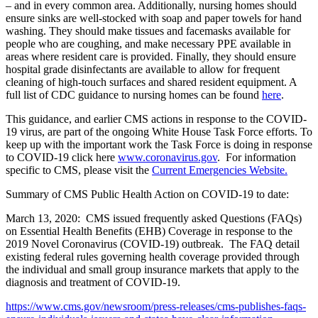
– and in every common area. Additionally, nursing homes should
ensure sinks are well-stocked with soap and paper towels for hand
washing. They should make tissues and facemasks available for
people who are coughing, and make necessary PPE available in
areas where resident care is provided. Finally, they should ensure
hospital grade disinfectants are available to allow for frequent
cleaning of high-touch surfaces and shared resident equipment. A
full list of CDC guidance to nursing homes can be found
here
.
This guidance, and earlier CMS actions in response to the COVID-
19 virus, are part of the ongoing White House Task Force efforts. To
keep up with the important work the Task Force is doing in response
to COVID-19 click here
www.coronavirus.gov
.
For information
specific to CMS, please visit the
Current Emergencies Website.
Summary of CMS Public Health Action on COVID-19 to date:
March 13, 2020: CMS issued frequently asked Questions (FAQs)
on Essential Health Benefits (EHB) Coverage in response to the
2019 Novel Coronavirus (COVID-19) outbreak. The FAQ detail
existing federal rules governing health coverage provided through
the individual and small group insurance markets that apply to the
diagnosis and treatment of COVID-19.
https://www.cms.gov/newsroom/press-releases/cms-publishes-faqs-