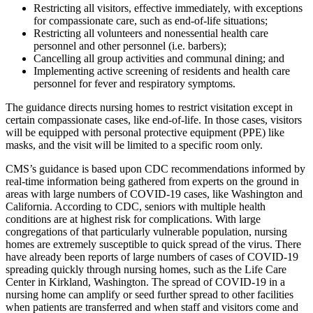
Restricting all visitors, effective immediately, with exceptions
for compassionate care, such as end-of-life situations;
Restricting all volunteers and nonessential health care
personnel and other personnel (i.e. barbers);
Cancelling all group activities and communal dining; and
Implementing active screening of residents and health care
personnel for fever and respiratory symptoms.
The guidance directs nursing homes to restrict visitation except in
certain compassionate cases, like end-of-life. In those cases, visitors
will be equipped with personal protective equipment (PPE) like
masks, and the visit will be limited to a specific room only.
CMS’s guidance is based upon CDC recommendations informed by
real-time information being gathered from experts on the ground in
areas with large numbers of COVID-19 cases, like Washington and
California. According to CDC, seniors with multiple health
conditions are at highest risk for complications. With large
congregations of that particularly vulnerable population, nursing
homes are extremely susceptible to quick spread of the virus. There
have already been reports of large numbers of cases of COVID-19
spreading quickly through nursing homes, such as the Life Care
Center in Kirkland, Washington. The spread of COVID-19 in a
nursing home can amplify or seed further spread to other facilities
when patients are transferred and when staff and visitors come and