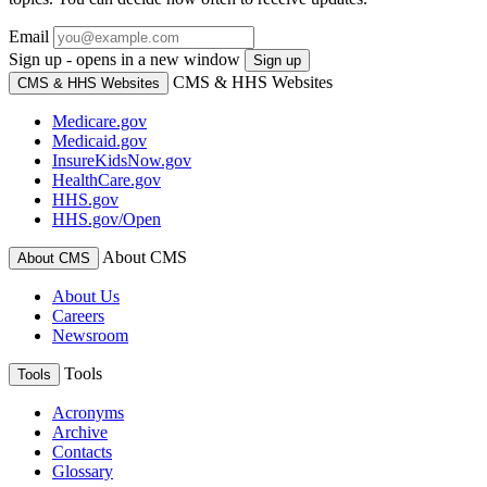
Email
Sign up - opens in a new window
Sign up
CMS & HHS Websites
CMS & HHS Websites
Medicare.gov
Medicaid.gov
InsureKidsNow.gov
HealthCare.gov
HHS.gov
HHS.gov/Open
About CMS
About CMS
About Us
Careers
Newsroom
Tools
Tools
Acronyms
Archive
Contacts
Glossary