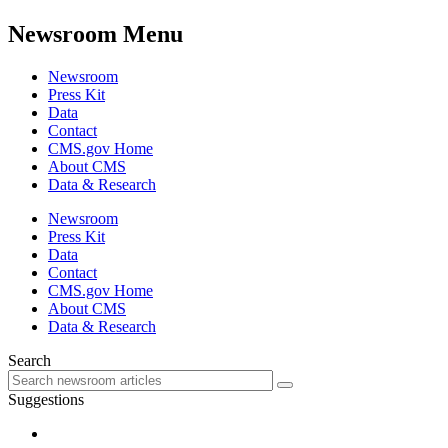
Newsroom Menu
Newsroom
Press Kit
Data
Contact
CMS.gov Home
About CMS
Data & Research
Newsroom
Press Kit
Data
Contact
CMS.gov Home
About CMS
Data & Research
Search
Suggestions