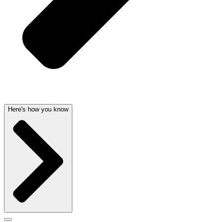
Here's how you know