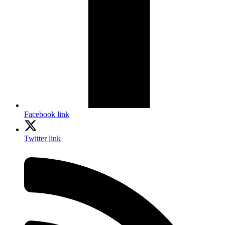
Facebook link
Twitter link