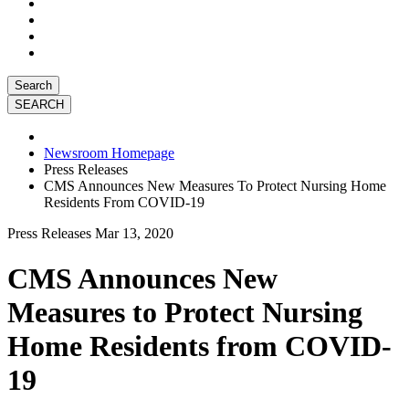
Search
Newsroom Homepage
Press Releases
CMS Announces New Measures To Protect Nursing Home
Residents From COVID-19
Press Releases
Mar 13, 2020
CMS Announces New
Measures to Protect Nursing
Home Residents from COVID-
19