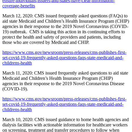
ensure-individuals-issuers-and-states-have-clear-information-
coverage-benefits
March 12, 2020: CMS issued frequently asked questions (FAQs) to
aid state Medicaid and Children’s Health Insurance Program (CHIP)
agencies in their response to the 2019 Novel Coronavirus (COVID-
19) outbreak. CMS is taking this action in its continuing efforts to
protect the health and safety of providers and patients, including
those who are covered by Medicaid and CHIP.
https://www.cms.gov/newsroom/press-releases/cms-publishes-first-
set-covid-19-frequently-asked-questions-faqs-state-medicaid-and-
childrens-health
March 11, 2020: CMS issued frequently asked questions to aid state
Medicaid and Children’s Health Insurance Program (CHIP)
agencies in their response to the 2019 Novel Coronavirus Disease
(COVID-19).
https://www.cms.gov/newsroom/press-releases/cms-publishes-first-
set-covid-19-frequently-asked-questions-faqs-state-medicaid-and-
childrens-health
March 10, 2020: CMS issued guidance to home health agencies and
dialysis facilities with actionable information for healthcare workers
on screening, treatment and transfer procedures to follow when