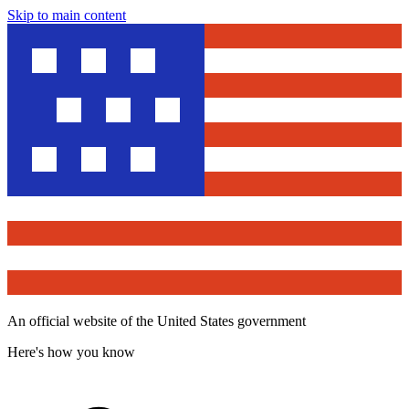
Skip to main content
An official website of the United States government
Here's how you know