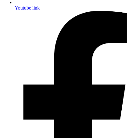
Youtube link