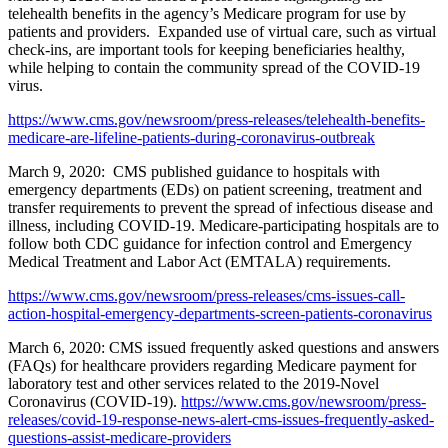
telehealth benefits in the agency’s Medicare program for use by
patients and providers. Expanded use of virtual care, such as virtual
check-ins, are important tools for keeping beneficiaries healthy,
while helping to contain the community spread of the COVID-19
virus.
https://www.cms.gov/newsroom/press-releases/telehealth-benefits-
medicare-are-lifeline-patients-during-coronavirus-outbreak
March 9, 2020: CMS published guidance to hospitals with
emergency departments (EDs) on patient screening, treatment and
transfer requirements to prevent the spread of infectious disease and
illness, including COVID-19. Medicare-participating hospitals are to
follow both CDC guidance for infection control and Emergency
Medical Treatment and Labor Act (EMTALA) requirements.
https://www.cms.gov/newsroom/press-releases/cms-issues-call-
action-hospital-emergency-departments-screen-patients-coronavirus
March 6, 2020: CMS issued frequently asked questions and answers
(FAQs) for healthcare providers regarding Medicare payment for
laboratory test and other services related to the 2019-Novel
Coronavirus (COVID-19).
https://www.cms.gov/newsroom/press-
releases/covid-19-response-news-alert-cms-issues-frequently-asked-
questions-assist-medicare-providers