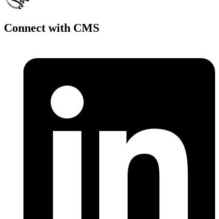
Connect with CMS