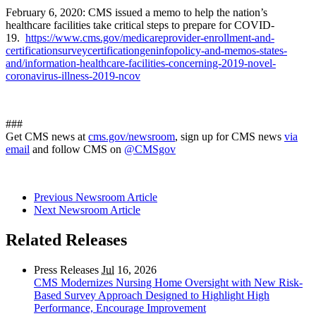
February 6, 2020: CMS issued a memo to help the nation’s
healthcare facilities take critical steps to prepare for COVID-
19.
https://www.cms.gov/medicareprovider-enrollment-and-
certificationsurveycertificationgeninfopolicy-and-memos-states-
and/information-healthcare-facilities-concerning-2019-novel-
coronavirus-illness-2019-ncov
###
Get CMS news at
cms.gov/newsroom
, sign up for CMS news
via
email
and follow CMS on
@CMSgov
Previous Newsroom Article
Next Newsroom Article
Related Releases
Press Releases
Jul
16, 2026
CMS Modernizes Nursing Home Oversight with New Risk-
Based Survey Approach Designed to Highlight High
Performance, Encourage Improvement