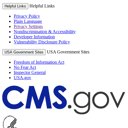
Helpful Links
Helpful Links
Privacy Policy
Plain Language
Privacy Settings
Nondiscrimination & Accessibility
Developer Information
Vulnerability Disclosure Policy
USA Government Sites
USA Government Sites
Freedom of Information Act
No Fear Act
Inspector General
USA.gov