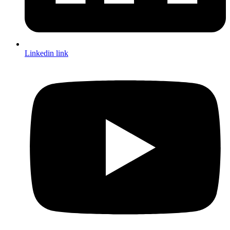
Linkedin link