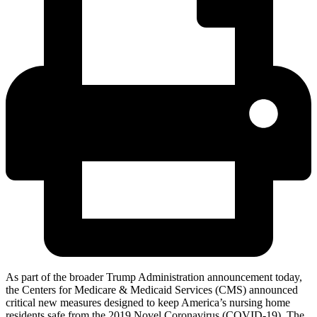
As part of the broader Trump Administration announcement today,
the Centers for Medicare & Medicaid Services (CMS) announced
critical new measures designed to keep America’s nursing home
residents safe from the 2019 Novel Coronavirus (COVID-19). The