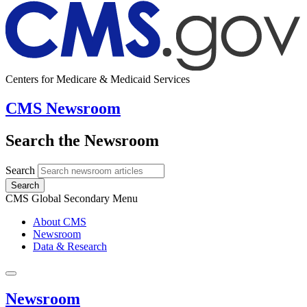
Centers for Medicare & Medicaid Services
CMS Newsroom
Search the Newsroom
Search
Search
CMS Global Secondary Menu
About CMS
Newsroom
Data & Research
Newsroom