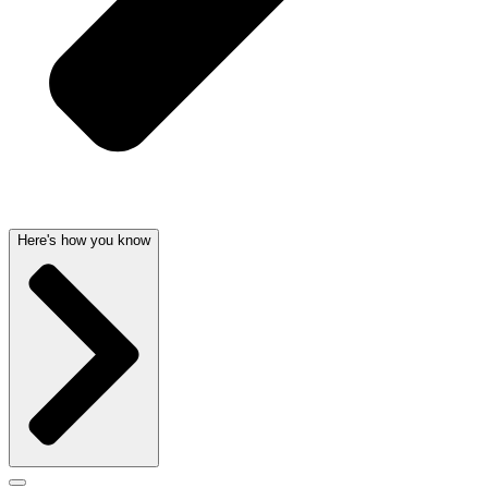
Here's how you know