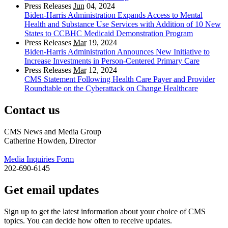
Press Releases
Jun
04, 2024
Biden-Harris Administration Expands Access to Mental
Health and Substance Use Services with Addition of 10 New
States to CCBHC Medicaid Demonstration Program
Press Releases
Mar
19, 2024
Biden-Harris Administration Announces New Initiative to
Increase Investments in Person-Centered Primary Care
Press Releases
Mar
12, 2024
CMS Statement Following Health Care Payer and Provider
Roundtable on the Cyberattack on Change Healthcare
Contact us
CMS News and Media Group
Catherine Howden, Director
Media Inquiries Form
202-690-6145
Get email updates
Sign up to get the latest information about your choice of CMS
topics. You can decide how often to receive updates.