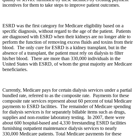
incentives for them to take steps to improve patient outcomes.
ESRD was the first category for Medicare eligibility based on a
specific diagnosis, without regard to the age of the patient. Patients
are diagnosed with ESRD when their kidneys are no longer able to
perform the function of removing excess fluids and toxins from their
blood. The only cure for ESRD is a kidney transplant, but in the
absence of a transplant, the patient must rely on dialysis to filter
his/her blood. There are more than 330,000 individuals in the
United States with ESRD, of whom the great majority are Medicare
beneficiaries.
Currently, Medicare pays for certain dialysis services under a partial
bundled rate, referred to as the composite rate. Payments for these
composite rate services represent about 60 percent of total Medicare
payments to ESRD facilities. The remainder of Medicare spending
for dialysis services is for separately billable items such as drugs,
supplies and non-routine laboratory testing. In 2007, there were
about 600 hospital-based and 4,330 freestanding ESRD facilities
furnishing outpatient maintenance dialysis services to nearly
330,000 Medicare patients. Total Medicare payments for these