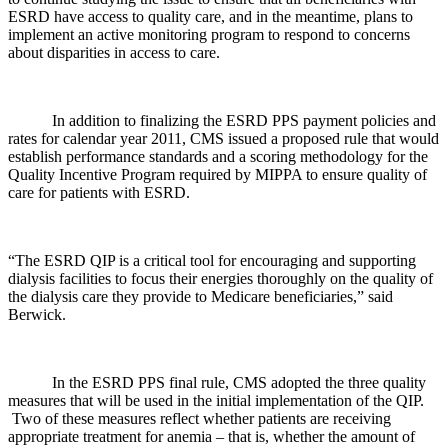
ESRD have access to quality care, and in the meantime, plans to
implement an active monitoring program to respond to concerns
about disparities in access to care.
In addition to finalizing the ESRD PPS payment policies and
rates for calendar year 2011, CMS issued a proposed rule that would
establish performance standards and a scoring methodology for the
Quality Incentive Program required by MIPPA to ensure quality of
care for patients with ESRD.
“The ESRD QIP is a critical tool for encouraging and supporting
dialysis facilities to focus their energies thoroughly on the quality of
the dialysis care they provide to Medicare beneficiaries,” said
Berwick.
In the ESRD PPS final rule, CMS adopted the three quality
measures that will be used in the initial implementation of the QIP.
Two of these measures reflect whether patients are receiving
appropriate treatment for anemia – that is, whether the amount of