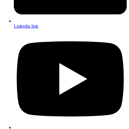
Linkedin link