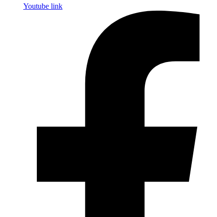
Youtube link