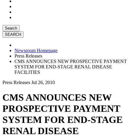
Search
Newsroom Homepage
Press Releases
CMS ANNOUNCES NEW PROSPECTIVE PAYMENT
SYSTEM FOR END-STAGE RENAL DISEASE
FACILITIES
Press Releases
Jul 26, 2010
CMS ANNOUNCES NEW
PROSPECTIVE PAYMENT
SYSTEM FOR END-STAGE
RENAL DISEASE