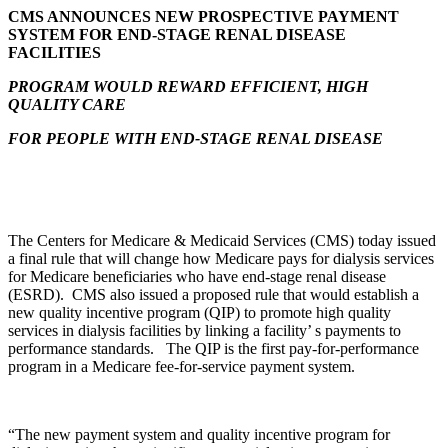
CMS ANNOUNCES NEW PROSPECTIVE PAYMENT
SYSTEM FOR END-STAGE RENAL DISEASE
FACILITIES
PROGRAM WOULD REWARD EFFICIENT, HIGH
QUALITY CARE
FOR PEOPLE WITH END-STAGE RENAL DISEASE
The Centers for Medicare & Medicaid Services (CMS) today issued
a final rule that will change how Medicare pays for dialysis services
for Medicare beneficiaries who have end-stage renal disease
(ESRD). CMS also issued a proposed rule that would establish a
new quality incentive program (QIP) to promote high quality
services in dialysis facilities by linking a facility’ s payments to
performance standards. The QIP is the first pay-for-performance
program in a Medicare fee-for-service payment system.
“The new payment system and quality incentive program for