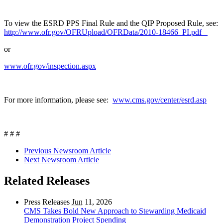
To view the ESRD PPS Final Rule and the QIP Proposed Rule, see:
http://www.ofr.gov/OFRUpload/OFRData/2010-18466_PI.pdf
or
www.ofr.gov/inspection.aspx
For more information, please see:
www.cms.gov/center/esrd.asp
# # #
Previous Newsroom Article
Next Newsroom Article
Related Releases
Press Releases
Jun
11, 2026
CMS Takes Bold New Approach to Stewarding Medicaid
Demonstration Project Spending