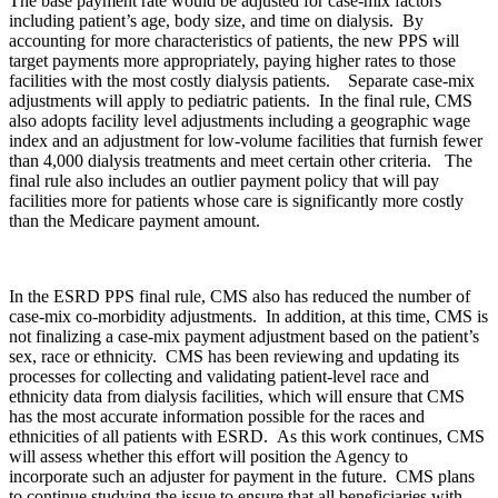
The base payment rate would be adjusted for case-mix factors
including patient’s age, body size, and time on dialysis. By
accounting for more characteristics of patients, the new PPS will
target payments more appropriately, paying higher rates to those
facilities with the most costly dialysis patients. Separate case-mix
adjustments will apply to pediatric patients. In the final rule, CMS
also adopts facility level adjustments including a geographic wage
index and an adjustment for low-volume facilities that furnish fewer
than 4,000 dialysis treatments and meet certain other criteria. The
final rule also includes an outlier payment policy that will pay
facilities more for patients whose care is significantly more costly
than the Medicare payment amount.
In the ESRD PPS final rule, CMS also has reduced the number of
case-mix co-morbidity adjustments. In addition, at this time, CMS is
not finalizing a case-mix payment adjustment based on the patient’s
sex, race or ethnicity. CMS has been reviewing and updating its
processes for collecting and validating patient-level race and
ethnicity data from dialysis facilities, which will ensure that CMS
has the most accurate information possible for the races and
ethnicities of all patients with ESRD. As this work continues, CMS
will assess whether this effort will position the Agency to
incorporate such an adjuster for payment in the future. CMS plans
to continue studying the issue to ensure that all beneficiaries with