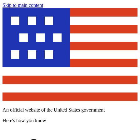
Skip to main content
An official website of the United States government
Here's how you know