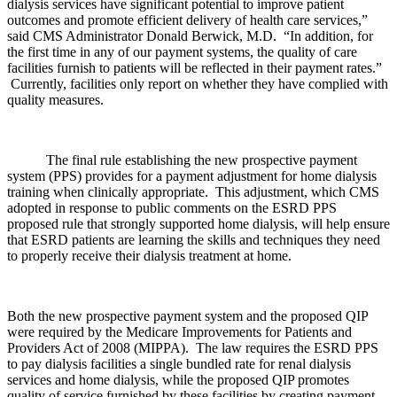
dialysis services have significant potential to improve patient
outcomes and promote efficient delivery of health care services,”
said CMS Administrator Donald Berwick, M.D. “In addition, for
the first time in any of our payment systems, the quality of care
facilities furnish to patients will be reflected in their payment rates.”
Currently, facilities only report on whether they have complied with
quality measures.
The final rule establishing the new prospective payment
system (PPS) provides for a payment adjustment for home dialysis
training when clinically appropriate. This adjustment, which CMS
adopted in response to public comments on the ESRD PPS
proposed rule that strongly supported home dialysis, will help ensure
that ESRD patients are learning the skills and techniques they need
to properly receive their dialysis treatment at home.
Both the new prospective payment system and the proposed QIP
were required by the Medicare Improvements for Patients and
Providers Act of 2008 (MIPPA). The law requires the ESRD PPS
to pay dialysis facilities a single bundled rate for renal dialysis
services and home dialysis, while the proposed QIP promotes
quality of service furnished by these facilities by creating payment