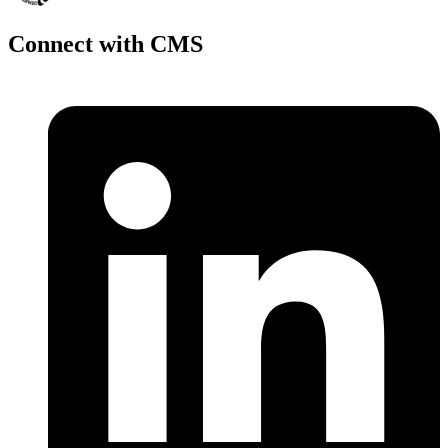
Connect with CMS