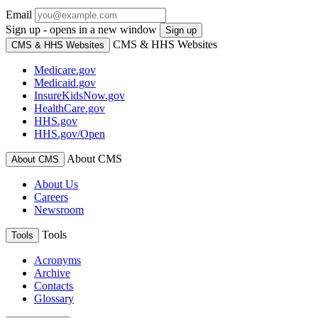
Email
Sign up - opens in a new window
Sign up
CMS & HHS Websites
CMS & HHS Websites
Medicare.gov
Medicaid.gov
InsureKidsNow.gov
HealthCare.gov
HHS.gov
HHS.gov/Open
About CMS
About CMS
About Us
Careers
Newsroom
Tools
Tools
Acronyms
Archive
Contacts
Glossary