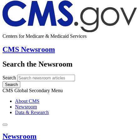
Centers for Medicare & Medicaid Services
CMS Newsroom
Search the Newsroom
Search
Search
CMS Global Secondary Menu
About CMS
Newsroom
Data & Research
Newsroom