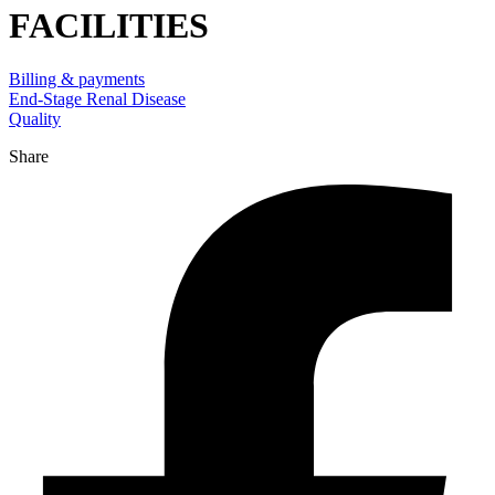
FACILITIES
Billing & payments
End-Stage Renal Disease
Quality
Share