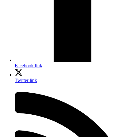
Facebook link
Twitter link