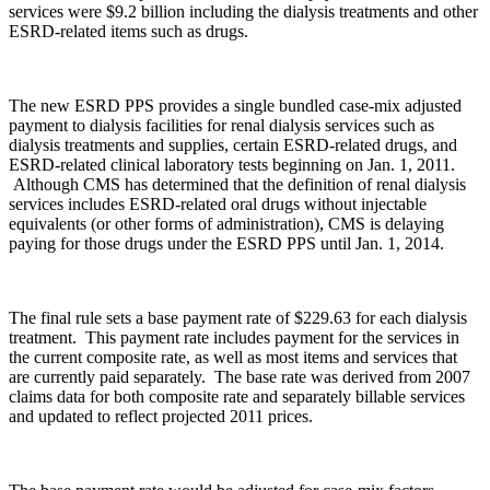
services were $9.2 billion including the dialysis treatments and other
ESRD-related items such as drugs.
The new ESRD PPS provides a single bundled case-mix adjusted
payment to dialysis facilities for renal dialysis services such as
dialysis treatments and supplies, certain ESRD-related drugs, and
ESRD-related clinical laboratory tests beginning on Jan. 1, 2011.
Although CMS has determined that the definition of renal dialysis
services includes ESRD-related oral drugs without injectable
equivalents (or other forms of administration), CMS is delaying
paying for those drugs under the ESRD PPS until Jan. 1, 2014.
The final rule sets a base payment rate of $229.63 for each dialysis
treatment. This payment rate includes payment for the services in
the current composite rate, as well as most items and services that
are currently paid separately. The base rate was derived from 2007
claims data for both composite rate and separately billable services
and updated to reflect projected 2011 prices.