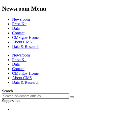
Newsroom Menu
Newsroom
Press Kit
Data
Contact
CMS.gov Home
About CMS
Data & Research
Newsroom
Press Kit
Data
Contact
CMS.gov Home
About CMS
Data & Research
Search
Suggestions