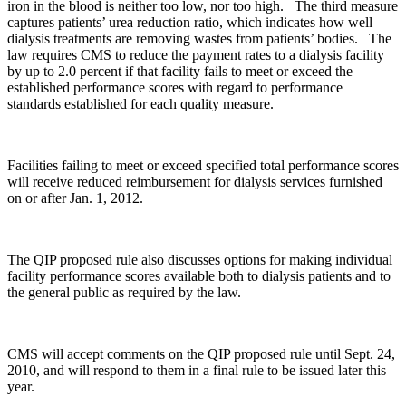
iron in the blood is neither too low, nor too high. The third measure
captures patients’ urea reduction ratio, which indicates how well
dialysis treatments are removing wastes from patients’ bodies. The
law requires CMS to reduce the payment rates to a dialysis facility
by up to 2.0 percent if that facility fails to meet or exceed the
established performance scores with regard to performance
standards established for each quality measure.
Facilities failing to meet or exceed specified total performance scores
will receive reduced reimbursement for dialysis services furnished
on or after Jan. 1, 2012.
The QIP proposed rule also discusses options for making individual
facility performance scores available both to dialysis patients and to
the general public as required by the law.
CMS will accept comments on the QIP proposed rule until Sept. 24,
2010, and will respond to them in a final rule to be issued later this
year.