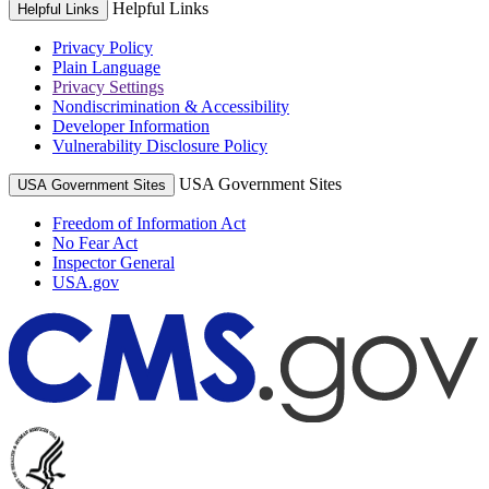
Helpful Links
Helpful Links
Privacy Policy
Plain Language
Privacy Settings
Nondiscrimination & Accessibility
Developer Information
Vulnerability Disclosure Policy
USA Government Sites
USA Government Sites
Freedom of Information Act
No Fear Act
Inspector General
USA.gov