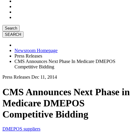
Search
Newsroom Homepage
Press Releases
CMS Announces Next Phase In Medicare DMEPOS
Competitive Bidding
Press Releases
Dec 11, 2014
CMS Announces Next Phase in
Medicare DMEPOS
Competitive Bidding
DMEPOS suppliers