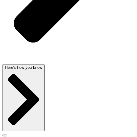
Here's how you know