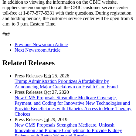
In addition to viewing the information on the CBIC website,
suppliers are encouraged to call the CBIC customer service center
toll-free at 1-877-577-5331 with their questions. During registration
and bidding periods, the customer service center will be open from 9
a.m. to 9 p.m. Eastern Time.
###
Previous Newsroom Article
Next Newsroom Article
Related Releases
Press Releases
Feb
25, 2026
Trump Administration Prioritizes Affordability by
Announcing Major Crackdown on Health Care Fraud
Press Releases
Oct
27, 2020
New CMS Proposals Streamline Medicare Coverage,
Payment, and Coding for Innovative New Technologies and
Provide Beneficiaries with Diabetes Access to More Therapy
Choices
Press Releases
Jul
29, 2019
New CMS Proposals Strengthen Medicare, Unleash
Innovation and Promote Competition to Provide Kidney
Patients with Better Value and Results