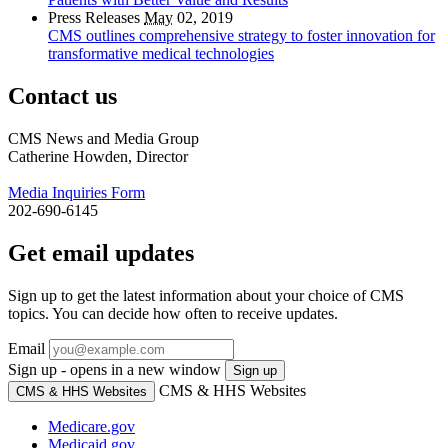
Press Releases
May
02, 2019
CMS outlines comprehensive strategy to foster innovation for
transformative medical technologies
Contact us
CMS News and Media Group
Catherine Howden, Director
Media Inquiries Form
202-690-6145
Get email updates
Sign up to get the latest information about your choice of CMS
topics. You can decide how often to receive updates.
Email
Sign up - opens in a new window
Sign up
CMS & HHS Websites
CMS & HHS Websites
Medicare.gov
Medicaid.gov