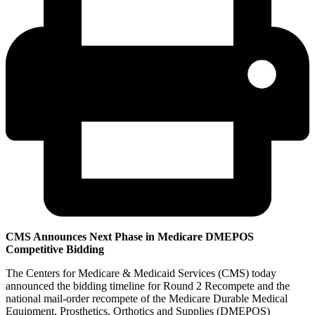
CMS Announces Next Phase in Medicare DMEPOS
Competitive Bidding
The Centers for Medicare & Medicaid Services (CMS) today
announced the bidding timeline for Round 2 Recompete and the
national mail-order recompete of the Medicare Durable Medical
Equipment, Prosthetics, Orthotics and Supplies (DMEPOS)