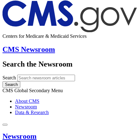
Centers for Medicare & Medicaid Services
CMS Newsroom
Search the Newsroom
Search
Search
CMS Global Secondary Menu
About CMS
Newsroom
Data & Research
Newsroom