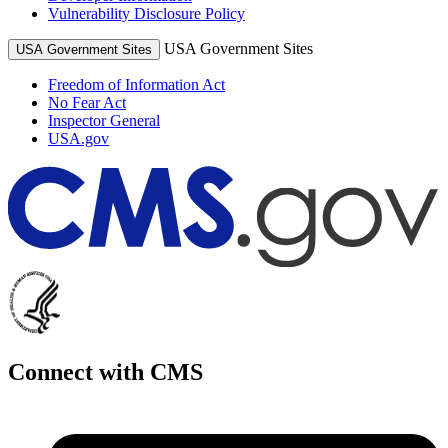
Vulnerability Disclosure Policy
USA Government Sites
USA Government Sites
Freedom of Information Act
No Fear Act
Inspector General
USA.gov
Connect with CMS