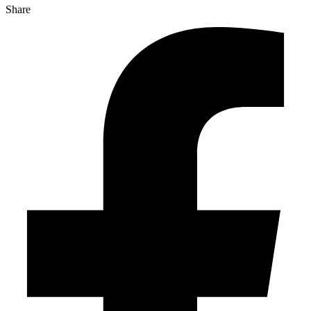
Share