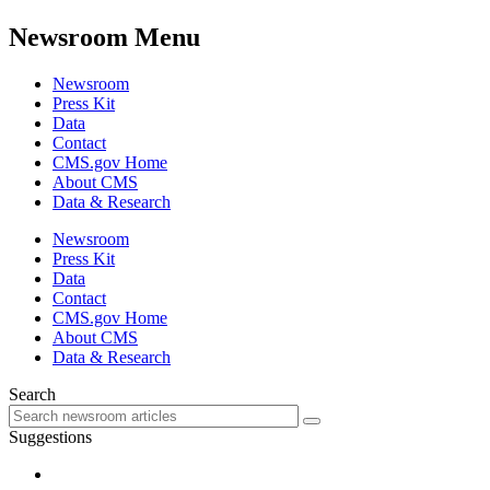
Newsroom Menu
Newsroom
Press Kit
Data
Contact
CMS.gov Home
About CMS
Data & Research
Newsroom
Press Kit
Data
Contact
CMS.gov Home
About CMS
Data & Research
Search
Suggestions