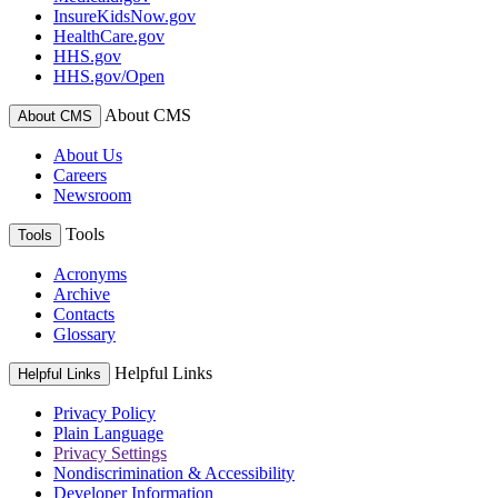
InsureKidsNow.gov
HealthCare.gov
HHS.gov
HHS.gov/Open
About CMS
About CMS
About Us
Careers
Newsroom
Tools
Tools
Acronyms
Archive
Contacts
Glossary
Helpful Links
Helpful Links
Privacy Policy
Plain Language
Privacy Settings
Nondiscrimination & Accessibility
Developer Information