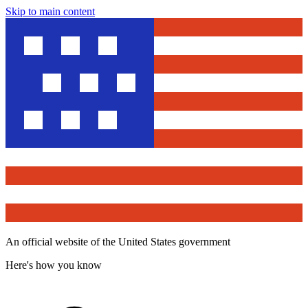
Skip to main content
An official website of the United States government
Here's how you know