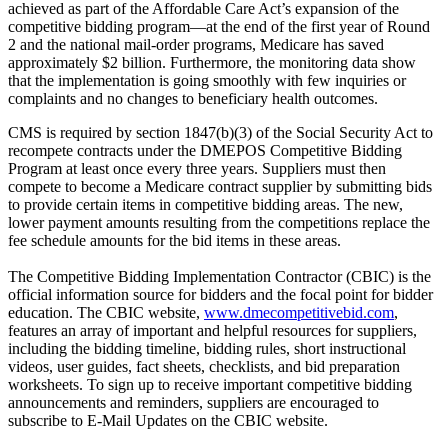
achieved as part of the Affordable Care Act’s expansion of the
competitive bidding program—at the end of the first year of Round
2 and the national mail-order programs, Medicare has saved
approximately $2 billion. Furthermore, the monitoring data show
that the implementation is going smoothly with few inquiries or
complaints and no changes to beneficiary health outcomes.
CMS is required by section 1847(b)(3) of the Social Security Act to
recompete contracts under the DMEPOS Competitive Bidding
Program at least once every three years. Suppliers must then
compete to become a Medicare contract supplier by submitting bids
to provide certain items in competitive bidding areas. The new,
lower payment amounts resulting from the competitions replace the
fee schedule amounts for the bid items in these areas.
The Competitive Bidding Implementation Contractor (CBIC) is the
official information source for bidders and the focal point for bidder
education. The CBIC website,
www.dmecompetitivebid.com
,
features an array of important and helpful resources for suppliers,
including the bidding timeline, bidding rules, short instructional
videos, user guides, fact sheets, checklists, and bid preparation
worksheets. To sign up to receive important competitive bidding
announcements and reminders, suppliers are encouraged to
subscribe to E-Mail Updates on the CBIC website.