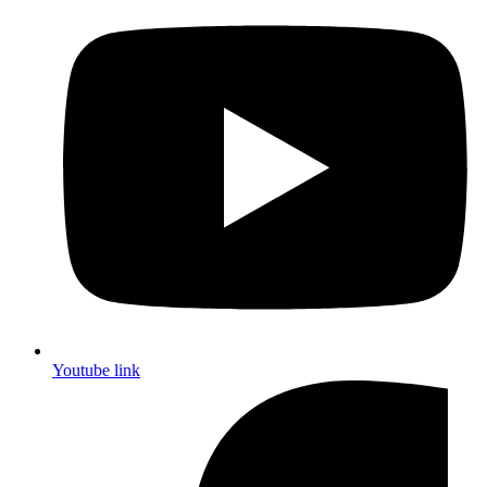
Youtube link