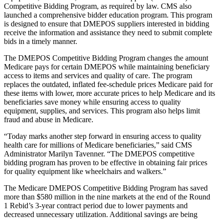
Competitive Bidding Program, as required by law. CMS also
launched a comprehensive bidder education program. This program
is designed to ensure that DMEPOS suppliers interested in bidding
receive the information and assistance they need to submit complete
bids in a timely manner.
The DMEPOS Competitive Bidding Program changes the amount
Medicare pays for certain DMEPOS while maintaining beneficiary
access to items and services and quality of care. The program
replaces the outdated, inflated fee-schedule prices Medicare paid for
these items with lower, more accurate prices to help Medicare and its
beneficiaries save money while ensuring access to quality
equipment, supplies, and services. This program also helps limit
fraud and abuse in Medicare.
“Today marks another step forward in ensuring access to quality
health care for millions of Medicare beneficiaries,” said CMS
Administrator Marilyn Tavenner. “The DMEPOS competitive
bidding program has proven to be effective in obtaining fair prices
for quality equipment like wheelchairs and walkers.”
The Medicare DMEPOS Competitive Bidding Program has saved
more than $580 million in the nine markets at the end of the Round
1 Rebid’s 3-year contract period due to lower payments and
decreased unnecessary utilization. Additional savings are being