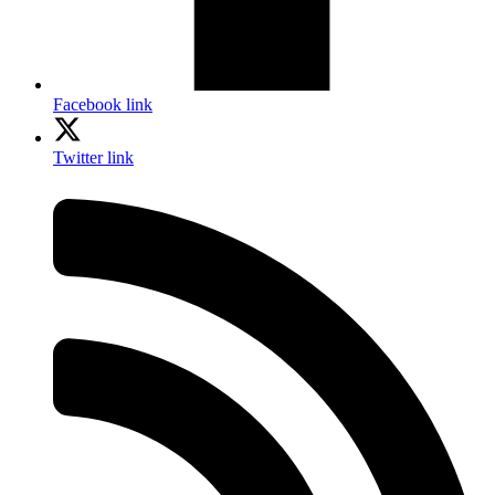
Facebook link
Twitter link