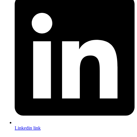
Linkedin link