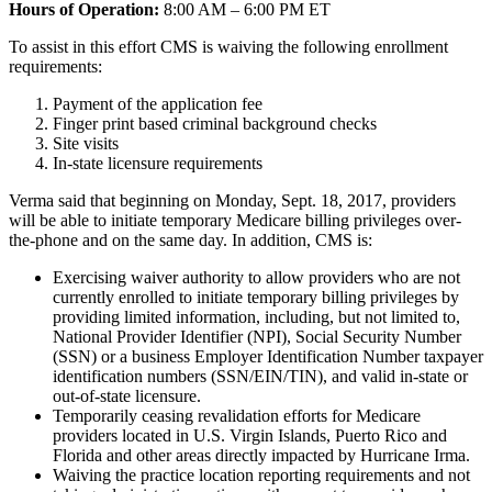
Hours of Operation:
8:00 AM – 6:00 PM ET
To assist in this effort CMS is waiving the following enrollment
requirements:
Payment of the application fee
Finger print based criminal background checks
Site visits
In-state licensure requirements
Verma said that beginning on Monday, Sept. 18, 2017, providers
will be able to initiate temporary Medicare billing privileges over-
the-phone and on the same day. In addition, CMS is:
Exercising waiver authority to allow providers who are not
currently enrolled to initiate temporary billing privileges by
providing limited information, including, but not limited to,
National Provider Identifier (NPI), Social Security Number
(SSN) or a business Employer Identification Number taxpayer
identification numbers (SSN/EIN/TIN), and valid in-state or
out-of-state licensure.
Temporarily ceasing revalidation efforts for Medicare
providers located in U.S. Virgin Islands, Puerto Rico and
Florida and other areas directly impacted by Hurricane Irma.
Waiving the practice location reporting requirements and not