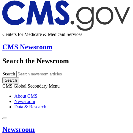
Centers for Medicare & Medicaid Services
CMS Newsroom
Search the Newsroom
Search
Search
CMS Global Secondary Menu
About CMS
Newsroom
Data & Research
Newsroom