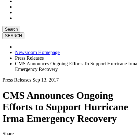
Search
Newsroom Homepage
Press Releases
CMS Announces Ongoing Efforts To Support Hurricane Irma
Emergency Recovery
Press Releases
Sep 13, 2017
CMS Announces Ongoing
Efforts to Support Hurricane
Irma Emergency Recovery
Share