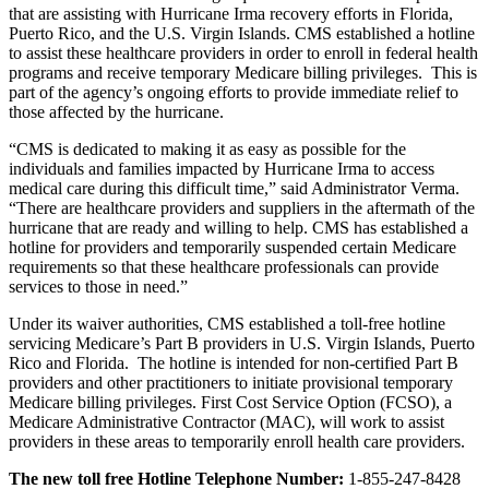
that are assisting with Hurricane Irma recovery efforts in Florida,
Puerto Rico, and the U.S. Virgin Islands. CMS established a hotline
to assist these healthcare providers in order to enroll in federal health
programs and receive temporary Medicare billing privileges. This is
part of the agency’s ongoing efforts to provide immediate relief to
those affected by the hurricane.
“CMS is dedicated to making it as easy as possible for the
individuals and families impacted by Hurricane Irma to access
medical care during this difficult time,” said Administrator Verma.
“There are healthcare providers and suppliers in the aftermath of the
hurricane that are ready and willing to help. CMS has established a
hotline for providers and temporarily suspended certain Medicare
requirements so that these healthcare professionals can provide
services to those in need.”
Under its waiver authorities, CMS established a toll-free hotline
servicing Medicare’s Part B providers in U.S. Virgin Islands, Puerto
Rico and Florida. The hotline is intended for non-certified Part B
providers and other practitioners to initiate provisional temporary
Medicare billing privileges. First Cost Service Option (FCSO), a
Medicare Administrative Contractor (MAC), will work to assist
providers in these areas to temporarily enroll health care providers.
The new toll free Hotline Telephone Number:
1-855-247-8428