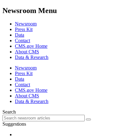
Newsroom Menu
Newsroom
Press Kit
Data
Contact
CMS.gov Home
About CMS
Data & Research
Newsroom
Press Kit
Data
Contact
CMS.gov Home
About CMS
Data & Research
Search
Suggestions