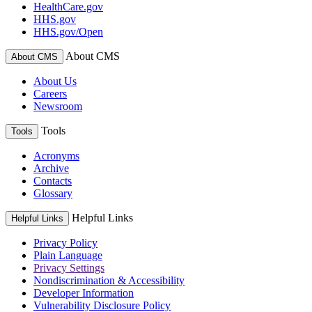
HealthCare.gov
HHS.gov
HHS.gov/Open
About CMS
About CMS
About Us
Careers
Newsroom
Tools
Tools
Acronyms
Archive
Contacts
Glossary
Helpful Links
Helpful Links
Privacy Policy
Plain Language
Privacy Settings
Nondiscrimination & Accessibility
Developer Information
Vulnerability Disclosure Policy