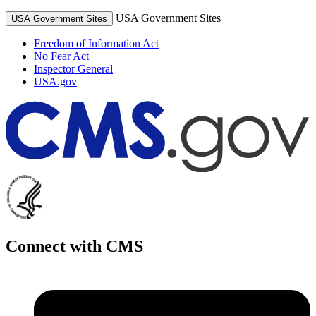
USA Government Sites
USA Government Sites
Freedom of Information Act
No Fear Act
Inspector General
USA.gov
Connect with CMS