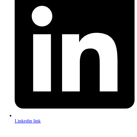
Linkedin link