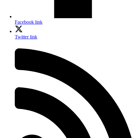
Facebook link
Twitter link