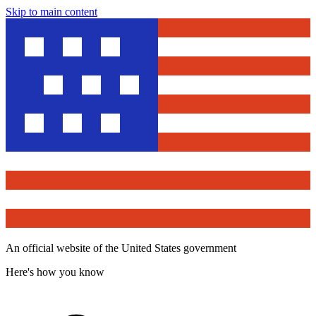
Skip to main content
An official website of the United States government
Here's how you know