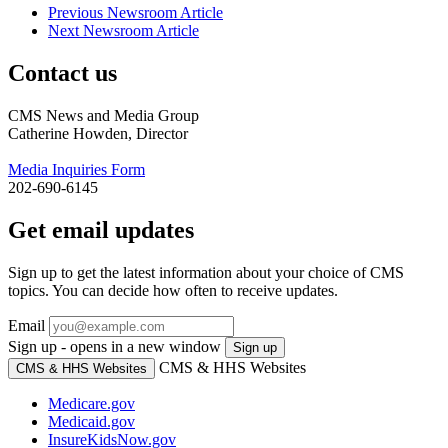
Previous Newsroom Article
Next Newsroom Article
Contact us
CMS News and Media Group
Catherine Howden, Director
Media Inquiries Form
202-690-6145
Get email updates
Sign up to get the latest information about your choice of CMS
topics. You can decide how often to receive updates.
Email
Sign up - opens in a new window
Sign up
CMS & HHS Websites
CMS & HHS Websites
Medicare.gov
Medicaid.gov
InsureKidsNow.gov