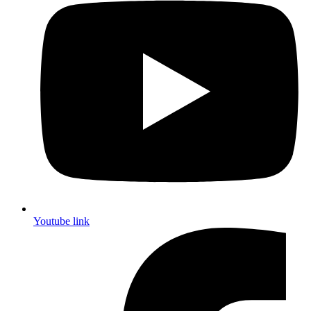
Youtube link