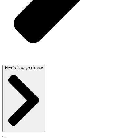
Here's how you know