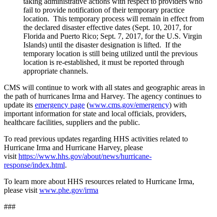
taking administrative actions with respect to providers who
fail to provide notification of their temporary practice
location. This temporary process will remain in effect from
the declared disaster effective dates (Sept. 10, 2017, for
Florida and Puerto Rico; Sept. 7, 2017, for the U.S. Virgin
Islands) until the disaster designation is lifted. If the
temporary location is still being utilized until the previous
location is re-established, it must be reported through
appropriate channels.
CMS will continue to work with all states and geographic areas in
the path of hurricanes Irma and Harvey. The agency continues to
update its
emergency page
(
www.cms.gov/emergency
) with
important information for state and local officials, providers,
healthcare facilities, suppliers and the public.
To read previous updates regarding HHS activities related to
Hurricane Irma and Hurricane Harvey, please
visit
https://www.hhs.gov/about/news/hurricane-
response/index.html
.
To learn more about HHS resources related to Hurricane Irma,
please visit
www.phe.gov/irma
###