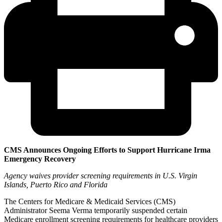
CMS Announces Ongoing Efforts to Support Hurricane Irma
Emergency Recovery
Agency waives provider screening requirements in U.S. Virgin
Islands, Puerto Rico and Florida
The Centers for Medicare & Medicaid Services (CMS)
Administrator Seema Verma temporarily suspended certain
Medicare enrollment screening requirements for healthcare providers