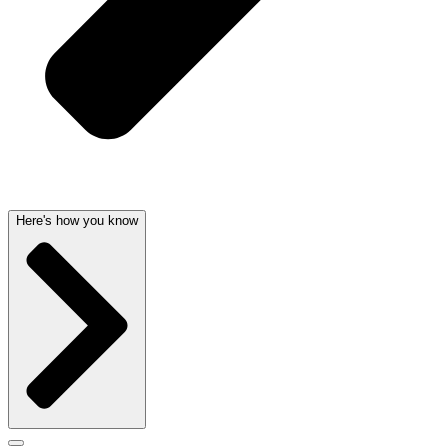
Here's how you know