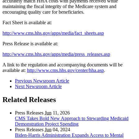
accurately match HHA costs with payments received while
maintaining the fiscal integrity of the Medicare system and
encouraging quality care for beneficiaries.
Fact Sheet is available at:
http://www.cms.hhs.gov/apps/media/fact_sheets.asp
Press Release is available at:
http://www.cms.hhs.gov/apps/media/press_releases.asp
A link to the regulation and accompanying documents will be
available at:
http://www.cms.hhs.gov/center/hha.asp
.
Previous Newsroom Article
Next Newsroom Article
Related Releases
Press Releases
Jun
11, 2026
CMS Takes Bold New Approach to Stewarding Medicaid
Demonstration Project Spending
Press Releases
Jun
04, 2024
Biden-Harris Administration Expands Access to Mental