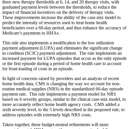
three new therapy thresholds at 6, 14, and 20 therapy visits, with
graduated payment levels between the thresholds, to reduce the
impact of financial incentives on the delivery of therapy visits.
These improvements increase the ability of the case-mix model to
predict the intensity of resources used to treat home health
beneficiaries over a 60-day period, and thus enhance the accuracy of
Medicare’s payments to HHAs.
This rule also implements a modification to the low utilization
payment adjustment (LUPA) and eliminates the significant change
in condition (SCIC) payment adjustment. The rule implements an
increased payment for LUPA episodes that occur as the only episode
or the first episode during a period of home health care to account
for front-loading of costs in an episode.
In light of concerns raised by providers and an analysis of recent
home health data, CMS is changing the way we account for non-
routine medical supplies (NRS) in the standardized 60-day episode
payment rate. This rule implements a payment model for NRS
based on 6 severity groups, similar to the clinical case-mix model, to
more accurately reflect home health agency costs. CMS added a
sixth severity level, to the 5 levels described in the proposed rule, to
address episodes with extremely high NRS costs.
Taken together, these budget-neutral refinements will more