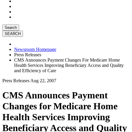
Search
Newsroom Homepage
Press Releases
CMS Announces Payment Changes For Medicare Home
Health Services Improving Beneficiary Access and Quality
and Efficiency of Care
Press Releases
Aug 22, 2007
CMS Announces Payment
Changes for Medicare Home
Health Services Improving
Beneficiary Access and Quality