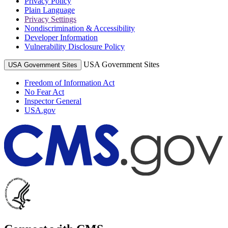
Privacy Policy
Plain Language
Privacy Settings
Nondiscrimination & Accessibility
Developer Information
Vulnerability Disclosure Policy
USA Government Sites
USA Government Sites
Freedom of Information Act
No Fear Act
Inspector General
USA.gov