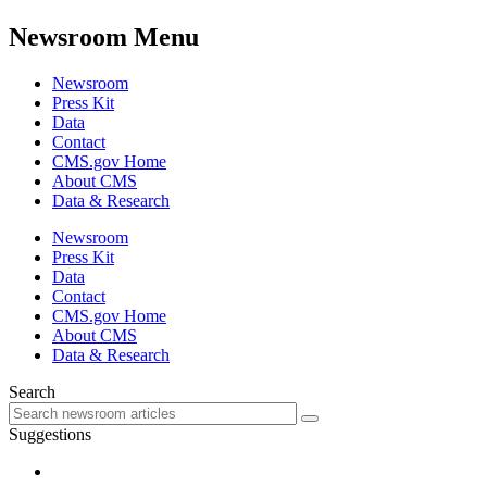
Newsroom Menu
Newsroom
Press Kit
Data
Contact
CMS.gov Home
About CMS
Data & Research
Newsroom
Press Kit
Data
Contact
CMS.gov Home
About CMS
Data & Research
Search
Suggestions