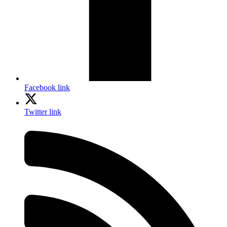
Facebook link
Twitter link