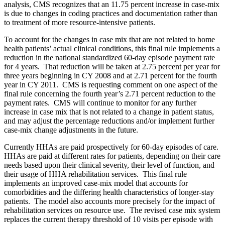
analysis, CMS recognizes that an 11.75 percent increase in case-mix
is due to changes in coding practices and documentation rather than
to treatment of more resource-intensive patients.
To account for the changes in case mix that are not related to home
health patients’ actual clinical conditions, this final rule implements a
reduction in the national standardized 60-day episode payment rate
for 4 years. That reduction will be taken at 2.75 percent per year for
three years beginning in CY 2008 and at 2.71 percent for the fourth
year in CY 2011. CMS is requesting comment on one aspect of the
final rule concerning the fourth year’s 2.71 percent reduction to the
payment rates. CMS will continue to monitor for any further
increase in case mix that is not related to a change in patient status,
and may adjust the percentage reductions and/or implement further
case-mix change adjustments in the future.
Currently HHAs are paid prospectively for 60-day episodes of care.
HHAs are paid at different rates for patients, depending on their care
needs based upon their clinical severity, their level of function, and
their usage of HHA rehabilitation services. This final rule
implements an improved case-mix model that accounts for
comorbidities and the differing health characteristics of longer-stay
patients. The model also accounts more precisely for the impact of
rehabilitation services on resource use. The revised case mix system
replaces the current therapy threshold of 10 visits per episode with