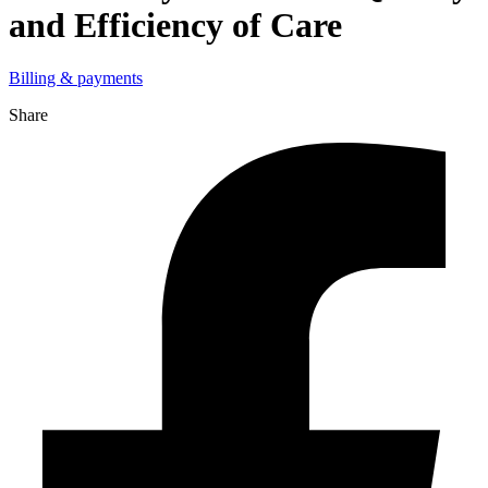
and Efficiency of Care
Billing & payments
Share