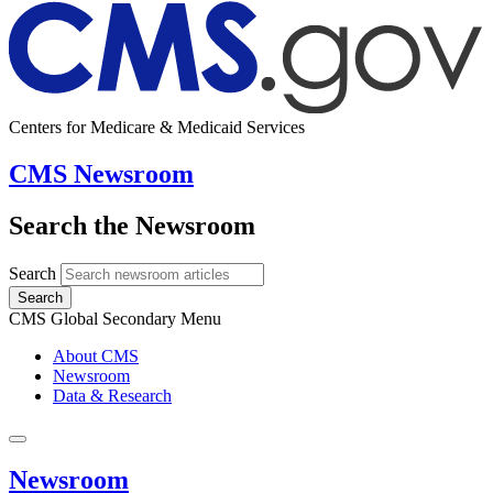
Centers for Medicare & Medicaid Services
CMS Newsroom
Search the Newsroom
Search
Search
CMS Global Secondary Menu
About CMS
Newsroom
Data & Research
Newsroom