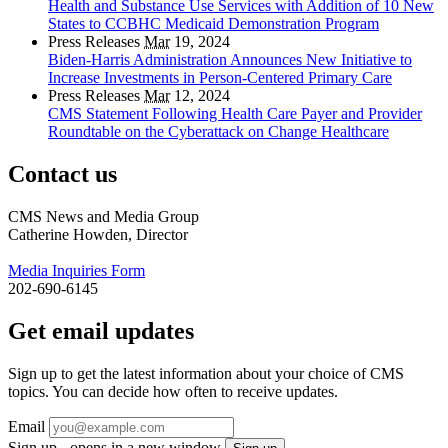
Health and Substance Use Services with Addition of 10 New
States to CCBHC Medicaid Demonstration Program
Press Releases
Mar
19, 2024
Biden-Harris Administration Announces New Initiative to
Increase Investments in Person-Centered Primary Care
Press Releases
Mar
12, 2024
CMS Statement Following Health Care Payer and Provider
Roundtable on the Cyberattack on Change Healthcare
Contact us
CMS News and Media Group
Catherine Howden, Director
Media Inquiries Form
202-690-6145
Get email updates
Sign up to get the latest information about your choice of CMS
topics. You can decide how often to receive updates.
Email
Sign up - opens in a new window