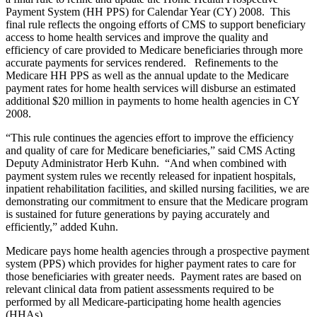
Payment System (HH PPS) for Calendar Year (CY) 2008. This
final rule reflects the ongoing efforts of CMS to support beneficiary
access to home health services and improve the quality and
efficiency of care provided to Medicare beneficiaries through more
accurate payments for services rendered. Refinements to the
Medicare HH PPS as well as the annual update to the Medicare
payment rates for home health services will disburse an estimated
additional $20 million in payments to home health agencies in CY
2008.
“This rule continues the agencies effort to improve the efficiency
and quality of care for Medicare beneficiaries,” said CMS Acting
Deputy Administrator Herb Kuhn. “And when combined with
payment system rules we recently released for inpatient hospitals,
inpatient rehabilitation facilities, and skilled nursing facilities, we are
demonstrating our commitment to ensure that the Medicare program
is sustained for future generations by paying accurately and
efficiently,” added Kuhn.
Medicare pays home health agencies through a prospective payment
system (PPS) which provides for higher payment rates to care for
those beneficiaries with greater needs. Payment rates are based on
relevant clinical data from patient assessments required to be
performed by all Medicare-participating home health agencies
(HHAs).