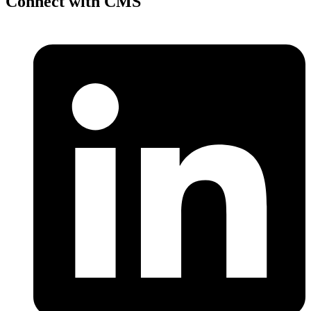
Connect with CMS