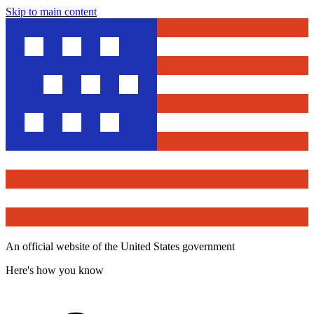
Skip to main content
An official website of the United States government
Here's how you know