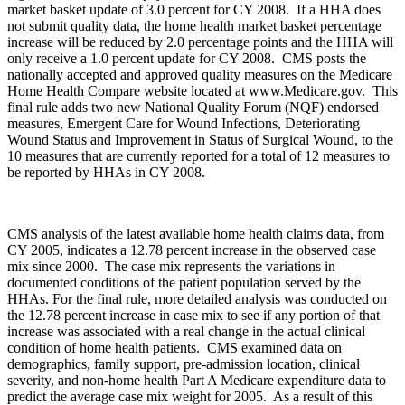
market basket update of 3.0 percent for CY 2008. If a HHA does
not submit quality data, the home health market basket percentage
increase will be reduced by 2.0 percentage points and the HHA will
only receive a 1.0 percent update for CY 2008. CMS posts the
nationally accepted and approved quality measures on the Medicare
Home Health Compare website located at www.Medicare.gov. This
final rule adds two new National Quality Forum (NQF) endorsed
measures, Emergent Care for Wound Infections, Deteriorating
Wound Status and Improvement in Status of Surgical Wound, to the
10 measures that are currently reported for a total of 12 measures to
be reported by HHAs in CY 2008.
CMS analysis of the latest available home health claims data, from
CY 2005, indicates a 12.78 percent increase in the observed case
mix since 2000. The case mix represents the variations in
documented conditions of the patient population served by the
HHAs. For the final rule, more detailed analysis was conducted on
the 12.78 percent increase in case mix to see if any portion of that
increase was associated with a real change in the actual clinical
condition of home health patients. CMS examined data on
demographics, family support, pre-admission location, clinical
severity, and non-home health Part A Medicare expenditure data to
predict the average case mix weight for 2005. As a result of this