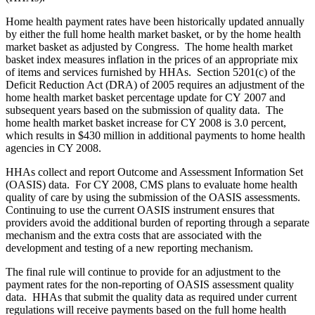
Home health payment rates have been historically updated annually
by either the full home health market basket, or by the home health
market basket as adjusted by Congress. The home health market
basket index measures inflation in the prices of an appropriate mix
of items and services furnished by HHAs. Section 5201(c) of the
Deficit Reduction Act (DRA) of 2005 requires an adjustment of the
home health market basket percentage update for CY 2007 and
subsequent years based on the submission of quality data. The
home health market basket increase for CY 2008 is 3.0 percent,
which results in $430 million in additional payments to home health
agencies in CY 2008.
HHAs collect and report Outcome and Assessment Information Set
(OASIS) data. For CY 2008, CMS plans to evaluate home health
quality of care by using the submission of the OASIS assessments.
Continuing to use the current OASIS instrument ensures that
providers avoid the additional burden of reporting through a separate
mechanism and the extra costs that are associated with the
development and testing of a new reporting mechanism.
The final rule will continue to provide for an adjustment to the
payment rates for the non-reporting of OASIS assessment quality
data. HHAs that submit the quality data as required under current
regulations will receive payments based on the full home health