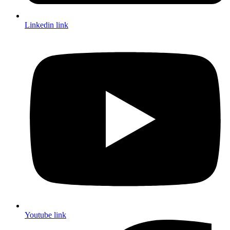
Linkedin link
Youtube link