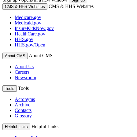
Sign up
CMS & HHS Websites
CMS & HHS Websites
Medicare.gov
Medicaid.gov
InsureKidsNow.gov
HealthCare.gov
HHS.gov
HHS.gov/Open
About CMS
About CMS
About Us
Careers
Newsroom
Tools
Tools
Acronyms
Archive
Contacts
Glossary
Helpful Links
Helpful Links