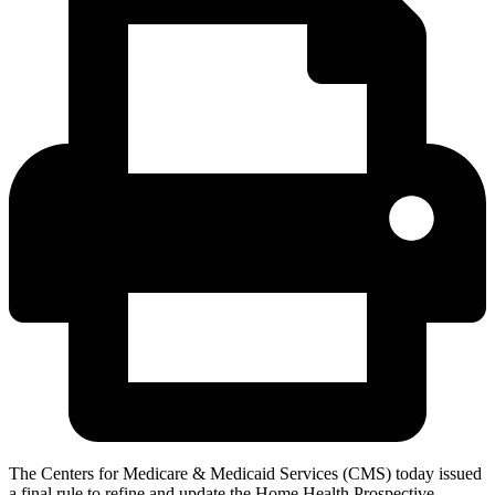
The Centers for Medicare & Medicaid Services (CMS) today issued
a final rule to refine and update the Home Health Prospective