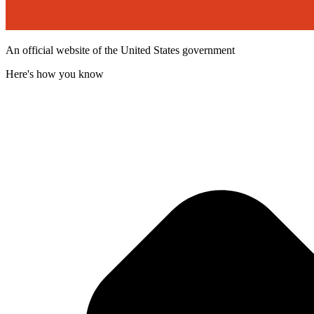
An official website of the United States government
Here's how you know