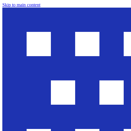
Skip to main content