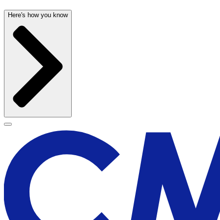
Here's how you know