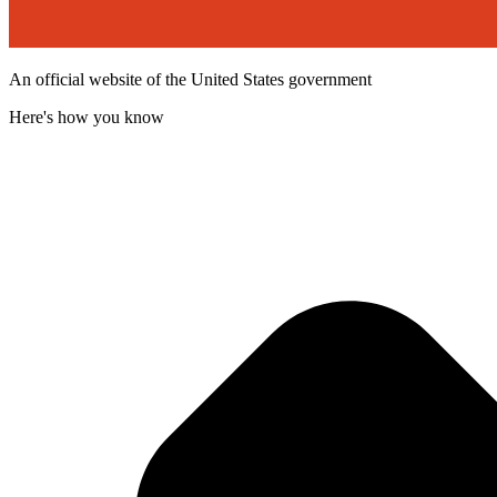
An official website of the United States government
Here's how you know