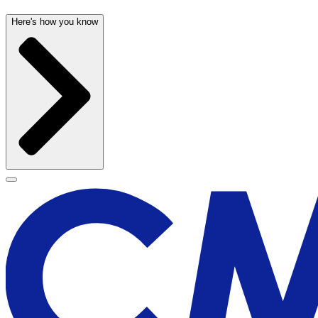
Here's how you know