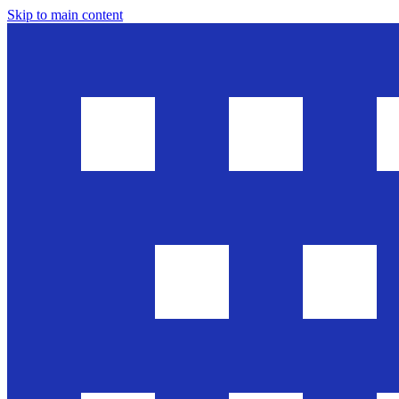
Skip to main content