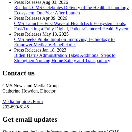
Press Releases
Aug
03, 2026
Readout: CMS Celebrates Delivery of the Health Technology
Ecosystem, One Year After Launch
Press Releases
Apr
09, 2026
CMS Launches First Wave of HealthTech Ecosystem Tools,
Fast‑Tracking a Fully Digital, Patient‑Centered Health System
Press Releases
May
13, 2025
CMS Seeks Public Input on Improving Technology to
Empower Medicare Beneficiaries
Press Releases
Jan
18, 2023
Biden-Harris Administration Takes Additional Steps to
Strengthen Nursing Home Safety and Transparency
Contact us
CMS News and Media Group
Catherine Howden, Director
Media Inquiries Form
202-690-6145
Get email updates
Sign up to get the latest information about your choice of CMS