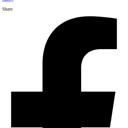
Share