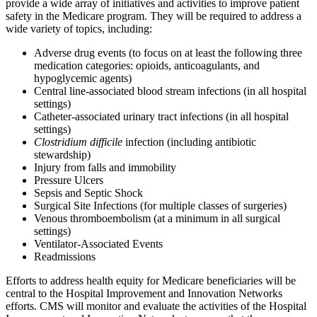
provide a wide array of initiatives and activities to improve patient
safety in the Medicare program. They will be required to address a
wide variety of topics, including:
Adverse drug events (to focus on at least the following three
medication categories: opioids, anticoagulants, and
hypoglycemic agents)
Central line-associated blood stream infections (in all hospital
settings)
Catheter-associated urinary tract infections (in all hospital
settings)
Clostridium difficile
infection
(including antibiotic
stewardship)
Injury from falls and immobility
Pressure Ulcers
Sepsis and Septic Shock
Surgical Site Infections (for multiple classes of surgeries)
Venous thromboembolism (at a minimum in all surgical
settings)
Ventilator-Associated Events
Readmissions
Efforts to address health equity for Medicare beneficiaries will be
central to the Hospital Improvement and Innovation Networks
efforts. CMS will monitor and evaluate the activities of the Hospital