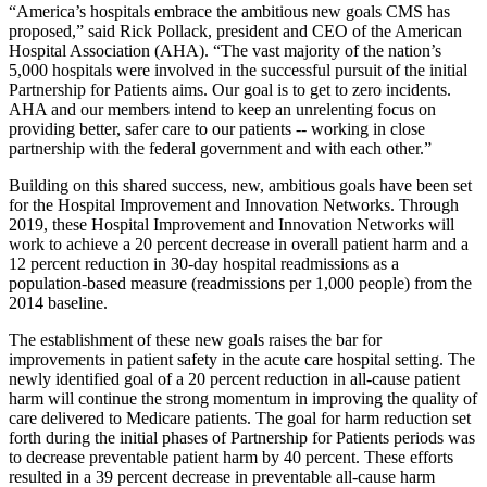
“America’s hospitals embrace the ambitious new goals CMS has
proposed,” said Rick Pollack, president and CEO of the American
Hospital Association (AHA). “The vast majority of the nation’s
5,000 hospitals were involved in the successful pursuit of the initial
Partnership for Patients aims. Our goal is to get to zero incidents.
AHA and our members intend to keep an unrelenting focus on
providing better, safer care to our patients -- working in close
partnership with the federal government and with each other.”
Building on this shared success, new, ambitious goals have been set
for the Hospital Improvement and Innovation Networks. Through
2019, these Hospital Improvement and Innovation Networks will
work to achieve a 20 percent decrease in overall patient harm and a
12 percent reduction in 30-day hospital readmissions as a
population-based measure (readmissions per 1,000 people) from the
2014 baseline.
The establishment of these new goals raises the bar for
improvements in patient safety in the acute care hospital setting. The
newly identified goal of a 20 percent reduction in all-cause patient
harm will continue the strong momentum in improving the quality of
care delivered to Medicare patients. The goal for harm reduction set
forth during the initial phases of Partnership for Patients periods was
to decrease preventable patient harm by 40 percent. These efforts
resulted in a 39 percent decrease in preventable all-cause harm