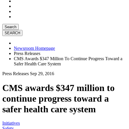
Search
Newsroom Homepage
Press Releases
CMS Awards $347 Million To Continue Progress Toward a
Safer Health Care System
Press Releases
Sep 29, 2016
CMS awards $347 million to
continue progress toward a
safer health care system
Initiatives
Safety