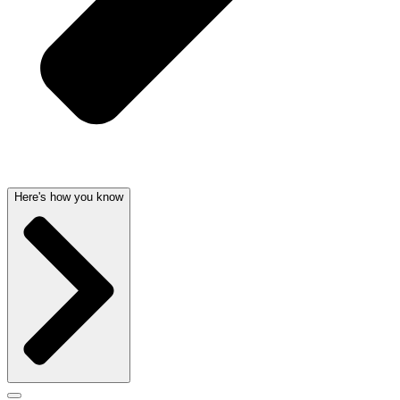
Here's how you know