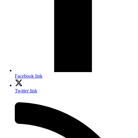
Facebook link
Twitter link