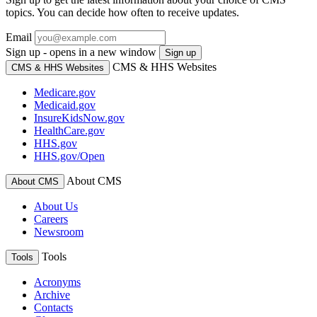
topics. You can decide how often to receive updates.
Email
Sign up - opens in a new window
Sign up
CMS & HHS Websites
CMS & HHS Websites
Medicare.gov
Medicaid.gov
InsureKidsNow.gov
HealthCare.gov
HHS.gov
HHS.gov/Open
About CMS
About CMS
About Us
Careers
Newsroom
Tools
Tools
Acronyms
Archive
Contacts