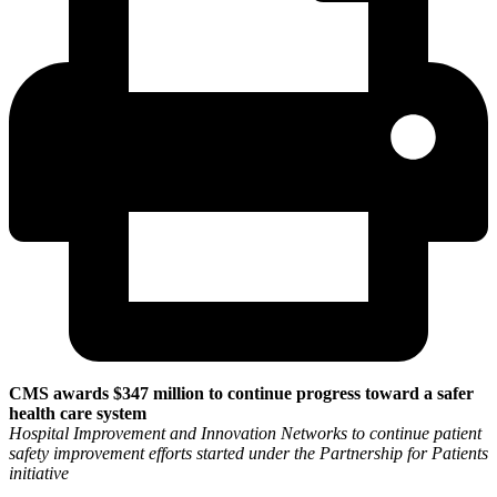
CMS awards $347 million to continue progress toward a safer
health care system
Hospital Improvement and Innovation Networks to continue patient
safety improvement efforts started under the Partnership for Patients
initiative