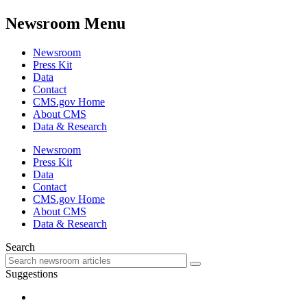
Newsroom Menu
Newsroom
Press Kit
Data
Contact
CMS.gov Home
About CMS
Data & Research
Newsroom
Press Kit
Data
Contact
CMS.gov Home
About CMS
Data & Research
Search
Suggestions