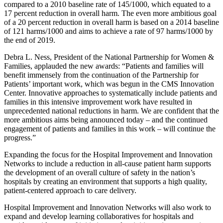
compared to a 2010 baseline rate of 145/1000, which equated to a
17 percent reduction in overall harm. The even more ambitious goal
of a 20 percent reduction in overall harm is based on a 2014 baseline
of 121 harms/1000 and aims to achieve a rate of 97 harms/1000 by
the end of 2019.
Debra L. Ness, President of the National Partnership for Women &
Families, applauded the new awards: “Patients and families will
benefit immensely from the continuation of the Partnership for
Patients’ important work, which was begun in the CMS Innovation
Center. Innovative approaches to systematically include patients and
families in this intensive improvement work have resulted in
unprecedented national reductions in harm. We are confident that the
more ambitious aims being announced today – and the continued
engagement of patients and families in this work – will continue the
progress.”
Expanding the focus for the Hospital Improvement and Innovation
Networks to include a reduction in all-cause patient harm supports
the development of an overall culture of safety in the nation’s
hospitals by creating an environment that supports a high quality,
patient-centered approach to care delivery.
Hospital Improvement and Innovation Networks will also work to
expand and develop learning collaboratives for hospitals and