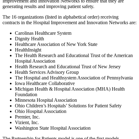
Improvement and Innovation Networks to ensure that they are
generating results and improving patient safety.
The 16 organizations (listed in alphabetical order) receiving
contracts in the Hospital Improvement and Innovation Networks are:
Carolinas Healthcare System
Dignity Health
Healthcare Association of New York State
HealthInsight
The Health Research and Educational Trust of the American
Hospital Association
Health Research and Educational Trust of New Jersey
Health Services Advisory Group
The Hospital and Healthsystem Association of Pennsylvania
Iowa Healthcare Collaborative
Michigan Health & Hospital Association (MHA) Health
Foundation
Minnesota Hospital Association
Ohio Children’s Hospitals’ Solutions for Patient Safety
Ohio Hospital Association
Premier, Inc.
Vizient, Inc.
Washington State Hospital Association
The Partnership for Patients model is one of the first models