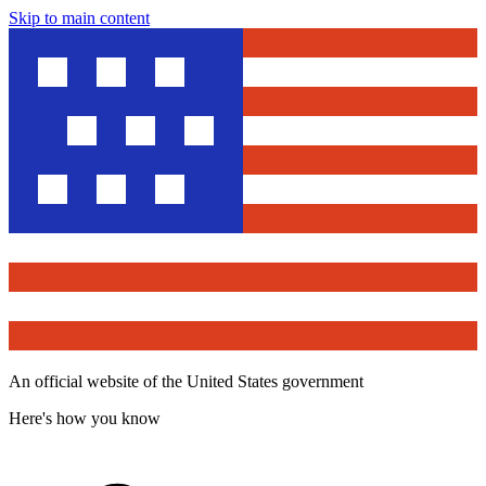
Skip to main content
An official website of the United States government
Here's how you know