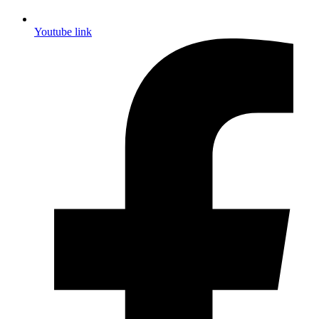
Youtube link