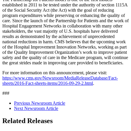
established in 2011 to be tested under the authority of section 1115A
of the Social Security Act (the Act) with the goal of reducing
program expenditures while preserving or enhancing the quality of
care. Since the launch of the Partnership for Patients and the work of
Hospital Engagement Networks in collaboration with many other
stakeholders, the vast majority of U.S. hospitals have delivered
results as demonstrated by the achievement of unprecedented
national reductions in harm. CMS believes that the upcoming work
of the Hospital Improvement Innovation Networks, working as part
of the Quality Improvement Organization’s work to improve patient
safety and the quality of care in the Medicare program, will continue
the great strides made in improving care provided to beneficiaries.
For more information on this announcement, please visit:
https://www.cms.gov/Newsroom/MediaReleaseDatabase/Fact-
sheets/2016-Fact-sheets-items/2016-09-29-2.html
.
###
Previous Newsroom Article
Next Newsroom Article
Related Releases