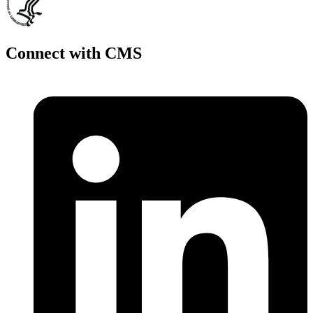
Connect with CMS