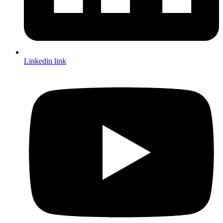
Linkedin link