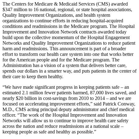
The Centers for Medicare & Medicaid Services (CMS) awarded
$347 million to 16 national, regional, or state hospital associations,
Quality Improvement Organizations, and health system
organizations to continue efforts in reducing hospital-acquired
conditions and readmissions in the Medicare program. The Hospital
Improvement and Innovation Network contracts awarded today
build upon the collective momentum of the Hospital Engagement
Networks and Quality Improvement Organizations to reduce patient
harm and readmissions. This announcement is part of a broader
effort to transform our health care system into one that works better
for the American people and for the Medicare program. The
Administration has a vision of a system that delivers better care,
spends our dollars in a smarter way, and puts patients in the center of
their care to keep them healthy.
“We have made significant progress in keeping patients safe – an
estimated 2.1 million fewer patients harmed, 87,000 lives saved, and
nearly $20 billion in cost-savings from 2010 to 2014 – and we are
focused on accelerating improvement efforts,” said Patrick Conway,
M.D., CMS acting principal deputy administrator and chief medical
officer. “The work of the Hospital Improvement and Innovation
Networks will allow us to continue to improve health care safety
across the nation and reduce readmissions at a national scale –
keeping people as safe and healthy as possible.”