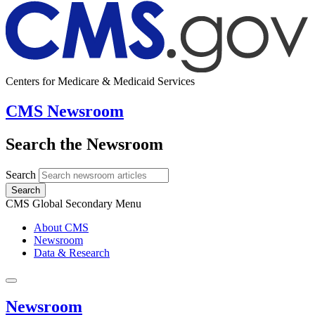
Centers for Medicare & Medicaid Services
CMS Newsroom
Search the Newsroom
Search
Search
CMS Global Secondary Menu
About CMS
Newsroom
Data & Research
Newsroom