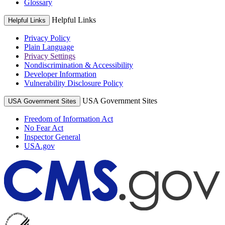
Glossary
Helpful Links
Helpful Links
Privacy Policy
Plain Language
Privacy Settings
Nondiscrimination & Accessibility
Developer Information
Vulnerability Disclosure Policy
USA Government Sites
USA Government Sites
Freedom of Information Act
No Fear Act
Inspector General
USA.gov