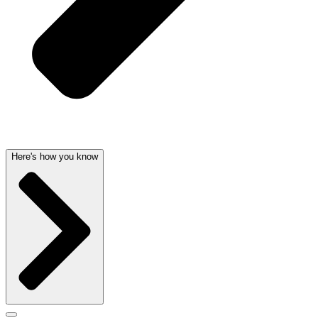
Here's how you know