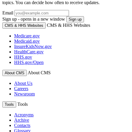
topics. You can decide how often to receive updates.
Email
Sign up - opens in a new window
Sign up
CMS & HHS Websites
CMS & HHS Websites
Medicare.gov
Medicaid.gov
InsureKidsNow.gov
HealthCare.gov
HHS.gov
HHS.gov/Open
About CMS
About CMS
About Us
Careers
Newsroom
Tools
Tools
Acronyms
Archive
Contacts
Glossary