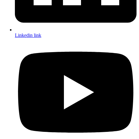
Linkedin link