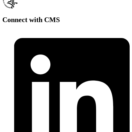
Connect with CMS