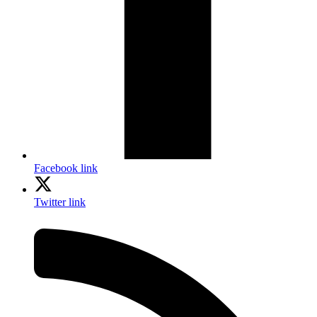
Facebook link
Twitter link