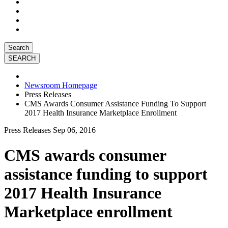
Search
Newsroom Homepage
Press Releases
CMS Awards Consumer Assistance Funding To Support
2017 Health Insurance Marketplace Enrollment
Press Releases
Sep 06, 2016
CMS awards consumer
assistance funding to support
2017 Health Insurance
Marketplace enrollment