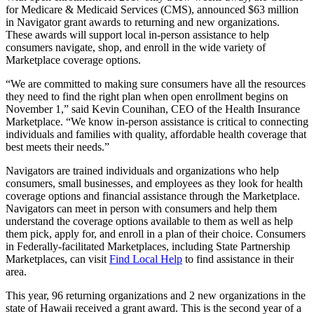
for Medicare & Medicaid Services (CMS), announced $63 million
in Navigator grant awards to returning and new organizations.
These awards will support local in-person assistance to help
consumers navigate, shop, and enroll in the wide variety of
Marketplace coverage options.
“We are committed to making sure consumers have all the resources
they need to find the right plan when open enrollment begins on
November 1,” said Kevin Counihan, CEO of the Health Insurance
Marketplace. “We know in-person assistance is critical to connecting
individuals and families with quality, affordable health coverage that
best meets their needs.”
Navigators are trained individuals and organizations who help
consumers, small businesses, and employees as they look for health
coverage options and financial assistance through the Marketplace.
Navigators can meet in person with consumers and help them
understand the coverage options available to them as well as help
them pick, apply for, and enroll in a plan of their choice. Consumers
in Federally-facilitated Marketplaces, including State Partnership
Marketplaces, can visit
Find Local Help
to find assistance in their
area.
This year, 96 returning organizations and 2 new organizations in the
state of Hawaii received a grant award. This is the second year of a