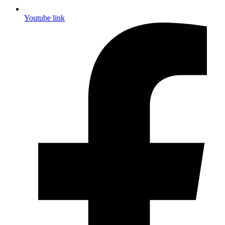
Youtube link