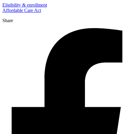
Eligibility & enrollment
Affordable Care Act
Share