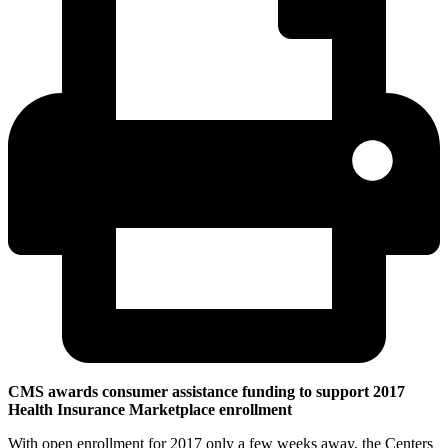
CMS awards consumer assistance funding to support 2017
Health Insurance Marketplace enrollment
With open enrollment for 2017 only a few weeks away, the Centers