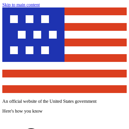
Skip to main content
An official website of the United States government
Here's how you know