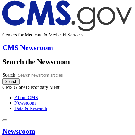
Centers for Medicare & Medicaid Services
CMS Newsroom
Search the Newsroom
Search
Search
CMS Global Secondary Menu
About CMS
Newsroom
Data & Research
Newsroom