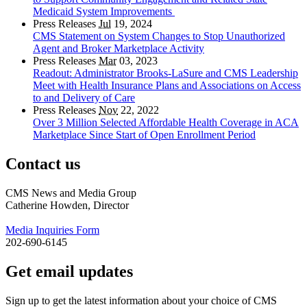
Medicaid System Improvements
Press Releases
Jul
19, 2024
CMS Statement on System Changes to Stop Unauthorized
Agent and Broker Marketplace Activity
Press Releases
Mar
03, 2023
Readout: Administrator Brooks-LaSure and CMS Leadership
Meet with Health Insurance Plans and Associations on Access
to and Delivery of Care
Press Releases
Nov
22, 2022
Over 3 Million Selected Affordable Health Coverage in ACA
Marketplace Since Start of Open Enrollment Period
Contact us
CMS News and Media Group
Catherine Howden, Director
Media Inquiries Form
202-690-6145
Get email updates
Sign up to get the latest information about your choice of CMS