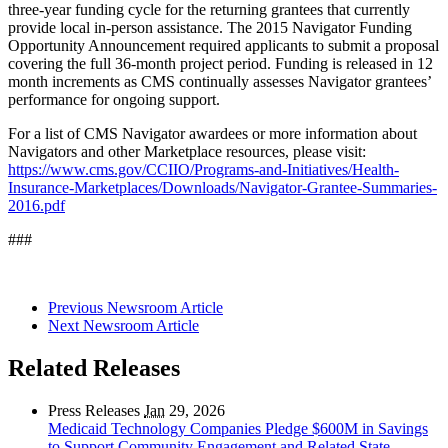
three-year funding cycle for the returning grantees that currently
provide local in-person assistance. The 2015 Navigator Funding
Opportunity Announcement required applicants to submit a proposal
covering the full 36-month project period. Funding is released in 12
month increments as CMS continually assesses Navigator grantees’
performance for ongoing support.
For a list of CMS Navigator awardees or more information about
Navigators and other Marketplace resources, please visit:
https://www.cms.gov/CCIIO/Programs-and-Initiatives/Health-
Insurance-Marketplaces/Downloads/Navigator-Grantee-Summaries-
2016.pdf
###
Previous Newsroom Article
Next Newsroom Article
Related Releases
Press Releases
Jan
29, 2026
Medicaid Technology Companies Pledge $600M in Savings
to Support Community Engagement and Related State