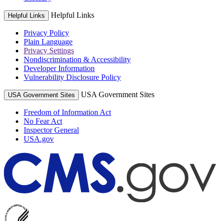
Helpful Links
Helpful Links
Privacy Policy
Plain Language
Privacy Settings
Nondiscrimination & Accessibility
Developer Information
Vulnerability Disclosure Policy
USA Government Sites
USA Government Sites
Freedom of Information Act
No Fear Act
Inspector General
USA.gov