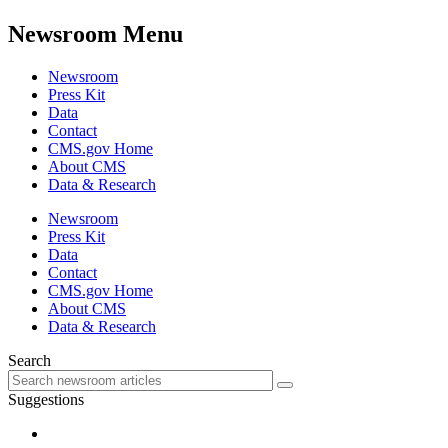
Newsroom Menu
Newsroom
Press Kit
Data
Contact
CMS.gov Home
About CMS
Data & Research
Newsroom
Press Kit
Data
Contact
CMS.gov Home
About CMS
Data & Research
Search
Suggestions