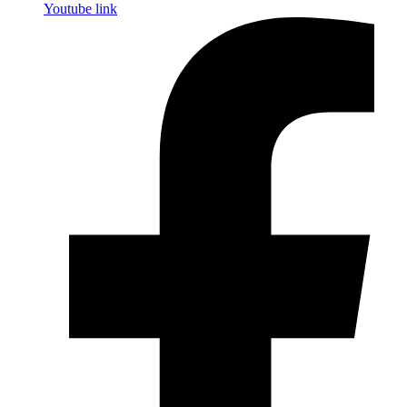
Youtube link