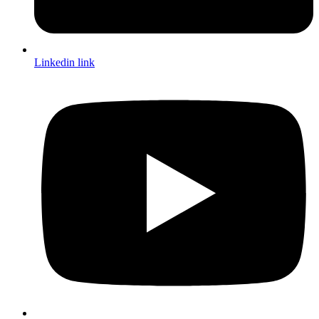
Linkedin link