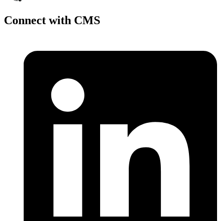
Connect with CMS