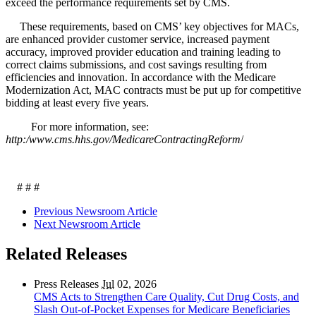
exceed the performance requirements set by CMS.
These requirements, based on CMS’ key objectives for MACs,
are enhanced provider customer service, increased payment
accuracy, improved provider education and training leading to
correct claims submissions, and cost savings resulting from
efficiencies and innovation. In accordance with the Medicare
Modernization Act, MAC contracts must be put up for competitive
bidding at least every five years.
For more information, see:
http:/www.cms.hhs.gov/MedicareContractingReform
/
# # #
Previous Newsroom Article
Next Newsroom Article
Related Releases
Press Releases
Jul
02, 2026
CMS Acts to Strengthen Care Quality, Cut Drug Costs, and
Slash Out-of-Pocket Expenses for Medicare Beneficiaries