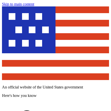
Skip to main content
An official website of the United States government
Here's how you know