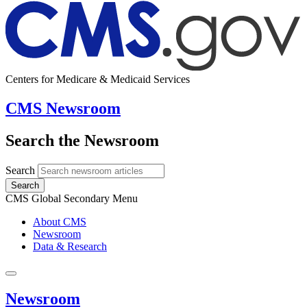
Centers for Medicare & Medicaid Services
CMS Newsroom
Search the Newsroom
Search
Search
CMS Global Secondary Menu
About CMS
Newsroom
Data & Research
Newsroom