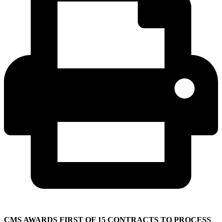
CMS AWARDS FIRST OF 15 CONTRACTS TO PROCESS