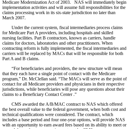
Medicare Modernization Act of 2003. NAS will immediately begin
implementation activities and will assume full responsibilities for the
claims processing work in its six-state jurisdiction no later than
March 2007.
Under the current system, fiscal intermediaries process claims
for Medicare Part A providers, including hospitals and skilled
nursing facilities. Part B contractors, known as carriers, handle
claims for doctors, laboratories and other practitioners. When
contracting reform is fully implemented, the fiscal intermediaries and
carriers will be replaced by MACs that will be responsible for both
Part A and B claims.
“For beneficiaries and providers, the new structure will mean
that they each have a single point of contact with the Medicare
program,” Dr. McClellan said. “The MACs will serve as the point of
contact for all Medicare providers and physicians in their respective
jurisdictions, while beneficiaries will pose any questions about their
claims to a Beneficiary Contact Center .”
CMS awarded the A/B/MAC contract to NAS which offered
the best overall value to the federal government, when both cost and
technical qualifications were considered. The contract, which
includes a base period and four one-year options, will provide NAS
with an opportunity to earn award fees based on its ability to meet or