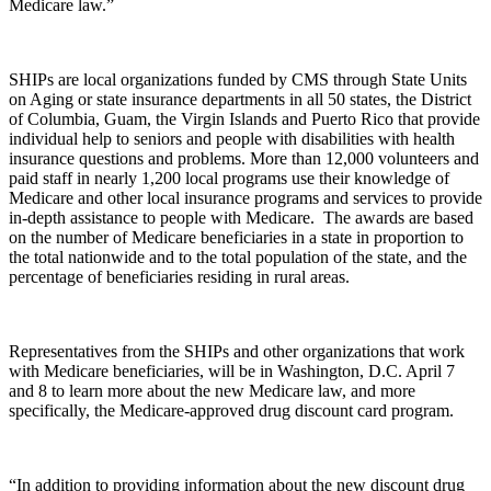
Medicare law.”
SHIPs are local organizations funded by CMS through State Units
on Aging or state insurance departments in all 50 states, the District
of Columbia, Guam, the Virgin Islands and Puerto Rico that provide
individual help to seniors and people with disabilities with health
insurance questions and problems. More than 12,000 volunteers and
paid staff in nearly 1,200 local programs use their knowledge of
Medicare and other local insurance programs and services to provide
in-depth assistance to people with Medicare. The awards are based
on the number of Medicare beneficiaries in a state in proportion to
the total nationwide and to the total population of the state, and the
percentage of beneficiaries residing in rural areas.
Representatives from the SHIPs and other organizations that work
with Medicare beneficiaries, will be in Washington, D.C. April 7
and 8 to learn more about the new Medicare law, and more
specifically, the Medicare-approved drug discount card program.
“In addition to providing information about the new discount drug