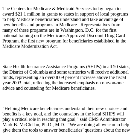
The Centers for Medicare & Medicaid Services today began to
award $21.1 million in grants to states in support of local programs
to help Medicare beneficiaries understand and take advantage of
new benefits and programs in Medicare. Representatives from
many of these programs are in Washington, D.C. for the first
national training on the Medicare-Approved Discount Drug Card
Program, the first new program for beneficiaries established in the
Medicare Modernization Act.
State Health Insurance Assistance Programs (SHIPs) in all 50 states,
the District of Columbia and some territories will receive additional
funds, representing an overall 69 percent increase above the fiscal
year 2003 total, reflecting the increased emphasis on one-on-one
advice and counseling for Medicare beneficiaries.
"Helping Medicare beneficiaries understand their new choices and
benefits is a key goal, and the counselors in the local SHIPS will
play a critical role in reaching that goal," said CMS Administrator
Mark B. McClellan, Ph.D., M.D. “We are doing all we can to help
give them the tools to answer beneficiaries’ questions about the new