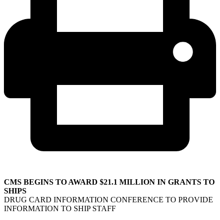
CMS BEGINS TO AWARD $21.1 MILLION IN GRANTS TO
SHIPS
DRUG CARD INFORMATION CONFERENCE TO PROVIDE
INFORMATION TO SHIP STAFF