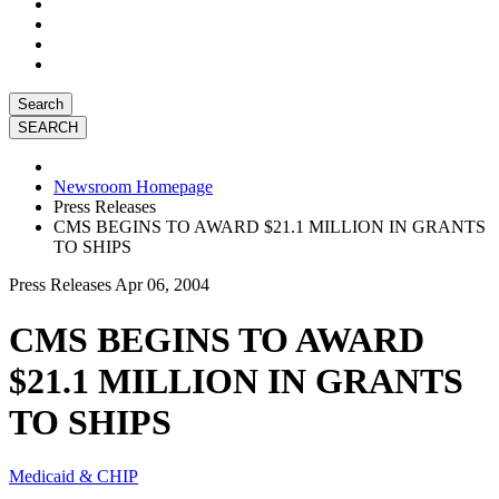
Search
Newsroom Homepage
Press Releases
CMS BEGINS TO AWARD $21.1 MILLION IN GRANTS
TO SHIPS
Press Releases
Apr 06, 2004
CMS BEGINS TO AWARD
$21.1 MILLION IN GRANTS
TO SHIPS
Medicaid & CHIP