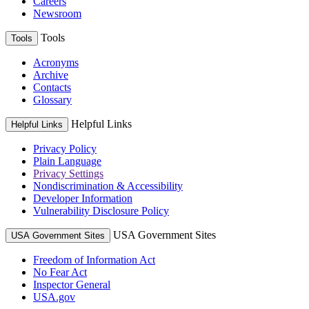
Careers
Newsroom
Tools
Tools
Acronyms
Archive
Contacts
Glossary
Helpful Links
Helpful Links
Privacy Policy
Plain Language
Privacy Settings
Nondiscrimination & Accessibility
Developer Information
Vulnerability Disclosure Policy
USA Government Sites
USA Government Sites
Freedom of Information Act
No Fear Act
Inspector General
USA.gov