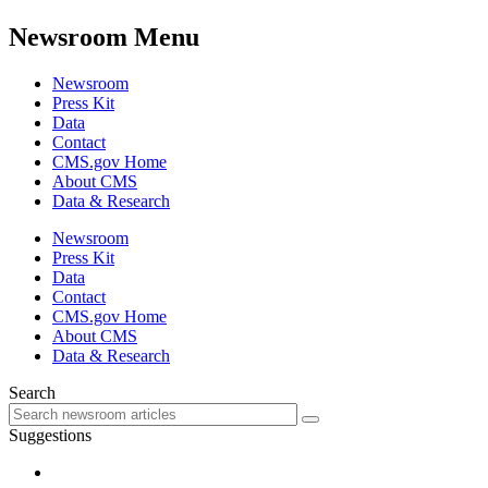
Newsroom Menu
Newsroom
Press Kit
Data
Contact
CMS.gov Home
About CMS
Data & Research
Newsroom
Press Kit
Data
Contact
CMS.gov Home
About CMS
Data & Research
Search
Suggestions