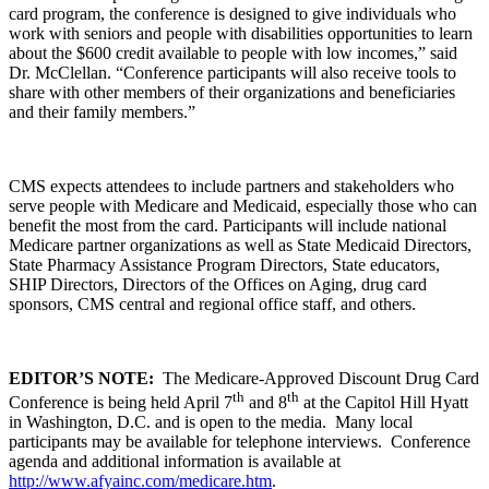
card program, the conference is designed to give individuals who
work with seniors and people with disabilities opportunities to learn
about the $600 credit available to people with low incomes,” said
Dr. McClellan. “Conference participants will also receive tools to
share with other members of their organizations and beneficiaries
and their family members.”
CMS expects attendees to include partners and stakeholders who
serve people with Medicare and Medicaid, especially those who can
benefit the most from the card. Participants will include national
Medicare partner organizations as well as State Medicaid Directors,
State Pharmacy Assistance Program Directors, State educators,
SHIP Directors, Directors of the Offices on Aging, drug card
sponsors, CMS central and regional office staff, and others.
EDITOR’S NOTE:
The Medicare-Approved Discount Drug Card
th
th
Conference is being held April 7
and 8
at the Capitol Hill Hyatt
in Washington, D.C. and is open to the media. Many local
participants may be available for telephone interviews. Conference
agenda and additional information is available at
http://www.afyainc.com/medicare.htm
.