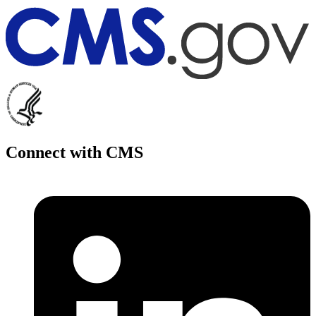
Connect with CMS