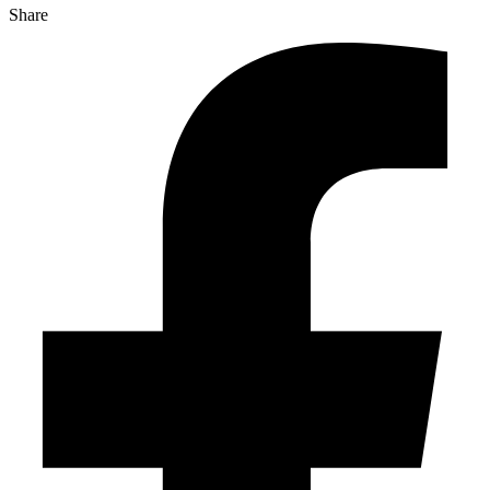
Share