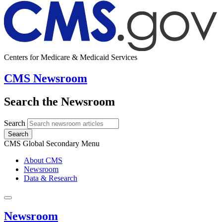
Centers for Medicare & Medicaid Services
CMS Newsroom
Search the Newsroom
Search
Search
CMS Global Secondary Menu
About CMS
Newsroom
Data & Research
Newsroom