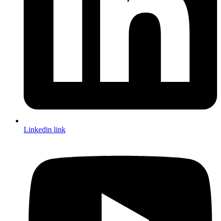
Linkedin link