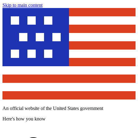
Skip to main content
An official website of the United States government
Here's how you know