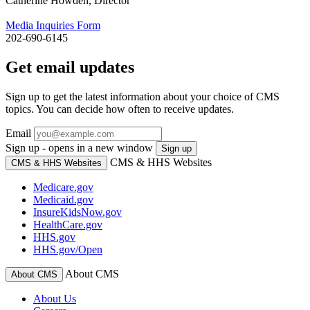
Catherine Howden, Director
Media Inquiries Form
202-690-6145
Get email updates
Sign up to get the latest information about your choice of CMS
topics. You can decide how often to receive updates.
Email
Sign up - opens in a new window
Sign up
CMS & HHS Websites
CMS & HHS Websites
Medicare.gov
Medicaid.gov
InsureKidsNow.gov
HealthCare.gov
HHS.gov
HHS.gov/Open
About CMS
About CMS
About Us