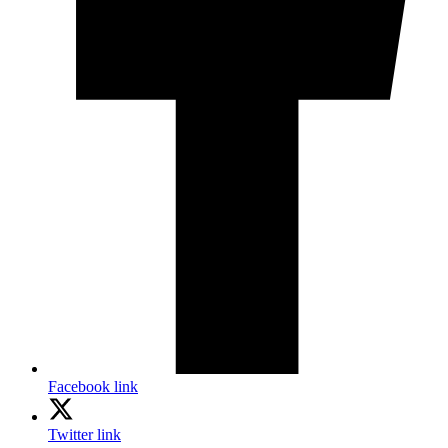
Facebook link
Twitter link