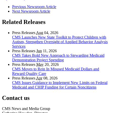
Previous Newsroom Article
Next Newsroom Article
Related Releases
Press Releases
Aug
04, 2026
CMS Launches New State Toolkit to Protect Children with
Autism, Strengthen Oversight of Applied Behavior Analysis
Services
Press Releases
Jun
11, 2026
CMS Takes Bold New Approach to Stewarding Medicaid
Demonstration Project Spending
Press Releases
May
20, 2026
CMS Moves to Rein In Misused Medicaid Dollars and
Reward Quality Care
Press Releases
Apr
08, 2026
CMS Issues Guidance to Implement New Limits on Federal
Medicaid and CHIP Funding for Certain Noncitizens
Contact us
CMS News and Media Group