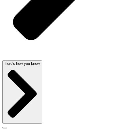
Here's how you know