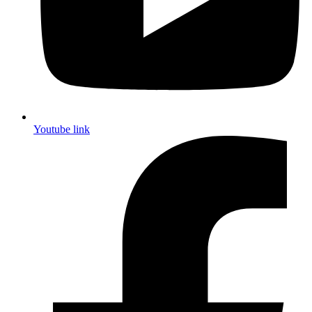
Youtube link