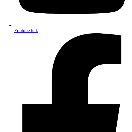
Youtube link