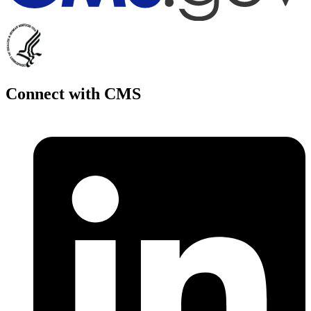
Connect with CMS