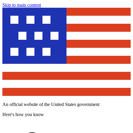
Skip to main content
An official website of the United States government
Here's how you know