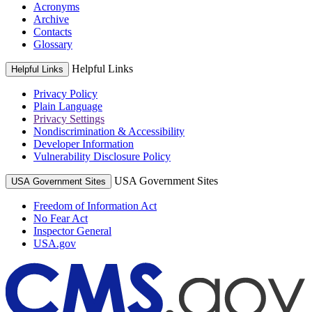
Acronyms
Archive
Contacts
Glossary
Helpful Links
Helpful Links
Privacy Policy
Plain Language
Privacy Settings
Nondiscrimination & Accessibility
Developer Information
Vulnerability Disclosure Policy
USA Government Sites
USA Government Sites
Freedom of Information Act
No Fear Act
Inspector General
USA.gov