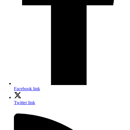
Facebook link
Twitter link