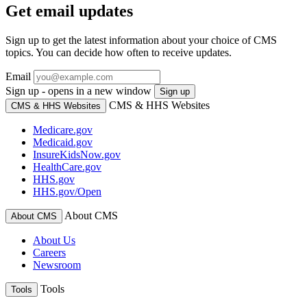
Get email updates
Sign up to get the latest information about your choice of CMS
topics. You can decide how often to receive updates.
Email
Sign up - opens in a new window
Sign up
CMS & HHS Websites
CMS & HHS Websites
Medicare.gov
Medicaid.gov
InsureKidsNow.gov
HealthCare.gov
HHS.gov
HHS.gov/Open
About CMS
About CMS
About Us
Careers
Newsroom
Tools
Tools