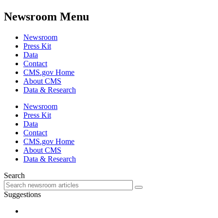
Newsroom Menu
Newsroom
Press Kit
Data
Contact
CMS.gov Home
About CMS
Data & Research
Newsroom
Press Kit
Data
Contact
CMS.gov Home
About CMS
Data & Research
Search
Suggestions