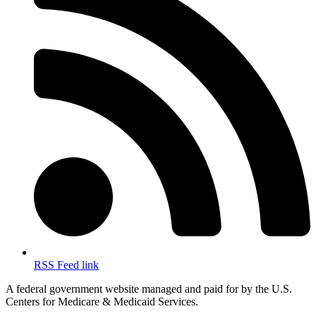
RSS Feed link
A federal government website managed and paid for by the U.S.
Centers for Medicare & Medicaid Services.