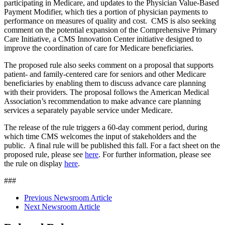
participating in Medicare, and updates to the Physician Value-Based
Payment Modifier, which ties a portion of physician payments to
performance on measures of quality and cost. CMS is also seeking
comment on the potential expansion of the Comprehensive Primary
Care Initiative, a CMS Innovation Center initiative designed to
improve the coordination of care for Medicare beneficiaries.
The proposed rule also seeks comment on a proposal that supports
patient- and family-centered care for seniors and other Medicare
beneficiaries by enabling them to discuss advance care planning
with their providers. The proposal follows the American Medical
Association’s recommendation to make advance care planning
services a separately payable service under Medicare.
The release of the rule triggers a 60-day comment period, during
which time CMS welcomes the input of stakeholders and the
public. A final rule will be published this fall. For a fact sheet on the
proposed rule, please see
here
. For further information, please see
the rule on display
here
.
###
Previous Newsroom Article
Next Newsroom Article