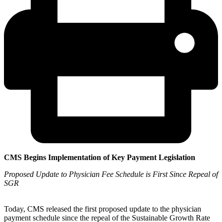
CMS Begins Implementation of Key Payment Legislation
Proposed Update to Physician Fee Schedule is First Since Repeal of
SGR
Today, CMS released the first proposed update to the physician
payment schedule since the repeal of the Sustainable Growth Rate