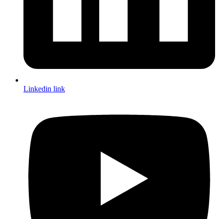
Linkedin link