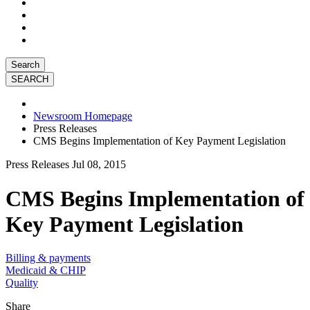
Search
Newsroom Homepage
Press Releases
CMS Begins Implementation of Key Payment Legislation
Press Releases
Jul 08, 2015
CMS Begins Implementation of
Key Payment Legislation
Billing & payments
Medicaid & CHIP
Quality
Share