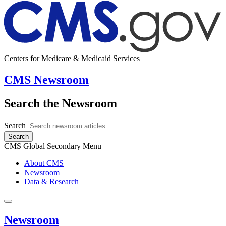
Centers for Medicare & Medicaid Services
CMS Newsroom
Search the Newsroom
Search
Search
CMS Global Secondary Menu
About CMS
Newsroom
Data & Research
Newsroom