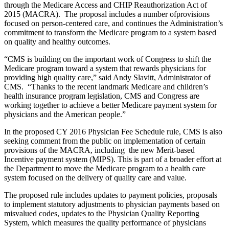
through the Medicare Access and CHIP Reauthorization Act of
2015 (MACRA). The proposal includes a number ofprovisions
focused on person-centered care, and continues the Administration’s
commitment to transform the Medicare program to a system based
on quality and healthy outcomes.
“CMS is building on the important work of Congress to shift the
Medicare program toward a system that rewards physicians for
providing high quality care,” said Andy Slavitt, Administrator of
CMS. “Thanks to the recent landmark Medicare and children’s
health insurance program legislation, CMS and Congress are
working together to achieve a better Medicare payment system for
physicians and the American people.”
In the proposed CY 2016 Physician Fee Schedule rule, CMS is also
seeking comment from the public on implementation of certain
provisions of the MACRA, including the new Merit-based
Incentive payment system (MIPS). This is part of a broader effort at
the Department to move the Medicare program to a health care
system focused on the delivery of quality care and value.
The proposed rule includes updates to payment policies, proposals
to implement statutory adjustments to physician payments based on
misvalued codes, updates to the Physician Quality Reporting
System, which measures the quality performance of physicians