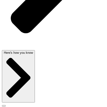
Here's how you know