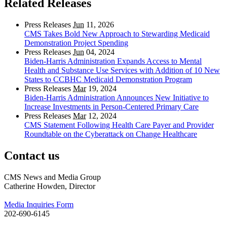
Related Releases
Press Releases
Jun
11, 2026
CMS Takes Bold New Approach to Stewarding Medicaid
Demonstration Project Spending
Press Releases
Jun
04, 2024
Biden-Harris Administration Expands Access to Mental
Health and Substance Use Services with Addition of 10 New
States to CCBHC Medicaid Demonstration Program
Press Releases
Mar
19, 2024
Biden-Harris Administration Announces New Initiative to
Increase Investments in Person-Centered Primary Care
Press Releases
Mar
12, 2024
CMS Statement Following Health Care Payer and Provider
Roundtable on the Cyberattack on Change Healthcare
Contact us
CMS News and Media Group
Catherine Howden, Director
Media Inquiries Form
202-690-6145