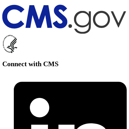
Connect with CMS