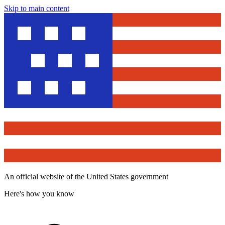
Skip to main content
An official website of the United States government
Here's how you know