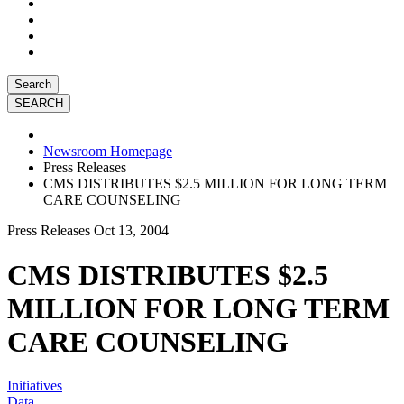
Search
Newsroom Homepage
Press Releases
CMS DISTRIBUTES $2.5 MILLION FOR LONG TERM
CARE COUNSELING
Press Releases
Oct 13, 2004
CMS DISTRIBUTES $2.5
MILLION FOR LONG TERM
CARE COUNSELING
Initiatives
Data