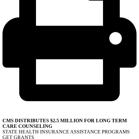
CMS DISTRIBUTES $2.5 MILLION FOR LONG TERM
CARE COUNSELING
STATE HEALTH INSURANCE ASSISTANCE PROGRAMS
GET GRANTS