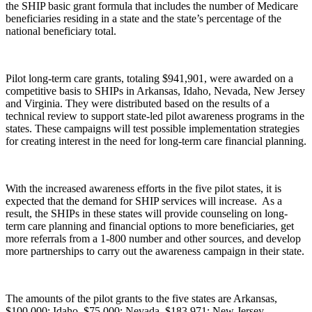
the SHIP basic grant formula that includes the number of Medicare
beneficiaries residing in a state and the state’s percentage of the
national beneficiary total.
Pilot long-term care grants, totaling $941,901, were awarded on a
competitive basis to SHIPs in Arkansas, Idaho, Nevada, New Jersey
and Virginia. They were distributed based on the results of a
technical review to support state-led pilot awareness programs in the
states. These campaigns will test possible implementation strategies
for creating interest in the need for long-term care financial planning.
With the increased awareness efforts in the five pilot states, it is
expected that the demand for SHIP services will increase. As a
result, the SHIPs in these states will provide counseling on long-
term care planning and financial options to more beneficiaries, get
more referrals from a 1-800 number and other sources, and develop
more partnerships to carry out the awareness campaign in their state.
The amounts of the pilot grants to the five states are Arkansas,
$100,000; Idaho, $75,000; Nevada, $183,971; New Jersey,