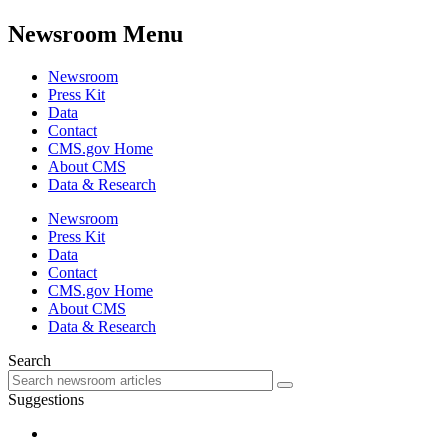
Newsroom Menu
Newsroom
Press Kit
Data
Contact
CMS.gov Home
About CMS
Data & Research
Newsroom
Press Kit
Data
Contact
CMS.gov Home
About CMS
Data & Research
Search
Suggestions