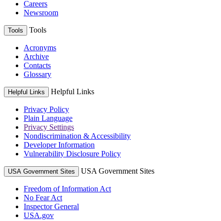
Careers
Newsroom
Tools
Tools
Acronyms
Archive
Contacts
Glossary
Helpful Links
Helpful Links
Privacy Policy
Plain Language
Privacy Settings
Nondiscrimination & Accessibility
Developer Information
Vulnerability Disclosure Policy
USA Government Sites
USA Government Sites
Freedom of Information Act
No Fear Act
Inspector General
USA.gov