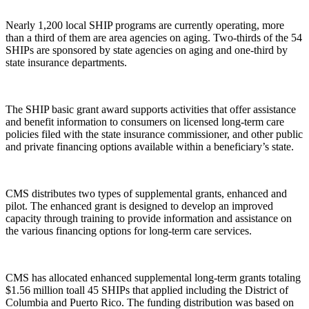
Nearly 1,200 local SHIP programs are currently operating, more
than a third of them are area agencies on aging. Two-thirds of the 54
SHIPs are sponsored by state agencies on aging and one-third by
state insurance departments.
The SHIP basic grant award supports activities that offer assistance
and benefit information to consumers on licensed long-term care
policies filed with the state insurance commissioner, and other public
and private financing options available within a beneficiary’s state.
CMS distributes two types of supplemental grants, enhanced and
pilot. The enhanced grant is designed to develop an improved
capacity through training to provide information and assistance on
the various financing options for long-term care services.
CMS has allocated enhanced supplemental long-term grants totaling
$1.56 million toall 45 SHIPs that applied including the District of
Columbia and Puerto Rico. The funding distribution was based on