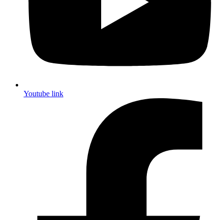
Youtube link