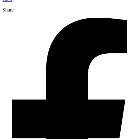
Share