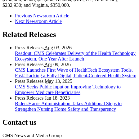
$232,930; and Virginia, $350,000.
Previous Newsroom Article
Next Newsroom Article
Related Releases
Press Releases
Aug
03, 2026
Readout: CMS Celebrates Delivery of the Health Technology
Ecosystem, One Year After Launch
Press Releases
Apr
09, 2026
CMS Launches First Wave of HealthTech Ecosystem Tools,
Fast‑Tracking a Fully Digital, Patient‑Centered Health System
Press Releases
May
13, 2025
CMS Seeks Public Input on Improving Technology to
Empower Medicare Beneficiaries
Press Releases
Jan
18, 2023
Biden-Harris Administration Takes Additional Steps to
Strengthen Nursing Home Safety and Transparency
Contact us
CMS News and Media Group