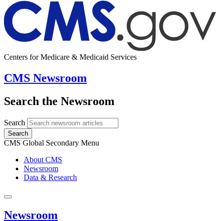
Centers for Medicare & Medicaid Services
CMS Newsroom
Search the Newsroom
Search
Search
CMS Global Secondary Menu
About CMS
Newsroom
Data & Research
Newsroom