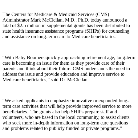
The Centers for Medicare & Medicaid Services (CMS)
Administrator Mark McClellan, M.D., Ph.D. today announced a
total of $2.5 million in supplemental grants has been distributed to
state health insurance assistance programs (SHIPs) for counseling
and assistance on long-term care to Medicare beneficiaries.
“With Baby Boomers quickly approaching retirement age, long-term
care is becoming an issue for them as they provide care of their
parents and think about their future. CMS understands the need to
address the issue and provide education and improve service to
Medicare beneficiaries,” said Dr. McClellan.
“We asked applicants to emphasize innovative or expanded long-
term care activities that will help provide improved service to more
beneficiaries. The grants also help SHIPs prepare staff and
volunteers, who are based in the local community, to assist clients
who seek more in-depth information on long-term care questions
and problems related to publicly funded or private programs.”