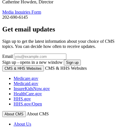
Catherine Howden, Director
Media Inquiries Form
202-690-6145
Get email updates
Sign up to get the latest information about your choice of CMS
topics. You can decide how often to receive updates.
Email
Sign up - opens in a new window
Sign up
CMS & HHS Websites
CMS & HHS Websites
Medicare.gov
Medicaid.gov
InsureKidsNow.gov
HealthCare.gov
HHS.gov
HHS.gov/Open
About CMS
About CMS
About Us