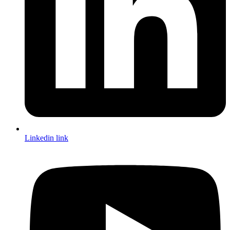
Linkedin link