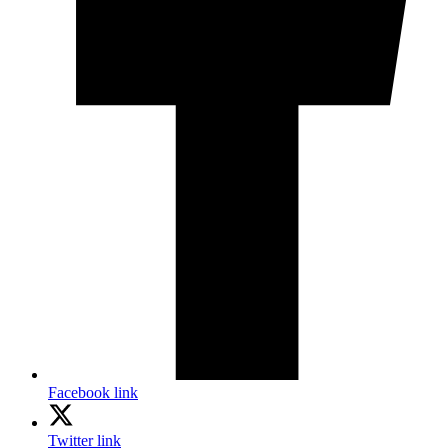
Facebook link
Twitter link