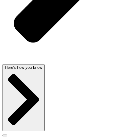
Here's how you know