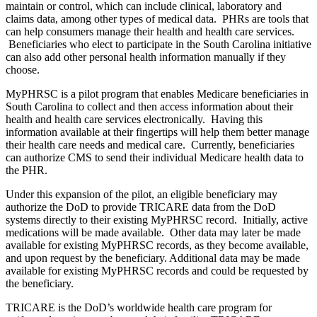
maintain or control, which can include clinical, laboratory and
claims data, among other types of medical data. PHRs are tools that
can help consumers manage their health and health care services.
Beneficiaries who elect to participate in the South Carolina initiative
can also add other personal health information manually if they
choose.
MyPHRSC is a pilot program that enables Medicare beneficiaries in
South Carolina to collect and then access information about their
health and health care services electronically. Having this
information available at their fingertips will help them better manage
their health care needs and medical care. Currently, beneficiaries
can authorize CMS to send their individual Medicare health data to
the PHR.
Under this expansion of the pilot, an eligible beneficiary may
authorize the DoD to provide TRICARE data from the DoD
systems directly to their existing MyPHRSC record. Initially, active
medications will be made available. Other data may later be made
available for existing MyPHRSC records, as they become available,
and upon request by the beneficiary. Additional data may be made
available for existing MyPHRSC records and could be requested by
the beneficiary.
TRICARE is the DoD’s worldwide health care program for