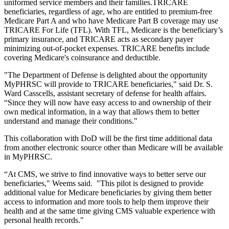
uniformed service members and their families.TRICARE
beneficiaries, regardless of age, who are entitled to premium-free
Medicare Part A and who have Medicare Part B coverage may use
TRICARE For Life (TFL). With TFL, Medicare is the beneficiary’s
primary insurance, and TRICARE acts as secondary payer
minimizing out-of-pocket expenses. TRICARE benefits include
covering Medicare's coinsurance and deductible.
"The Department of Defense is delighted about the opportunity
MyPHRSC will provide to TRICARE beneficiaries," said Dr. S.
Ward Casscells, assistant secretary of defense for health affairs.
“Since they will now have easy access to and ownership of their
own medical information, in a way that allows them to better
understand and manage their conditions."
This collaboration with DoD will be the first time additional data
from another electronic source other than Medicare will be available
in MyPHRSC.
“At CMS, we strive to find innovative ways to better serve our
beneficiaries," Weems said. "This pilot is designed to provide
additional value for Medicare beneficiaries by giving them better
access to information and more tools to help them improve their
health and at the same time giving CMS valuable experience with
personal health records."