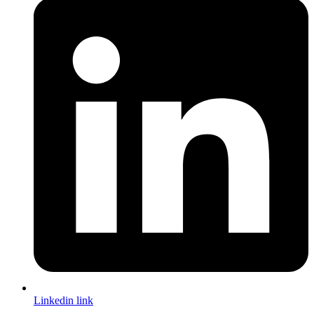
Linkedin link