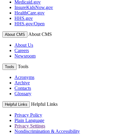
Medicaid.gov
InsureKidsNow.gov
HealthCare.gov
HHS.gov
HHS.gov/Open
About CMS
About CMS
About Us
Careers
Newsroom
Tools
Tools
Acronyms
Archive
Contacts
Glossary
Helpful Links
Helpful Links
Privacy Policy
Plain Language
Privacy Settings
Nondiscrimination & Accessibility