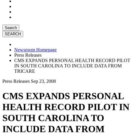
Search
Newsroom Homepage
Press Releases
CMS EXPANDS PERSONAL HEALTH RECORD PILOT
IN SOUTH CAROLINA TO INCLUDE DATA FROM
TRICARE
Press Releases
Sep 23, 2008
CMS EXPANDS PERSONAL
HEALTH RECORD PILOT IN
SOUTH CAROLINA TO
INCLUDE DATA FROM