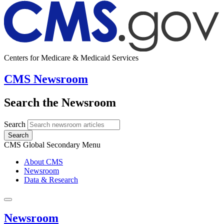
Centers for Medicare & Medicaid Services
CMS Newsroom
Search the Newsroom
Search
Search
CMS Global Secondary Menu
About CMS
Newsroom
Data & Research
Newsroom