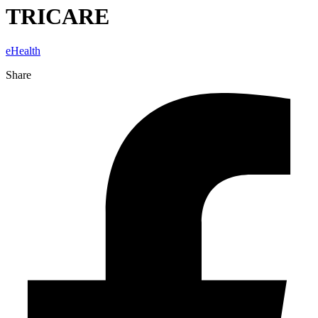
TRICARE
eHealth
Share