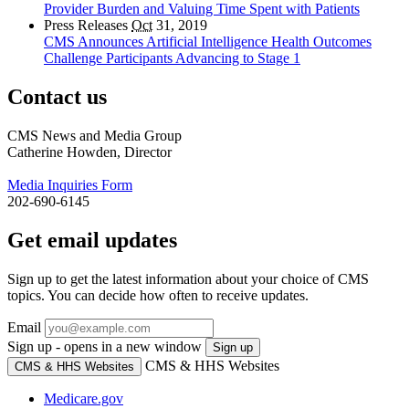
Provider Burden and Valuing Time Spent with Patients
Press Releases
Oct
31, 2019
CMS Announces Artificial Intelligence Health Outcomes
Challenge Participants Advancing to Stage 1
Contact us
CMS News and Media Group
Catherine Howden, Director
Media Inquiries Form
202-690-6145
Get email updates
Sign up to get the latest information about your choice of CMS
topics. You can decide how often to receive updates.
Email
Sign up - opens in a new window
Sign up
CMS & HHS Websites
CMS & HHS Websites
Medicare.gov