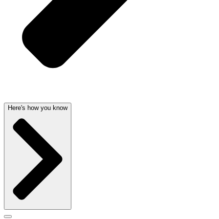
Here's how you know