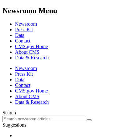
Newsroom Menu
Newsroom
Press Kit
Data
Contact
CMS.gov Home
About CMS
Data & Research
Newsroom
Press Kit
Data
Contact
CMS.gov Home
About CMS
Data & Research
Search
Suggestions