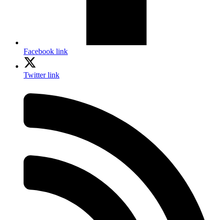
Facebook link
Twitter link