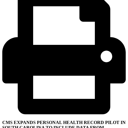
CMS EXPANDS PERSONAL HEALTH RECORD PILOT IN
SOUTH CAROLINA TO INCLUDE DATA FROM