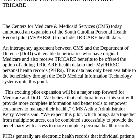
TRICARE
The Centers for Medicare & Medicaid Services (CMS) today
announced an expansion of the South Carolina Personal Health
Record pilot (MyPHRSC) to include TRICARE health data.
An interagency agreement between CMS and the Department of
Defense (DoD) will enable beneficiaries who have original
Medicare and also receive TRICARE benefits to be offered the
option of adding TRICARE health data to their MyPHRSC
personal health records (PHRs). This data has only been available to
the beneficiary through the DoD Medical Information Technology
systems until this point.
"This exciting pilot expansion will be a major step forward for
Medicare and DoD. We believe that collaborations of this sort will
provide more complete information and better tools to empower
consumers to manage their health," CMS Acting Administrator
Kerry Weems said. “We expect this pilot, which brings data together
from multiple sources, can be combined successfully to provide the
beneficiary with access to more complete personal health records.”
PHRs generally are electronic health records that individual patients