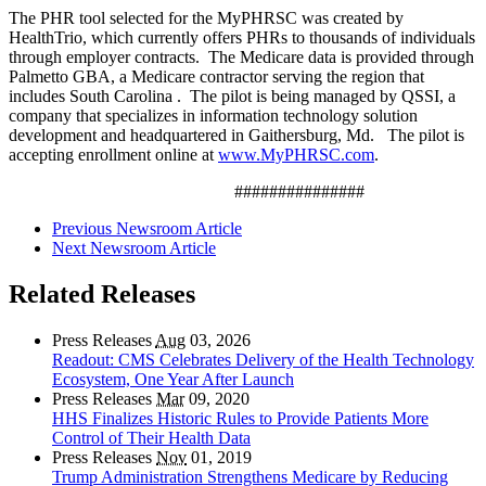
The PHR tool selected for the MyPHRSC was created by
HealthTrio, which currently offers PHRs to thousands of individuals
through employer contracts. The Medicare data is provided through
Palmetto GBA, a Medicare contractor serving the region that
includes South Carolina . The pilot is being managed by QSSI, a
company that specializes in information technology solution
development and headquartered in Gaithersburg, Md. The pilot is
accepting enrollment online at
www.MyPHRSC.com
.
###############
Previous Newsroom Article
Next Newsroom Article
Related Releases
Press Releases
Aug
03, 2026
Readout: CMS Celebrates Delivery of the Health Technology
Ecosystem, One Year After Launch
Press Releases
Mar
09, 2020
HHS Finalizes Historic Rules to Provide Patients More
Control of Their Health Data
Press Releases
Nov
01, 2019
Trump Administration Strengthens Medicare by Reducing