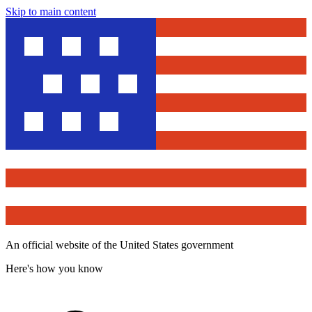
Skip to main content
An official website of the United States government
Here's how you know