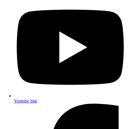
Youtube link