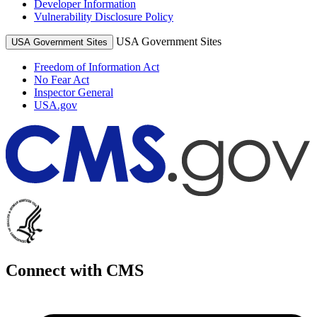
Developer Information
Vulnerability Disclosure Policy
USA Government Sites
USA Government Sites
Freedom of Information Act
No Fear Act
Inspector General
USA.gov
Connect with CMS