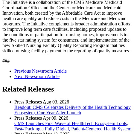
The Initiative is a collaboration of the CMS Medicare-Medicaid
Coordination Office and the Center for Medicare and Medicaid
Innovation, both created by the Affordable Care Act to improve
health care quality and reduce costs in the Medicare and Medicaid
programs. The Initiative complements broader administration efforts
to improve long term care facilities, including proposed updates to
the conditions of participation for nursing homes, improvements to
the five star rating system for consumers, and implementation of the
new Skilled Nursing Facility Quality Reporting Program that ties
skilled nursing facility payment to the reporting of quality measures.
###
Previous Newsroom Article
Next Newsroom Article
Related Releases
Press Releases
Aug
03, 2026
Readout: CMS Celebrates Delivery of the Health Technology
Ecosystem, One Year After Launch
Press Releases
Apr
09, 2026
CMS Launches First Wave of HealthTech Ecosystem Tools,
Fast‑Tracking a Fully Digital, Patient‑Centered Health System