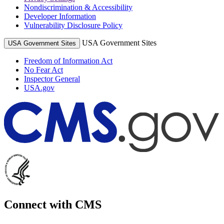
Nondiscrimination & Accessibility
Developer Information
Vulnerability Disclosure Policy
USA Government Sites
USA Government Sites
Freedom of Information Act
No Fear Act
Inspector General
USA.gov
Connect with CMS