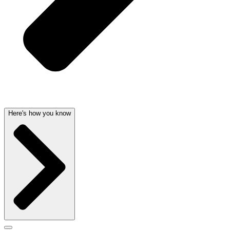
Here's how you know