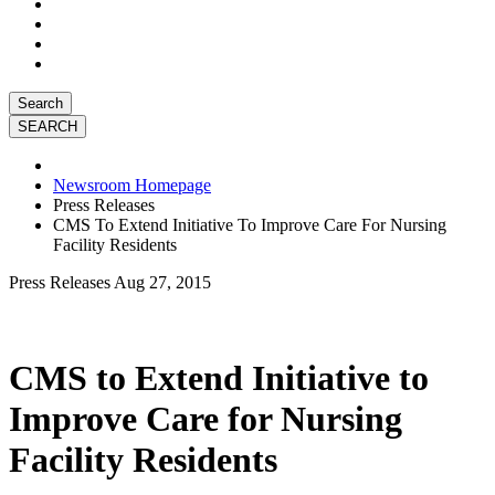
Search
Newsroom Homepage
Press Releases
CMS To Extend Initiative To Improve Care For Nursing
Facility Residents
Press Releases
Aug 27, 2015
CMS to Extend Initiative to
Improve Care for Nursing
Facility Residents