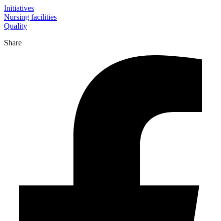
Initiatives
Nursing facilities
Quality
Share