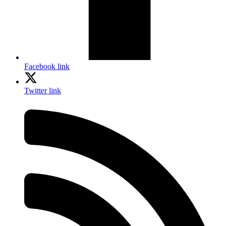
Facebook link
Twitter link