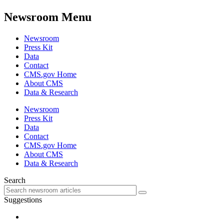
Newsroom Menu
Newsroom
Press Kit
Data
Contact
CMS.gov Home
About CMS
Data & Research
Newsroom
Press Kit
Data
Contact
CMS.gov Home
About CMS
Data & Research
Search
Suggestions