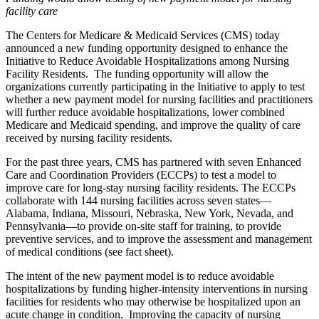
facility care
The Centers for Medicare & Medicaid Services (CMS) today
announced a new funding opportunity designed to enhance the
Initiative to Reduce Avoidable Hospitalizations among Nursing
Facility Residents. The funding opportunity will allow the
organizations currently participating in the Initiative to apply to test
whether a new payment model for nursing facilities and practitioners
will further reduce avoidable hospitalizations, lower combined
Medicare and Medicaid spending, and improve the quality of care
received by nursing facility residents.
For the past three years, CMS has partnered with seven Enhanced
Care and Coordination Providers (ECCPs) to test a model to
improve care for long-stay nursing facility residents. The ECCPs
collaborate with 144 nursing facilities across seven states—
Alabama, Indiana, Missouri, Nebraska, New York, Nevada, and
Pennsylvania—to provide on-site staff for training, to provide
preventive services, and to improve the assessment and management
of medical conditions (see fact sheet).
The intent of the new payment model is to reduce avoidable
hospitalizations by funding higher-intensity interventions in nursing
facilities for residents who may otherwise be hospitalized upon an
acute change in condition. Improving the capacity of nursing