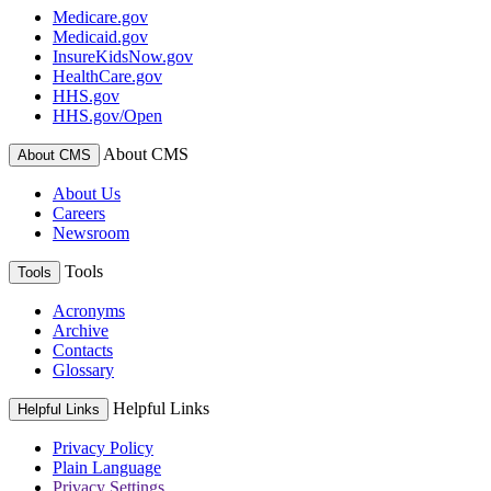
Medicare.gov
Medicaid.gov
InsureKidsNow.gov
HealthCare.gov
HHS.gov
HHS.gov/Open
About CMS
About CMS
About Us
Careers
Newsroom
Tools
Tools
Acronyms
Archive
Contacts
Glossary
Helpful Links
Helpful Links
Privacy Policy
Plain Language
Privacy Settings