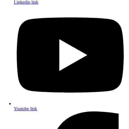
Linkedin link
Youtube link