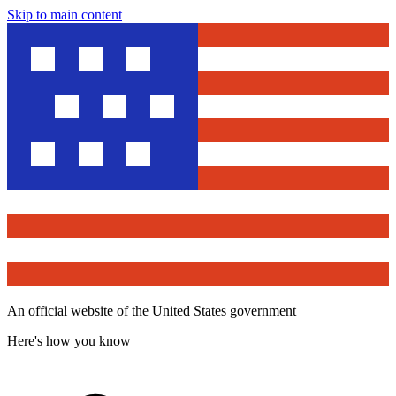
Skip to main content
An official website of the United States government
Here's how you know