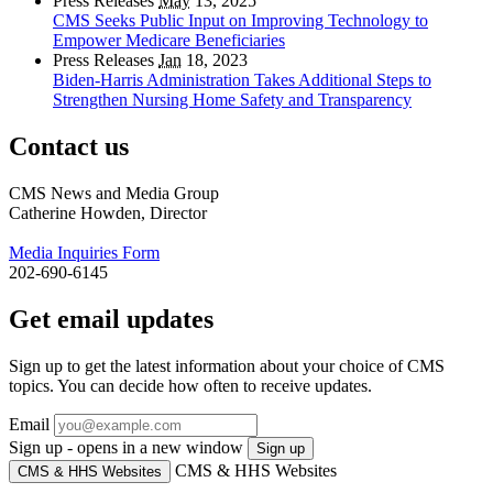
Press Releases
May
13, 2025
CMS Seeks Public Input on Improving Technology to
Empower Medicare Beneficiaries
Press Releases
Jan
18, 2023
Biden-Harris Administration Takes Additional Steps to
Strengthen Nursing Home Safety and Transparency
Contact us
CMS News and Media Group
Catherine Howden, Director
Media Inquiries Form
202-690-6145
Get email updates
Sign up to get the latest information about your choice of CMS
topics. You can decide how often to receive updates.
Email
Sign up - opens in a new window
Sign up
CMS & HHS Websites
CMS & HHS Websites