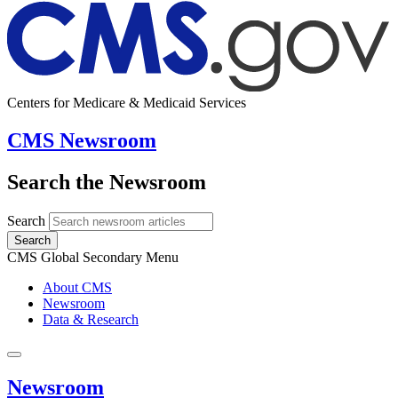
Centers for Medicare & Medicaid Services
CMS Newsroom
Search the Newsroom
Search
Search
CMS Global Secondary Menu
About CMS
Newsroom
Data & Research
Newsroom