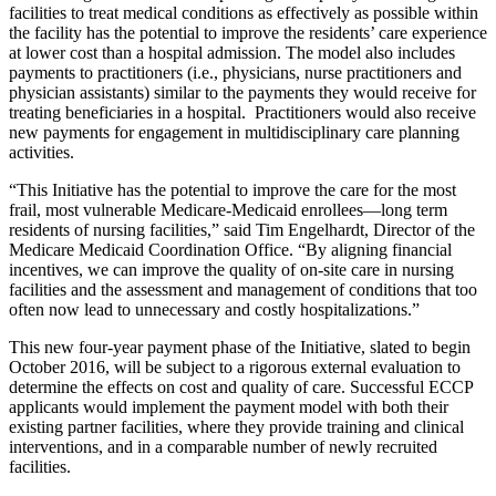
facilities to treat medical conditions as effectively as possible within
the facility has the potential to improve the residents’ care experience
at lower cost than a hospital admission. The model also includes
payments to practitioners (i.e., physicians, nurse practitioners and
physician assistants) similar to the payments they would receive for
treating beneficiaries in a hospital. Practitioners would also receive
new payments for engagement in multidisciplinary care planning
activities.
“This Initiative has the potential to improve the care for the most
frail, most vulnerable Medicare-Medicaid enrollees—long term
residents of nursing facilities,” said Tim Engelhardt, Director of the
Medicare Medicaid Coordination Office. “By aligning financial
incentives, we can improve the quality of on-site care in nursing
facilities and the assessment and management of conditions that too
often now lead to unnecessary and costly hospitalizations.”
This new four-year payment phase of the Initiative, slated to begin
October 2016, will be subject to a rigorous external evaluation to
determine the effects on cost and quality of care. Successful ECCP
applicants would implement the payment model with both their
existing partner facilities, where they provide training and clinical
interventions, and in a comparable number of newly recruited
facilities.