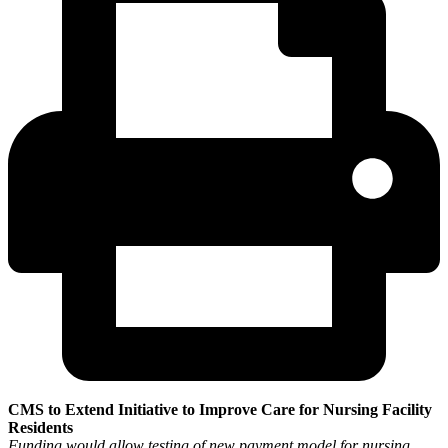
CMS to Extend Initiative to Improve Care for Nursing Facility
Residents
Funding would allow testing of new payment model for nursing