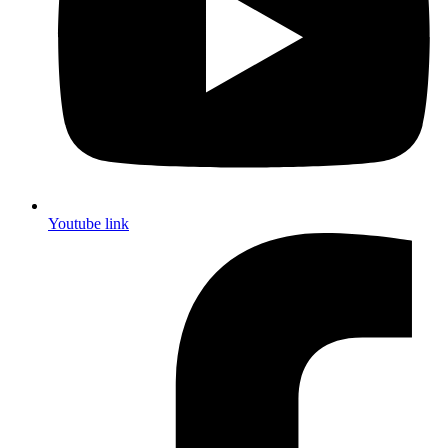
Youtube link