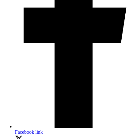
Facebook link