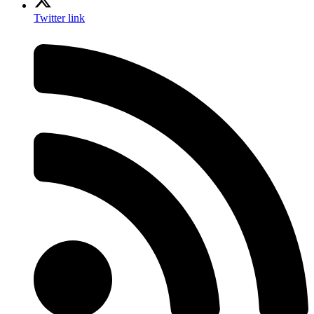
Twitter link