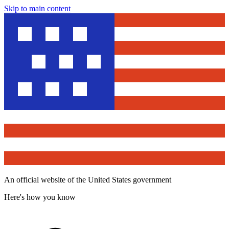
Skip to main content
An official website of the United States government
Here's how you know