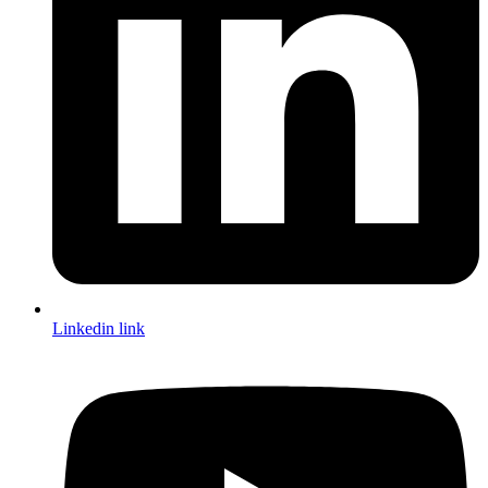
Linkedin link