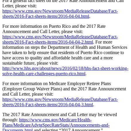
For a general fact sheet on the 2017 Rate Announcement and Call
Letter, please visit:
https://www.cms.gov/Newsroom/MediaReleaseDatabase/Fact-
sheets/2016-Fact-sheets-items/2016-04-04.html
.
For more information on Puerto Rico and the 2017 Rate
Announcement and Call Letter, please visit:
https://www.cms.gov/Newsroom/MediaReleaseDatabase/Fact-
sheets/2016-Fact-sheets-items/2016-04-04-2.html
. For more
information on steps the Department of Health and Human Services
have taken to help ensure that residents of Puerto Rico continue to
have access to quality and affordable health care and a more
sustainable future, please visit:
http://www.hhs.gov/about/news/2016/02/18/hhs-fact-sheet-working-
solve-health-care-challenges-puerto-rico.html
.
For more information on Medicare Employer Retiree Plans
(Employer Group Waiver Plans) and the 2017 Rate Announcement
and Call Letter, please visit:
https://www.cms.gov/Newsroom/MediaReleaseDatabase/Fact-
sheets/2016-Fact-sheets-items/2016-04-04-3.html
.
The 2017 Rate Announcement and Call Letter may be viewed
through:
https://www.cms.gov/Medicare/Health-
Plans/MedicareAdvtgSpecRateStats/Announcements-and-
Documents.html
and selecting “2017 Announcement.”