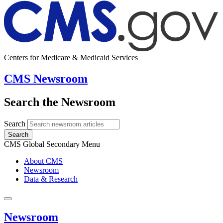
Centers for Medicare & Medicaid Services
CMS Newsroom
Search the Newsroom
Search
Search
CMS Global Secondary Menu
About CMS
Newsroom
Data & Research
Newsroom