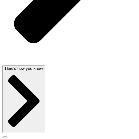
Here's how you know