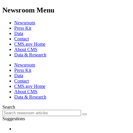
Newsroom Menu
Newsroom
Press Kit
Data
Contact
CMS.gov Home
About CMS
Data & Research
Newsroom
Press Kit
Data
Contact
CMS.gov Home
About CMS
Data & Research
Search
Suggestions