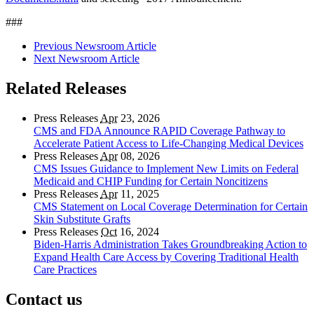
###
Previous Newsroom Article
Next Newsroom Article
Related Releases
Press Releases
Apr
23, 2026
CMS and FDA Announce RAPID Coverage Pathway to
Accelerate Patient Access to Life-Changing Medical Devices
Press Releases
Apr
08, 2026
CMS Issues Guidance to Implement New Limits on Federal
Medicaid and CHIP Funding for Certain Noncitizens
Press Releases
Apr
11, 2025
CMS Statement on Local Coverage Determination for Certain
Skin Substitute Grafts
Press Releases
Oct
16, 2024
Biden-Harris Administration Takes Groundbreaking Action to
Expand Health Care Access by Covering Traditional Health
Care Practices
Contact us