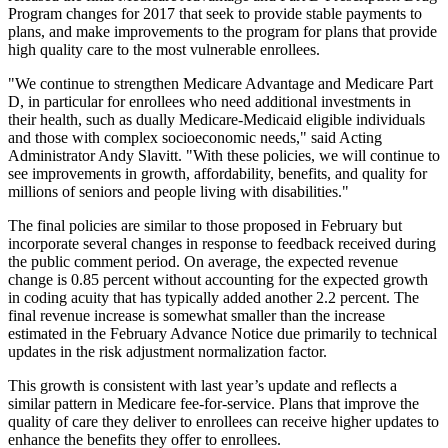
Program changes for 2017 that seek to provide stable payments to
plans, and make improvements to the program for plans that provide
high quality care to the most vulnerable enrollees.
"We continue to strengthen Medicare Advantage and Medicare Part
D, in particular for enrollees who need additional investments in
their health, such as dually Medicare-Medicaid eligible individuals
and those with complex socioeconomic needs," said Acting
Administrator Andy Slavitt. "With these policies, we will continue to
see improvements in growth, affordability, benefits, and quality for
millions of seniors and people living with disabilities."
The final policies are similar to those proposed in February but
incorporate several changes in response to feedback received during
the public comment period. On average, the expected revenue
change is 0.85 percent without accounting for the expected growth
in coding acuity that has typically added another 2.2 percent. The
final revenue increase is somewhat smaller than the increase
estimated in the February Advance Notice due primarily to technical
updates in the risk adjustment normalization factor.
This growth is consistent with last year’s update and reflects a
similar pattern in Medicare fee-for-service. Plans that improve the
quality of care they deliver to enrollees can receive higher updates to
enhance the benefits they offer to enrollees.