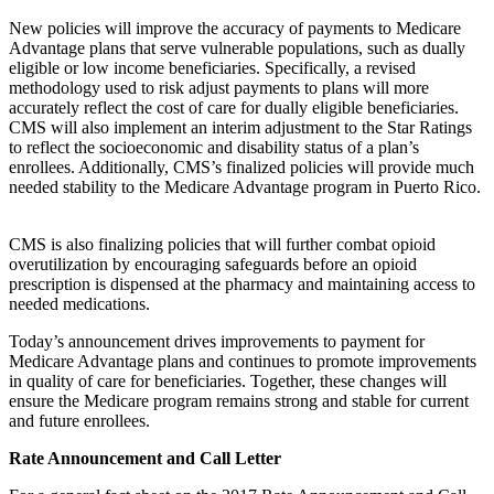
New policies will improve the accuracy of payments to Medicare
Advantage plans that serve vulnerable populations, such as dually
eligible or low income beneficiaries. Specifically, a revised
methodology used to risk adjust payments to plans will more
accurately reflect the cost of care for dually eligible beneficiaries.
CMS will also implement an interim adjustment to the Star Ratings
to reflect the socioeconomic and disability status of a plan’s
enrollees. Additionally, CMS’s finalized policies will provide much
needed stability to the Medicare Advantage program in Puerto Rico.
CMS is also finalizing policies that will further combat opioid
overutilization by encouraging safeguards before an opioid
prescription is dispensed at the pharmacy and maintaining access to
needed medications.
Today’s announcement drives improvements to payment for
Medicare Advantage plans and continues to promote improvements
in quality of care for beneficiaries. Together, these changes will
ensure the Medicare program remains strong and stable for current
and future enrollees.
Rate Announcement and Call Letter