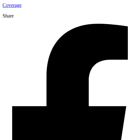
Coverage
Share