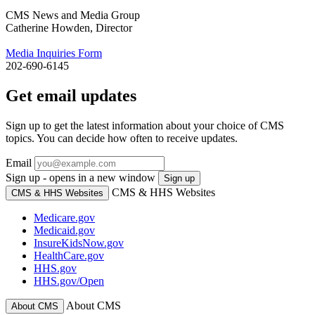
CMS News and Media Group
Catherine Howden, Director
Media Inquiries Form
202-690-6145
Get email updates
Sign up to get the latest information about your choice of CMS
topics. You can decide how often to receive updates.
Email
Sign up - opens in a new window
Sign up
CMS & HHS Websites
CMS & HHS Websites
Medicare.gov
Medicaid.gov
InsureKidsNow.gov
HealthCare.gov
HHS.gov
HHS.gov/Open
About CMS
About CMS