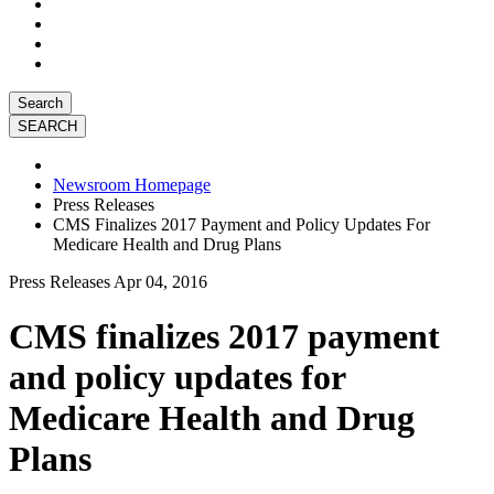
Search
Newsroom Homepage
Press Releases
CMS Finalizes 2017 Payment and Policy Updates For
Medicare Health and Drug Plans
Press Releases
Apr 04, 2016
CMS finalizes 2017 payment
and policy updates for
Medicare Health and Drug
Plans