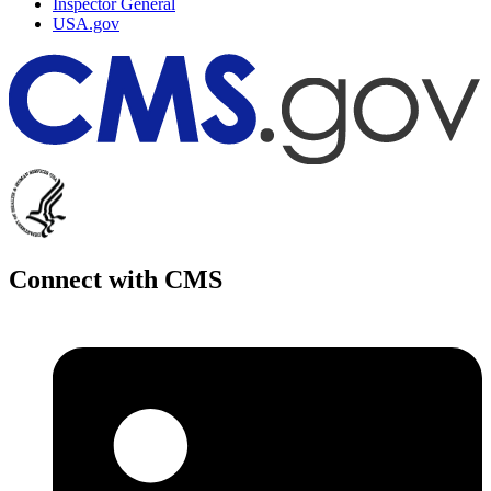
Inspector General
USA.gov
Connect with CMS