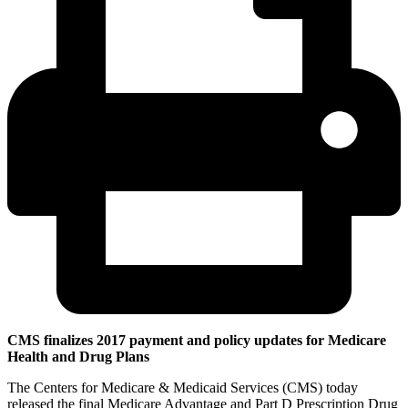
CMS finalizes 2017 payment and policy updates for Medicare
Health and Drug Plans
The Centers for Medicare & Medicaid Services (CMS) today
released the final Medicare Advantage and Part D Prescription Drug