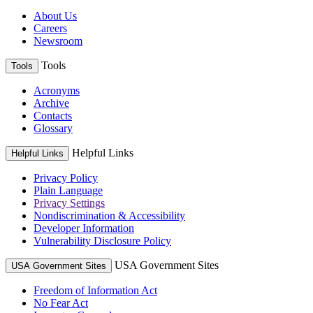
About Us
Careers
Newsroom
Tools
Tools
Acronyms
Archive
Contacts
Glossary
Helpful Links
Helpful Links
Privacy Policy
Plain Language
Privacy Settings
Nondiscrimination & Accessibility
Developer Information
Vulnerability Disclosure Policy
USA Government Sites
USA Government Sites
Freedom of Information Act
No Fear Act