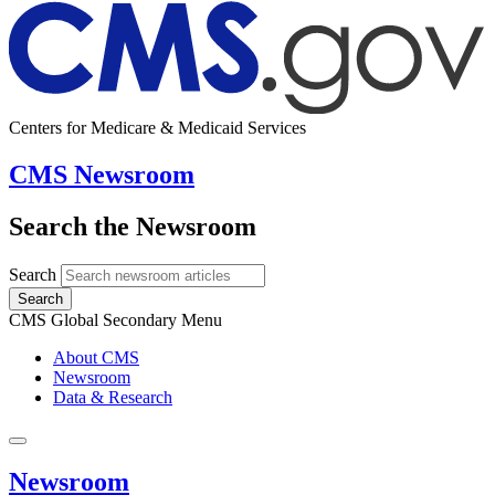
Centers for Medicare & Medicaid Services
CMS Newsroom
Search the Newsroom
Search
Search
CMS Global Secondary Menu
About CMS
Newsroom
Data & Research
Newsroom