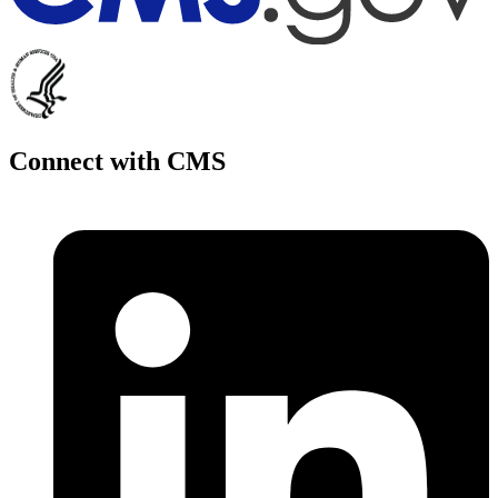
Connect with CMS