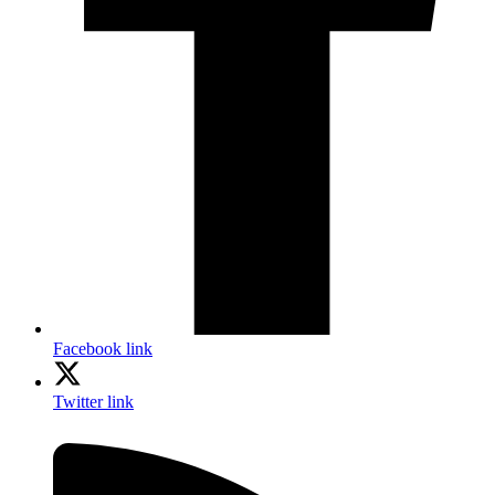
Facebook link
Twitter link