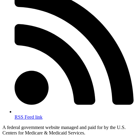
RSS Feed link
A federal government website managed and paid for by the U.S.
Centers for Medicare & Medicaid Services.