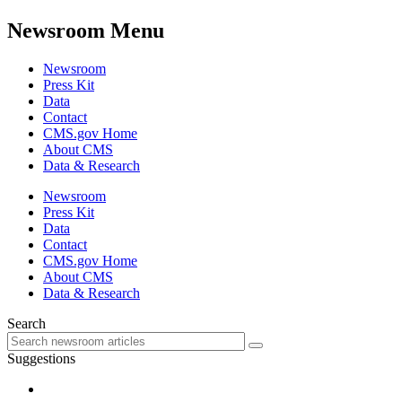
Newsroom Menu
Newsroom
Press Kit
Data
Contact
CMS.gov Home
About CMS
Data & Research
Newsroom
Press Kit
Data
Contact
CMS.gov Home
About CMS
Data & Research
Search
Suggestions