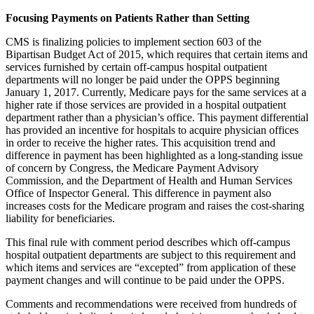
Focusing Payments on Patients Rather than Setting
CMS is finalizing policies to implement section 603 of the
Bipartisan Budget Act of 2015, which requires that certain items and
services furnished by certain off-campus hospital outpatient
departments will no longer be paid under the OPPS beginning
January 1, 2017. Currently, Medicare pays for the same services at a
higher rate if those services are provided in a hospital outpatient
department rather than a physician’s office. This payment differential
has provided an incentive for hospitals to acquire physician offices
in order to receive the higher rates. This acquisition trend and
difference in payment has been highlighted as a long-standing issue
of concern by Congress, the Medicare Payment Advisory
Commission, and the Department of Health and Human Services
Office of Inspector General. This difference in payment also
increases costs for the Medicare program and raises the cost-sharing
liability for beneficiaries.
This final rule with comment period describes which off-campus
hospital outpatient departments are subject to this requirement and
which items and services are “excepted” from application of these
payment changes and will continue to be paid under the OPPS.
Comments and recommendations were received from hundreds of