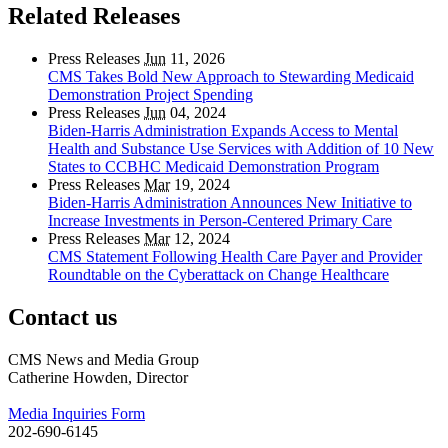
Related Releases
Press Releases
Jun
11, 2026
CMS Takes Bold New Approach to Stewarding Medicaid
Demonstration Project Spending
Press Releases
Jun
04, 2024
Biden-Harris Administration Expands Access to Mental
Health and Substance Use Services with Addition of 10 New
States to CCBHC Medicaid Demonstration Program
Press Releases
Mar
19, 2024
Biden-Harris Administration Announces New Initiative to
Increase Investments in Person-Centered Primary Care
Press Releases
Mar
12, 2024
CMS Statement Following Health Care Payer and Provider
Roundtable on the Cyberattack on Change Healthcare
Contact us
CMS News and Media Group
Catherine Howden, Director
Media Inquiries Form
202-690-6145