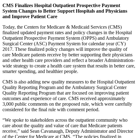
CMS Finalizes Hospital Outpatient Prospective Payment
System Changes to Better Support Hospitals and
Physicians
and Improve Patient Care
Today, the Centers for Medicare & Medicaid Services (CMS)
finalized updated payment rates and policy changes in the Hospital
Outpatient Prospective Payment System (OPPS) and Ambulatory
Surgical Center (ASC) Payment System for calendar year (CY)
2017. These finalized policy changes will improve the quality of
care Medicare patients receive by better supporting their physicians
and other health care providers and reflect a broader Administration-
wide strategy to create a health care system that results in better care,
smarter spending, and healthier people.
CMS is also adding new quality measures to the Hospital Outpatient
Quality Reporting Program and the Ambulatory Surgical Center
Quality Reporting Program that are focused on improving patient
outcomes and experience of care. CMS received approximately
3,000 public comments on the proposed rule, which were carefully
considered for the final rule with comment period.
“We spoke to stakeholders across the outpatient community who
care about the quality and value of care that Medicare patients
receive,” said Sean Cavanaugh, Deputy Administrator and Director
of the Center for Medicare at CMS. “The policies finalized in