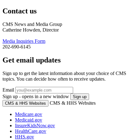
Contact us
CMS News and Media Group
Catherine Howden, Director
Media Inquiries Form
202-690-6145
Get email updates
Sign up to get the latest information about your choice of CMS
topics. You can decide how often to receive updates.
Email
Sign up - opens in a new window
Sign up
CMS & HHS Websites
CMS & HHS Websites
Medicare.gov
Medicaid.gov
InsureKidsNow.gov
HealthCare.gov
HHS.gov