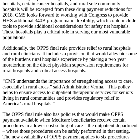
hospitals, certain cancer hospitals, and rural sole community
hospitals will be excepted from these drug payment reductions for
2018. CMS looks forward to working with Congress to provide
HHS additional 340B programmatic flexibility, which could include
tools to provide additional considerations for safety net hospitals.
These hospitals play a critical role in serving our most vulnerable
populations.
Additionally, the OPPS final rule provides relief to rural hospitals
and rural clinicians. It includes a provision that would alleviate some
of the burdens rural hospitals experience by placing a two-year
moratorium on the direct physician supervision requirements for
rural hospitals and critical access hospitals.
“CMS understands the importance of strengthening access to care,
especially in rural areas,” said Administrator Verma. “This policy
helps to ensure access to outpatient therapeutic services for seniors
living in rural communities and provides regulatory relief to
America’s rural hospitals.”
The OPPS final rule also has policies that would make OPPS
payment available when Medicare beneficiaries receive certain
procedures in a lower cost setting of care – the outpatient department
– where those procedures can be safely performed in that setting.
The new availability of OPPS payment applies to six procedures,