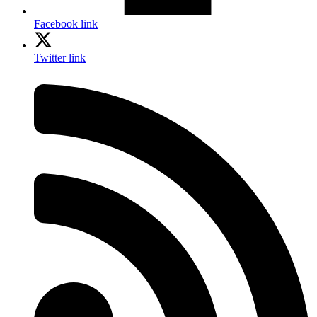
Facebook link
Twitter link