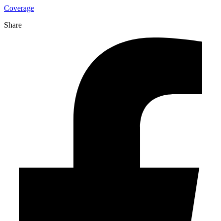
Coverage
Share