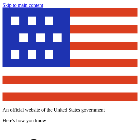
Skip to main content
An official website of the United States government
Here's how you know