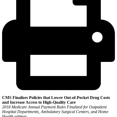
CMS Finalizes Policies that Lower Out-of-Pocket Drug Costs
and Increase Access to High-Quality Care
2018 Medicare Annual Payment Rules Finalized for Outpatient
Hospital Departments, Ambulatory Surgical Centers, and Home
Health settings