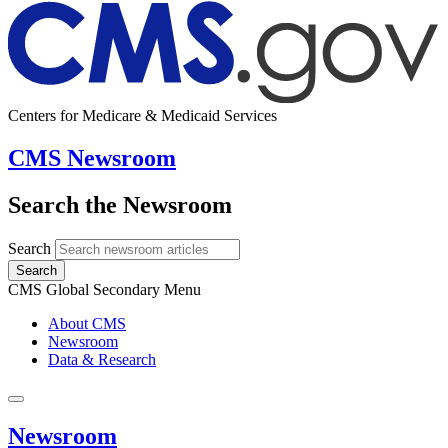
Centers for Medicare & Medicaid Services
CMS Newsroom
Search the Newsroom
Search
Search
CMS Global Secondary Menu
About CMS
Newsroom
Data & Research
Newsroom