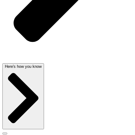
Here's how you know