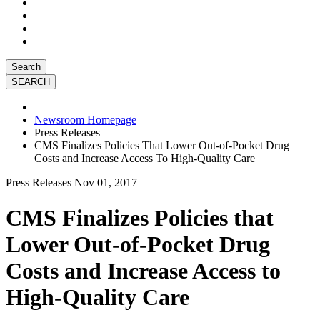
Search
Newsroom Homepage
Press Releases
CMS Finalizes Policies That Lower Out-of-Pocket Drug
Costs and Increase Access To High-Quality Care
Press Releases
Nov 01, 2017
CMS Finalizes Policies that
Lower Out-of-Pocket Drug
Costs and Increase Access to
High-Quality Care