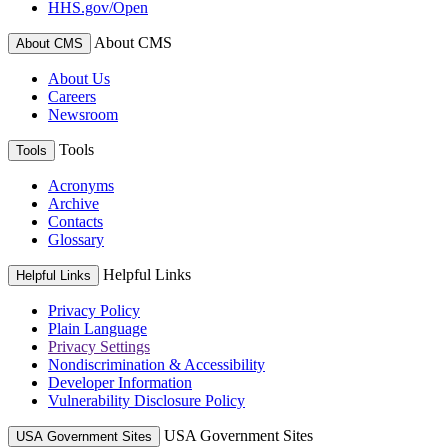
HHS.gov/Open
About CMS
About CMS
About Us
Careers
Newsroom
Tools
Tools
Acronyms
Archive
Contacts
Glossary
Helpful Links
Helpful Links
Privacy Policy
Plain Language
Privacy Settings
Nondiscrimination & Accessibility
Developer Information
Vulnerability Disclosure Policy
USA Government Sites
USA Government Sites