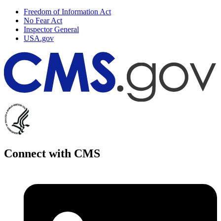
Freedom of Information Act
No Fear Act
Inspector General
USA.gov
Connect with CMS