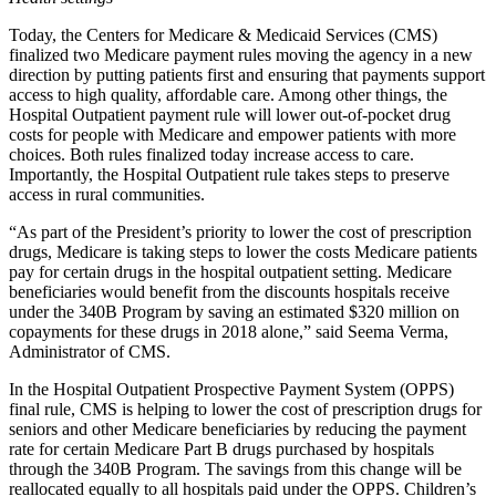
Today, the Centers for Medicare & Medicaid Services (CMS)
finalized two Medicare payment rules moving the agency in a new
direction by putting patients first and ensuring that payments support
access to high quality, affordable care. Among other things, the
Hospital Outpatient payment rule will lower out-of-pocket drug
costs for people with Medicare and empower patients with more
choices. Both rules finalized today increase access to care.
Importantly, the Hospital Outpatient rule takes steps to preserve
access in rural communities.
“As part of the President’s priority to lower the cost of prescription
drugs, Medicare is taking steps to lower the costs Medicare patients
pay for certain drugs in the hospital outpatient setting. Medicare
beneficiaries would benefit from the discounts hospitals receive
under the 340B Program by saving an estimated $320 million on
copayments for these drugs in 2018 alone,” said Seema Verma,
Administrator of CMS.
In the Hospital Outpatient Prospective Payment System (OPPS)
final rule, CMS is helping to lower the cost of prescription drugs for
seniors and other Medicare beneficiaries by reducing the payment
rate for certain Medicare Part B drugs purchased by hospitals
through the 340B Program. The savings from this change will be
reallocated equally to all hospitals paid under the OPPS. Children’s