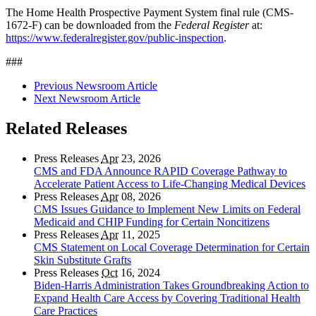
The Home Health Prospective Payment System final rule (CMS-
1672-F) can be downloaded from the
Federal Register
at:
https://www.federalregister.gov/public-inspection
.
###
Previous Newsroom Article
Next Newsroom Article
Related Releases
Press Releases
Apr
23, 2026
CMS and FDA Announce RAPID Coverage Pathway to
Accelerate Patient Access to Life-Changing Medical Devices
Press Releases
Apr
08, 2026
CMS Issues Guidance to Implement New Limits on Federal
Medicaid and CHIP Funding for Certain Noncitizens
Press Releases
Apr
11, 2025
CMS Statement on Local Coverage Determination for Certain
Skin Substitute Grafts
Press Releases
Oct
16, 2024
Biden-Harris Administration Takes Groundbreaking Action to
Expand Health Care Access by Covering Traditional Health
Care Practices