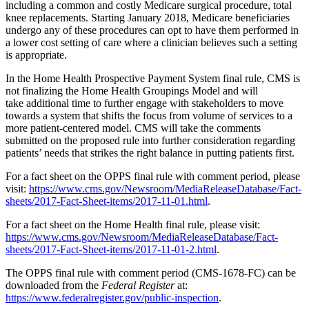
including a common and costly Medicare surgical procedure, total
knee replacements. Starting January 2018, Medicare beneficiaries
undergo any of these procedures can opt to have them performed in
a lower cost setting of care where a clinician believes such a setting
is appropriate.
In the Home Health Prospective Payment System final rule, CMS is
not finalizing the Home Health Groupings Model and will
take additional time to further engage with stakeholders to move
towards a system that shifts the focus from volume of services to a
more patient-centered model. CMS will take the comments
submitted on the proposed rule into further consideration regarding
patients’ needs that strikes the right balance in putting patients first.
For a fact sheet on the OPPS final rule with comment period, please
visit:
https://www.cms.gov/Newsroom/MediaReleaseDatabase/Fact-
sheets/2017-Fact-Sheet-items/2017-11-01.html
.
For a fact sheet on the Home Health final rule, please visit:
https://www.cms.gov/Newsroom/MediaReleaseDatabase/Fact-
sheets/2017-Fact-Sheet-items/2017-11-01-2.html
.
The OPPS final rule with comment period (CMS-1678-FC) can be
downloaded from the
Federal Register
at:
https://www.federalregister.gov/public-inspection
.