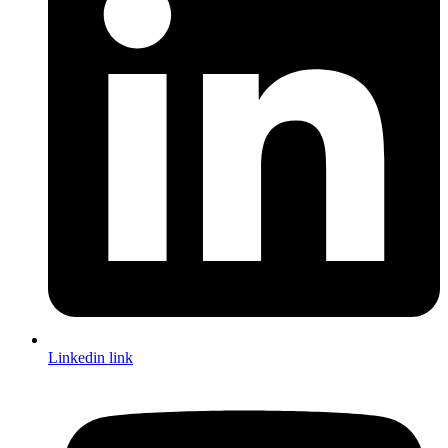
Linkedin link