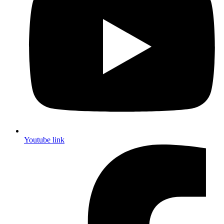
Youtube link