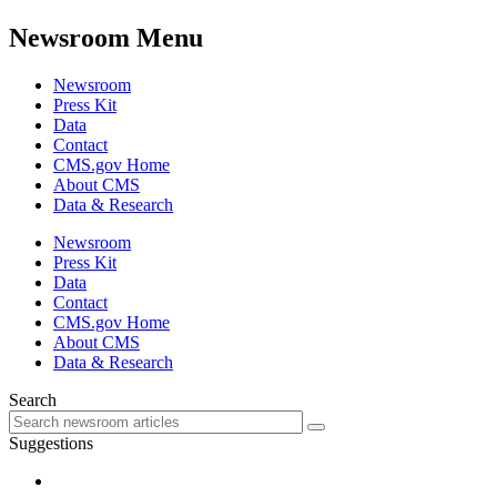
Newsroom Menu
Newsroom
Press Kit
Data
Contact
CMS.gov Home
About CMS
Data & Research
Newsroom
Press Kit
Data
Contact
CMS.gov Home
About CMS
Data & Research
Search
Suggestions