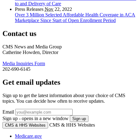
to and Delivery of Care
Press Releases
Nov
22, 2022
Over 3 Million Selected Affordable Health Coverage in ACA
Marketplace Since Start of Open Enrollment Period
Contact us
CMS News and Media Group
Catherine Howden, Director
Media Inquiries Form
202-690-6145
Get email updates
Sign up to get the latest information about your choice of CMS
topics. You can decide how often to receive updates.
Email
Sign up - opens in a new window
Sign up
CMS & HHS Websites
CMS & HHS Websites
Medicare.gov