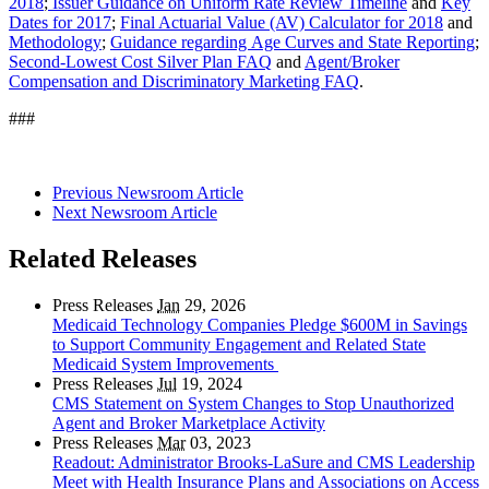
2018
;
Issuer Guidance on Uniform Rate Review Timeline
and
Key
Dates for 2017
;
Final Actuarial Value (AV) Calculator for 2018
and
Methodology
;
Guidance regarding Age Curves and State Reporting
;
Second-Lowest Cost Silver Plan FAQ
and
Agent/Broker
Compensation and Discriminatory Marketing FAQ
.
###
Previous Newsroom Article
Next Newsroom Article
Related Releases
Press Releases
Jan
29, 2026
Medicaid Technology Companies Pledge $600M in Savings
to Support Community Engagement and Related State
Medicaid System Improvements
Press Releases
Jul
19, 2024
CMS Statement on System Changes to Stop Unauthorized
Agent and Broker Marketplace Activity
Press Releases
Mar
03, 2023
Readout: Administrator Brooks-LaSure and CMS Leadership
Meet with Health Insurance Plans and Associations on Access