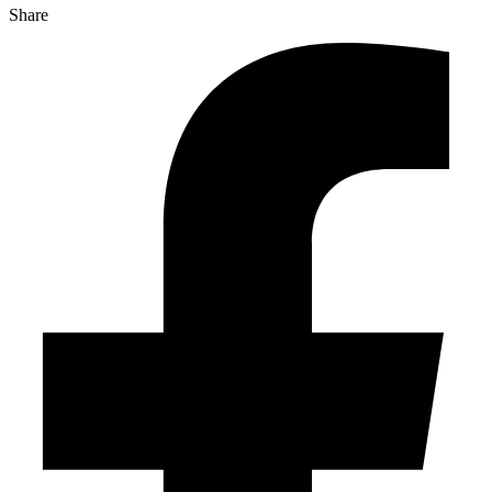
Share