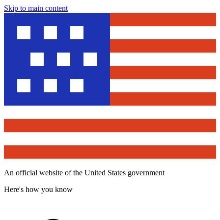
Skip to main content
An official website of the United States government
Here's how you know