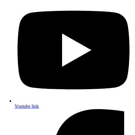
Youtube link