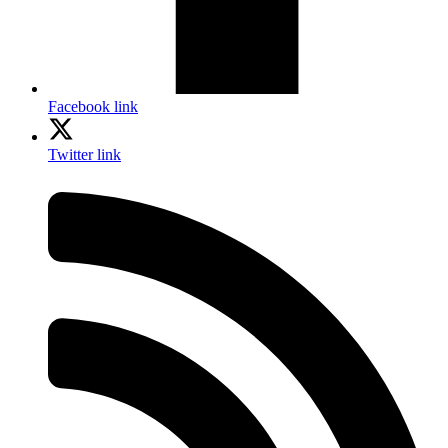
Facebook link
Twitter link