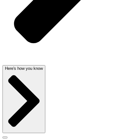
Here's how you know