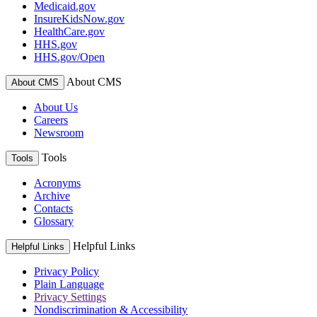
Medicaid.gov
InsureKidsNow.gov
HealthCare.gov
HHS.gov
HHS.gov/Open
About CMS
About CMS
About Us
Careers
Newsroom
Tools
Tools
Acronyms
Archive
Contacts
Glossary
Helpful Links
Helpful Links
Privacy Policy
Plain Language
Privacy Settings
Nondiscrimination & Accessibility