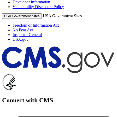
Developer Information
Vulnerability Disclosure Policy
USA Government Sites
USA Government Sites
Freedom of Information Act
No Fear Act
Inspector General
USA.gov
Connect with CMS