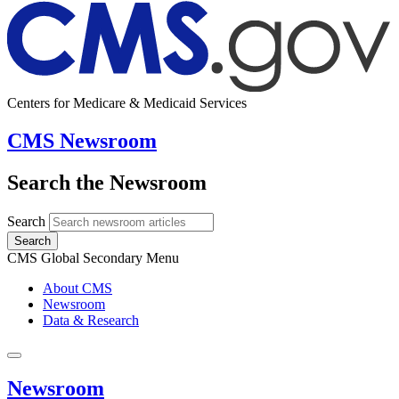
Centers for Medicare & Medicaid Services
CMS Newsroom
Search the Newsroom
Search
Search
CMS Global Secondary Menu
About CMS
Newsroom
Data & Research
Newsroom