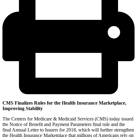
CMS Finalizes Rules for the Health Insurance Marketplace,
Improving Stability
The Centers for Medicare & Medicaid Services (CMS) today issued
the Notice of Benefit and Payment Parameters final rule and the
final Annual Letter to Issuers for 2018, which will further strengthen
the Health Insurance Marketplace that millions of Americans rely on