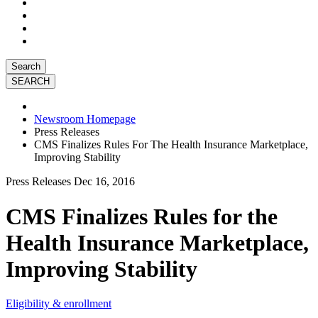
Search
Newsroom Homepage
Press Releases
CMS Finalizes Rules For The Health Insurance Marketplace,
Improving Stability
Press Releases
Dec 16, 2016
CMS Finalizes Rules for the
Health Insurance Marketplace,
Improving Stability
Eligibility & enrollment