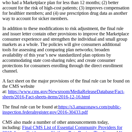
who had a Marketplace plan for less than 12 months; (2) better
account for the risk of high-cost patients; (3) improves compensation
for healthier members; and (4) use prescription drug data as another
way to account for sicker members.
In addition to these modifications to risk adjustment, the final rule
and issuer letter contain other provisions to improve the Marketplace
consumer experience and strengthen the individual and small group
markets as a whole. The policies will give consumers additional
tools for assessing and comparing plan networks; broaden
availability of this year’s new standardized plan options by
accommodating state cost-sharing rules; and create consumer
protections for consumers enrolling through the direct enrollment
channel.
A fact sheet on the major provisions of the final rule can be found on
the CMS website
at:
https://www.cms.gov/Newsroom/MediaReleaseDatabase/Fact-
sheets/2016-Fact-sheets-items/2016-12-16.html
The final rule can be found at:
https://s3.amazonaws.com/public-
inspection.federalregister.gov/2016-30433.pdf
CMS also made a number of other announcements today,
including:
Final CMS List of Essential Community Providers for