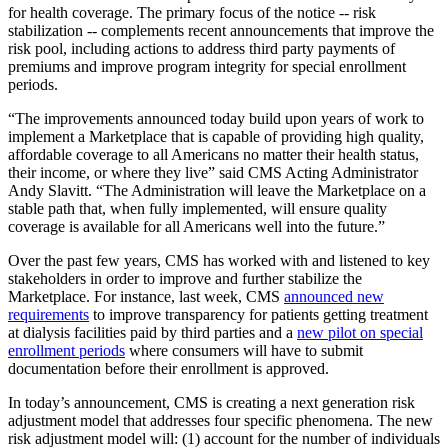
for health coverage. The primary focus of the notice -- risk
stabilization -- complements recent announcements that improve the
risk pool, including actions to address third party payments of
premiums and improve program integrity for special enrollment
periods.
“The improvements announced today build upon years of work to
implement a Marketplace that is capable of providing high quality,
affordable coverage to all Americans no matter their health status,
their income, or where they live” said CMS Acting Administrator
Andy Slavitt. “The Administration will leave the Marketplace on a
stable path that, when fully implemented, will ensure quality
coverage is available for all Americans well into the future.”
Over the past few years, CMS has worked with and listened to key
stakeholders in order to improve and further stabilize the
Marketplace. For instance, last week, CMS
announced new
requirements
to improve transparency for patients getting treatment
at dialysis facilities paid by third parties and a
new pilot on special
enrollment periods
where consumers will have to submit
documentation before their enrollment is approved.
In today’s announcement, CMS is creating a next generation risk
adjustment model that addresses four specific phenomena. The new
risk adjustment model will: (1) account for the number of individuals