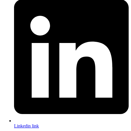
Linkedin link