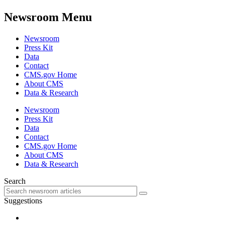
Newsroom Menu
Newsroom
Press Kit
Data
Contact
CMS.gov Home
About CMS
Data & Research
Newsroom
Press Kit
Data
Contact
CMS.gov Home
About CMS
Data & Research
Search
Suggestions