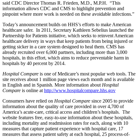
said CDC Director Thomas R. Frieden, M.D., M.P.H. “This
information allows CDC and CMS to highlight prevention and
pinpoint where more work is needed on these avoidable infections.”
Today’s announcement builds on HHS’s efforts to make American
healthcare safer. In 2011, Secretary Kathleen Sebelius launched the
Partnership for Patients initiative, which seeks to reinvent American
healthcare delivery in ways that keep patients from being injured or
getting sicker in a care system designed to heal them. CMS has
already recruited over 6,000 partners, including more than 3,000
hospitals, in this effort, which aims to reduce preventable harm in
hospitals by 40 percent by 2014.
Hospital Compare
is one of Medicare’s most popular web tools. The
site receives about 1 million page views each month and is available
in English and in Spanish. More information about
Hospital
Compare
is online at
http://www.hospitalcompare.hhs.gov
Consumers have relied on
Hospital Compare
since 2005 to provide
information about the quality of care provided in over 4,700 of
America’s acute-care, critical access and children’s hospitals. The
website features free, easy-to-use information about these hospitals,
including mortality and readmission rates for each, along with 10
measures that capture patient experience with hospital care, 17
measures that assess patient safety at each hospital, 25 process-of-