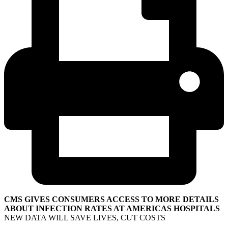
CMS GIVES CONSUMERS ACCESS TO MORE DETAILS
ABOUT INFECTION RATES AT AMERICAS HOSPITALS
NEW DATA WILL SAVE LIVES, CUT COSTS