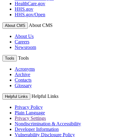
HealthCare.gov
HHS.gov
HHS.gov/Open
About CMS
About CMS
About Us
Careers
Newsroom
Tools
Tools
Acronyms
Archive
Contacts
Glossary
Helpful Links
Helpful Links
Privacy Policy
Plain Language
Privacy Settings
Nondiscrimination & Accessibility
Developer Information
Vulnerability Disclosure Policy