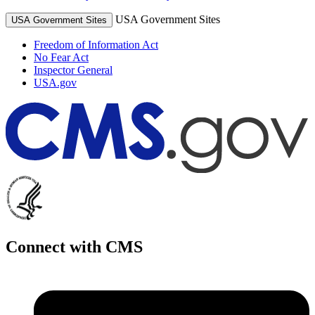
USA Government Sites
USA Government Sites
Freedom of Information Act
No Fear Act
Inspector General
USA.gov
Connect with CMS