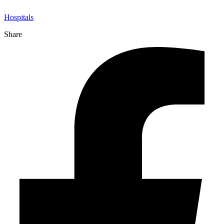
Hospitals
Share