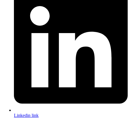
Linkedin link