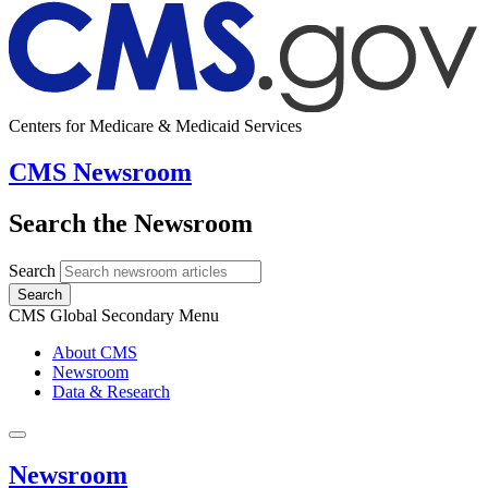
Centers for Medicare & Medicaid Services
CMS Newsroom
Search the Newsroom
Search
Search
CMS Global Secondary Menu
About CMS
Newsroom
Data & Research
Newsroom