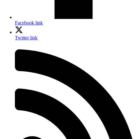
Facebook link
Twitter link