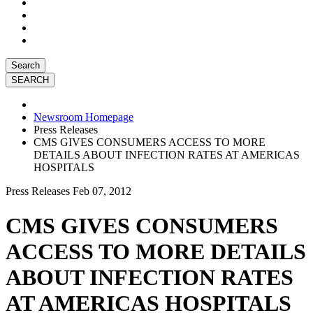
Search
Newsroom Homepage
Press Releases
CMS GIVES CONSUMERS ACCESS TO MORE
DETAILS ABOUT INFECTION RATES AT AMERICAS
HOSPITALS
Press Releases
Feb 07, 2012
CMS GIVES CONSUMERS
ACCESS TO MORE DETAILS
ABOUT INFECTION RATES
AT AMERICAS HOSPITALS