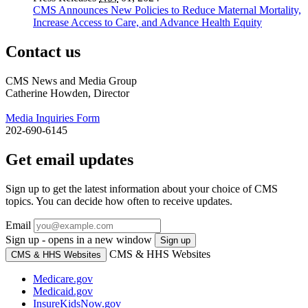
CMS Announces New Policies to Reduce Maternal Mortality,
Increase Access to Care, and Advance Health Equity
Contact us
CMS News and Media Group
Catherine Howden, Director
Media Inquiries Form
202-690-6145
Get email updates
Sign up to get the latest information about your choice of CMS
topics. You can decide how often to receive updates.
Email
Sign up - opens in a new window
Sign up
CMS & HHS Websites
CMS & HHS Websites
Medicare.gov
Medicaid.gov
InsureKidsNow.gov