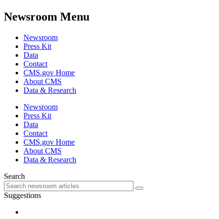
Newsroom Menu
Newsroom
Press Kit
Data
Contact
CMS.gov Home
About CMS
Data & Research
Newsroom
Press Kit
Data
Contact
CMS.gov Home
About CMS
Data & Research
Search
Suggestions