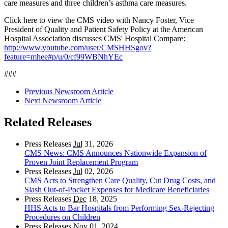
care measures and three children’s asthma care measures.
Click here to view the CMS video with Nancy Foster, Vice
President of Quality and Patient Safety Policy at the American
Hospital Association discusses CMS' Hospital Compare:
http://www.youtube.com/user/CMSHHSgov?
feature=mhee#p/u/0/cf99WBNhYEc
###
Previous Newsroom Article
Next Newsroom Article
Related Releases
Press Releases
Jul
31, 2026
CMS News: CMS Announces Nationwide Expansion of
Proven Joint Replacement Program
Press Releases
Jul
02, 2026
CMS Acts to Strengthen Care Quality, Cut Drug Costs, and
Slash Out-of-Pocket Expenses for Medicare Beneficiaries
Press Releases
Dec
18, 2025
HHS Acts to Bar Hospitals from Performing Sex-Rejecting
Procedures on Children
Press Releases
Nov
01, 2024