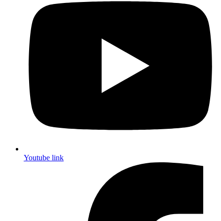
Youtube link