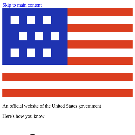
Skip to main content
An official website of the United States government
Here's how you know