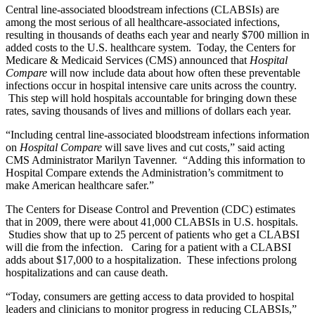
Central line-associated bloodstream infections (CLABSIs) are
among the most serious of all healthcare-associated infections,
resulting in thousands of deaths each year and nearly $700 million in
added costs to the U.S. healthcare system. Today, the Centers for
Medicare & Medicaid Services (CMS) announced that
Hospital
Compare
will now include data about how often these preventable
infections occur in hospital intensive care units across the country.
This step will hold hospitals accountable for bringing down these
rates, saving thousands of lives and millions of dollars each year.
“Including central line-associated bloodstream infections information
on
Hospital Compare
will save lives and cut costs,” said acting
CMS Administrator Marilyn Tavenner. “Adding this information to
Hospital Compare extends the Administration’s commitment to
make American healthcare safer.”
The Centers for Disease Control and Prevention (CDC) estimates
that in 2009, there were about 41,000 CLABSIs in U.S. hospitals.
Studies show that up to 25 percent of patients who get a CLABSI
will die from the infection. Caring for a patient with a CLABSI
adds about $17,000 to a hospitalization. These infections prolong
hospitalizations and can cause death.
“Today, consumers are getting access to data provided to hospital
leaders and clinicians to monitor progress in reducing CLABSIs,”