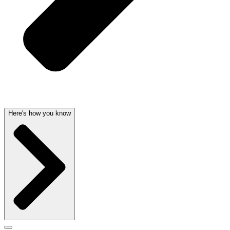
Here's how you know