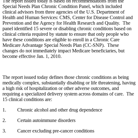
The report issued today is based on recommendations from the
Special Needs Plan Chronic Condition Panel, which included
clinical advisors from three agencies of the U.S. Department of
Health and Human Services: CMS, Center for Disease Control and
Prevention and the Agency for Health Research and Quality. The
panel identified 15 severe or disabling chronic conditions based on
clinical criteria required by statute to ensure that only people who
have these conditions are eligible to enroll in a Chronic Care
Medicare Advantage Special Needs Plan (CC-SNP). These
changes do not immediately impact Medicare beneficiaries, but
become effective Jan. 1, 2010.
The report issued today defines those chronic conditions as being
medically complex, substantially disabling or life threatening, having
a high risk of hospitalization or other adverse outcomes, and
requiring a specialized delivery system across domains of care. The
15 clinical conditions are:
1.
Chronic alcohol and other drug dependence
2.
Certain autoimmune disorders
3.
Cancer excluding pre-cancer conditions