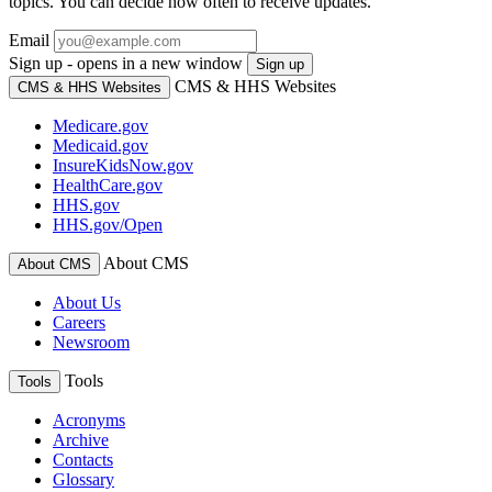
topics. You can decide how often to receive updates.
Email
Sign up - opens in a new window
Sign up
CMS & HHS Websites
CMS & HHS Websites
Medicare.gov
Medicaid.gov
InsureKidsNow.gov
HealthCare.gov
HHS.gov
HHS.gov/Open
About CMS
About CMS
About Us
Careers
Newsroom
Tools
Tools
Acronyms
Archive
Contacts
Glossary