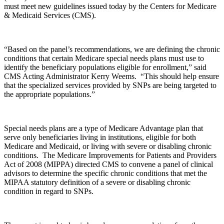
must meet new guidelines issued today by the Centers for Medicare
& Medicaid Services (CMS).
“Based on the panel’s recommendations, we are defining the chronic
conditions that certain Medicare special needs plans must use to
identify the beneficiary populations eligible for enrollment,” said
CMS Acting Administrator Kerry Weems. “This should help ensure
that the specialized services provided by SNPs are being targeted to
the appropriate populations.”
Special needs plans are a type of Medicare Advantage plan that
serve only beneficiaries living in institutions, eligible for both
Medicare and Medicaid, or living with severe or disabling chronic
conditions. The Medicare Improvements for Patients and Providers
Act of 2008 (MIPPA) directed CMS to convene a panel of clinical
advisors to determine the specific chronic conditions that met the
MIPAA statutory definition of a severe or disabling chronic
condition in regard to SNPs.