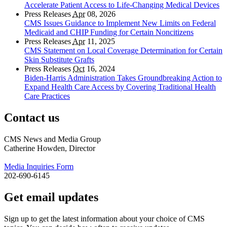
Accelerate Patient Access to Life-Changing Medical Devices
Press Releases
Apr
08, 2026
CMS Issues Guidance to Implement New Limits on Federal
Medicaid and CHIP Funding for Certain Noncitizens
Press Releases
Apr
11, 2025
CMS Statement on Local Coverage Determination for Certain
Skin Substitute Grafts
Press Releases
Oct
16, 2024
Biden-Harris Administration Takes Groundbreaking Action to
Expand Health Care Access by Covering Traditional Health
Care Practices
Contact us
CMS News and Media Group
Catherine Howden, Director
Media Inquiries Form
202-690-6145
Get email updates
Sign up to get the latest information about your choice of CMS