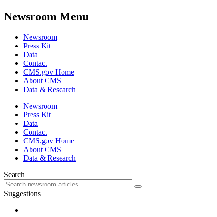
Newsroom Menu
Newsroom
Press Kit
Data
Contact
CMS.gov Home
About CMS
Data & Research
Newsroom
Press Kit
Data
Contact
CMS.gov Home
About CMS
Data & Research
Search
Suggestions