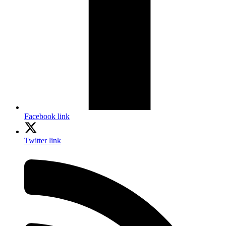
Facebook link
Twitter link