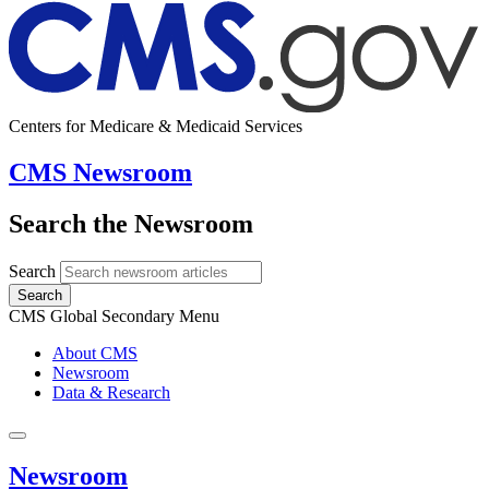
Centers for Medicare & Medicaid Services
CMS Newsroom
Search the Newsroom
Search
Search
CMS Global Secondary Menu
About CMS
Newsroom
Data & Research
Newsroom