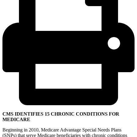
CMS IDENTIFIES 15 CHRONIC CONDITIONS FOR
MEDICARE
Beginning in 2010, Medicare Advantage Special Needs Plans
(SNPs) that serve Medicare beneficiaries with chronic conditions