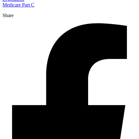
Medicare Part C
Share