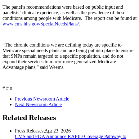
The panel’s recommendations were based on public input and
panelists’ clinical experience, as well as the prevalence of these
conditions among people with Medicare. The report can be found at
www.cms.hhs.gov/SpecialNeedsPlans/
.
“The chronic conditions we are defining today are specific to
Medicare special needs plans and are being put into place to ensure
that SNPs remain targeted to a specific population, and do not
expand their services to mirror more generalized Medicare
Advantage plans,” said Weems.
# # #
Previous Newsroom Article
Next Newsroom Article
Related Releases
Press Releases
Apr
23, 2026
CMS and FDA Announce RAPID Coverage Pathway to