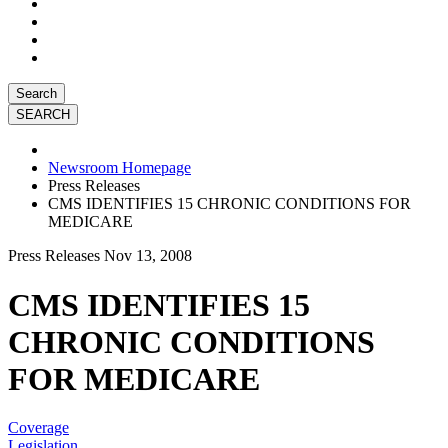
Search
Newsroom Homepage
Press Releases
CMS IDENTIFIES 15 CHRONIC CONDITIONS FOR
MEDICARE
Press Releases
Nov 13, 2008
CMS IDENTIFIES 15
CHRONIC CONDITIONS
FOR MEDICARE
Coverage
Legislation