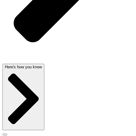
Here's how you know