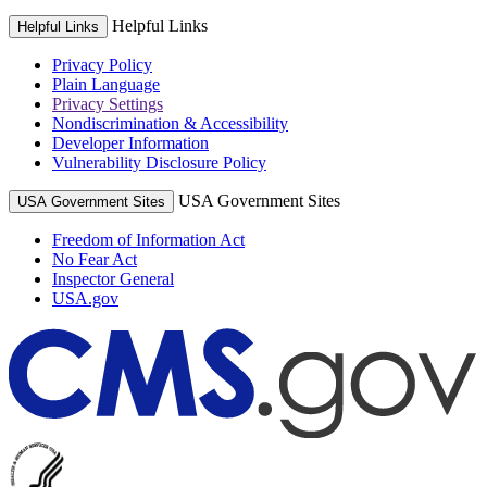
Helpful Links
Helpful Links
Privacy Policy
Plain Language
Privacy Settings
Nondiscrimination & Accessibility
Developer Information
Vulnerability Disclosure Policy
USA Government Sites
USA Government Sites
Freedom of Information Act
No Fear Act
Inspector General
USA.gov