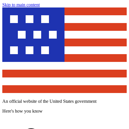
Skip to main content
An official website of the United States government
Here's how you know