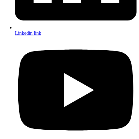
Linkedin link