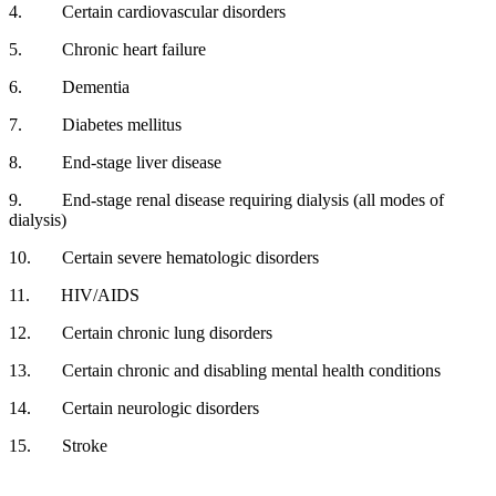
4.
Certain cardiovascular disorders
5.
Chronic heart failure
6.
Dementia
7.
Diabetes mellitus
8.
End-stage liver disease
9.
End-stage renal disease requiring dialysis (all modes of
dialysis)
10.
Certain severe hematologic disorders
11.
HIV/AIDS
12.
Certain chronic lung disorders
13.
Certain chronic and disabling mental health conditions
14.
Certain neurologic disorders
15.
Stroke