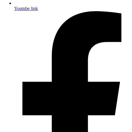
Youtube link