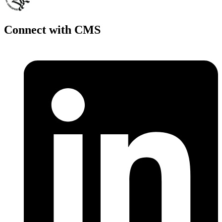
Connect with CMS