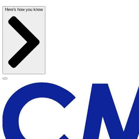
Here's how you know