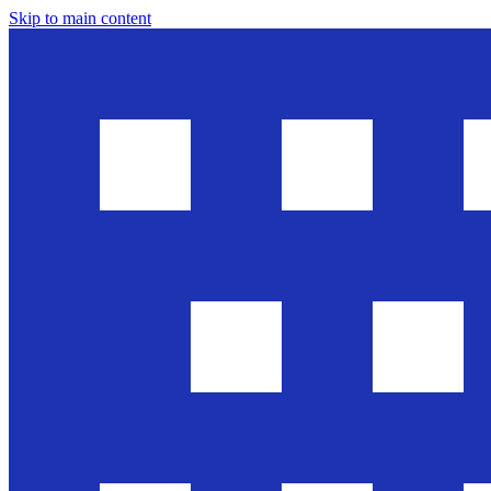
Skip to main content