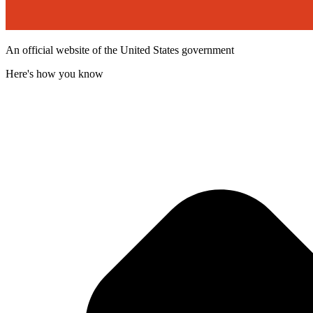
An official website of the United States government
Here's how you know