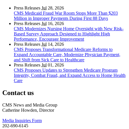
Press Releases
Jul
28, 2026
CMS Medicaid Fraud War Room Stops More Than $203
Million in Improper Payments During First 88 Days
Press Releases
Jul
16, 2026
CMS Modernizes Nursing Home Oversight with New Risk-
Based Survey Approach Designed to Highlight High
Performance, Encourage Improvement
Press Releases
Jul
14, 2026
CMS Proposes Transformational Medicare Reforms to
Expand Accountable Care, Modernize Physician Payment,
and Shift from Sick Care to Healthcare
Press Releases
Jul
01, 2026
CMS Proposes Updates to Strengthen Medicare Program
Integrity, Combat Fraud, and Expand Access to Home Health
Care
Contact us
CMS News and Media Group
Catherine Howden, Director
Media Inquiries Form
202-690-6145