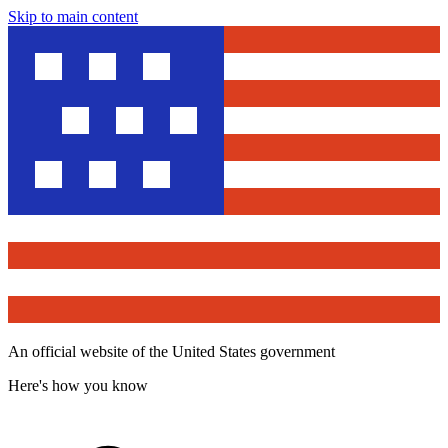
Skip to main content
An official website of the United States government
Here's how you know