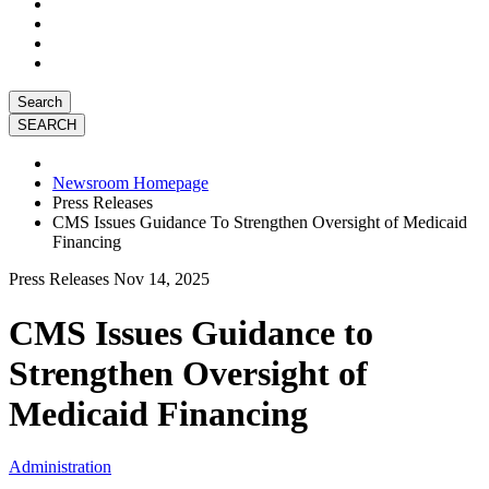
Search
Newsroom Homepage
Press Releases
CMS Issues Guidance To Strengthen Oversight of Medicaid
Financing
Press Releases
Nov 14, 2025
CMS Issues Guidance to
Strengthen Oversight of
Medicaid Financing
Administration