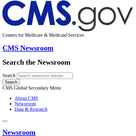
Centers for Medicare & Medicaid Services
CMS Newsroom
Search the Newsroom
Search
Search
CMS Global Secondary Menu
About CMS
Newsroom
Data & Research
Newsroom