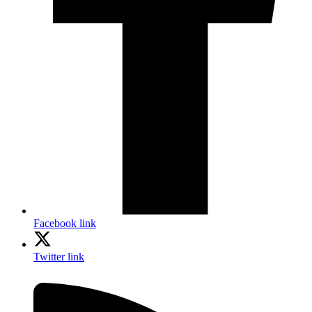
Facebook link
Twitter link