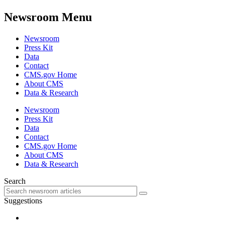
Newsroom Menu
Newsroom
Press Kit
Data
Contact
CMS.gov Home
About CMS
Data & Research
Newsroom
Press Kit
Data
Contact
CMS.gov Home
About CMS
Data & Research
Search
Suggestions