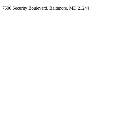
7500 Security Boulevard, Baltimore, MD 21244