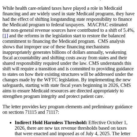
While health care-related taxes have played a role in Medicaid
financing and are widely used in state Medicaid programs, they have
had the effect of shifting longstanding state responsibility to finance
the Medicaid program to federal taxpayers. MACPAC estimated
that non-general revenue sources have contributed to a shift of 5.4%,
[1]
and the reforms in the legislation start to restore the balanced
commitment to financing the Medicaid program. CMS analysis
shows that improper use of these financing mechanisms
inappropriately generates billions of dollars annually, weakening
fiscal accountability and shifting costs away from states and their
shared responsibility required under the law. CMS understands this
shift will require a transition and is committed to providing guidance
to states on how their existing structures will be addressed under the
changes made by the WFTC legislation. By implementing the new
safeguards, starting with state fiscal years beginning in 2026, CMS
aims to ensure Medicaid resources are directed appropriately to
strengthen program integrity and protect patient care.
The letter provides key program elements and preliminary guidance
on sections 71115 and 71117:
Indirect Hold Harmless Threshold:
Effective October 1,
2026, there are new tax revenue thresholds based on taxes
that were enacted and imposed as of July 4, 2025. The letter