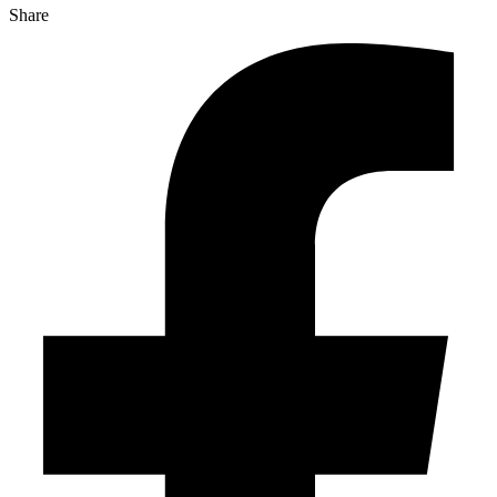
Share