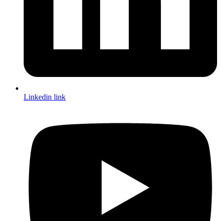
Linkedin link