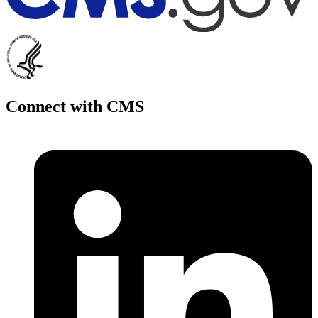
Connect with CMS