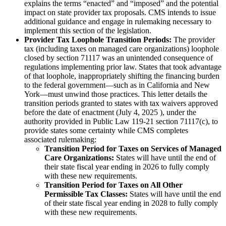
explains the terms “enacted” and “imposed” and the potential
impact on state provider tax proposals. CMS intends to issue
additional guidance and engage in rulemaking necessary to
implement this section of the legislation.
Provider Tax Loophole Transition Periods:
The provider
tax (including taxes on managed care organizations) loophole
closed by section 71117 was an unintended consequence of
regulations implementing prior law. States that took advantage
of that loophole, inappropriately shifting the financing burden
to the federal government—such as in California and New
York—must unwind those practices. This letter details the
transition periods granted to states with tax waivers approved
before the date of enactment (July 4, 2025 ), under the
authority provided in Public Law 119-21 section 71117(c), to
provide states some certainty while CMS completes
associated rulemaking:
Transition Period for Taxes on Services of Managed
Care Organizations:
States will have until the end of
their state fiscal year ending in 2026 to fully comply
with these new requirements.
Transition Period for Taxes on All Other
Permissible Tax Classes:
States will have until the end
of their state fiscal year ending in 2028 to fully comply
with these new requirements.