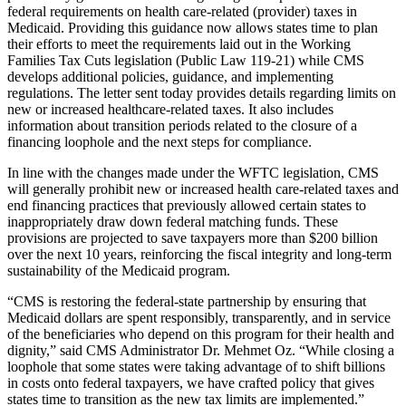
federal requirements on health care-related (provider) taxes in
Medicaid. Providing this guidance now allows states time to plan
their efforts to meet the requirements laid out in the Working
Families Tax Cuts legislation (Public Law 119-21) while CMS
develops additional policies, guidance, and implementing
regulations. The letter sent today provides details regarding limits on
new or increased healthcare-related taxes. It also includes
information about transition periods related to the closure of a
financing loophole and the next steps for compliance.
In line with the changes made under the WFTC legislation, CMS
will generally prohibit new or increased health care-related taxes and
end financing practices that previously allowed certain states to
inappropriately draw down federal matching funds. These
provisions are projected to save taxpayers more than $200 billion
over the next 10 years, reinforcing the fiscal integrity and long-term
sustainability of the Medicaid program.
“CMS is restoring the federal-state partnership by ensuring that
Medicaid dollars are spent responsibly, transparently, and in service
of the beneficiaries who depend on this program for their health and
dignity,” said CMS Administrator Dr. Mehmet Oz. “While closing a
loophole that some states were taking advantage of to shift billions
in costs onto federal taxpayers, we have crafted policy that gives
states time to transition as the new tax limits are implemented.”