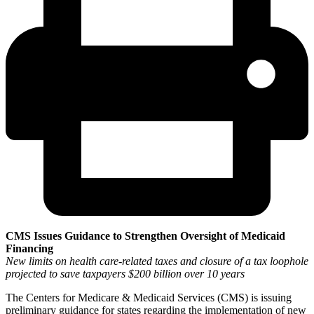
CMS Issues Guidance to Strengthen Oversight of Medicaid
Financing
New limits on health care-related taxes and closure of a tax loophole
projected to save taxpayers $200 billion over 10 years
The Centers for Medicare & Medicaid Services (CMS) is issuing
preliminary guidance for states regarding the implementation of new