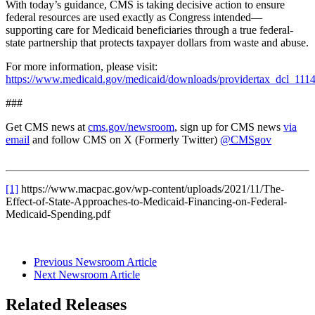
With today’s guidance, CMS is taking decisive action to ensure
federal resources are used exactly as Congress intended—
supporting care for Medicaid beneficiaries through a true federal-
state partnership that protects taxpayer dollars from waste and abuse.
For more information, please visit:
https://www.medicaid.gov/medicaid/downloads/providertax_dcl_111
###
Get CMS news at
cms.gov/newsroom
, sign up for CMS news
via
email
and follow CMS on X (Formerly Twitter)
@CMSgov
[1]
https://www.macpac.gov/wp-content/uploads/2021/11/The-
Effect-of-State-Approaches-to-Medicaid-Financing-on-Federal-
Medicaid-Spending.pdf
Previous Newsroom Article
Next Newsroom Article
Related Releases