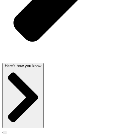
Here's how you know