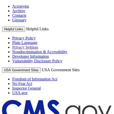
Acronyms
Archive
Contacts
Glossary
Helpful Links
Helpful Links
Privacy Policy
Plain Language
Privacy Settings
Nondiscrimination & Accessibility
Developer Information
Vulnerability Disclosure Policy
USA Government Sites
USA Government Sites
Freedom of Information Act
No Fear Act
Inspector General
USA.gov