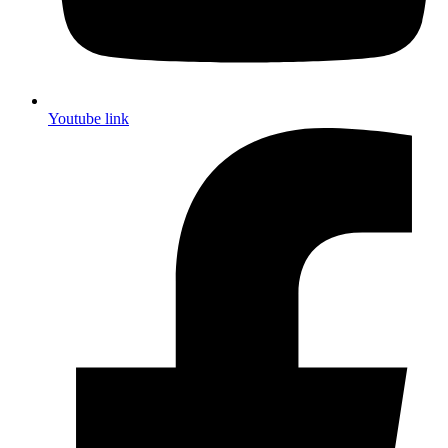
Youtube link