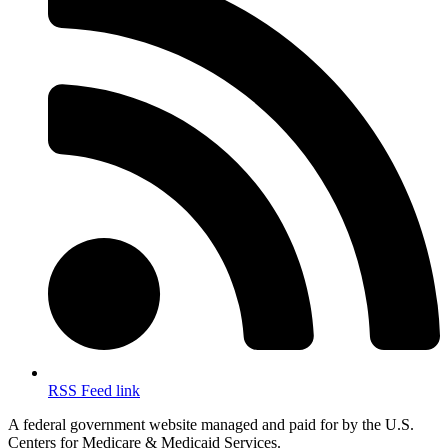
RSS Feed link
A federal government website managed and paid for by the U.S.
Centers for Medicare & Medicaid Services.