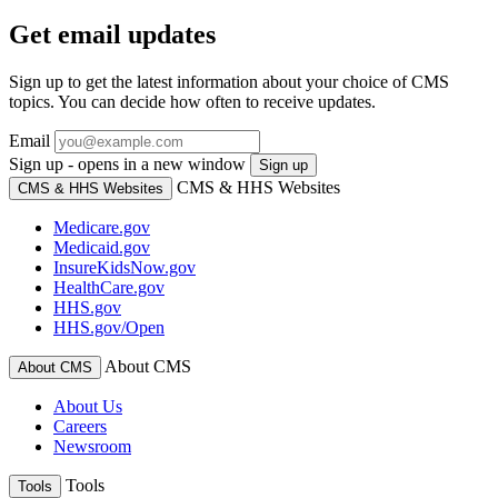
Get email updates
Sign up to get the latest information about your choice of CMS
topics. You can decide how often to receive updates.
Email
Sign up - opens in a new window
Sign up
CMS & HHS Websites
CMS & HHS Websites
Medicare.gov
Medicaid.gov
InsureKidsNow.gov
HealthCare.gov
HHS.gov
HHS.gov/Open
About CMS
About CMS
About Us
Careers
Newsroom
Tools
Tools