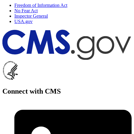
Freedom of Information Act
No Fear Act
Inspector General
USA.gov
Connect with CMS