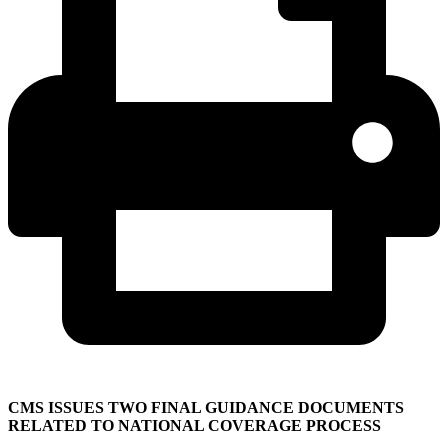
CMS ISSUES TWO FINAL GUIDANCE DOCUMENTS
RELATED TO NATIONAL COVERAGE PROCESS