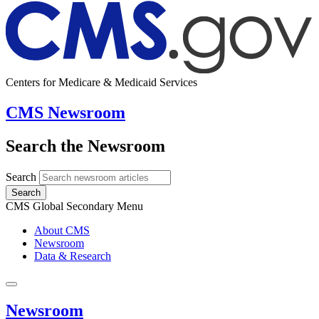
Centers for Medicare & Medicaid Services
CMS Newsroom
Search the Newsroom
Search
Search
CMS Global Secondary Menu
About CMS
Newsroom
Data & Research
Newsroom