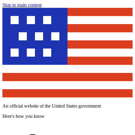
Skip to main content
An official website of the United States government
Here's how you know