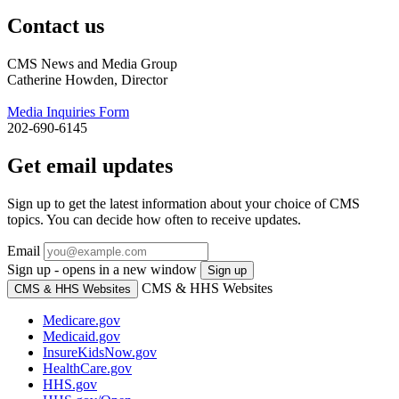
Contact us
CMS News and Media Group
Catherine Howden, Director
Media Inquiries Form
202-690-6145
Get email updates
Sign up to get the latest information about your choice of CMS
topics. You can decide how often to receive updates.
Email
Sign up - opens in a new window
Sign up
CMS & HHS Websites
CMS & HHS Websites
Medicare.gov
Medicaid.gov
InsureKidsNow.gov
HealthCare.gov
HHS.gov