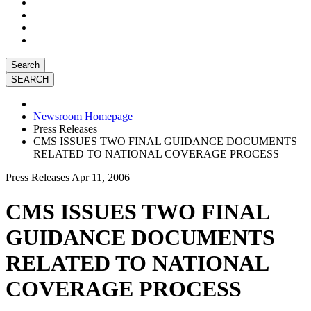
Search
Newsroom Homepage
Press Releases
CMS ISSUES TWO FINAL GUIDANCE DOCUMENTS
RELATED TO NATIONAL COVERAGE PROCESS
Press Releases
Apr 11, 2006
CMS ISSUES TWO FINAL
GUIDANCE DOCUMENTS
RELATED TO NATIONAL
COVERAGE PROCESS