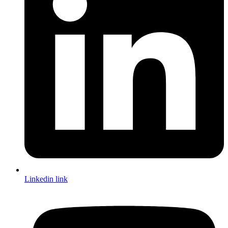
Linkedin link