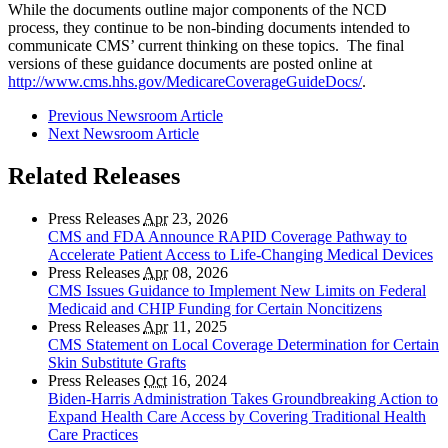
While the documents outline major components of the NCD
process, they continue to be non-binding documents intended to
communicate CMS’ current thinking on these topics. The final
versions of these guidance documents are posted online at
http://www.cms.hhs.gov/MedicareCoverageGuideDocs/
.
Previous Newsroom Article
Next Newsroom Article
Related Releases
Press Releases
Apr
23, 2026
CMS and FDA Announce RAPID Coverage Pathway to
Accelerate Patient Access to Life-Changing Medical Devices
Press Releases
Apr
08, 2026
CMS Issues Guidance to Implement New Limits on Federal
Medicaid and CHIP Funding for Certain Noncitizens
Press Releases
Apr
11, 2025
CMS Statement on Local Coverage Determination for Certain
Skin Substitute Grafts
Press Releases
Oct
16, 2024
Biden-Harris Administration Takes Groundbreaking Action to
Expand Health Care Access by Covering Traditional Health
Care Practices