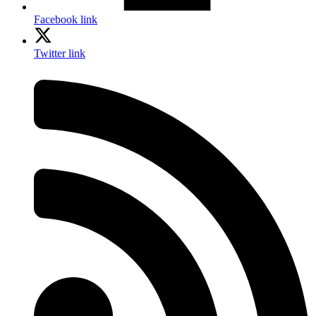
Facebook link
Twitter link