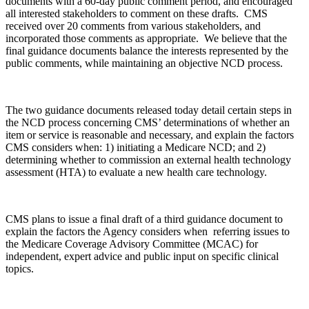
documents with a 60-day public comment period, and encouraged
all interested stakeholders to comment on these drafts. CMS
received over 20 comments from various stakeholders, and
incorporated those comments as appropriate. We believe that the
final guidance documents balance the interests represented by the
public comments, while maintaining an objective NCD process.
The two guidance documents released today detail certain steps in
the NCD process concerning CMS’ determinations of whether an
item or service is reasonable and necessary, and explain the factors
CMS considers when: 1) initiating a Medicare NCD; and 2)
determining whether to commission an external health technology
assessment (HTA) to evaluate a new health care technology.
CMS plans to issue a final draft of a third guidance document to
explain the factors the Agency considers when referring issues to
the Medicare Coverage Advisory Committee (MCAC) for
independent, expert advice and public input on specific clinical
topics.