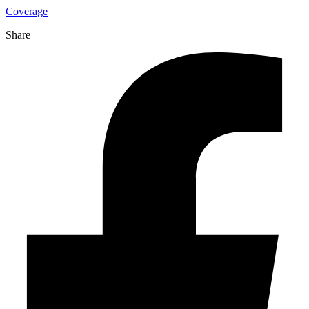
Coverage
Share