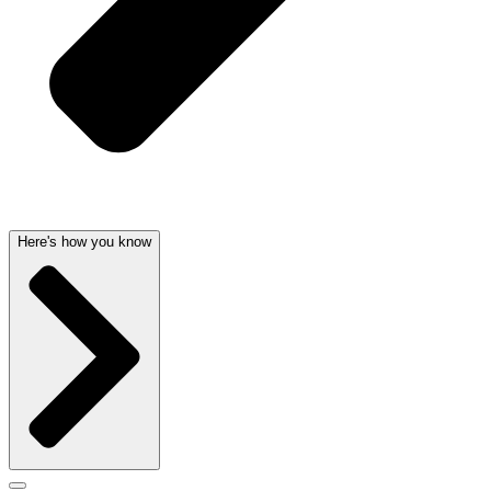
Here's how you know