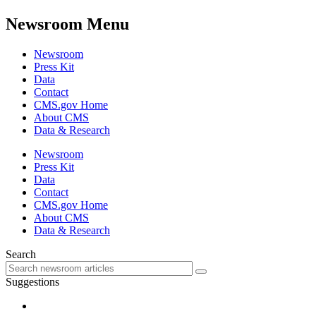
Newsroom Menu
Newsroom
Press Kit
Data
Contact
CMS.gov Home
About CMS
Data & Research
Newsroom
Press Kit
Data
Contact
CMS.gov Home
About CMS
Data & Research
Search
Suggestions