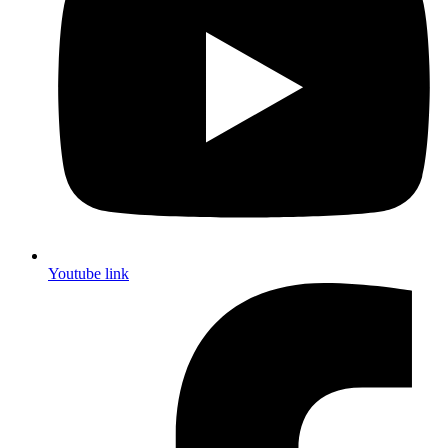
Youtube link