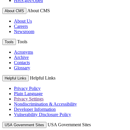
HHS.gov/Open
About CMS
About CMS
About Us
Careers
Newsroom
Tools
Tools
Acronyms
Archive
Contacts
Glossary
Helpful Links
Helpful Links
Privacy Policy
Plain Language
Privacy Settings
Nondiscrimination & Accessibility
Developer Information
Vulnerability Disclosure Policy
USA Government Sites
USA Government Sites