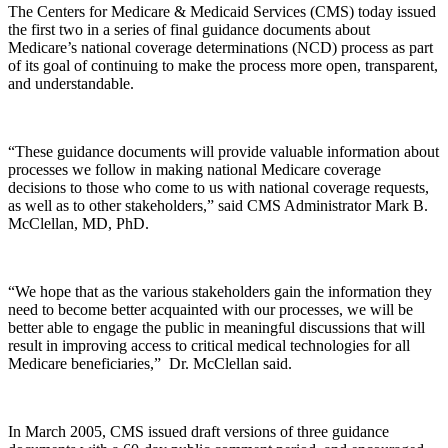
The Centers for Medicare & Medicaid Services (CMS) today issued
the first two in a series of final guidance documents about
Medicare’s national coverage determinations (NCD) process as part
of its goal of continuing to make the process more open, transparent,
and understandable.
“These guidance documents will provide valuable information about
processes we follow in making national Medicare coverage
decisions to those who come to us with national coverage requests,
as well as to other stakeholders,” said CMS Administrator Mark B.
McClellan, MD, PhD.
“We hope that as the various stakeholders gain the information they
need to become better acquainted with our processes, we will be
better able to engage the public in meaningful discussions that will
result in improving access to critical medical technologies for all
Medicare beneficiaries,” Dr. McClellan said.
In March 2005, CMS issued draft versions of three guidance