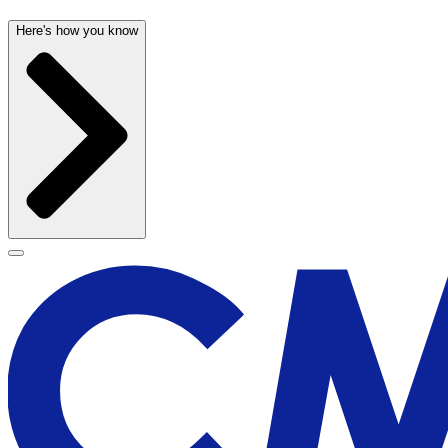
Here's how you know