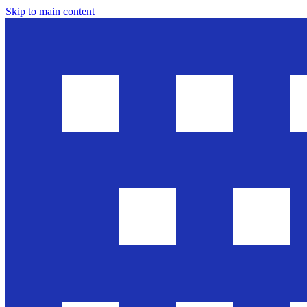
Skip to main content