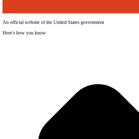
An official website of the United States government
Here's how you know